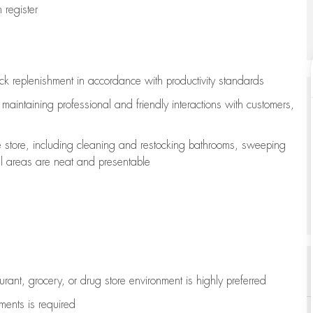
register
ock replenishment
in accordance with
productivity standards
e
maintaining
professional and friendly interactions with customers,
e store, including
cleaning
and restocking bathrooms, sweeping
all areas are neat and presentable
aurant, grocery, or drug store environment is highly preferred
uments is
required