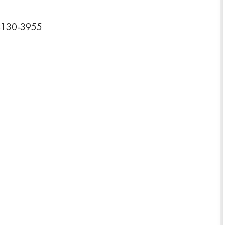
78130-3955