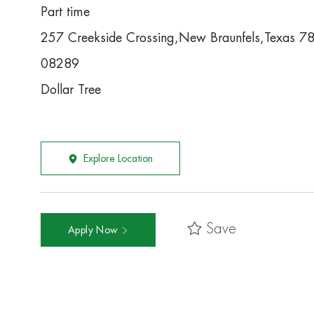
Part time
257 Creekside Crossing,New Braunfels,Texas 
08289
Dollar Tree
Explore Location
Save
Apply Now