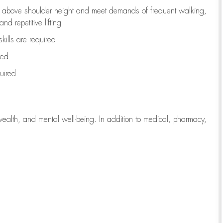
to above shoulder height and meet demands of frequent walking,
d repetitive lifting
kills are
required
red
uired
wealth, and mental well-being. In addition to medical, pharmacy,