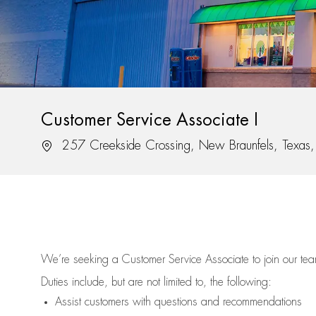
Customer Service Associate I
Location
257 Creekside Crossing, New Braunfels, Texa
We’re
seeking a Customer Service Associate to join our t
Duties include, but are not limited to, the following:
Assist
customers
with questions and recommendations