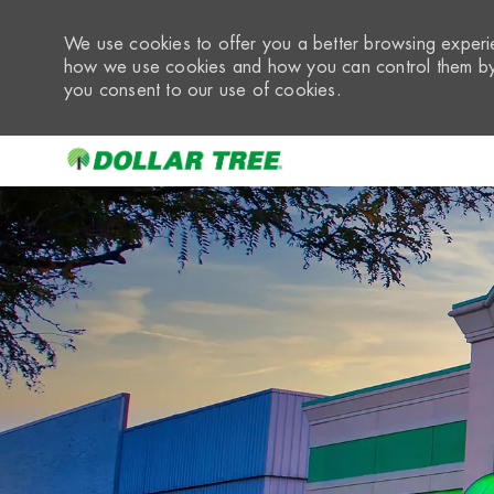
We use cookies to offer you a better browsing experie
how we use cookies and how you can control them by 
you consent to our use of cookies.
-