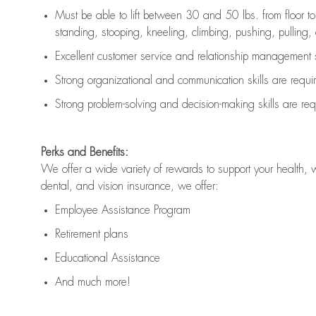
Must be able to lift between 30 and 50 lbs. from floor 
standing, stooping, kneeling, climbing, pushing, pulling, an
Excellent customer service and relationship management s
Strong organizational and communication skills are
requi
Strong problem-solving and decision-making skills are
req
Perks and Benefits:
We offer a wide variety of rewards to support your health, 
dental, and vision insurance, we offer:
Employee Assistance Program
Retirement plans
Educational Assistance
And much more!