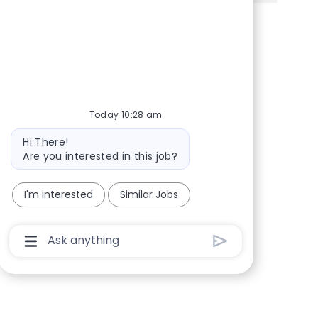
Share via Facebook
Share via twitter
Share via LinkedIn
Share via email
Today 10:28 am
Bot message
Hi There!
Are you interested in this job?
I'm interested
Similar Jobs
Chatbot User Input Box With Send Button