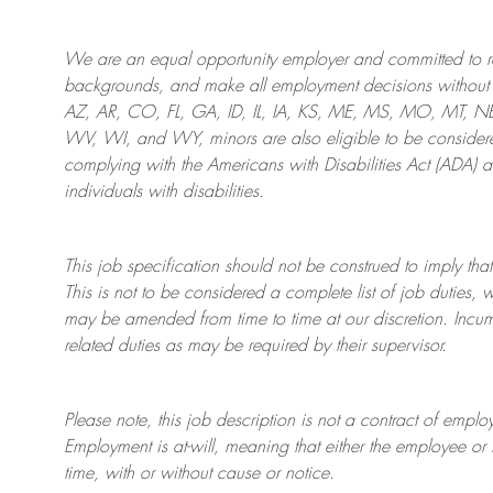
We are an
equal opportunity employer and committed to rec
backgrounds, and mak
e
all employment decisions without 
AZ, AR, CO, FL, GA, ID, IL, IA, KS, ME, MS, MO, MT, 
WV, WI, and WY, minors are also eligible to be considered
complying with
the Americans with Disabilities Act (ADA) 
individuals with disabilities
.
This job specification should not be construed to imply that
This is not to be considered a complete list of job duties, 
may be amended from time to time at
our
discretion.
Incum
related duties as may be required by their supervisor.
Please note, this job description is not a contract of em
Employment is at-will, meaning that either the employee 
time, with or without cause or notice.