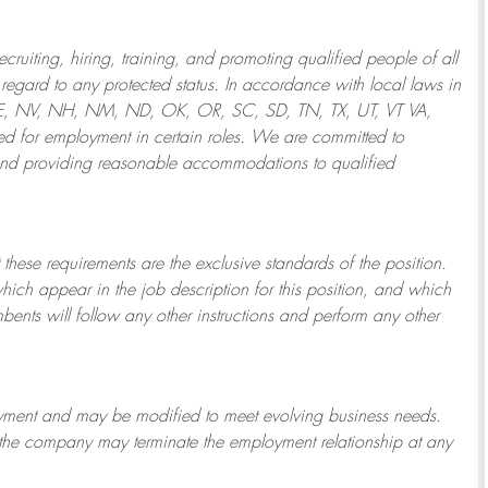
ruiting, hiring, training, and promoting qualified people of all
regard to any protected status. In accordance with local laws in
NE, NV, NH, NM, ND, OK, OR, SC, SD, TN, TX, UT, VT VA,
 for employment in certain roles.
We are committed to
and providing reasonable
accommodations to qualified
 these requirements are the exclusive standards of the position.
which appear in the job description for this position, and which
bents will follow any other instructions and perform any other
ployment and may be
modified
to meet evolving business needs.
or the company may
terminate
the employment relationship at any