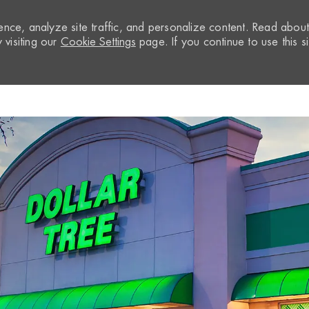
nce, analyze site traffic, and personalize content. Read abou
visiting our
Cookie Settings
page. If you continue to use this si
Skip to main content