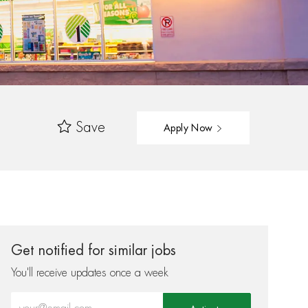
Save
Apply Now
Get notified for similar jobs
You'll receive updates once a week
Enter Email address (Required)