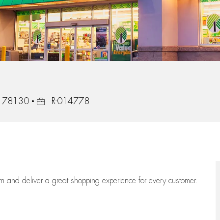
Job Id
s, 78130
R-014778
eam
and deliver
a great
shopping
experience for every customer.