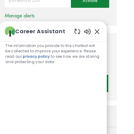
Activate
Manage alerts
Career Assistant
Enabled Chatbot 
Get tailored job
The information you provide to the chatbot will
be collected to improve your experience. Please
recommendations based on
read our
privacy policy
to see how we are storing
and protecting your data
your interests.
Get Started
Similar Jobs