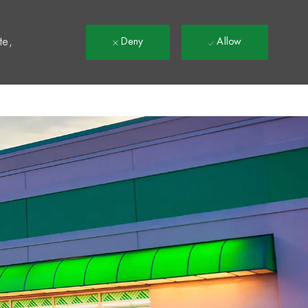
t
te,
Deny
Allow