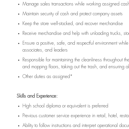
Manage sales transactions while working assigned cash 
Maintain security of cash and protect company assets
Keep the store well-stocked, and
recover merchandise
Receive merchandise and help with unloading trucks, st
Ensure a positive, safe, and respectful environment whil
associates, and leaders
Responsible for
maintaining
the cleanliness throughout th
and mopping floors, taking out the trash, and ensuring 
Other duties as assigned*
Skills and Experience:
High school diploma or equivalent is preferred
Previous
customer service experience in retail, hotel, rest
Ability to follow instructions and
interpret operational doc