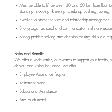
Must be able to lift between 30 and 50 lbs. from floor 
standing, stooping, kneeling, climbing, pushing, pulling, an
Excellent customer service and relationship management s
Strong organizational and communication skills are
requi
Strong problem-solving and decision-making skills are
req
Perks and Benefits:
We offer a wide variety of rewards to support your health, 
dental, and vision insurance, we offer:
Employee Assistance Program
Retirement plans
Educational Assistance
And much more!