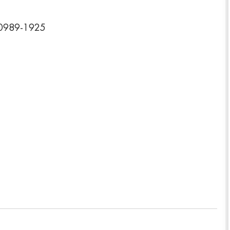
 10989-1925