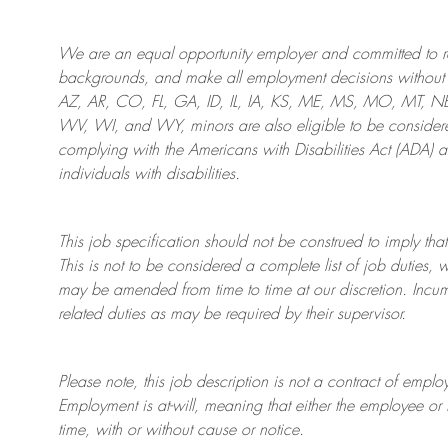
We are an
equal opportunity employer and committed to rec
backgrounds, and mak
e
all employment decisions without 
AZ, AR, CO, FL, GA, ID, IL, IA, KS, ME, MS, MO, MT, 
WV, WI, and WY, minors are also eligible to be considered
complying with
the Americans with Disabilities Act (ADA) 
individuals with disabilities
.
This job specification should not be construed to imply that
This is not to be considered a complete list of job duties, 
may be amended from time to time at
our
discretion.
Incum
related duties as may be required by their supervisor.
Please note, this job description is not a contract of em
Employment is at-will, meaning that either the employee 
time, with or without cause or notice.