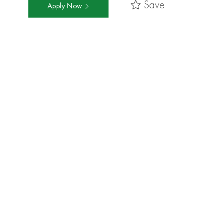
Save
Apply Now