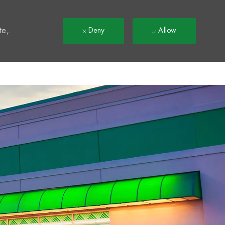
t
te,
Deny
Allow