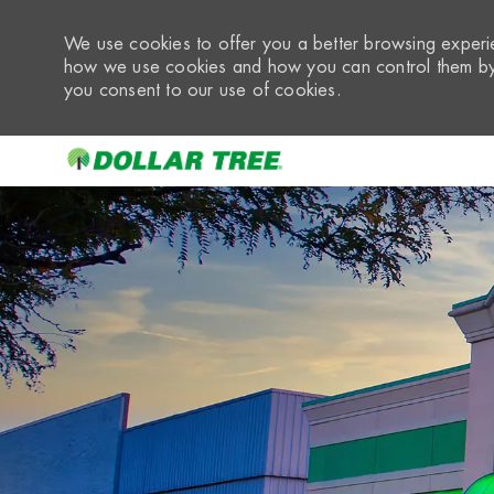
We use cookies to offer you a better browsing experie
how we use cookies and how you can control them by 
you consent to our use of cookies.
-