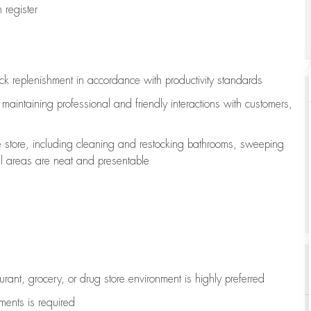
register
ock replenishment
in accordance with
productivity standards
e
maintaining
professional and friendly interactions with customers,
e store, including
cleaning
and restocking bathrooms, sweeping
all areas are neat and presentable
aurant, grocery, or drug store environment is highly preferred
uments is
required