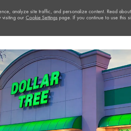
nce, analyze site traffic, and personalize content. Read abou
visiting our
Cookie Settings
page. If you continue to use this si
Skip to main content