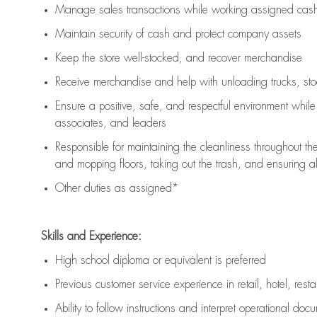
Manage sales transactions while working assigned cash 
Maintain security of cash and protect company assets
Keep the store well-stocked, and
recover merchandise
Receive merchandise and help with unloading trucks, st
Ensure a positive, safe, and respectful environment whil
associates, and leaders
Responsible for
maintaining
the cleanliness throughout th
and mopping floors, taking out the trash, and ensuring 
Other duties as assigned*
Skills and Experience:
High school diploma or equivalent is preferred
Previous
customer service experience in retail, hotel, rest
Ability to follow instructions and
interpret operational doc