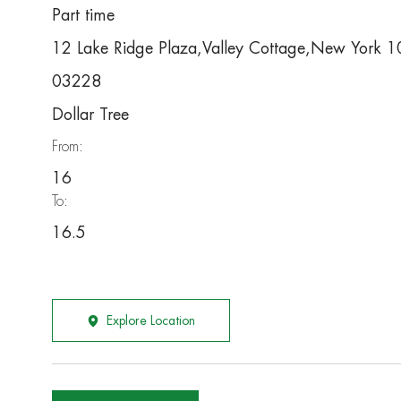
Part time
12 Lake Ridge Plaza,Valley Cottage,New York
03228
Dollar Tree
From:
16
To:
16.5
Explore Location