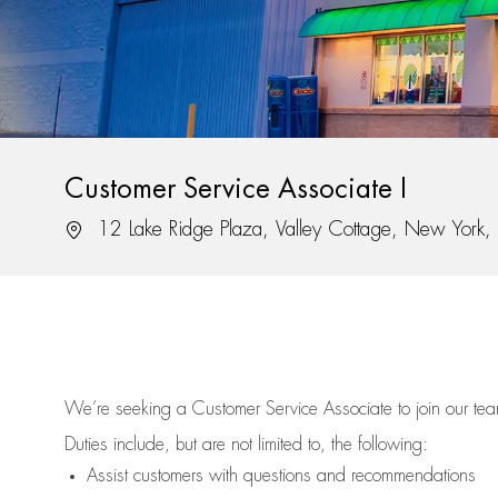
Customer Service Associate I
Location
12 Lake Ridge Plaza, Valley Cottage, New York
We’re
seeking a Customer Service Associate to join our t
Duties include, but are not limited to, the following:
Assist
customers
with questions and recommendations