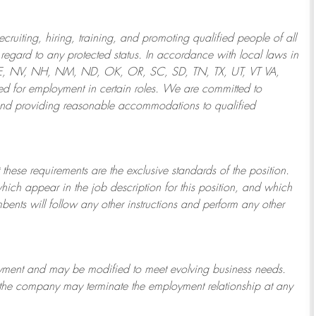
ruiting, hiring, training, and promoting qualified people of all
regard to any protected status. In accordance with local laws in
NE, NV, NH, NM, ND, OK, OR, SC, SD, TN, TX, UT, VT VA,
 for employment in certain roles.
We are committed to
and providing reasonable
accommodations to qualified
 these requirements are the exclusive standards of the position.
which appear in the job description for this position, and which
bents will follow any other instructions and perform any other
ployment and may be
modified
to meet evolving business needs.
or the company may
terminate
the employment relationship at any