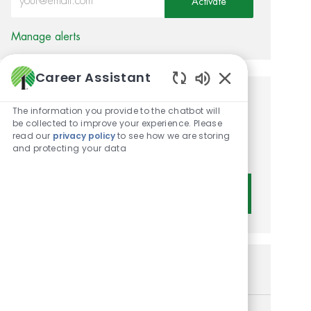
Activate
Manage alerts
Career Assistant
Enabled Chatbot 
Get tailored job
The information you provide to the chatbot will
be collected to improve your experience. Please
recommendations based on
read our
privacy policy
to see how we are storing
and protecting your data
your interests.
Get Started
Similar Jobs