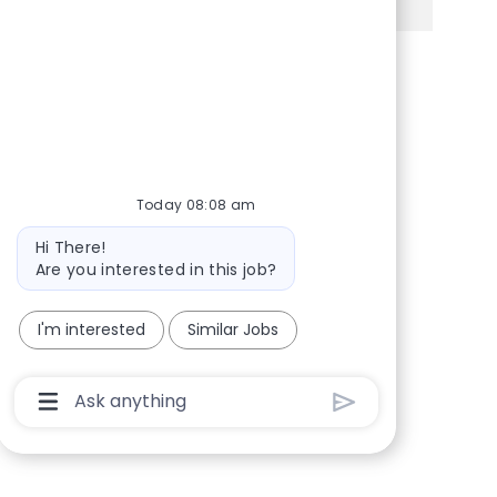
Share via Facebook
Share via twitter
Share via LinkedIn
Share via email
Today 08:08 am
Bot message
Hi There!
Are you interested in this job?
I'm interested
Similar Jobs
Chatbot User Input Box With Send Button