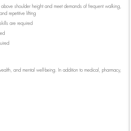
to above shoulder height and meet demands of frequent walking,
d repetitive lifting
kills are
required
red
uired
wealth, and mental well-being. In addition to medical, pharmacy,