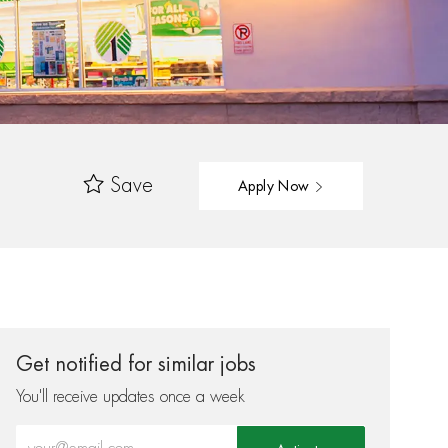
Save
Apply Now
Get notified for similar jobs
You'll receive updates once a week
Enter Email address (Required)