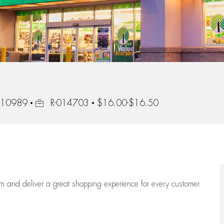
Job Id
, 10989
R-014703
$16.00-$16.50
eam
and deliver
a great
shopping
experience for every customer.