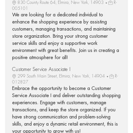
830 County Route 64, Elmira, New York, 14903
R-
005101
We are looking for a dedicated individual to
enhance the shopping experience by assisting
customers, managing transactions, and maintaining
store organization. Bring your strong customer
service skills and enjoy a supportive work
environment with great benefits. Join us in creating a
positive atmosphere for all!
Customer Service Associate I
299 South Main Street, Elmira, New York, 14904
R-
012827
Embrace the opportunity to become a Customer
Service Associate I and deliver outstanding shopping
experiences. Engage with customers, manage
transactions, and keep the store organized. If you
have strong communication and problem-solving
skills, and enjoy a dynamic retail environment, this is
your opportunity to grow with us!