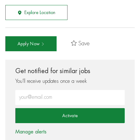
Explore Location
Save
Apply Now
Get notified for similar jobs
You'll receive updates once a week
Enter Email address (Required)
Activate
Manage alerts