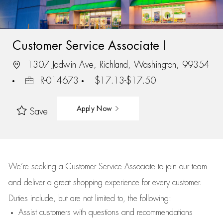
Customer Service Associate I
1307 Jadwin Ave, Richland, Washington, 99354
R-014673
$17.13-$17.50
Apply Now
Save
We’re
seeking a Customer Service Associate to join our team
and deliver
a great
shopping
experience for every customer.
Duties include, but are not limited to, the following:
Assist
customers
with questions and recommendations