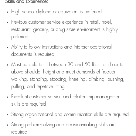
Skills and Experience:
High school diploma or equivalent is preferred
Previous
customer service experience in retail, hotel,
restaurant, grocery, or drug store environment is highly
preferred
Ability to follow instructions and
interpret operational
documents is
required
Must be able to lift between 30 and 50 lbs. from floor to
above shoulder height and meet demands of frequent
walking, standing, stooping, kneeling, climbing, pushing,
pulling, and repetitive lifting
Excellent customer service and relationship management
skills are
required
Strong organizational and communication skills are
required
Strong problem-solving and decision-making skills are
required