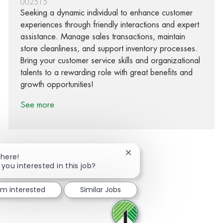
002515
Seeking a dynamic individual to enhance customer
experiences through friendly interactions and expert
assistance. Manage sales transactions, maintain
store cleanliness, and support inventory processes.
Bring your customer service skills and organizational
talents to a rewarding role with great benefits and
growth opportunities!
See more
Close chatbot notification
There!
 you interested in this job?
Share via Facebook
Share via twitter
Share via LinkedIn
Share via email
I'm interested
Similar Jobs