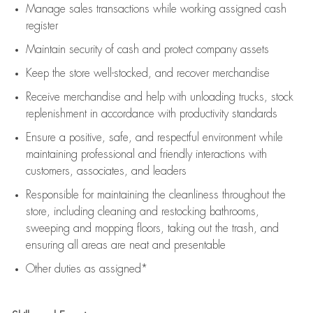
Manage sales transactions while working assigned cash
register
Maintain security of cash and protect company assets
Keep the store well-stocked, and
recover merchandise
Receive merchandise and help with unloading trucks, stock
replenishment
in accordance with
productivity standards
Ensure a positive, safe, and respectful environment while
maintaining
professional and friendly interactions with
customers, associates, and leaders
Responsible for
maintaining
the cleanliness throughout the
store, including
cleaning
and restocking bathrooms,
sweeping and mopping floors, taking out the trash, and
ensuring all areas are neat and presentable
Other duties as assigned*