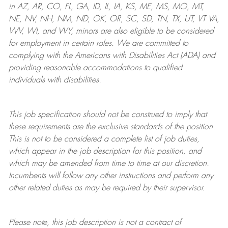
in AZ, AR, CO, FL, GA, ID, IL, IA, KS, ME, MS, MO, MT,
NE, NV, NH, NM, ND, OK, OR, SC, SD, TN, TX, UT, VT VA,
WV, WI, and WY, minors are also eligible to be considered
for employment in certain roles.
We are committed to
complying with
the Americans with Disabilities Act (ADA) and
providing reasonable
accommodations to qualified
individuals with disabilities
.
This job specification should not be construed to imply that
these requirements are the exclusive standards of the position.
This is not to be considered a complete list of job duties,
which appear in the job description for this position, and
which may be amended from time to time at
our
discretion.
Incumbents will follow any other instructions and perform any
other related duties as may be required by their supervisor.
Please note, this job description is not a contract of