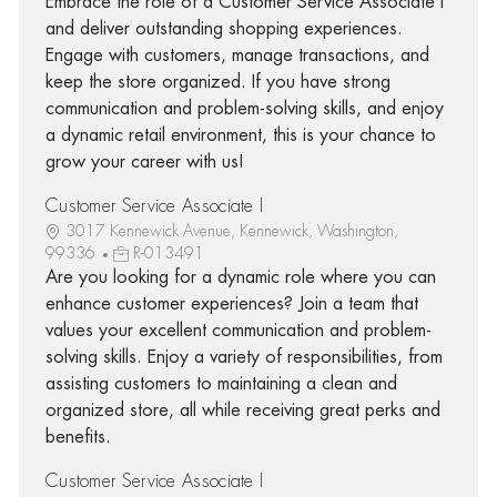
Embrace the role of a Customer Service Associate I
and deliver outstanding shopping experiences.
Engage with customers, manage transactions, and
keep the store organized. If you have strong
communication and problem-solving skills, and enjoy
a dynamic retail environment, this is your chance to
grow your career with us!
Customer Service Associate I
3017 Kennewick Avenue, Kennewick, Washington,
99336
R-013491
Are you looking for a dynamic role where you can
enhance customer experiences? Join a team that
values your excellent communication and problem-
solving skills. Enjoy a variety of responsibilities, from
assisting customers to maintaining a clean and
organized store, all while receiving great perks and
benefits.
Customer Service Associate I