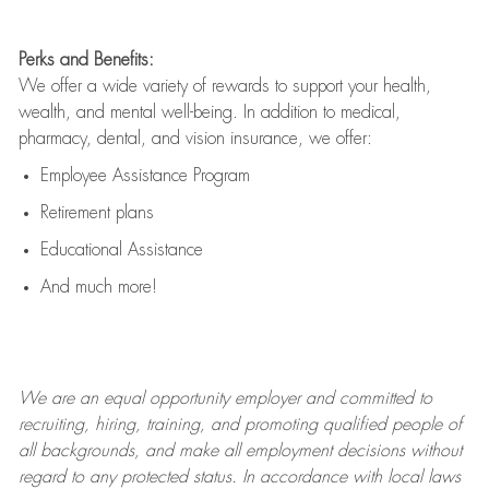
Perks and Benefits:
We offer a wide variety of rewards to support your health,
wealth, and mental well-being. In addition to medical,
pharmacy, dental, and vision insurance, we offer:
Employee Assistance Program
Retirement plans
Educational Assistance
And much more!
We are an
equal opportunity employer and committed to
recruiting, hiring, training, and promoting qualified people of
all backgrounds, and mak
e
all employment decisions without
regard to any protected status. In accordance with local laws