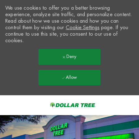
We use cookies to offer you a better browsing
experience, analyze site traffic, and personalize content.
Read about how we use cookies and how you can
control them by visiting our
Cookie Settings
page. If you
continue to use this site, you consent to our use of
cookies.
Deny
Allow
Skip to main content
-