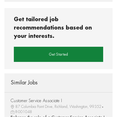
Get tailored job
recommendations based on
your interests.
Get Started
Similar Jobs
Customer Service Associate I
87 Columbia Point Drive, Richland, Washington, 99352
R-001048