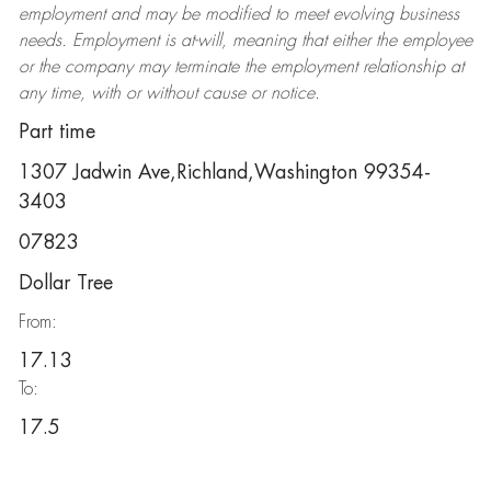
employment and may be
modified
to meet evolving business
needs. Employment is at-will, meaning that either the employee
or the company may
terminate
the employment relationship at
any time, with or without cause or notice.
Part time
1307 Jadwin Ave,Richland,Washington 99354-
3403
07823
Dollar Tree
From:
17.13
To:
17.5