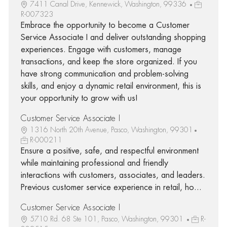
7411 Canal Drive, Kennewick, Washington, 99336
R-007323
Embrace the opportunity to become a Customer
Service Associate I and deliver outstanding shopping
experiences. Engage with customers, manage
transactions, and keep the store organized. If you
have strong communication and problem-solving
skills, and enjoy a dynamic retail environment, this is
your opportunity to grow with us!
Customer Service Associate I
1316 North 20th Avenue, Pasco, Washington, 99301
R-000211
Ensure a positive, safe, and respectful environment
while maintaining professional and friendly
interactions with customers, associates, and leaders.
Previous customer service experience in retail, ho...
Customer Service Associate I
5710 Rd. 68 Ste 101, Pasco, Washington, 99301
R-