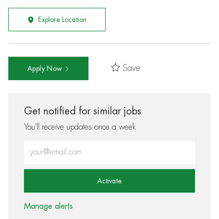
Explore Location
Save
Apply Now
Get notified for similar jobs
You'll receive updates once a week
Enter Email address (Required)
Activate
Manage alerts