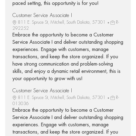
paced setting, this opportunity is for you!
Customer Service Associate I
811 E. Spruce St, Mitchell, South Dakota, 57301
R-
292252
Embrace the opportunity to become a Customer
Service Associate I and deliver outstanding shopping
experiences. Engage with customers, manage
transactions, and keep the store organized. If you
have strong communication and problem-solving
skills, and enjoy a dynamic retail environment, this is
your opportunity to grow with us!
Customer Service Associate I
811 E. Spruce St, Mitchell, South Dakota, 57301
R-
013036
Embrace the opportunity to become a Customer
Service Associate I and deliver outstanding shopping
experiences. Engage with customers, manage
transactions, and keep the store organized. If you