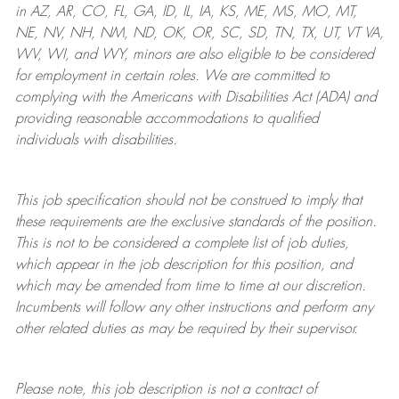
in AZ, AR, CO, FL, GA, ID, IL, IA, KS, ME, MS, MO, MT,
NE, NV, NH, NM, ND, OK, OR, SC, SD, TN, TX, UT, VT VA,
WV, WI, and WY, minors are also eligible to be considered
for employment in certain roles.
We are committed to
complying with
the Americans with Disabilities Act (ADA) and
providing reasonable
accommodations to qualified
individuals with disabilities
.
This job specification should not be construed to imply that
these requirements are the exclusive standards of the position.
This is not to be considered a complete list of job duties,
which appear in the job description for this position, and
which may be amended from time to time at
our
discretion.
Incumbents will follow any other instructions and perform any
other related duties as may be required by their supervisor.
Please note, this job description is not a contract of