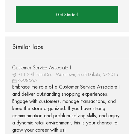
Get Started
Similar Jobs
Customer Service Associate I
911 29th Street S.e., Watertown, South Dakota, 57201
R-298665
Embrace the role of a Customer Service Associate I
and deliver outstanding shopping experiences.
Engage with customers, manage transactions, and
keep the store organized. If you have strong
communication and problem-solving skills, and enjoy
a dynamic retail environment, this is your chance to
grow your career with us!