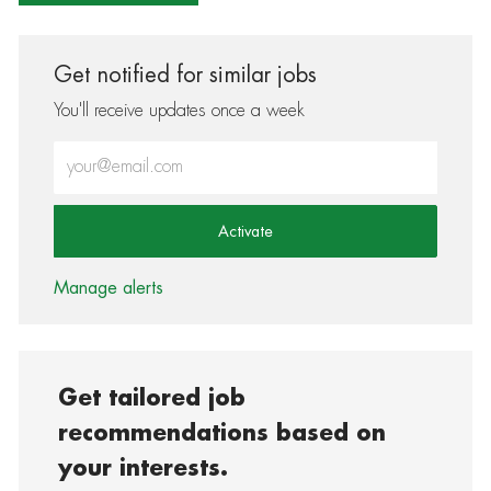
Get notified for similar jobs
You'll receive updates once a week
Enter Email address (Required)
Activate
Manage alerts
Get tailored job
recommendations based on
your interests.