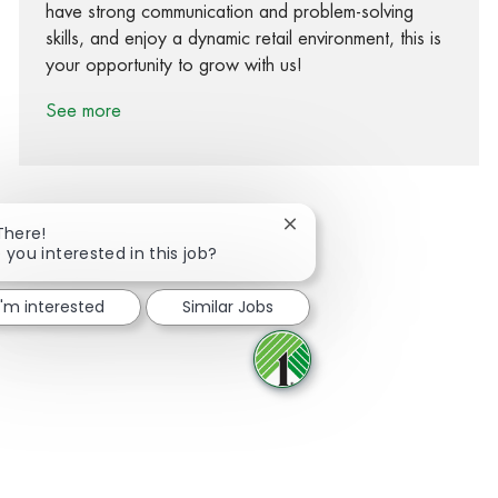
have strong communication and problem-solving
skills, and enjoy a dynamic retail environment, this is
your opportunity to grow with us!
See more
Close chatbot notification
There!
 you interested in this job?
Share via Facebook
Share via twitter
Share via LinkedIn
Share via email
I'm interested
Similar Jobs