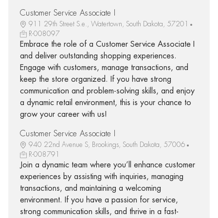
Customer Service Associate I
911 29th Street S.e., Watertown, South Dakota, 57201
R-008097
Embrace the role of a Customer Service Associate I
and deliver outstanding shopping experiences.
Engage with customers, manage transactions, and
keep the store organized. If you have strong
communication and problem-solving skills, and enjoy
a dynamic retail environment, this is your chance to
grow your career with us!
Customer Service Associate I
940 22nd Avenue S, Brookings, South Dakota, 57006
R-008791
Join a dynamic team where you’ll enhance customer
experiences by assisting with inquiries, managing
transactions, and maintaining a welcoming
environment. If you have a passion for service,
strong communication skills, and thrive in a fast-