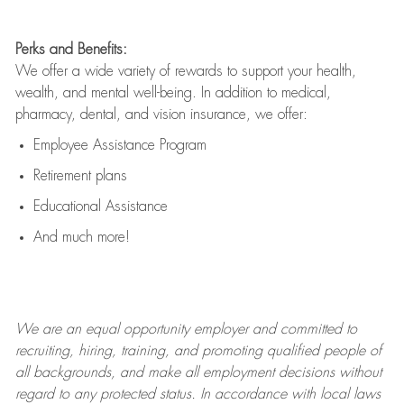
Perks and Benefits:
We offer a wide variety of rewards to support your health,
wealth, and mental well-being. In addition to medical,
pharmacy, dental, and vision insurance, we offer:
Employee Assistance Program
Retirement plans
Educational Assistance
And much more!
We are an
equal opportunity employer and committed to
recruiting, hiring, training, and promoting qualified people of
all backgrounds, and mak
e
all employment decisions without
regard to any protected status. In accordance with local laws