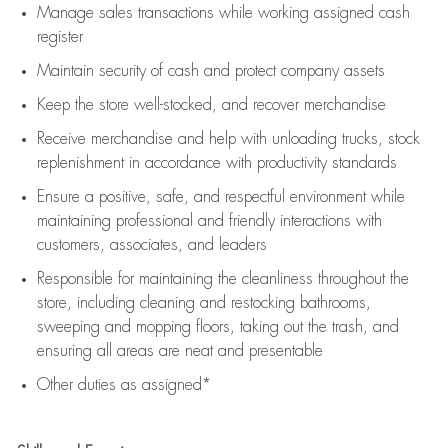
Manage sales transactions while working assigned cash
register
Maintain security of cash and protect company assets
Keep the store well-stocked, and
recover merchandise
Receive merchandise and help with unloading trucks, stock
replenishment
in accordance with
productivity standards
Ensure a positive, safe, and respectful environment while
maintaining
professional and friendly interactions with
customers, associates, and leaders
Responsible for
maintaining
the cleanliness throughout the
store, including
cleaning
and restocking bathrooms,
sweeping and mopping floors, taking out the trash, and
ensuring all areas are neat and presentable
Other duties as assigned*