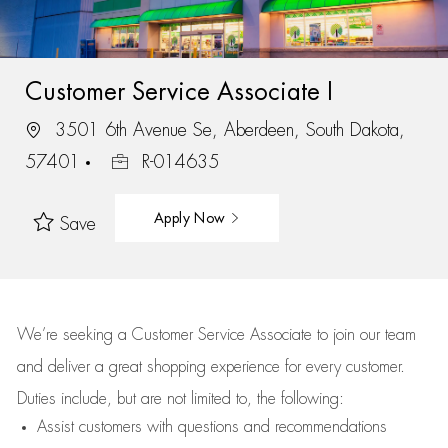
Customer Service Associate I
3501 6th Avenue Se, Aberdeen, South Dakota,
57401
R-014635
Apply Now
Save
We’re
seeking a Customer Service Associate to join our team
and deliver
a great
shopping
experience for every customer.
Duties include, but are not limited to, the following:
Assist
customers
with questions and recommendations