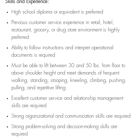
Skills and Experience:
High school diploma or equivalent is preferred
Previous
customer service experience in retail, hotel,
restaurant, grocery, or drug store environment is highly
preferred
Ability to follow instructions and
interpret operational
documents is
required
Must be able to lift between 30 and 50 lbs. from floor to
above shoulder height and meet demands of frequent
walking, standing, stooping, kneeling, climbing, pushing,
pulling, and repetitive lifting
Excellent customer service and relationship management
skills are
required
Strong organizational and communication skills are
required
Strong problem-solving and decision-making skills are
required