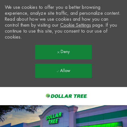
We use cookies to offer you a better browsing
experience, analyze site traffic, and personalize content.
Read about how we use cookies and how you can
control them by visiting our
Cookie Settings
page. If you
continue to use this site, you consent to our use of
cookies.
Deny
Allow
Skip to main content
-