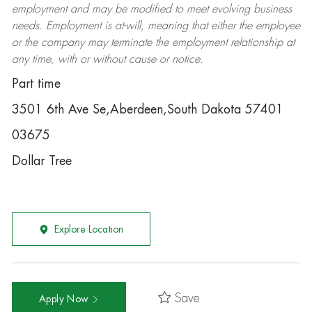
employment and may be
modified
to meet evolving business
needs. Employment is at-will, meaning that either the employee
or the company may
terminate
the employment relationship at
any time, with or without cause or notice.
Part time
3501 6th Ave Se,Aberdeen,South Dakota 57401
03675
Dollar Tree
Explore Location
Save
Apply Now