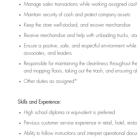
Manage sales transactions while working assigned cash 
Maintain security of cash and protect company assets
Keep the store well-stocked, and
recover merchandise
Receive merchandise and help with unloading trucks, st
Ensure a positive, safe, and respectful environment whil
associates, and leaders
Responsible for
maintaining
the cleanliness throughout th
and mopping floors, taking out the trash, and ensuring 
Other duties as assigned*
Skills and Experience:
High school diploma or equivalent is preferred
Previous
customer service experience in retail, hotel, rest
Ability to follow instructions and
interpret operational doc