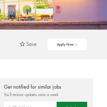
Save
Apply Now
Get notified for similar jobs
You'll receive updates once a week
Enter Email address (Required)