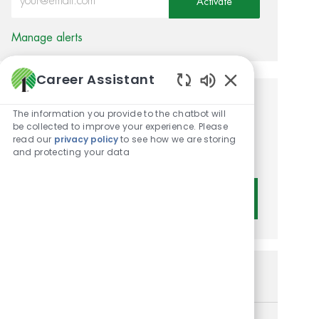
Activate
Manage alerts
Career Assistant
Enabled Chatbot 
Get tailored job
The information you provide to the chatbot will
be collected to improve your experience. Please
recommendations based on
read our
privacy policy
to see how we are storing
and protecting your data
your interests.
Get Started
Similar Jobs