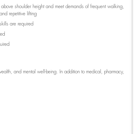
to above shoulder height and meet demands of frequent walking,
d repetitive lifting
kills are
required
red
uired
wealth, and mental well-being. In addition to medical, pharmacy,