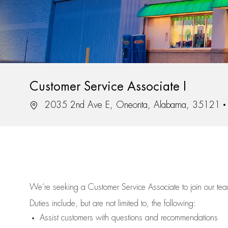
Customer Service Associate I
Location
2035 2nd Ave E, Oneonta, Alabama, 35121
We’re
seeking a Customer Service Associate to join our t
Duties include, but are not limited to, the following:
Assist
customers
with questions and recommendations