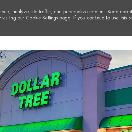
nce, analyze site traffic, and personalize content. Read abou
visiting our
Cookie Settings
page. If you continue to use this si
Skip to main content