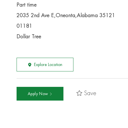
Part time
2035 2nd Ave E,Oneonta,Alabama 35121
01181
Dollar Tree
Explore Location
Save
Apply Now