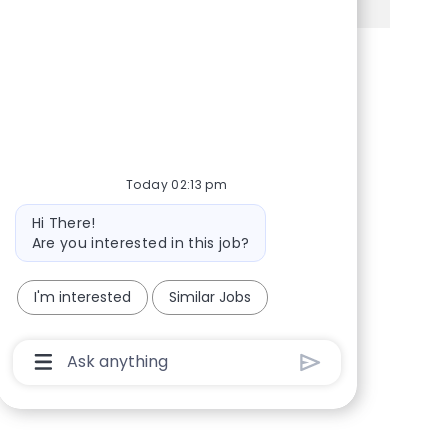
Share via Facebook
Share via twitter
Share via LinkedIn
Share via email
Today 02:13 pm
Bot message
Hi There!
Are you interested in this job?
I'm interested
Similar Jobs
Chatbot User Input Box With Send Button