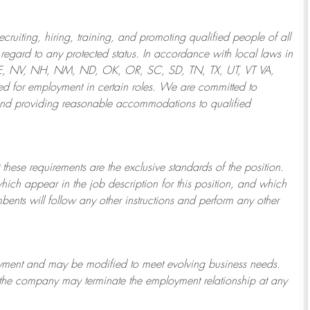
ruiting, hiring, training, and promoting qualified people of all
regard to any protected status. In accordance with local laws in
NE, NV, NH, NM, ND, OK, OR, SC, SD, TN, TX, UT, VT VA,
 for employment in certain roles.
We are committed to
and providing reasonable
accommodations to qualified
 these requirements are the exclusive standards of the position.
which appear in the job description for this position, and which
bents will follow any other instructions and perform any other
ployment and may be
modified
to meet evolving business needs.
or the company may
terminate
the employment relationship at any