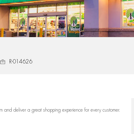
Job Id
R-014626
eam
and deliver
a great
shopping
experience for every customer.