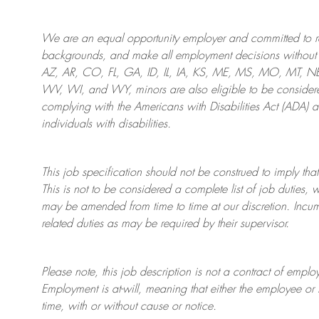
We are an
equal opportunity employer and committed to rec
backgrounds, and mak
e
all employment decisions without 
AZ, AR, CO, FL, GA, ID, IL, IA, KS, ME, MS, MO, MT, 
WV, WI, and WY, minors are also eligible to be considered
complying with
the Americans with Disabilities Act (ADA) 
individuals with disabilities
.
This job specification should not be construed to imply that
This is not to be considered a complete list of job duties, 
may be amended from time to time at
our
discretion.
Incum
related duties as may be required by their supervisor.
Please note, this job description is not a contract of em
Employment is at-will, meaning that either the employee 
time, with or without cause or notice.