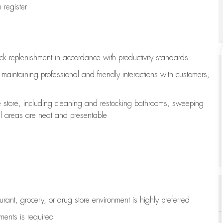
register
ock replenishment
in accordance with
productivity standards
e
maintaining
professional and friendly interactions with customers,
e store, including
cleaning
and restocking bathrooms, sweeping
all areas are neat and presentable
aurant, grocery, or drug store environment is highly preferred
uments is
required