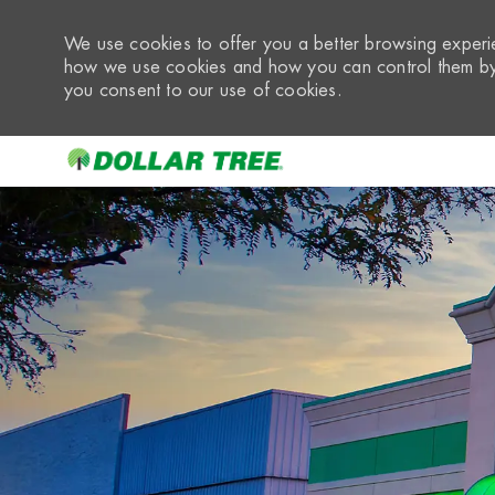
We use cookies to offer you a better browsing experie
how we use cookies and how you can control them by 
you consent to our use of cookies.
-