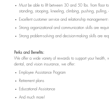
Must be able to lift between 30 and 50 lbs. from floor 
standing, stooping, kneeling, climbing, pushing, pulling, an
Excellent customer service and relationship management s
Strong organizational and communication skills are
requi
Strong problem-solving and decision-making skills are
req
Perks and Benefits:
We offer a wide variety of rewards to support your health, 
dental, and vision insurance, we offer:
Employee Assistance Program
Retirement plans
Educational Assistance
And much more!