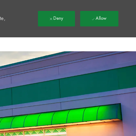
t
te,
Deny
Allow