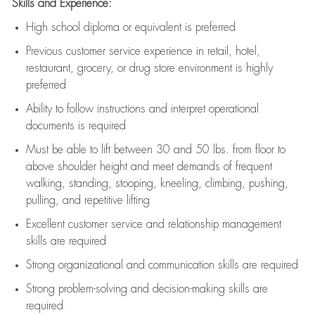
Skills and Experience:
High school diploma or equivalent is preferred
Previous
customer service experience in retail, hotel,
restaurant, grocery, or drug store environment is highly
preferred
Ability to follow instructions and
interpret operational
documents is
required
Must be able to lift between 30 and 50 lbs. from floor to
above shoulder height and meet demands of frequent
walking, standing, stooping, kneeling, climbing, pushing,
pulling, and repetitive lifting
Excellent customer service and relationship management
skills are
required
Strong organizational and communication skills are
required
Strong problem-solving and decision-making skills are
required