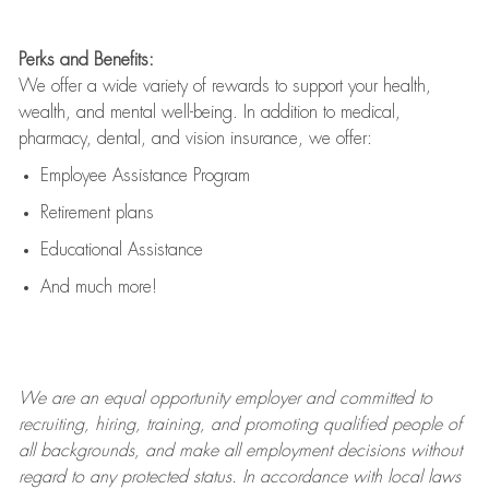
Perks and Benefits:
We offer a wide variety of rewards to support your health,
wealth, and mental well-being. In addition to medical,
pharmacy, dental, and vision insurance, we offer:
Employee Assistance Program
Retirement plans
Educational Assistance
And much more!
We are an
equal opportunity employer and committed to
recruiting, hiring, training, and promoting qualified people of
all backgrounds, and mak
e
all employment decisions without
regard to any protected status. In accordance with local laws