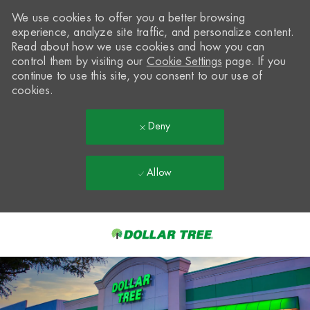
We use cookies to offer you a better browsing
experience, analyze site traffic, and personalize content.
Read about how we use cookies and how you can
control them by visiting our
Cookie Settings
page. If you
continue to use this site, you consent to our use of
cookies.
Deny
Allow
Skip to main content
-