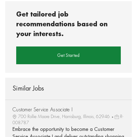
Get tailored job
recommendations based on
your interests.
Get Started
Similar Jobs
Customer Service Associate I
700 Rollie Moore Drive, Harrisburg, Illinois, 62946
R-
008787
Embrace the opportunity to become a Customer
Service Associate I and deliver outstanding shopping