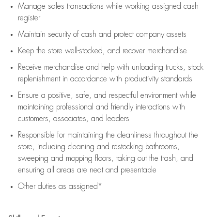
Manage sales transactions while working assigned cash
register
Maintain security of cash and protect company assets
Keep the store well-stocked, and
recover merchandise
Receive merchandise and help with unloading trucks, stock
replenishment
in accordance with
productivity standards
Ensure a positive, safe, and respectful environment while
maintaining
professional and friendly interactions with
customers, associates, and leaders
Responsible for
maintaining
the cleanliness throughout the
store, including
cleaning
and restocking bathrooms,
sweeping and mopping floors, taking out the trash, and
ensuring all areas are neat and presentable
Other duties as assigned*