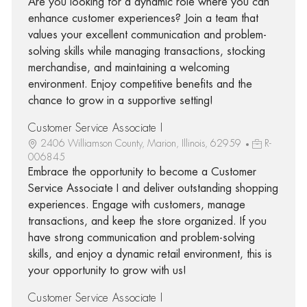
Are you looking for a dynamic role where you can
enhance customer experiences? Join a team that
values your excellent communication and problem-
solving skills while managing transactions, stocking
merchandise, and maintaining a welcoming
environment. Enjoy competitive benefits and the
chance to grow in a supportive setting!
Customer Service Associate I
2406 Williamson County, Marion, Illinois, 62959
R-
006845
Embrace the opportunity to become a Customer
Service Associate I and deliver outstanding shopping
experiences. Engage with customers, manage
transactions, and keep the store organized. If you
have strong communication and problem-solving
skills, and enjoy a dynamic retail environment, this is
your opportunity to grow with us!
Customer Service Associate I