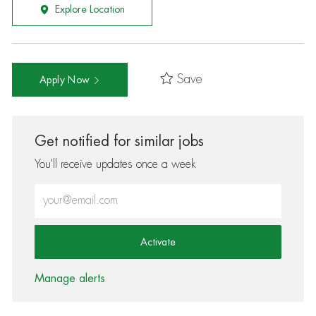
Explore Location
Save
Apply Now
Get notified for similar jobs
You'll receive updates once a week
Enter Email address (Required)
Activate
Manage alerts