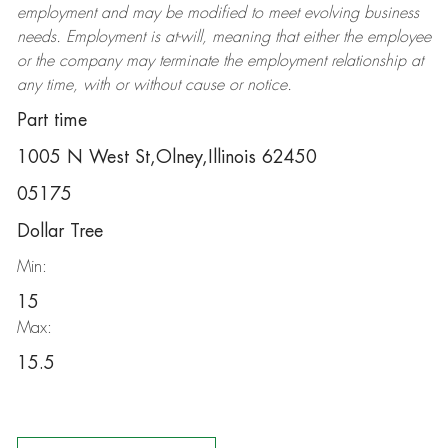
employment and may be
modified
to meet evolving business
needs. Employment is at-will, meaning that either the employee
or the company may
terminate
the employment relationship at
any time, with or without cause or notice.
Part time
1005 N West St,Olney,Illinois 62450
05175
Dollar Tree
Min:
15
Max:
15.5