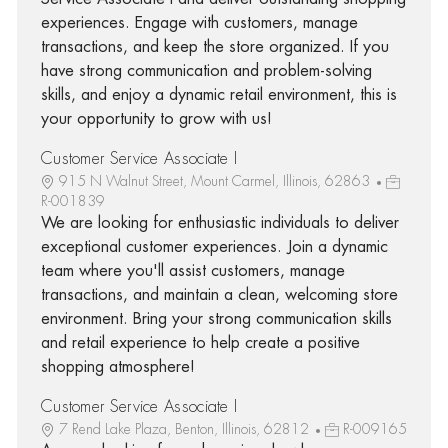
experiences. Engage with customers, manage
transactions, and keep the store organized. If you
have strong communication and problem-solving
skills, and enjoy a dynamic retail environment, this is
your opportunity to grow with us!
Customer Service Associate I
915 N Walnut Street, Mount Carmel, Illinois, 62863
R-001839
We are looking for enthusiastic individuals to deliver
exceptional customer experiences. Join a dynamic
team where you'll assist customers, manage
transactions, and maintain a clean, welcoming store
environment. Bring your strong communication skills
and retail experience to help create a positive
shopping atmosphere!
Customer Service Associate I
7 Rend Lake Plaza, Benton, Illinois, 62812
R-009165