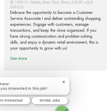
1290 N. Worthey Street, Flora, Illinois, 62839
R-
009333
Embrace the opportunity to become a Customer
Service Associate I and deliver outstanding shopping
experiences. Engage with customers, manage
transactions, and keep the store organized. If you
have strong communication and problem-solving
skills, and enjoy a dynamic retail environment, this is
your opportunity to grow with us!
See more
Close chatbot notification
There!
 you interested in this job?
Share via Facebook
Share via twitter
Share via LinkedIn
Share via email
I'm interested
Similar Jobs