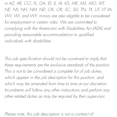
in AZ, AR, CO, FL, GA, ID, IL, IA, KS, ME, MS, MO, MT,
NE, NV, NH, NM, ND, OK, OR, SC, SD, TN, TX, UT, VT VA,
WV, WI, and WY, minors are also eligible to be considered
for employment in certain roles.
We are committed to
complying with
the Americans with Disabilities Act (ADA) and
providing reasonable
accommodations to qualified
individuals with disabilities
.
This job specification should not be construed to imply that
these requirements are the exclusive standards of the position.
This is not to be considered a complete list of job duties,
which appear in the job description for this position, and
which may be amended from time to time at
our
discretion.
Incumbents will follow any other instructions and perform any
other related duties as may be required by their supervisor.
Please note, this job description is not a contract of