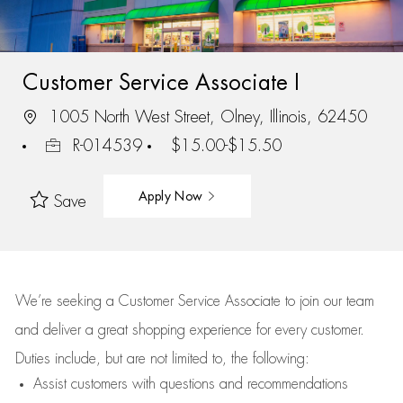
Customer Service Associate I
1005 North West Street, Olney, Illinois, 62450
R-014539
$15.00-$15.50
Apply Now
Save
We’re
seeking a Customer Service Associate to join our team
and deliver
a great
shopping
experience for every customer.
Duties include, but are not limited to, the following:
Assist
customers
with questions and recommendations