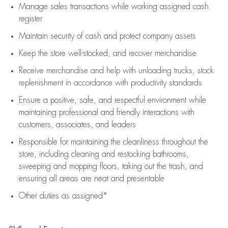
Manage sales transactions while working assigned cash
register
Maintain security of cash and protect company assets
Keep the store well-stocked, and
recover merchandise
Receive merchandise and help with unloading trucks, stock
replenishment
in accordance with
productivity standards
Ensure a positive, safe, and respectful environment while
maintaining
professional and friendly interactions with
customers, associates, and leaders
Responsible for
maintaining
the cleanliness throughout the
store, including
cleaning
and restocking bathrooms,
sweeping and mopping floors, taking out the trash, and
ensuring all areas are neat and presentable
Other duties as assigned*