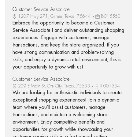
Customer Service Associate I
1207 Hwy 271, Gilmer, Texas, 75644
R-015560
Embrace the opportunity to become a Customer
Service Associate I and deliver outstanding shopping
experiences. Engage with customers, manage
transactions, and keep the store organized. If you
have strong communication and problem-solving
skills, and enjoy a dynamic retail environment, this is
your opportunity to grow with us!
Customer Service Associate I
209 E Main St, Ore City, Texas, 75683
R-001584
We are looking for enthusiastic individuals to create
exceptional shopping experiences! Join a dynamic
team where you’ll assist customers, manage
transactions, and maintain a welcoming store
environment. Enjoy competitive benefits and
opportunities for growth while showcasing your
customer service skills in a fast-paced setting.