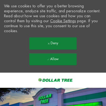
We use cookies to offer you a better browsing
experience, analyze site traffic, and personalize content.
Read about how we use cookies and how you can
control them by visiting our
Cookie Settings
page. If you
continue to use this site, you consent to our use of
cookies.
Deny
Allow
Skip to main content
-