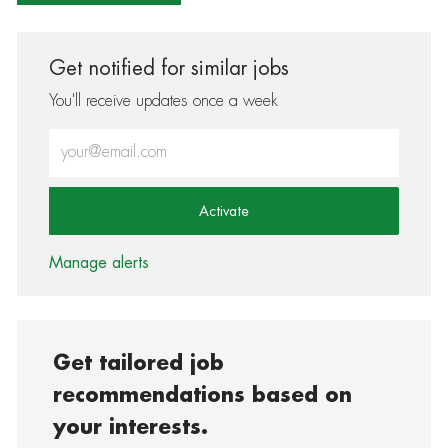
Get notified for similar jobs
You'll receive updates once a week
Enter Email address (Required)
Activate
Manage alerts
Get tailored job
recommendations based on
your interests.