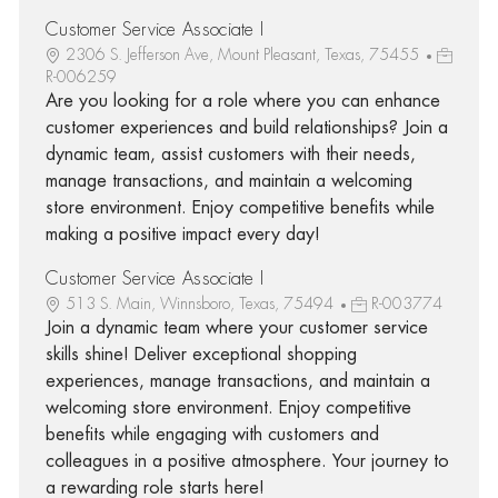
Customer Service Associate I
2306 S. Jefferson Ave, Mount Pleasant, Texas, 75455
R-006259
Are you looking for a role where you can enhance
customer experiences and build relationships? Join a
dynamic team, assist customers with their needs,
manage transactions, and maintain a welcoming
store environment. Enjoy competitive benefits while
making a positive impact every day!
Customer Service Associate I
513 S. Main, Winnsboro, Texas, 75494
R-003774
Join a dynamic team where your customer service
skills shine! Deliver exceptional shopping
experiences, manage transactions, and maintain a
welcoming store environment. Enjoy competitive
benefits while engaging with customers and
colleagues in a positive atmosphere. Your journey to
a rewarding role starts here!