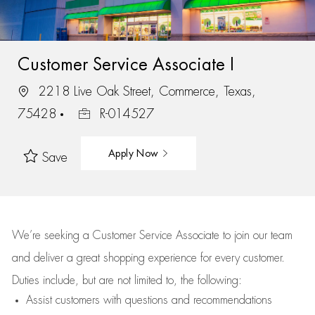
Customer Service Associate I
2218 Live Oak Street, Commerce, Texas,
75428
R-014527
Apply Now
Save
We’re
seeking a Customer Service Associate to join our team
and deliver
a great
shopping
experience for every customer.
Duties include, but are not limited to, the following:
Assist
customers
with questions and recommendations