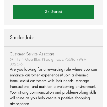
Get Started
Similar Jobs
Customer Service Associate I
113 N Greer Blvd, Pittsburg, Texas, 75686
R-
002576
Are you looking for a rewarding role where you can
enhance customer experiences? Join a dynamic
team, assist customers with their needs, manage
transactions, and maintain a welcoming environment.
Your strong communication and problem-solving skills
will shine as you help create a positive shopping
atmosphere.