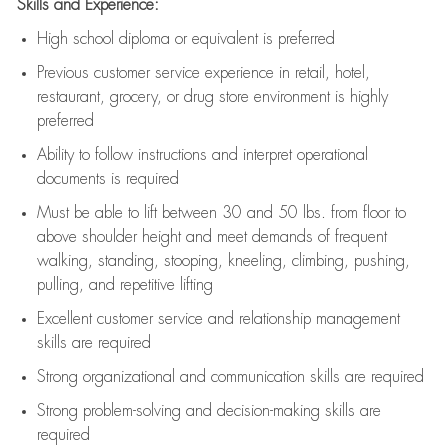
Skills and Experience:
High school diploma or equivalent is preferred
Previous
customer service experience in retail, hotel,
restaurant, grocery, or drug store environment is highly
preferred
Ability to follow instructions and
interpret operational
documents is
required
Must be able to lift between 30 and 50 lbs. from floor to
above shoulder height and meet demands of frequent
walking, standing, stooping, kneeling, climbing, pushing,
pulling, and repetitive lifting
Excellent customer service and relationship management
skills are
required
Strong organizational and communication skills are
required
Strong problem-solving and decision-making skills are
required