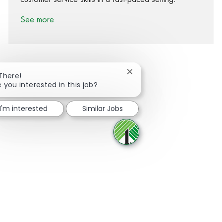
See more
Close chatbot notification
 There!
e you interested in this job?
Share via Facebook
Share via twitter
Share via LinkedIn
Share via email
I'm interested
Similar Jobs