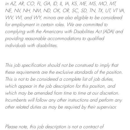
in AZ, AR, CO, FL, GA, ID, IL, IA, KS, ME, MS, MO, MT,
NE, NV, NH, NM, ND, OK, OR, SC, SD, TN, TX, UT, VT VA,
WV, WI, and WY, minors are also eligible to be considered
for employment in certain roles.
We are committed to
complying with
the Americans with Disabilities Act (ADA) and
providing reasonable
accommodations to qualified
individuals with disabilities
.
This job specification should not be construed to imply that
these requirements are the exclusive standards of the position.
This is not to be considered a complete list of job duties,
which appear in the job description for this position, and
which may be amended from time to time at
our
discretion.
Incumbents will follow any other instructions and perform any
other related duties as may be required by their supervisor.
Please note, this job description is not a contract of