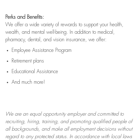
Perks and Benefits:
We offer a wide variety of rewards to support your health,
wealth, and mental well-being. In addition to medical,
pharmacy, dental, and vision insurance, we offer:
Employee Assistance Program
Retirement plans
Educational Assistance
And much more!
We are an
equal opportunity employer and committed to
recruiting, hiring, training, and promoting qualified people of
all backgrounds, and mak
e
all employment decisions without
regard to any protected status. In accordance with local laws