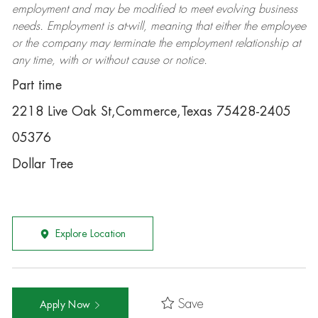
employment and may be
modified
to meet evolving business
needs. Employment is at-will, meaning that either the employee
or the company may
terminate
the employment relationship at
any time, with or without cause or notice.
Part time
2218 Live Oak St,Commerce,Texas 75428-2405
05376
Dollar Tree
Explore Location
Save
Apply Now