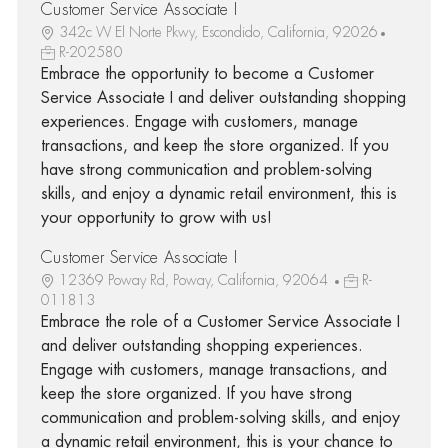
Customer Service Associate I
342c W El Norte Pkwy, Escondido, California, 92026
R-202580
Embrace the opportunity to become a Customer
Service Associate I and deliver outstanding shopping
experiences. Engage with customers, manage
transactions, and keep the store organized. If you
have strong communication and problem-solving
skills, and enjoy a dynamic retail environment, this is
your opportunity to grow with us!
Customer Service Associate I
12369 Poway Rd, Poway, California, 92064
R-
011813
Embrace the role of a Customer Service Associate I
and deliver outstanding shopping experiences.
Engage with customers, manage transactions, and
keep the store organized. If you have strong
communication and problem-solving skills, and enjoy
a dynamic retail environment, this is your chance to