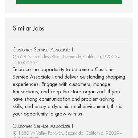
Similar Jobs
Customer Service Associate I
628 N Escondido Blvd., Escondido, California, 92025
R-000257
Embrace the opportunity to become a Customer
Service Associate I and deliver outstanding shopping
experiences. Engage with customers, manage
transactions, and keep the store organized. If you
have strong communication and problem-solving
skills, and enjoy a dynamic retail environment, this is
your opportunity to grow with us!
Customer Service Associate I
1580 W Valley Parkway, Escondido, California, 92029