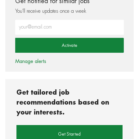
Get notified for similar jobs
You'll receive updates once a week
Enter Email address (Required)
Activate
Manage alerts
Get tailored job
recommendations based on
your interests.
Get Started