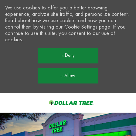
We use cookies to offer you a better browsing
experience, analyze site traffic, and personalize content.
Read about how we use cookies and how you can
control them by visiting our
Cookie Settings
page. If you
continue to use this site, you consent to our use of
cookies.
Deny
Allow
Skip to main content
-