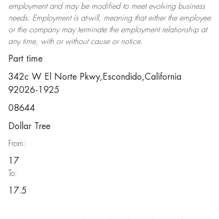
employment and may be
modified
to meet evolving business
needs. Employment is at-will, meaning that either the employee
or the company may
terminate
the employment relationship at
any time, with or without cause or notice.
Part time
342c W El Norte Pkwy,Escondido,California
92026-1925
08644
Dollar Tree
From:
17
To:
17.5