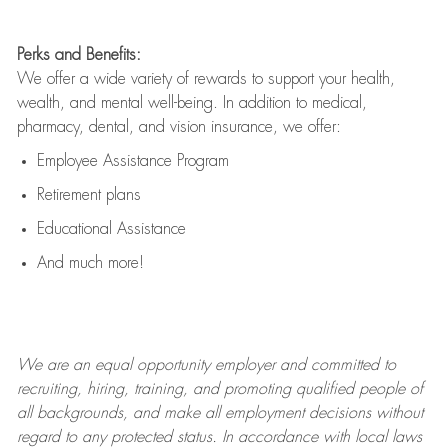
Perks and Benefits:
We offer a wide variety of rewards to support your health,
wealth, and mental well-being. In addition to medical,
pharmacy, dental, and vision insurance, we offer:
Employee Assistance Program
Retirement plans
Educational Assistance
And much more!
We are an
equal opportunity employer and committed to
recruiting, hiring, training, and promoting qualified people of
all backgrounds, and mak
e
all employment decisions without
regard to any protected status. In accordance with local laws