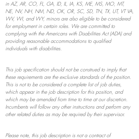
in AZ, AR, CO, FL, GA, ID, IL, IA, KS, ME, MS, MO, MT,
NE, NV, NH, NM, ND, OK, OR, SC, SD, TN, TX, UT, VT VA,
WV, WI, and WY, minors are also eligible to be considered
for employment in certain roles.
We are committed to
complying with
the Americans with Disabilities Act (ADA) and
providing reasonable
accommodations to qualified
individuals with disabilities
.
This job specification should not be construed to imply that
these requirements are the exclusive standards of the position.
This is not to be considered a complete list of job duties,
which appear in the job description for this position, and
which may be amended from time to time at
our
discretion.
Incumbents will follow any other instructions and perform any
other related duties as may be required by their supervisor.
Please note, this job description is not a contract of