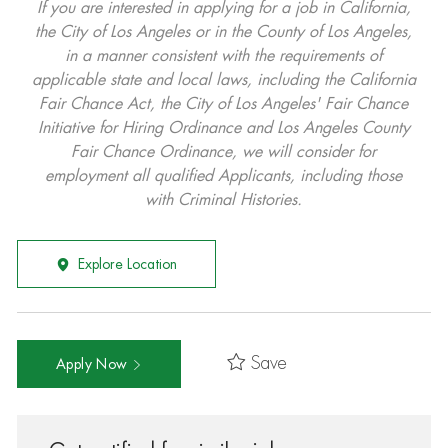
If you are interested in applying for a job in California,
the City of Los Angeles or in the County of Los Angeles,
in a manner consistent with the requirements of
applicable state and local laws, including the California
Fair Chance Act, the City of Los Angeles' Fair Chance
Initiative for Hiring Ordinance and Los Angeles County
Fair Chance Ordinance, we will consider for
employment all qualified Applicants, including those
with Criminal Histories.
Explore Location
Save
Apply Now