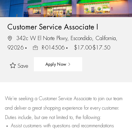
Customer Service Associate I
342c W El Norte Pkwy, Escondido, California,
92026
R-014506
$17.00-$17.50
Apply Now
Save
We’re
seeking a Customer Service Associate to join our team
and deliver
a great
shopping
experience for every customer.
Duties include, but are not limited to, the following:
Assist
customers
with questions and recommendations