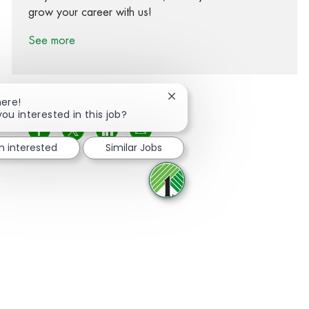
grow your career with us!
See more
Close chatbot notification
here!
you interested in this job?
Share via Facebook
Share via twitter
Share via LinkedIn
Share via email
m interested
Similar Jobs