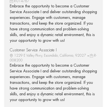
R-014767
Embrace the opportunity to become a Customer
Service Associate I and deliver outstanding shopping
experiences. Engage with customers, manage
transactions, and keep the store organized. If you
have strong communication and problem-solving
skills, and enjoy a dynamic retail environment, this is
your opportunity to grow with us!
Customer Service Associate I
1229 E Valley Pkwy, Escondido, California, 92027
R-
008200
Embrace the opportunity to become a Customer
Service Associate I and deliver outstanding shopping
experiences. Engage with customers, manage
transactions, and keep the store organized. If you
have strong communication and problem-solving
skills, and enjoy a dynamic retail environment, this is
your opportunity to grow with us!