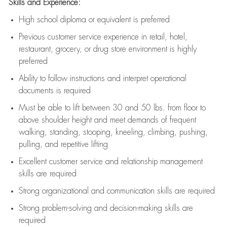
Skills and Experience:
High school diploma or equivalent is preferred
Previous
customer service experience in retail, hotel,
restaurant, grocery, or drug store environment is highly
preferred
Ability to follow instructions and
interpret operational
documents is
required
Must be able to lift between 30 and 50 lbs. from floor to
above shoulder height and meet demands of frequent
walking, standing, stooping, kneeling, climbing, pushing,
pulling, and repetitive lifting
Excellent customer service and relationship management
skills are
required
Strong organizational and communication skills are
required
Strong problem-solving and decision-making skills are
required