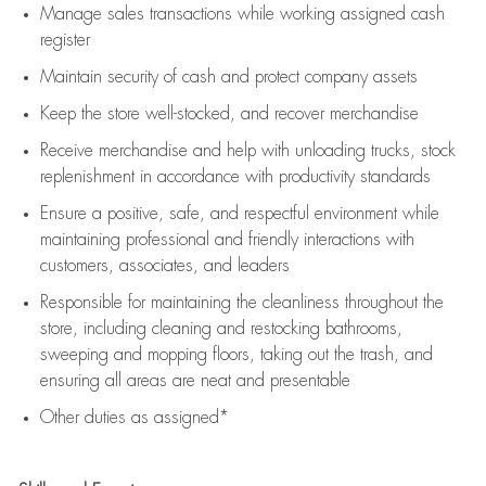
Manage sales transactions while working assigned cash
register
Maintain security of cash and protect company assets
Keep the store well-stocked, and
recover merchandise
Receive merchandise and help with unloading trucks, stock
replenishment
in accordance with
productivity standards
Ensure a positive, safe, and respectful environment while
maintaining
professional and friendly interactions with
customers, associates, and leaders
Responsible for
maintaining
the cleanliness throughout the
store, including
cleaning
and restocking bathrooms,
sweeping and mopping floors, taking out the trash, and
ensuring all areas are neat and presentable
Other duties as assigned*