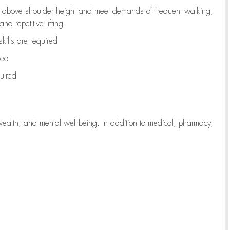
to above shoulder height and meet demands of frequent walking,
d repetitive lifting
kills are
required
red
uired
wealth, and mental well-being. In addition to medical, pharmacy,