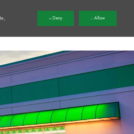
t
te,
Deny
Allow