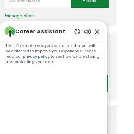
Activate
Manage alerts
Career Assistant
Enabled Chatbot 
Get tailored job
The information you provide to the chatbot will
be collected to improve your experience. Please
recommendations based on
read our
privacy policy
to see how we are storing
and protecting your data
your interests.
Get Started
Similar Jobs