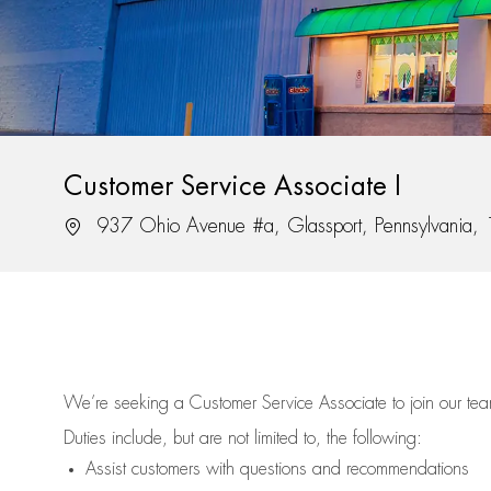
Customer Service Associate I
Location
937 Ohio Avenue #a, Glassport, Pennsylvania
We’re
seeking a Customer Service Associate to join our t
Duties include, but are not limited to, the following:
Assist
customers
with questions and recommendations