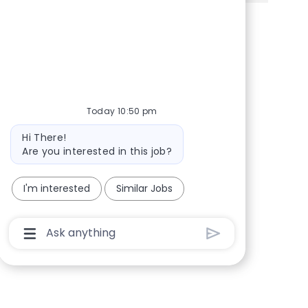
Share via Facebook
Share via twitter
Share via LinkedIn
Share via email
Today 10:50 pm
Bot message
Hi There!
Are you interested in this job?
I'm interested
Similar Jobs
Chatbot User Input Box With Send Button