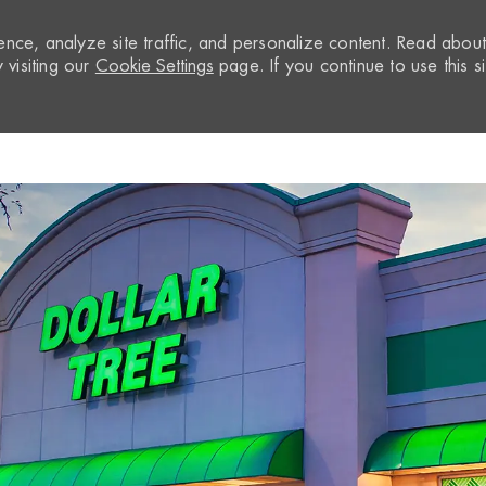
nce, analyze site traffic, and personalize content. Read abou
visiting our
Cookie Settings
page. If you continue to use this si
Skip to main content