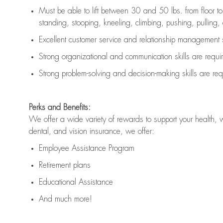
Must be able to lift between 30 and 50 lbs. from floor 
standing, stooping, kneeling, climbing, pushing, pulling, an
Excellent customer service and relationship management s
Strong organizational and communication skills are
requi
Strong problem-solving and decision-making skills are
req
Perks and Benefits:
We offer a wide variety of rewards to support your health, 
dental, and vision insurance, we offer:
Employee Assistance Program
Retirement plans
Educational Assistance
And much more!