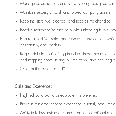
Manage sales transactions while working assigned cash 
Maintain security of cash and protect company assets
Keep the store well-stocked, and
recover merchandise
Receive merchandise and help with unloading trucks, st
Ensure a positive, safe, and respectful environment whil
associates, and leaders
Responsible for
maintaining
the cleanliness throughout th
and mopping floors, taking out the trash, and ensuring 
Other duties as assigned*
Skills and Experience:
High school diploma or equivalent is preferred
Previous
customer service experience in retail, hotel, rest
Ability to follow instructions and
interpret operational doc