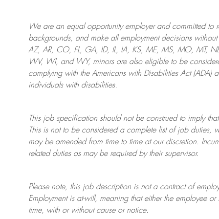
We are an
equal opportunity employer and committed to rec
backgrounds, and mak
e
all employment decisions without 
AZ, AR, CO, FL, GA, ID, IL, IA, KS, ME, MS, MO, MT, 
WV, WI, and WY, minors are also eligible to be considered
complying with
the Americans with Disabilities Act (ADA) 
individuals with disabilities
.
This job specification should not be construed to imply that
This is not to be considered a complete list of job duties, 
may be amended from time to time at
our
discretion.
Incum
related duties as may be required by their supervisor.
Please note, this job description is not a contract of em
Employment is at-will, meaning that either the employee 
time, with or without cause or notice.