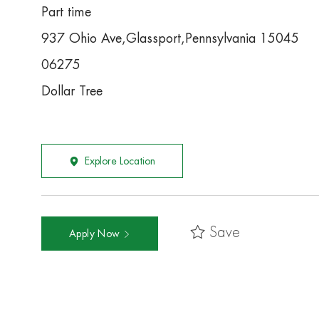
Part time
937 Ohio Ave,Glassport,Pennsylvania 15045
06275
Dollar Tree
Explore Location
Save
Apply Now