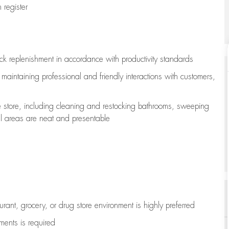
register
ock replenishment
in accordance with
productivity standards
e
maintaining
professional and friendly interactions with customers,
e store, including
cleaning
and restocking bathrooms, sweeping
all areas are neat and presentable
aurant, grocery, or drug store environment is highly preferred
uments is
required