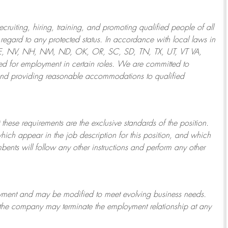
ruiting, hiring, training, and promoting qualified people of all
regard to any protected status. In accordance with local laws in
NE, NV, NH, NM, ND, OK, OR, SC, SD, TN, TX, UT, VT VA,
 for employment in certain roles.
We are committed to
and providing reasonable
accommodations to qualified
 these requirements are the exclusive standards of the position.
which appear in the job description for this position, and which
bents will follow any other instructions and perform any other
ployment and may be
modified
to meet evolving business needs.
or the company may
terminate
the employment relationship at any