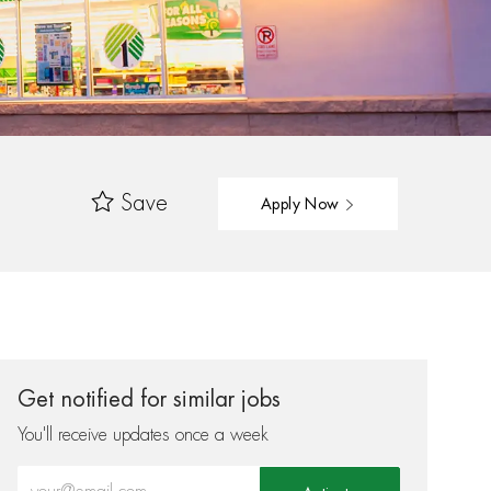
Save
Apply Now
Get notified for similar jobs
You'll receive updates once a week
Enter Email address (Required)