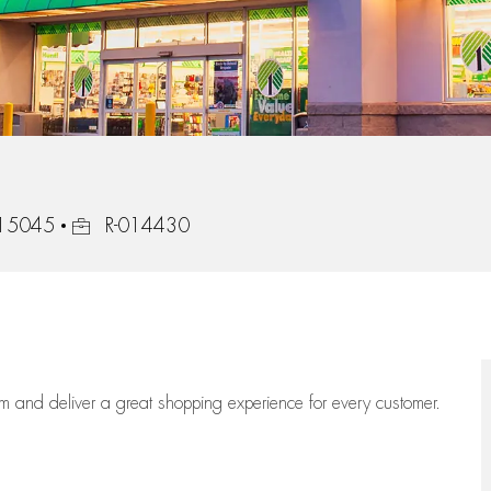
Job Id
, 15045
R-014430
eam
and deliver
a great
shopping
experience for every customer.