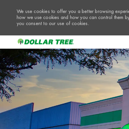
We use cookies to offer you a better browsing experie
how we use cookies and how you can control them by 
you consent to our use of cookies.
-