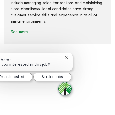
include managing sales transactions and maintaining
store cleanliness. Ideal candidates have strong
customer service skills and experience in retail or
similar environments.
See more
Close chatbot notification
There!
 you interested in this job?
Share via Facebook
Share via twitter
Share via LinkedIn
Share via email
I'm interested
Similar Jobs