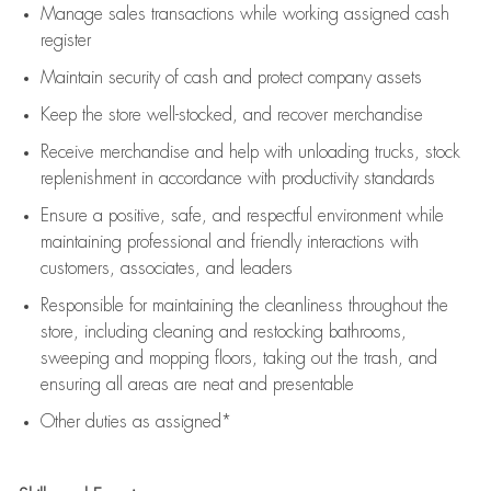
Manage sales transactions while working assigned cash
register
Maintain security of cash and protect company assets
Keep the store well-stocked, and
recover merchandise
Receive merchandise and help with unloading trucks, stock
replenishment
in accordance with
productivity standards
Ensure a positive, safe, and respectful environment while
maintaining
professional and friendly interactions with
customers, associates, and leaders
Responsible for
maintaining
the cleanliness throughout the
store, including
cleaning
and restocking bathrooms,
sweeping and mopping floors, taking out the trash, and
ensuring all areas are neat and presentable
Other duties as assigned*