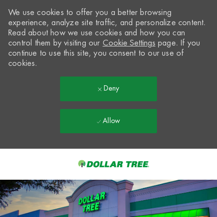
We use cookies to offer you a better browsing
experience, analyze site traffic, and personalize content.
Read about how we use cookies and how you can
control them by visiting our
Cookie Settings
page. If you
continue to use this site, you consent to our use of
cookies.
Deny
Allow
Skip to main content
-