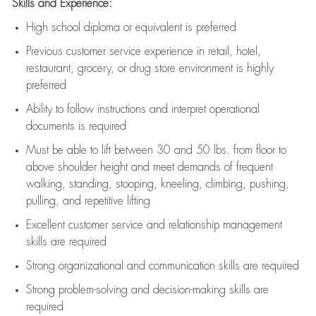
Skills and Experience:
High school diploma or equivalent is preferred
Previous
customer service experience in retail, hotel,
restaurant, grocery, or drug store environment is highly
preferred
Ability to follow instructions and
interpret operational
documents is
required
Must be able to lift between 30 and 50 lbs. from floor to
above shoulder height and meet demands of frequent
walking, standing, stooping, kneeling, climbing, pushing,
pulling, and repetitive lifting
Excellent customer service and relationship management
skills are
required
Strong organizational and communication skills are
required
Strong problem-solving and decision-making skills are
required