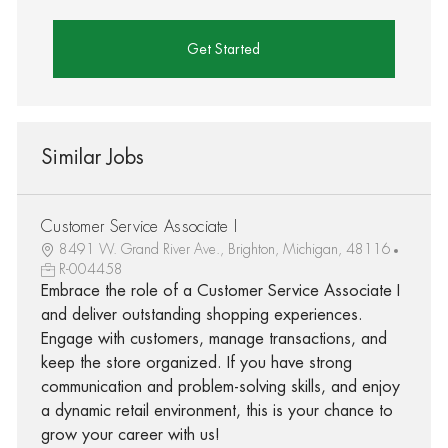
Get Started
Similar Jobs
Customer Service Associate I
8491 W. Grand River Ave., Brighton, Michigan, 48116
R-004458
Embrace the role of a Customer Service Associate I
and deliver outstanding shopping experiences.
Engage with customers, manage transactions, and
keep the store organized. If you have strong
communication and problem-solving skills, and enjoy
a dynamic retail environment, this is your chance to
grow your career with us!