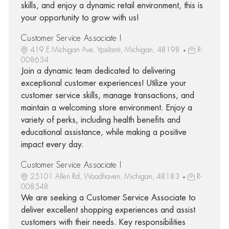
skills, and enjoy a dynamic retail environment, this is
your opportunity to grow with us!
Customer Service Associate I
419 E Michigan Ave, Ypsilanti, Michigan, 48198
R-
008634
Join a dynamic team dedicated to delivering
exceptional customer experiences! Utilize your
customer service skills, manage transactions, and
maintain a welcoming store environment. Enjoy a
variety of perks, including health benefits and
educational assistance, while making a positive
impact every day.
Customer Service Associate I
25101 Allen Rd, Woodhaven, Michigan, 48183
R-
008548
We are seeking a Customer Service Associate to
deliver excellent shopping experiences and assist
customers with their needs. Key responsibilities