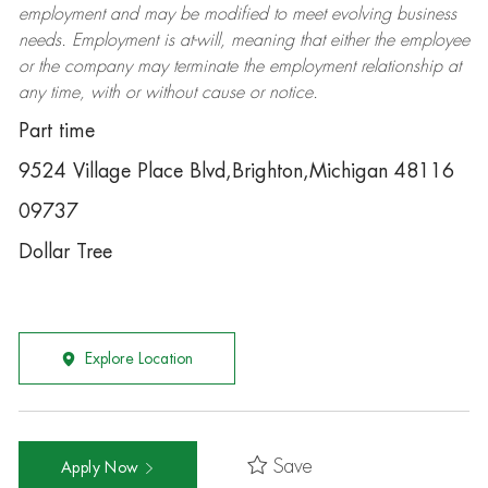
employment and may be
modified
to meet evolving business
needs. Employment is at-will, meaning that either the employee
or the company may
terminate
the employment relationship at
any time, with or without cause or notice.
Part time
9524 Village Place Blvd,Brighton,Michigan 48116
09737
Dollar Tree
Explore Location
Save
Apply Now