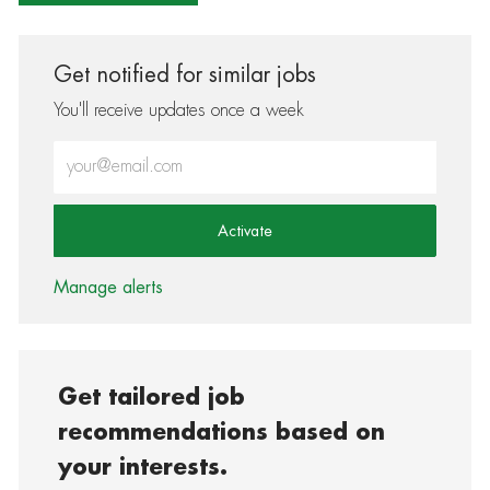
Get notified for similar jobs
You'll receive updates once a week
Enter Email address (Required)
Activate
Manage alerts
Get tailored job
recommendations based on
your interests.