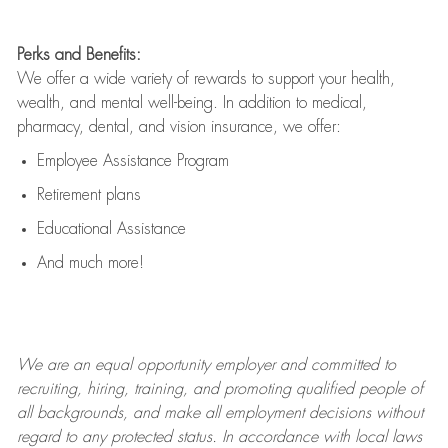
Perks and Benefits:
We offer a wide variety of rewards to support your health,
wealth, and mental well-being. In addition to medical,
pharmacy, dental, and vision insurance, we offer:
Employee Assistance Program
Retirement plans
Educational Assistance
And much more!
We are an
equal opportunity employer and committed to
recruiting, hiring, training, and promoting qualified people of
all backgrounds, and mak
e
all employment decisions without
regard to any protected status. In accordance with local laws