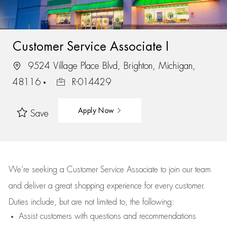
Customer Service Associate I
9524 Village Place Blvd, Brighton, Michigan,
48116
R-014429
Apply Now
Save
We’re
seeking a Customer Service Associate to join our team
and deliver
a great
shopping
experience for every customer.
Duties include, but are not limited to, the following:
Assist
customers
with questions and recommendations