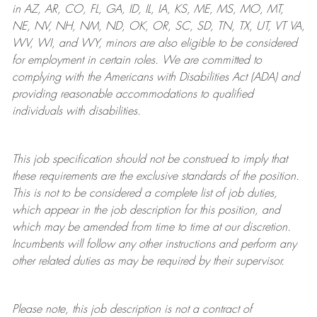
in AZ, AR, CO, FL, GA, ID, IL, IA, KS, ME, MS, MO, MT,
NE, NV, NH, NM, ND, OK, OR, SC, SD, TN, TX, UT, VT VA,
WV, WI, and WY, minors are also eligible to be considered
for employment in certain roles.
We are committed to
complying with
the Americans with Disabilities Act (ADA) and
providing reasonable
accommodations to qualified
individuals with disabilities
.
This job specification should not be construed to imply that
these requirements are the exclusive standards of the position.
This is not to be considered a complete list of job duties,
which appear in the job description for this position, and
which may be amended from time to time at
our
discretion.
Incumbents will follow any other instructions and perform any
other related duties as may be required by their supervisor.
Please note, this job description is not a contract of