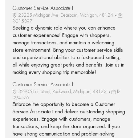
Customer Service Associate I
23225 Michigan Ave, Dearborn, Michigan, 48124
R-015397
Seeking a dynamic role where you can enhance
customer experiences! Engage with shoppers,
manage transactions, and maintain a welcoming
store environment. Bring your customer service skills
and organizational abilities to a fast-paced setting,
all while enjoying great perks and benefits. Join us in
making every shopping trip memorable!
Customer Service Associate I
32905 Fort Street, Rockwood, Michigan, 48173
R-
094576
Embrace the opportunity to become a Customer
Service Associate I and deliver outstanding shopping
experiences. Engage with customers, manage
transactions, and keep the store organized. If you
have strong communication and problem-solving