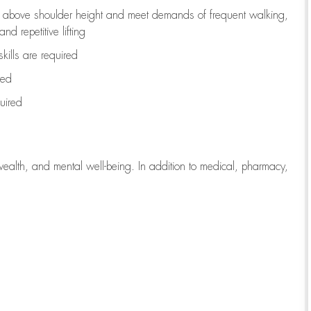
to above shoulder height and meet demands of frequent walking,
d repetitive lifting
kills are
required
red
uired
wealth, and mental well-being. In addition to medical, pharmacy,