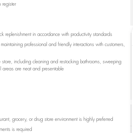
register
ock replenishment
in accordance with
productivity standards
e
maintaining
professional and friendly interactions with customers,
e store, including
cleaning
and restocking bathrooms, sweeping
all areas are neat and presentable
aurant, grocery, or drug store environment is highly preferred
uments is
required