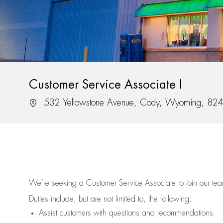
Customer Service Associate I
Location
532 Yellowstone Avenue, Cody, Wyoming, 82
We’re
seeking a Customer Service Associate to join our t
Duties include, but are not limited to, the following:
Assist
customers
with questions and recommendations