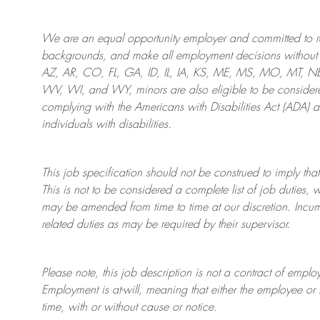
We are an
equal opportunity employer and committed to rec
backgrounds, and mak
e
all employment decisions without 
AZ, AR, CO, FL, GA, ID, IL, IA, KS, ME, MS, MO, MT, 
WV, WI, and WY, minors are also eligible to be considered
complying with
the Americans with Disabilities Act (ADA) 
individuals with disabilities
.
This job specification should not be construed to imply that
This is not to be considered a complete list of job duties, 
may be amended from time to time at
our
discretion.
Incum
related duties as may be required by their supervisor.
Please note, this job description is not a contract of em
Employment is at-will, meaning that either the employee 
time, with or without cause or notice.