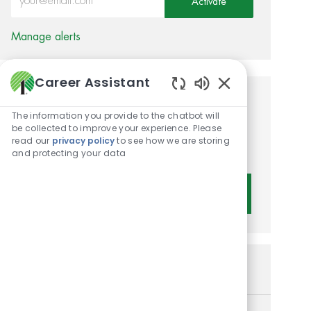
Activate
Manage alerts
Career Assistant
Enabled Chatbot 
Get tailored job
The information you provide to the chatbot will
recommendations based on
be collected to improve your experience. Please
read our
privacy policy
to see how we are storing
your interests.
and protecting your data
Get Started
Similar Jobs