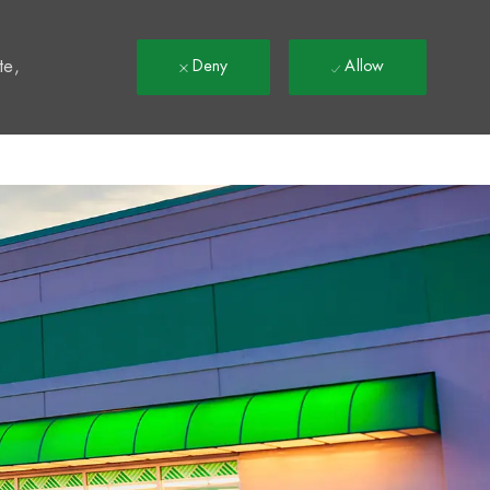
t
te,
Deny
Allow