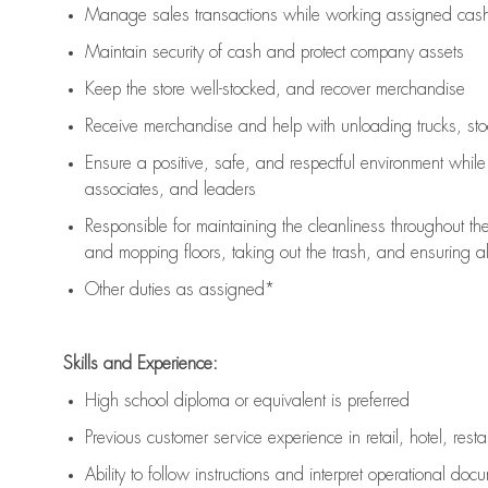
Manage sales transactions while working assigned cash 
Maintain security of cash and protect company assets
Keep the store well-stocked, and
recover merchandise
Receive merchandise and help with unloading trucks, st
Ensure a positive, safe, and respectful environment whil
associates, and leaders
Responsible for
maintaining
the cleanliness throughout th
and mopping floors, taking out the trash, and ensuring 
Other duties as assigned*
Skills and Experience:
High school diploma or equivalent is preferred
Previous
customer service experience in retail, hotel, rest
Ability to follow instructions and
interpret operational doc