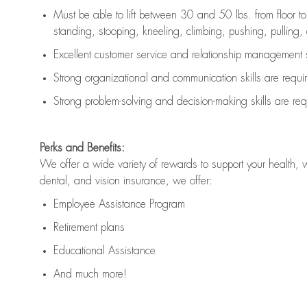
Must be able to lift between 30 and 50 lbs. from floor 
standing, stooping, kneeling, climbing, pushing, pulling, an
Excellent customer service and relationship management s
Strong organizational and communication skills are
requi
Strong problem-solving and decision-making skills are
req
Perks and Benefits:
We offer a wide variety of rewards to support your health, 
dental, and vision insurance, we offer:
Employee Assistance Program
Retirement plans
Educational Assistance
And much more!