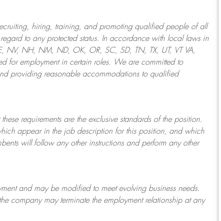
ruiting, hiring, training, and promoting qualified people of all
regard to any protected status. In accordance with local laws in
NE, NV, NH, NM, ND, OK, OR, SC, SD, TN, TX, UT, VT VA,
 for employment in certain roles.
We are committed to
and providing reasonable
accommodations to qualified
 these requirements are the exclusive standards of the position.
which appear in the job description for this position, and which
bents will follow any other instructions and perform any other
ployment and may be
modified
to meet evolving business needs.
or the company may
terminate
the employment relationship at any