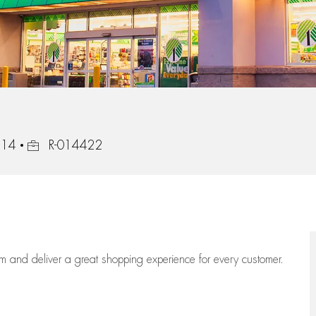
Job Id
414
R-014422
eam
and deliver
a great
shopping
experience for every customer.