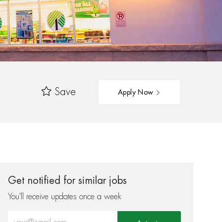
Save
Apply Now
Get notified for similar jobs
You'll receive updates once a week
Enter Email address (Required)