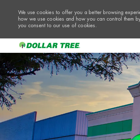
We use cookies to offer you a better browsing experie
how we use cookies and how you can control them by 
you consent to our use of cookies.
-