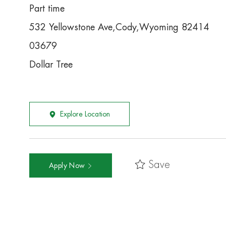
Part time
532 Yellowstone Ave,Cody,Wyoming 82414
03679
Dollar Tree
Explore Location
Save
Apply Now