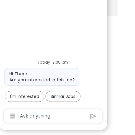
See more
Share via Facebook
Share via twitter
Share via LinkedIn
Share via email
Today 12:08 pm
Bot message
Hi There!
Are you interested in this job?
I'm interested
Similar Jobs
Chatbot User Input Box With Send Button