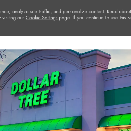
nce, analyze site traffic, and personalize content. Read abou
visiting our
Cookie Settings
page. If you continue to use this si
Skip to main content