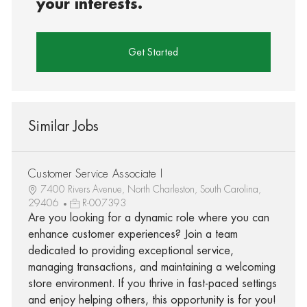
your interests.
Get Started
Similar Jobs
Customer Service Associate I
7400 Rivers Avenue, North Charleston, South Carolina,
29406
R-007393
Are you looking for a dynamic role where you can
enhance customer experiences? Join a team
dedicated to providing exceptional service,
managing transactions, and maintaining a welcoming
store environment. If you thrive in fast-paced settings
and enjoy helping others, this opportunity is for you!