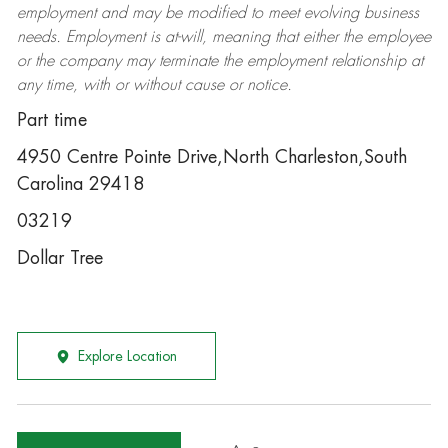
employment and may be
modified
to meet evolving business
needs. Employment is at-will, meaning that either the employee
or the company may
terminate
the employment relationship at
any time, with or without cause or notice.
Part time
4950 Centre Pointe Drive,North Charleston,South
Carolina 29418
03219
Dollar Tree
Explore Location