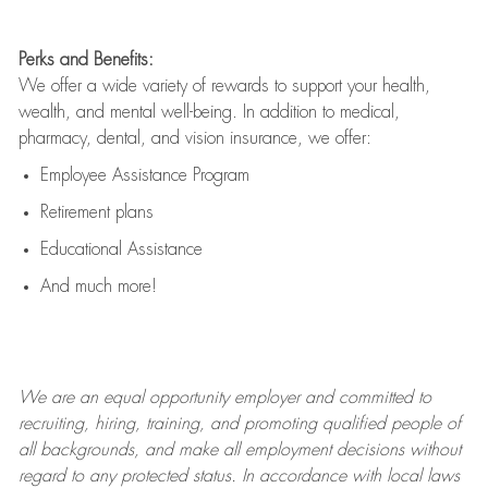
Perks and Benefits:
We offer a wide variety of rewards to support your health,
wealth, and mental well-being. In addition to medical,
pharmacy, dental, and vision insurance, we offer:
Employee Assistance Program
Retirement plans
Educational Assistance
And much more!
We are an
equal opportunity employer and committed to
recruiting, hiring, training, and promoting qualified people of
all backgrounds, and mak
e
all employment decisions without
regard to any protected status. In accordance with local laws