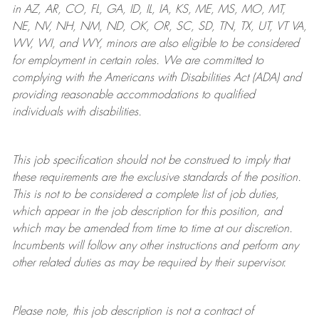
in AZ, AR, CO, FL, GA, ID, IL, IA, KS, ME, MS, MO, MT,
NE, NV, NH, NM, ND, OK, OR, SC, SD, TN, TX, UT, VT VA,
WV, WI, and WY, minors are also eligible to be considered
for employment in certain roles.
We are committed to
complying with
the Americans with Disabilities Act (ADA) and
providing reasonable
accommodations to qualified
individuals with disabilities
.
This job specification should not be construed to imply that
these requirements are the exclusive standards of the position.
This is not to be considered a complete list of job duties,
which appear in the job description for this position, and
which may be amended from time to time at
our
discretion.
Incumbents will follow any other instructions and perform any
other related duties as may be required by their supervisor.
Please note, this job description is not a contract of