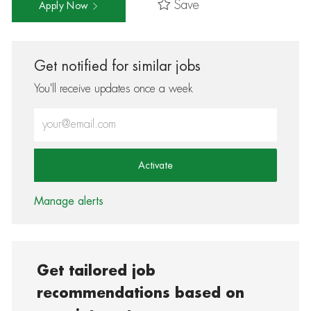
Save
Apply Now
Get notified for similar jobs
You'll receive updates once a week
Enter Email address (Required)
Activate
Manage alerts
Get tailored job
recommendations based on