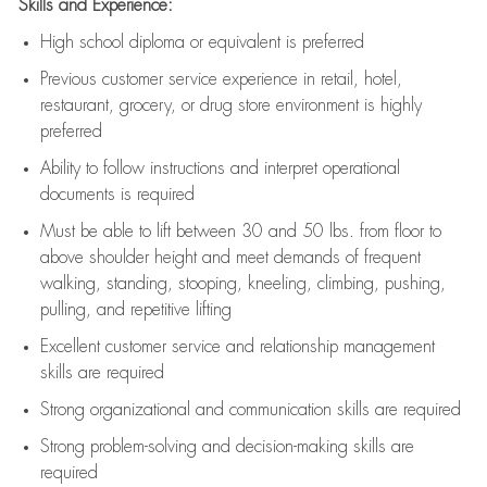
Skills and Experience:
High school diploma or equivalent is preferred
Previous
customer service experience in retail, hotel,
restaurant, grocery, or drug store environment is highly
preferred
Ability to follow instructions and
interpret operational
documents is
required
Must be able to lift between 30 and 50 lbs. from floor to
above shoulder height and meet demands of frequent
walking, standing, stooping, kneeling, climbing, pushing,
pulling, and repetitive lifting
Excellent customer service and relationship management
skills are
required
Strong organizational and communication skills are
required
Strong problem-solving and decision-making skills are
required