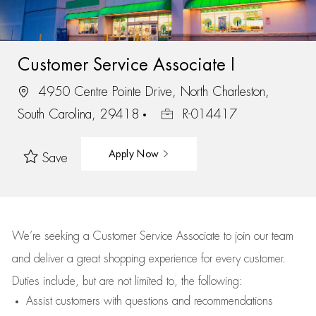
Customer Service Associate I
4950 Centre Pointe Drive, North Charleston,
South Carolina, 29418
R-014417
Apply Now
Save
We’re
seeking a Customer Service Associate to join our team
and deliver
a great
shopping
experience for every customer.
Duties include, but are not limited to, the following:
Assist
customers
with questions and recommendations