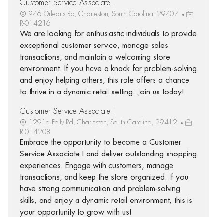
Customer Service Associate I
946 Orleans Rd, Charleston, South Carolina, 29407
R-014216
We are looking for enthusiastic individuals to provide
exceptional customer service, manage sales
transactions, and maintain a welcoming store
environment. If you have a knack for problem-solving
and enjoy helping others, this role offers a chance
to thrive in a dynamic retail setting. Join us today!
Customer Service Associate I
1291a Folly Rd, Charleston, South Carolina, 29412
R-014208
Embrace the opportunity to become a Customer
Service Associate I and deliver outstanding shopping
experiences. Engage with customers, manage
transactions, and keep the store organized. If you
have strong communication and problem-solving
skills, and enjoy a dynamic retail environment, this is
your opportunity to grow with us!