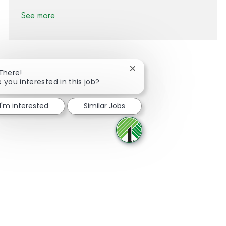
See more
Close chatbot notification
 There!
e you interested in this job?
Share via Facebook
Share via twitter
Share via LinkedIn
Share via email
I'm interested
Similar Jobs