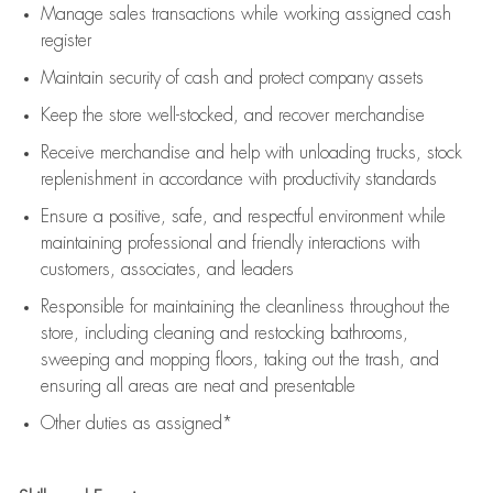
Manage sales transactions while working assigned cash
register
Maintain security of cash and protect company assets
Keep the store well-stocked, and
recover merchandise
Receive merchandise and help with unloading trucks, stock
replenishment
in accordance with
productivity standards
Ensure a positive, safe, and respectful environment while
maintaining
professional and friendly interactions with
customers, associates, and leaders
Responsible for
maintaining
the cleanliness throughout the
store, including
cleaning
and restocking bathrooms,
sweeping and mopping floors, taking out the trash, and
ensuring all areas are neat and presentable
Other duties as assigned*