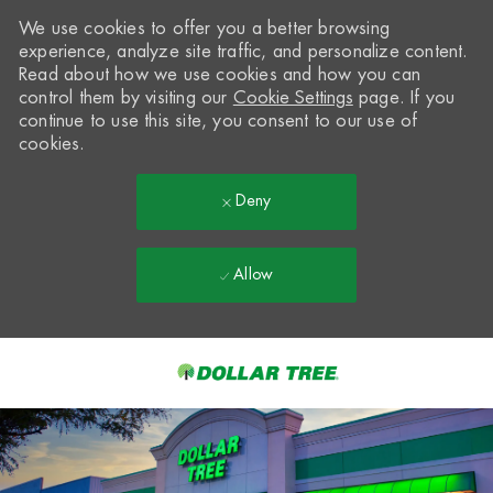
We use cookies to offer you a better browsing
experience, analyze site traffic, and personalize content.
Read about how we use cookies and how you can
control them by visiting our
Cookie Settings
page. If you
continue to use this site, you consent to our use of
cookies.
Deny
Allow
Skip to main content
-