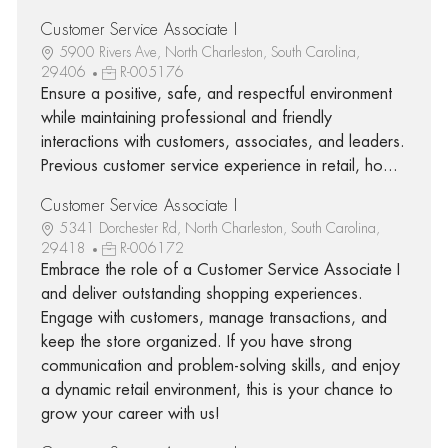
Customer Service Associate I
5900 Rivers Ave, North Charleston, South Carolina,
29406
R-005176
Ensure a positive, safe, and respectful environment
while maintaining professional and friendly
interactions with customers, associates, and leaders.
Previous customer service experience in retail, ho...
Customer Service Associate I
5341 Dorchester Rd, North Charleston, South Carolina,
29418
R-006172
Embrace the role of a Customer Service Associate I
and deliver outstanding shopping experiences.
Engage with customers, manage transactions, and
keep the store organized. If you have strong
communication and problem-solving skills, and enjoy
a dynamic retail environment, this is your chance to
grow your career with us!