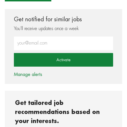
Get notified for similar jobs
You'll receive updates once a week
Enter Email address (Required)
Activate
Manage alerts
Get tailored job
recommendations based on
your interests.