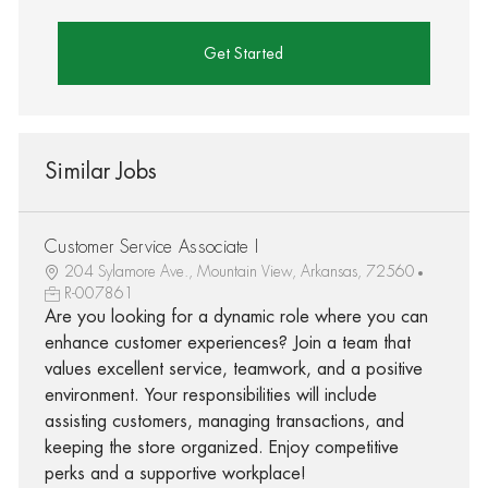
Get Started
Similar Jobs
Customer Service Associate I
204 Sylamore Ave., Mountain View, Arkansas, 72560
R-007861
Are you looking for a dynamic role where you can
enhance customer experiences? Join a team that
values excellent service, teamwork, and a positive
environment. Your responsibilities will include
assisting customers, managing transactions, and
keeping the store organized. Enjoy competitive
perks and a supportive workplace!