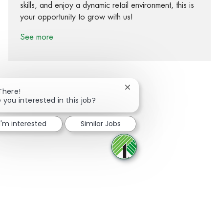
skills, and enjoy a dynamic retail environment, this is
your opportunity to grow with us!
See more
Close chatbot notification
There!
 you interested in this job?
Share via Facebook
Share via twitter
Share via LinkedIn
Share via email
I'm interested
Similar Jobs