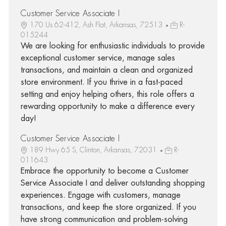
Customer Service Associate I
170 Us 62-412, Ash Flat, Arkansas, 72513
R-
015244
We are looking for enthusiastic individuals to provide
exceptional customer service, manage sales
transactions, and maintain a clean and organized
store environment. If you thrive in a fast-paced
setting and enjoy helping others, this role offers a
rewarding opportunity to make a difference every
day!
Customer Service Associate I
189 Hwy 65 S, Clinton, Arkansas, 72031
R-
011643
Embrace the opportunity to become a Customer
Service Associate I and deliver outstanding shopping
experiences. Engage with customers, manage
transactions, and keep the store organized. If you
have strong communication and problem-solving