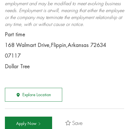
employment and may be
modified
to meet evolving business
needs. Employment is at-will, meaning that either the employee
or the company may
terminate
the employment relationship at
any time, with or without cause or notice.
Part time
168 Walmart Drive,Flippin,Arkansas 72634
07117
Dollar Tree
Explore Location
Save
Apply Now