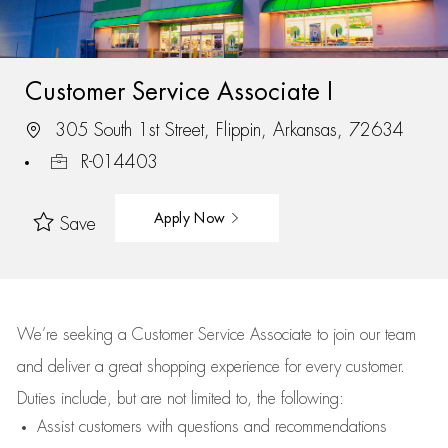
Customer Service Associate I
305 South 1st Street, Flippin, Arkansas, 72634
R-014403
Apply Now
Save
We’re
seeking a Customer Service Associate to join our team
and deliver
a great
shopping
experience for every customer.
Duties include, but are not limited to, the following:
Assist
customers
with questions and recommendations