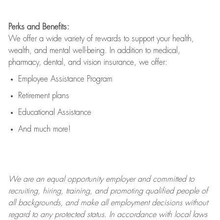
Perks and Benefits:
We offer a wide variety of rewards to support your health,
wealth, and mental well-being. In addition to medical,
pharmacy, dental, and vision insurance, we offer:
Employee Assistance Program
Retirement plans
Educational Assistance
And much more!
We are an
equal opportunity employer and committed to
recruiting, hiring, training, and promoting qualified people of
all backgrounds, and mak
e
all employment decisions without
regard to any protected status. In accordance with local laws