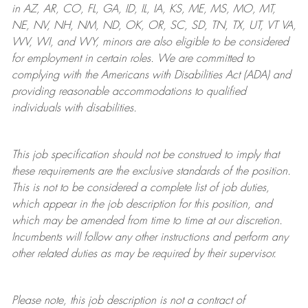
in AZ, AR, CO, FL, GA, ID, IL, IA, KS, ME, MS, MO, MT,
NE, NV, NH, NM, ND, OK, OR, SC, SD, TN, TX, UT, VT VA,
WV, WI, and WY, minors are also eligible to be considered
for employment in certain roles.
We are committed to
complying with
the Americans with Disabilities Act (ADA) and
providing reasonable
accommodations to qualified
individuals with disabilities
.
This job specification should not be construed to imply that
these requirements are the exclusive standards of the position.
This is not to be considered a complete list of job duties,
which appear in the job description for this position, and
which may be amended from time to time at
our
discretion.
Incumbents will follow any other instructions and perform any
other related duties as may be required by their supervisor.
Please note, this job description is not a contract of