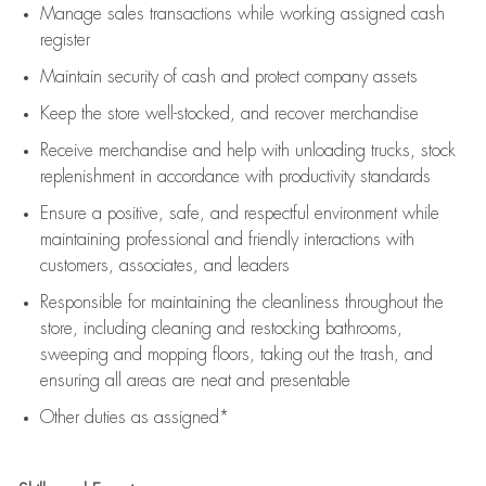
Manage sales transactions while working assigned cash
register
Maintain security of cash and protect company assets
Keep the store well-stocked, and
recover merchandise
Receive merchandise and help with unloading trucks, stock
replenishment
in accordance with
productivity standards
Ensure a positive, safe, and respectful environment while
maintaining
professional and friendly interactions with
customers, associates, and leaders
Responsible for
maintaining
the cleanliness throughout the
store, including
cleaning
and restocking bathrooms,
sweeping and mopping floors, taking out the trash, and
ensuring all areas are neat and presentable
Other duties as assigned*