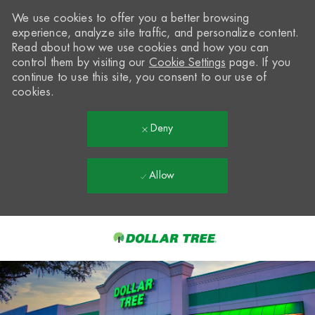
We use cookies to offer you a better browsing
experience, analyze site traffic, and personalize content.
Read about how we use cookies and how you can
control them by visiting our
Cookie Settings
page. If you
continue to use this site, you consent to our use of
cookies.
Deny
Allow
Skip to main content
-