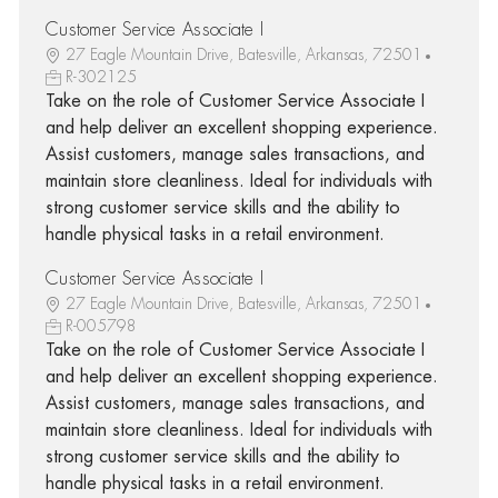
Customer Service Associate I
27 Eagle Mountain Drive, Batesville, Arkansas, 72501
R-302125
Take on the role of Customer Service Associate I
and help deliver an excellent shopping experience.
Assist customers, manage sales transactions, and
maintain store cleanliness. Ideal for individuals with
strong customer service skills and the ability to
handle physical tasks in a retail environment.
Customer Service Associate I
27 Eagle Mountain Drive, Batesville, Arkansas, 72501
R-005798
Take on the role of Customer Service Associate I
and help deliver an excellent shopping experience.
Assist customers, manage sales transactions, and
maintain store cleanliness. Ideal for individuals with
strong customer service skills and the ability to
handle physical tasks in a retail environment.