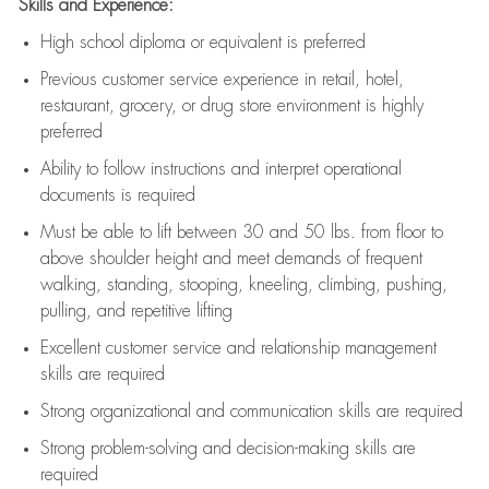
Skills and Experience:
High school diploma or equivalent is preferred
Previous
customer service experience in retail, hotel,
restaurant, grocery, or drug store environment is highly
preferred
Ability to follow instructions and
interpret operational
documents is
required
Must be able to lift between 30 and 50 lbs. from floor to
above shoulder height and meet demands of frequent
walking, standing, stooping, kneeling, climbing, pushing,
pulling, and repetitive lifting
Excellent customer service and relationship management
skills are
required
Strong organizational and communication skills are
required
Strong problem-solving and decision-making skills are
required