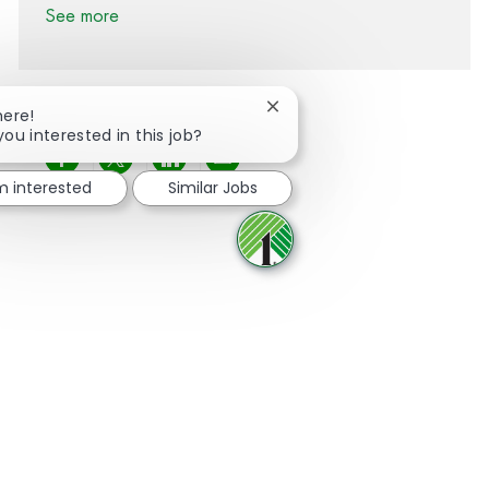
See more
Close chatbot notification
here!
you interested in this job?
Share via Facebook
Share via twitter
Share via LinkedIn
Share via email
'm interested
Similar Jobs