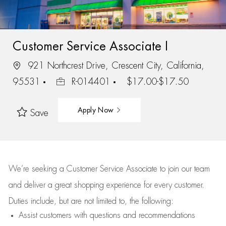
Customer Service Associate I
921 Northcrest Drive, Crescent City, California,
95531
R-014401
$17.00-$17.50
Apply Now
Save
We’re
seeking a Customer Service Associate to join our team
and deliver
a great
shopping
experience for every customer.
Duties include, but are not limited to, the following:
Assist
customers
with questions and recommendations