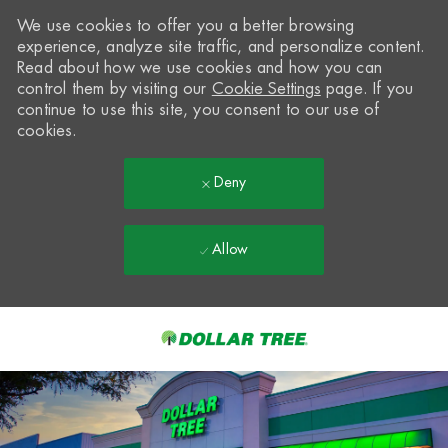
We use cookies to offer you a better browsing
experience, analyze site traffic, and personalize content.
Read about how we use cookies and how you can
control them by visiting our
Cookie Settings
page. If you
continue to use this site, you consent to our use of
cookies.
Deny
Allow
Skip to main content
-