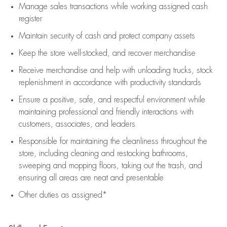
Manage sales transactions while working assigned cash
register
Maintain security of cash and protect company assets
Keep the store well-stocked, and
recover merchandise
Receive merchandise and help with unloading trucks, stock
replenishment
in accordance with
productivity standards
Ensure a positive, safe, and respectful environment while
maintaining
professional and friendly interactions with
customers, associates, and leaders
Responsible for
maintaining
the cleanliness throughout the
store, including
cleaning
and restocking bathrooms,
sweeping and mopping floors, taking out the trash, and
ensuring all areas are neat and presentable
Other duties as assigned*