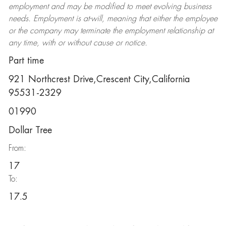
employment and may be
modified
to meet evolving business
needs. Employment is at-will, meaning that either the employee
or the company may
terminate
the employment relationship at
any time, with or without cause or notice.
Part time
921 Northcrest Drive,Crescent City,California
95531-2329
01990
Dollar Tree
From:
17
To:
17.5