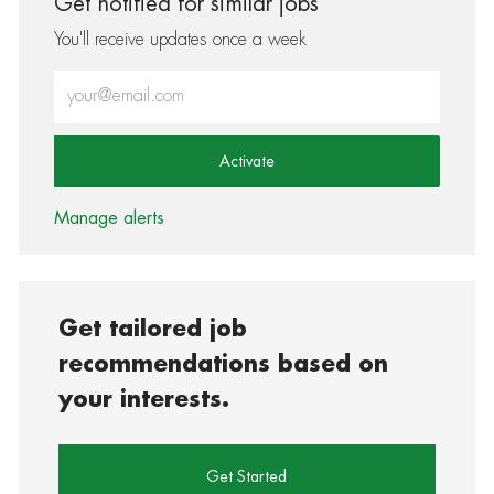
Get notified for similar jobs
You'll receive updates once a week
Enter Email address (Required)
Activate
Manage alerts
Get tailored job
recommendations based on
your interests.
Get Started