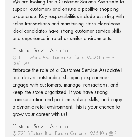
We are looking for a Customer Service Associate to
support customers and ensure a positive shopping
experience. Key responsibilities include assisting with
sales transactions and maintaining store cleanliness.
Ideal candidates have strong customer service skills
and experience in retail or similar environments.
Customer Service Associate I
1111 Myrtle Ave., Eureka, California, 95501
R-
006129
Embrace the role of a Customer Service Associate I
and deliver outstanding shopping experiences.
Engage with customers, manage transactions, and
keep the store organized. If you have strong
communication and problem-solving skills, and enjoy
a dynamic retail environment, this is your chance to
grow your career with us!
Customer Service Associate I
721 S Fortuna Blvd, Fortuna, California, 95540
R-