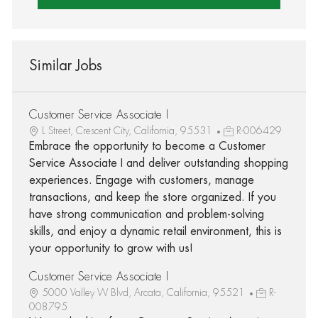
Similar Jobs
Customer Service Associate I
L Street, Crescent City, California, 95531
R-006429
Embrace the opportunity to become a Customer
Service Associate I and deliver outstanding shopping
experiences. Engage with customers, manage
transactions, and keep the store organized. If you
have strong communication and problem-solving
skills, and enjoy a dynamic retail environment, this is
your opportunity to grow with us!
Customer Service Associate I
5000 Valley W Blvd, Arcata, California, 95521
R-
008795