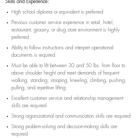
Skills and Experience:
High school diploma or equivalent is preferred
Previous
customer service experience in retail, hotel,
restaurant, grocery, or drug store environment is highly
preferred
Ability to follow instructions and
interpret operational
documents is
required
Must be able to lift between 30 and 50 lbs. from floor to
above shoulder height and meet demands of frequent
walking, standing, stooping, kneeling, climbing, pushing,
pulling, and repetitive lifting
Excellent customer service and relationship management
skills are
required
Strong organizational and communication skills are
required
Strong problem-solving and decision-making skills are
required