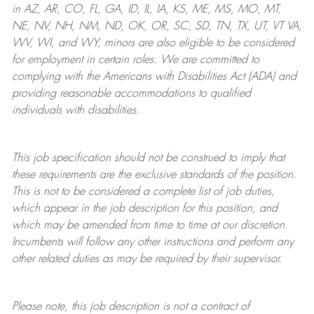
in AZ, AR, CO, FL, GA, ID, IL, IA, KS, ME, MS, MO, MT,
NE, NV, NH, NM, ND, OK, OR, SC, SD, TN, TX, UT, VT VA,
WV, WI, and WY, minors are also eligible to be considered
for employment in certain roles.
We are committed to
complying with
the Americans with Disabilities Act (ADA) and
providing reasonable
accommodations to qualified
individuals with disabilities
.
This job specification should not be construed to imply that
these requirements are the exclusive standards of the position.
This is not to be considered a complete list of job duties,
which appear in the job description for this position, and
which may be amended from time to time at
our
discretion.
Incumbents will follow any other instructions and perform any
other related duties as may be required by their supervisor.
Please note, this job description is not a contract of