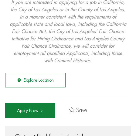
If you are interested in applying for a job in California,
the City of Los Angeles or in the County of Los Angeles,
in a manner consistent with the requirements of
applicable state and local laws, including the California
Fair Chance Act, the City of Los Angeles' Fair Chance
Initiative for Hiring Ordinance and Los Angeles County
Fair Chance Ordinance, we will consider for
employment all qualified Applicants, including those
with Criminal Histories.
Explore Location
Save
Apply Now