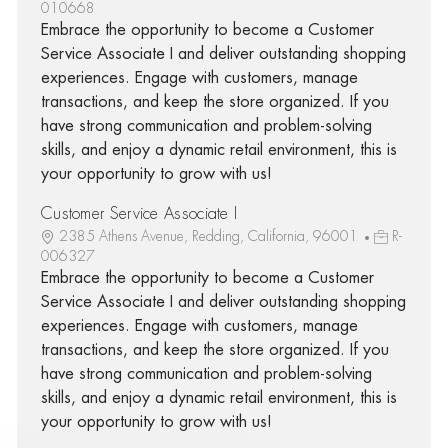
010668
Embrace the opportunity to become a Customer
Service Associate I and deliver outstanding shopping
experiences. Engage with customers, manage
transactions, and keep the store organized. If you
have strong communication and problem-solving
skills, and enjoy a dynamic retail environment, this is
your opportunity to grow with us!
Customer Service Associate I
2385 Athens Avenue, Redding, California, 96001
R-
006327
Embrace the opportunity to become a Customer
Service Associate I and deliver outstanding shopping
experiences. Engage with customers, manage
transactions, and keep the store organized. If you
have strong communication and problem-solving
skills, and enjoy a dynamic retail environment, this is
your opportunity to grow with us!