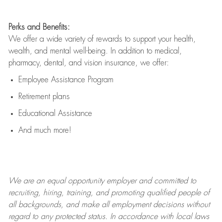
Perks and Benefits:
We offer a wide variety of rewards to support your health,
wealth, and mental well-being. In addition to medical,
pharmacy, dental, and vision insurance, we offer:
Employee Assistance Program
Retirement plans
Educational Assistance
And much more!
We are an
equal opportunity employer and committed to
recruiting, hiring, training, and promoting qualified people of
all backgrounds, and mak
e
all employment decisions without
regard to any protected status. In accordance with local laws