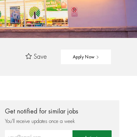
Save
Apply Now
Get notified for similar jobs
You'll receive updates once a week
Enter Email address (Required)