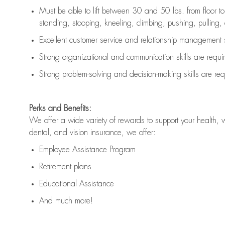
Must be able to lift between 30 and 50 lbs. from floor 
standing, stooping, kneeling, climbing, pushing, pulling, an
Excellent customer service and relationship management s
Strong organizational and communication skills are
requi
Strong problem-solving and decision-making skills are
req
Perks and Benefits:
We offer a wide variety of rewards to support your health, 
dental, and vision insurance, we offer:
Employee Assistance Program
Retirement plans
Educational Assistance
And much more!