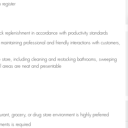
register
ock replenishment
in accordance with
productivity standards
e
maintaining
professional and friendly interactions with customers,
e store, including
cleaning
and restocking bathrooms, sweeping
all areas are neat and presentable
aurant, grocery, or drug store environment is highly preferred
uments is
required