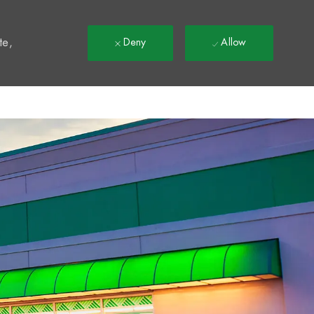
t
te,
Deny
Allow