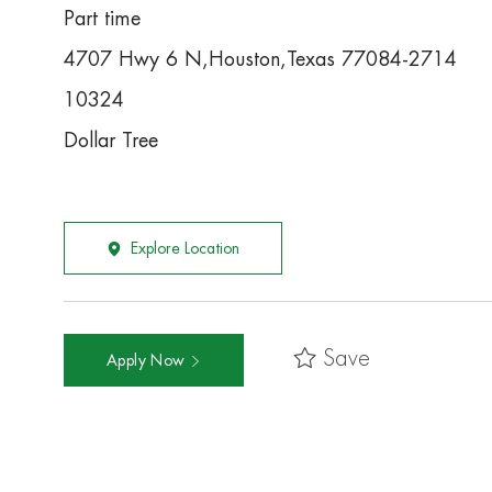
Part time
4707 Hwy 6 N,Houston,Texas 77084-2714
10324
Dollar Tree
Explore Location
Save
Apply Now