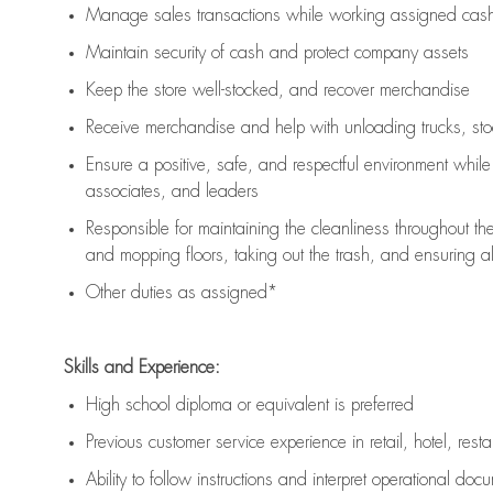
Manage sales transactions while working assigned cash 
Maintain security of cash and protect company assets
Keep the store well-stocked, and
recover merchandise
Receive merchandise and help with unloading trucks, st
Ensure a positive, safe, and respectful environment whil
associates, and leaders
Responsible for
maintaining
the cleanliness throughout th
and mopping floors, taking out the trash, and ensuring 
Other duties as assigned*
Skills and Experience:
High school diploma or equivalent is preferred
Previous
customer service experience in retail, hotel, rest
Ability to follow instructions and
interpret operational doc