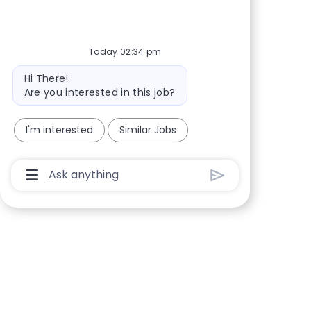
Share via Facebook
Share via twitter
Share via LinkedIn
Share via email
Today 02:34 pm
Bot message
Hi There!
Are you interested in this job?
I'm interested
Similar Jobs
Chatbot User Input Box With Send Button