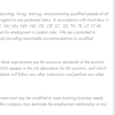
ruiting, hiring, training, and promoting qualified people of all
regard to any protected status. In accordance with local laws in
NE, NV, NH, NM, ND, OK, OR, SC, SD, TN, TX, UT, VT VA,
 for employment in certain roles.
We are committed to
and providing reasonable
accommodations to qualified
 these requirements are the exclusive standards of the position.
which appear in the job description for this position, and which
bents will follow any other instructions and perform any other
ployment and may be
modified
to meet evolving business needs.
or the company may
terminate
the employment relationship at any