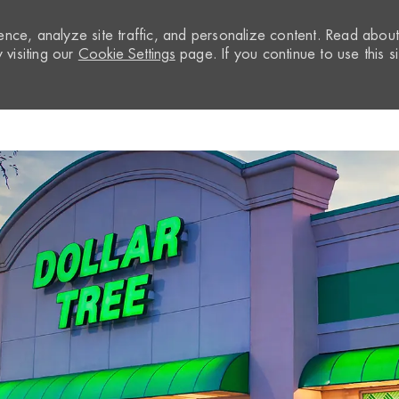
nce, analyze site traffic, and personalize content. Read abou
visiting our
Cookie Settings
page. If you continue to use this si
Skip to main content