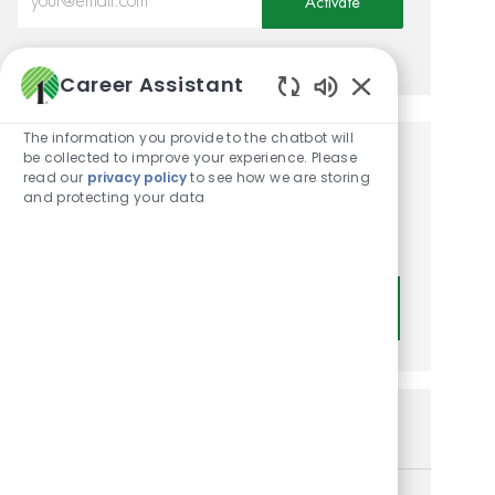
Activate
Manage alerts
Career Assistant
Enabled Chatbot
The information you provide to the chatbot will
be collected to improve your experience. Please
Get tailored job
read our
privacy policy
to see how we are storing
and protecting your data
recommendations based on
your interests.
Get Started
Similar Jobs