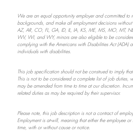
We are an
equal opportunity employer and committed to rec
backgrounds, and mak
e
all employment decisions without 
AZ, AR, CO, FL, GA, ID, IL, IA, KS, ME, MS, MO, MT, 
WV, WI, and WY, minors are also eligible to be considered
complying with
the Americans with Disabilities Act (ADA) 
individuals with disabilities
.
This job specification should not be construed to imply that
This is not to be considered a complete list of job duties, 
may be amended from time to time at
our
discretion.
Incum
related duties as may be required by their supervisor.
Please note, this job description is not a contract of em
Employment is at-will, meaning that either the employee 
time, with or without cause or notice.