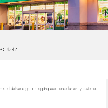
d
-014347
eam
and deliver
a great
shopping
experience for every customer.