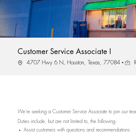
Customer Service Associate I
Location
Job I
4707 Hwy 6 N, Houston, Texas, 77084
R
We’re
seeking a Customer Service Associate to join our t
Duties include, but are not limited to, the following:
Assist
customers
with questions and recommendations