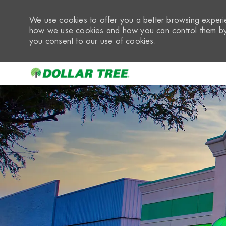
We use cookies to offer you a better browsing experie
how we use cookies and how you can control them by 
you consent to our use of cookies.
-