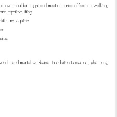
to above shoulder height and meet demands of frequent walking,
d repetitive lifting
kills are
required
red
uired
wealth, and mental well-being. In addition to medical, pharmacy,