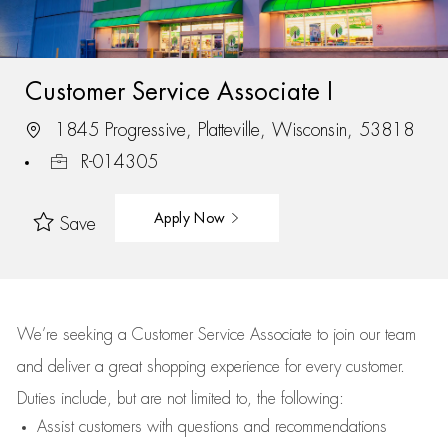
Customer Service Associate I
1845 Progressive, Platteville, Wisconsin, 53818
R-014305
Apply Now
Save
We’re
seeking a Customer Service Associate to join our team
and deliver
a great
shopping
experience for every customer.
Duties include, but are not limited to, the following:
Assist
customers
with questions and recommendations