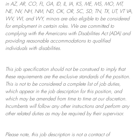
in AZ, AR, CO, FL, GA, ID, IL, IA, KS, ME, MS, MO, MT,
NE, NV, NH, NM, ND, OK, OR, SC, SD, TN, TX, UT, VT VA,
WV, WI, and WY, minors are also eligible to be considered
for employment in certain roles.
We are committed to
complying with
the Americans with Disabilities Act (ADA) and
providing reasonable
accommodations to qualified
individuals with disabilities
.
This job specification should not be construed to imply that
these requirements are the exclusive standards of the position.
This is not to be considered a complete list of job duties,
which appear in the job description for this position, and
which may be amended from time to time at
our
discretion.
Incumbents will follow any other instructions and perform any
other related duties as may be required by their supervisor.
Please note, this job description is not a contract of