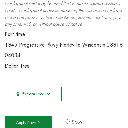
employment and may be
modified
to meet evolving business
needs. Employment is at-will, meaning that either the employee
or the company may
terminate
the employment relationship at
any time, with or without cause or notice.
Part time
1845 Progressive Pkwy,Platteville,Wisconsin 53818
04034
Dollar Tree
Explore Location
Save
Apply Now