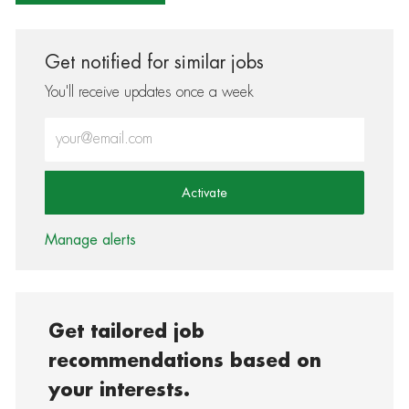
Get notified for similar jobs
You'll receive updates once a week
Enter Email address (Required)
Activate
Manage alerts
Get tailored job
recommendations based on
your interests.