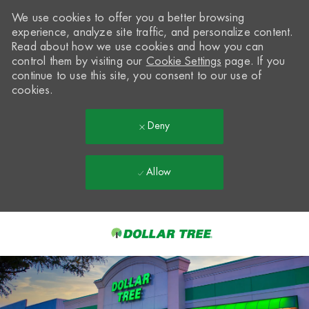
We use cookies to offer you a better browsing
experience, analyze site traffic, and personalize content.
Read about how we use cookies and how you can
control them by visiting our
Cookie Settings
page. If you
continue to use this site, you consent to our use of
cookies.
Deny
Allow
Skip to main content
-