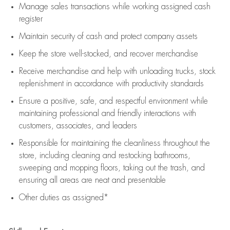
Manage sales transactions while working assigned cash
register
Maintain security of cash and protect company assets
Keep the store well-stocked, and
recover merchandise
Receive merchandise and help with unloading trucks, stock
replenishment
in accordance with
productivity standards
Ensure a positive, safe, and respectful environment while
maintaining
professional and friendly interactions with
customers, associates, and leaders
Responsible for
maintaining
the cleanliness throughout the
store, including
cleaning
and restocking bathrooms,
sweeping and mopping floors, taking out the trash, and
ensuring all areas are neat and presentable
Other duties as assigned*