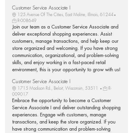
Customer Service Associate I
125 Avenue Of The Cities, East Moline, Illinois, 61244
R-008649
Join our team as a Customer Service Associate and
deliver exceptional shopping experiences. Assist
customers, manage transactions, and help keep our
store organized and welcoming. If you have strong
communication, organizational, and problem-solving
skills, and enjoy working in a fast-paced retail
environment, this is your opportunity to grow with us!
Customer Service Associate I
1715 Madison Rd., Beloit, Wisconsin, 53511
R-
009017
Embrace the opportunity to become a Customer
Service Associate I and deliver outstanding shopping
experiences. Engage with customers, manage
transactions, and keep the store organized. If you
have strong communication and problem-solving