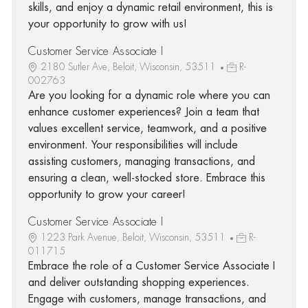
skills, and enjoy a dynamic retail environment, this is
your opportunity to grow with us!
Customer Service Associate I
2180 Sutler Ave, Beloit, Wisconsin, 53511
R-
002763
Are you looking for a dynamic role where you can
enhance customer experiences? Join a team that
values excellent service, teamwork, and a positive
environment. Your responsibilities will include
assisting customers, managing transactions, and
ensuring a clean, well-stocked store. Embrace this
opportunity to grow your career!
Customer Service Associate I
1223 Park Avenue, Beloit, Wisconsin, 53511
R-
011715
Embrace the role of a Customer Service Associate I
and deliver outstanding shopping experiences.
Engage with customers, manage transactions, and