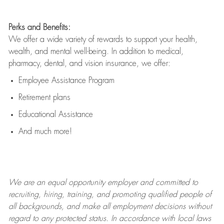
Perks and Benefits:
We offer a wide variety of rewards to support your health,
wealth, and mental well-being. In addition to medical,
pharmacy, dental, and vision insurance, we offer:
Employee Assistance Program
Retirement plans
Educational Assistance
And much more!
We are an
equal opportunity employer and committed to
recruiting, hiring, training, and promoting qualified people of
all backgrounds, and mak
e
all employment decisions without
regard to any protected status. In accordance with local laws