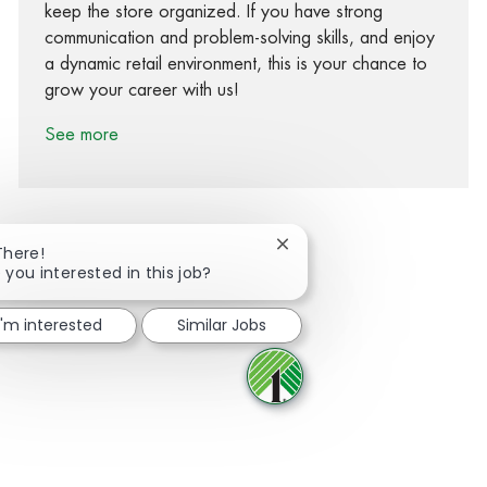
keep the store organized. If you have strong
communication and problem-solving skills, and enjoy
a dynamic retail environment, this is your chance to
grow your career with us!
See more
Close chatbot notification
There!
 you interested in this job?
Share via Facebook
Share via twitter
Share via LinkedIn
Share via email
I'm interested
Similar Jobs