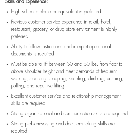
Skills and Experience:
High school diploma or equivalent is preferred
Previous
customer service experience in retail, hotel,
restaurant, grocery, or drug store environment is highly
preferred
Ability to follow instructions and
interpret operational
documents is
required
Must be able to lift between 30 and 50 lbs. from floor to
above shoulder height and meet demands of frequent
walking, standing, stooping, kneeling, climbing, pushing,
pulling, and repetitive lifting
Excellent customer service and relationship management
skills are
required
Strong organizational and communication skills are
required
Strong problem-solving and decision-making skills are
required