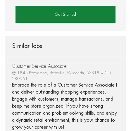
Get Started
Similar Jobs
Customer Service Associate I
1845 Progressive, Platteville, Wisconsin, 53818
R-
280951
Embrace the role of a Customer Service Associate I
and deliver outstanding shopping experiences.
Engage with customers, manage transactions, and
keep the store organized. If you have strong
communication and problem-solving skills, and enjoy
a dynamic retail environment, this is your chance to
grow your career with us!