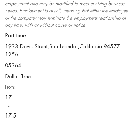
employment and may be
modified
to meet evolving business
needs. Employment is at-will, meaning that either the employee
or the company may
terminate
the employment relationship at
any time, with or without cause or notice.
Part time
1933 Davis Street,San Leandro,California 94577-
1256
05364
Dollar Tree
From:
17
To:
17.5