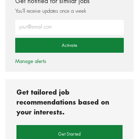
Get notified for similar jobs
You'll receive updates once a week
Enter Email address (Required)
Activate
Manage alerts
Get tailored job
recommendations based on
your interests.
Get Started