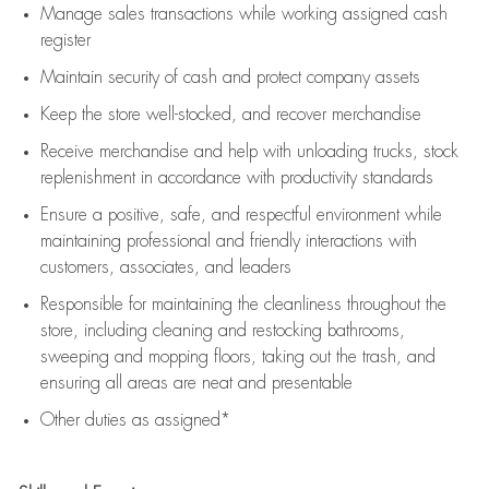
Manage sales transactions while working assigned cash
register
Maintain security of cash and protect company assets
Keep the store well-stocked, and
recover merchandise
Receive merchandise and help with unloading trucks, stock
replenishment
in accordance with
productivity standards
Ensure a positive, safe, and respectful environment while
maintaining
professional and friendly interactions with
customers, associates, and leaders
Responsible for
maintaining
the cleanliness throughout the
store, including
cleaning
and restocking bathrooms,
sweeping and mopping floors, taking out the trash, and
ensuring all areas are neat and presentable
Other duties as assigned*