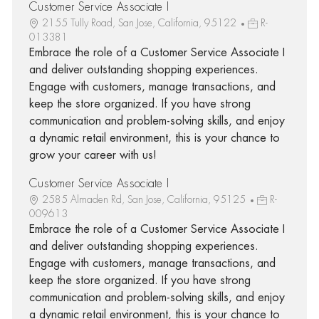
Customer Service Associate I
2155 Tully Road, San Jose, California, 95122
R-
013381
Embrace the role of a Customer Service Associate I
and deliver outstanding shopping experiences.
Engage with customers, manage transactions, and
keep the store organized. If you have strong
communication and problem-solving skills, and enjoy
a dynamic retail environment, this is your chance to
grow your career with us!
Customer Service Associate I
2585 Almaden Rd, San Jose, California, 95125
R-
009613
Embrace the role of a Customer Service Associate I
and deliver outstanding shopping experiences.
Engage with customers, manage transactions, and
keep the store organized. If you have strong
communication and problem-solving skills, and enjoy
a dynamic retail environment, this is your chance to