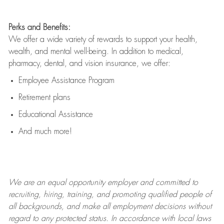
Perks and Benefits:
We offer a wide variety of rewards to support your health,
wealth, and mental well-being. In addition to medical,
pharmacy, dental, and vision insurance, we offer:
Employee Assistance Program
Retirement plans
Educational Assistance
And much more!
We are an
equal opportunity employer and committed to
recruiting, hiring, training, and promoting qualified people of
all backgrounds, and mak
e
all employment decisions without
regard to any protected status. In accordance with local laws