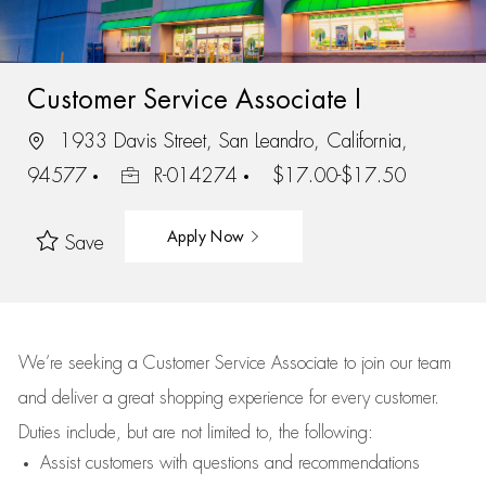
Customer Service Associate I
1933 Davis Street, San Leandro, California,
94577
R-014274
$17.00-$17.50
Apply Now
Save
We’re
seeking a Customer Service Associate to join our team
and deliver
a great
shopping
experience for every customer.
Duties include, but are not limited to, the following:
Assist
customers
with questions and recommendations