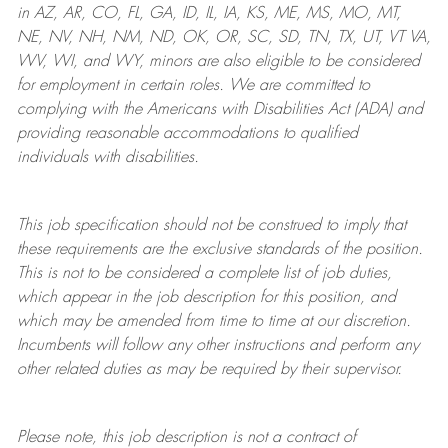
in AZ, AR, CO, FL, GA, ID, IL, IA, KS, ME, MS, MO, MT,
NE, NV, NH, NM, ND, OK, OR, SC, SD, TN, TX, UT, VT VA,
WV, WI, and WY, minors are also eligible to be considered
for employment in certain roles.
We are committed to
complying with
the Americans with Disabilities Act (ADA) and
providing reasonable
accommodations to qualified
individuals with disabilities
.
This job specification should not be construed to imply that
these requirements are the exclusive standards of the position.
This is not to be considered a complete list of job duties,
which appear in the job description for this position, and
which may be amended from time to time at
our
discretion.
Incumbents will follow any other instructions and perform any
other related duties as may be required by their supervisor.
Please note, this job description is not a contract of