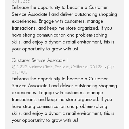
R-013256
Embrace the opportunity to become a Customer
Service Associate I and deliver outstanding shopping
experiences. Engage with customers, manage
transactions, and keep the store organized. If you
have strong communication and problem-solving
skills, and enjoy a dynamic retail environment, this is
your opportunity to grow with us!
Customer Service Associate I
2222 Business Circle, San Jose, California, 95128
R-
015995
Embrace the opportunity to become a Customer
Service Associate I and deliver outstanding shopping
experiences. Engage with customers, manage
transactions, and keep the store organized. If you
have strong communication and problem-solving
skills, and enjoy a dynamic retail environment, this is
your opportunity to grow with us!