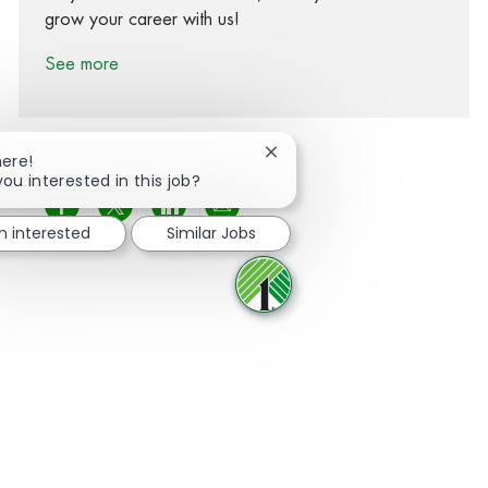
grow your career with us!
See more
Close chatbot notification
here!
you interested in this job?
Share via Facebook
Share via twitter
Share via LinkedIn
Share via email
m interested
Similar Jobs