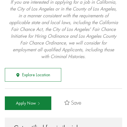
If you are interested in applying for a job in California,
the City of Los Angeles or in the County of Los Angeles,
in a manner consistent with the requirements of
applicable state and local laws, including the California
Fair Chance Act, the City of Los Angeles' Fair Chance
Initiative for Hiring Ordinance and Los Angeles County
Fair Chance Ordinance, we will consider for
employment all qualified Applicants, including those
with Criminal Histories.
Explore Location
Save
Apply Now