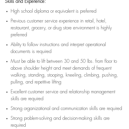
Skills and Experience:
High school diploma or equivalent is preferred
Previous
customer service experience in retail, hotel,
restaurant, grocery, or drug store environment is highly
preferred
Ability to follow instructions and
interpret operational
documents is
required
Must be able to lift between 30 and 50 lbs. from floor to
above shoulder height and meet demands of frequent
walking, standing, stooping, kneeling, climbing, pushing,
pulling, and repetitive lifting
Excellent customer service and relationship management
skills are
required
Strong organizational and communication skills are
required
Strong problem-solving and decision-making skills are
required