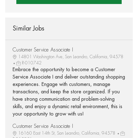
Similar Jobs
Customer Service Associate I
14801 Washington Ave, San Leandro, California, 94578
R-010742
Embrace the opportunity to become a Customer
Service Associate I and deliver outstanding shopping
experiences. Engage with customers, manage
transactions, and keep the store organized. If you
have strong communication and problem-solving
skills, and enjoy a dynamic retail environment, this is
your opportunity to grow with us!
Customer Service Associate I
16160 East 14th St, San Leandro, California, 94578