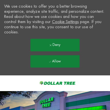
We use cookies to offer you a better browsing
experience, analyze site traffic, and personalize content.
Read about how we use cookies and how you can
control them by visiting our
Cookie Settings
page. If you
continue to use this site, you consent to our use of
cookies.
Deny
Allow
Skip to main content
-