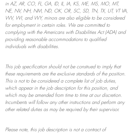
in AZ, AR, CO, FL, GA, ID, IL, IA, KS, ME, MS, MO, MT,
NE, NV, NH, NM, ND, OK, OR, SC, SD, TN, TX, UT, VT VA,
WV, WI, and WY, minors are also eligible to be considered
for employment in certain roles.
We are committed to
complying with
the Americans with Disabilities Act (ADA) and
providing reasonable
accommodations to qualified
individuals with disabilities
.
This job specification should not be construed to imply that
these requirements are the exclusive standards of the position.
This is not to be considered a complete list of job duties,
which appear in the job description for this position, and
which may be amended from time to time at
our
discretion.
Incumbents will follow any other instructions and perform any
other related duties as may be required by their supervisor.
Please note, this job description is not a contract of