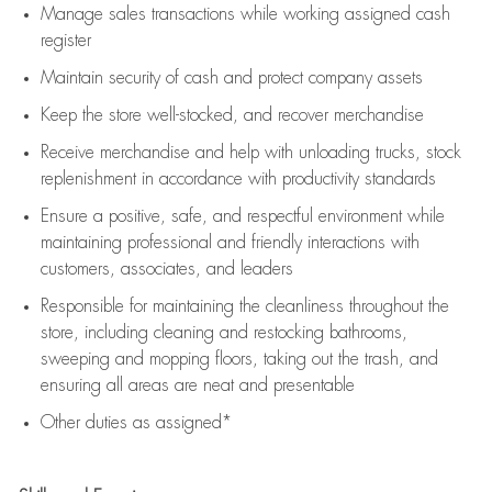
Manage sales transactions while working assigned cash
register
Maintain security of cash and protect company assets
Keep the store well-stocked, and
recover merchandise
Receive merchandise and help with unloading trucks, stock
replenishment
in accordance with
productivity standards
Ensure a positive, safe, and respectful environment while
maintaining
professional and friendly interactions with
customers, associates, and leaders
Responsible for
maintaining
the cleanliness throughout the
store, including
cleaning
and restocking bathrooms,
sweeping and mopping floors, taking out the trash, and
ensuring all areas are neat and presentable
Other duties as assigned*