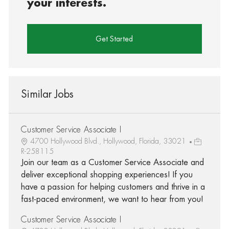
your interests.
Get Started
Similar Jobs
Customer Service Associate I
4700 Hollywood Blvd., Hollywood, Florida, 33021
R-258115
Join our team as a Customer Service Associate and
deliver exceptional shopping experiences! If you
have a passion for helping customers and thrive in a
fast-paced environment, we want to hear from you!
Customer Service Associate I