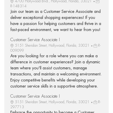
4700 Hollywood Blvd., Hollywood, Florida, 33021
R-148314
Join our team as a Customer Service Associate and
deliver exceptional shopping experiences! If you
have a passion for helping customers and thrive in a
fast-paced environment, we want to hear from you!
Customer Service Associate I
5151 Sheridan Street, Hollywood, Florida, 33021
R-
009099
Are you looking for a role where you can make a
difference in customer experiences? Join a dynamic
team where you'll assist customers, manage
transactions, and maintain a welcoming environment.
Enjoy competitive benefits while developing your
customer service skills in a supportive atmosphere.
Customer Service Associate I
5151 Sheridan Street, Hollywood, Florida, 33021
R-
297713
Embrace the opportunity to become a Customer