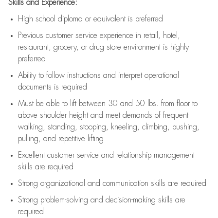
Skills and Experience:
High school diploma or equivalent is preferred
Previous
customer service experience in retail, hotel,
restaurant, grocery, or drug store environment is highly
preferred
Ability to follow instructions and
interpret operational
documents is
required
Must be able to lift between 30 and 50 lbs. from floor to
above shoulder height and meet demands of frequent
walking, standing, stooping, kneeling, climbing, pushing,
pulling, and repetitive lifting
Excellent customer service and relationship management
skills are
required
Strong organizational and communication skills are
required
Strong problem-solving and decision-making skills are
required