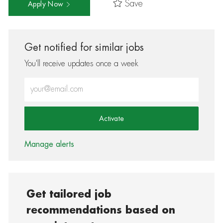
Save
Apply Now
Get notified for similar jobs
You'll receive updates once a week
Enter Email address (Required)
Activate
Manage alerts
Get tailored job
recommendations based on