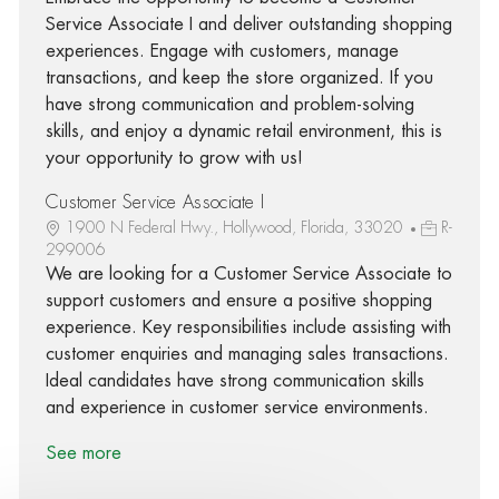
Service Associate I and deliver outstanding shopping
experiences. Engage with customers, manage
transactions, and keep the store organized. If you
have strong communication and problem-solving
skills, and enjoy a dynamic retail environment, this is
your opportunity to grow with us!
Customer Service Associate I
1900 N Federal Hwy., Hollywood, Florida, 33020
R-
299006
We are looking for a Customer Service Associate to
support customers and ensure a positive shopping
experience. Key responsibilities include assisting with
customer enquiries and managing sales transactions.
Ideal candidates have strong communication skills
and experience in customer service environments.
See more