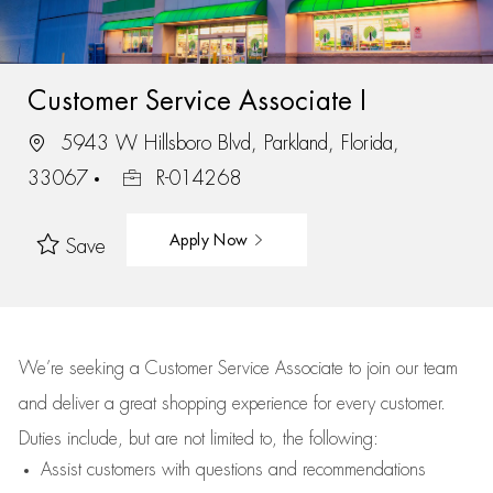
Customer Service Associate I
5943 W Hillsboro Blvd, Parkland, Florida,
33067
R-014268
Apply Now
Save
We’re
seeking a Customer Service Associate to join our team
and deliver
a great
shopping
experience for every customer.
Duties include, but are not limited to, the following:
Assist
customers
with questions and recommendations