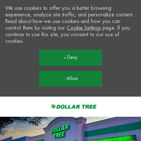
We use cookies to offer you a better browsing
experience, analyze site traffic, and personalize content.
Read about how we use cookies and how you can
control them by visiting our
Cookie Settings
page. If you
continue to use this site, you consent to our use of
cookies.
Deny
Allow
Skip to main content
-