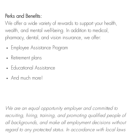
Perks and Benefits:
We offer a wide variety of rewards to support your health,
wealth, and mental well-being. In addition to medical,
pharmacy, dental, and vision insurance, we offer:
Employee Assistance Program
Retirement plans
Educational Assistance
And much more!
We are an
equal opportunity employer and committed to
recruiting, hiring, training, and promoting qualified people of
all backgrounds, and mak
e
all employment decisions without
regard to any protected status. In accordance with local laws