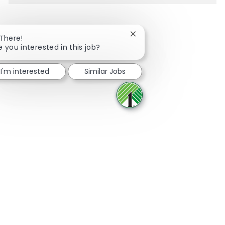
Close chatbot notificatio
 There!
e you interested in this job?
Share via Facebook
Share via twitter
Share via LinkedIn
Share via email
I'm interested
Similar Jobs