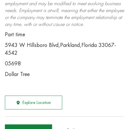
employment and may be
modified
to meet evolving business
needs. Employment is at-will, meaning that either the employee
or the company may
terminate
the employment relationship at
any time, with or without cause or notice.
Part time
5943 W Hillsboro Blvd,Parkland,Florida 33067-
4542
05698
Dollar Tree
Explore Location