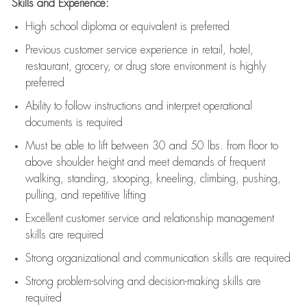
Skills and Experience:
High school diploma or equivalent is preferred
Previous
customer service experience in retail, hotel,
restaurant, grocery, or drug store environment is highly
preferred
Ability to follow instructions and
interpret operational
documents is
required
Must be able to lift between 30 and 50 lbs. from floor to
above shoulder height and meet demands of frequent
walking, standing, stooping, kneeling, climbing, pushing,
pulling, and repetitive lifting
Excellent customer service and relationship management
skills are
required
Strong organizational and communication skills are
required
Strong problem-solving and decision-making skills are
required