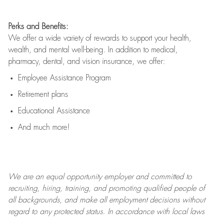
Perks and Benefits:
We offer a wide variety of rewards to support your health,
wealth, and mental well-being. In addition to medical,
pharmacy, dental, and vision insurance, we offer:
Employee Assistance Program
Retirement plans
Educational Assistance
And much more!
We are an
equal opportunity employer and committed to
recruiting, hiring, training, and promoting qualified people of
all backgrounds, and mak
e
all employment decisions without
regard to any protected status. In accordance with local laws