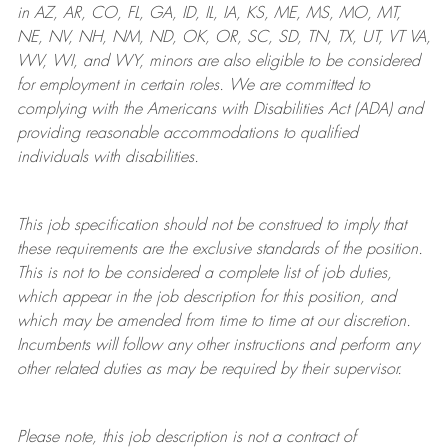
in AZ, AR, CO, FL, GA, ID, IL, IA, KS, ME, MS, MO, MT,
NE, NV, NH, NM, ND, OK, OR, SC, SD, TN, TX, UT, VT VA,
WV, WI, and WY, minors are also eligible to be considered
for employment in certain roles.
We are committed to
complying with
the Americans with Disabilities Act (ADA) and
providing reasonable
accommodations to qualified
individuals with disabilities
.
This job specification should not be construed to imply that
these requirements are the exclusive standards of the position.
This is not to be considered a complete list of job duties,
which appear in the job description for this position, and
which may be amended from time to time at
our
discretion.
Incumbents will follow any other instructions and perform any
other related duties as may be required by their supervisor.
Please note, this job description is not a contract of