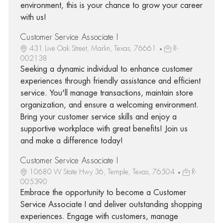
environment, this is your chance to grow your career
with us!
Customer Service Associate I
431 Live Oak Street, Marlin, Texas, 76661
R-
002138
Seeking a dynamic individual to enhance customer
experiences through friendly assistance and efficient
service. You'll manage transactions, maintain store
organization, and ensure a welcoming environment.
Bring your customer service skills and enjoy a
supportive workplace with great benefits! Join us
and make a difference today!
Customer Service Associate I
10680 W State Hwy 36, Temple, Texas, 76504
R-
005390
Embrace the opportunity to become a Customer
Service Associate I and deliver outstanding shopping
experiences. Engage with customers, manage