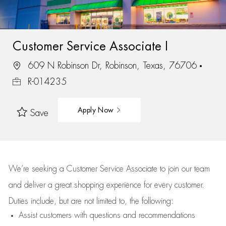
Customer Service Associate I
609 N Robinson Dr, Robinson, Texas, 76706
R-014235
Apply Now
Save
We’re
seeking a Customer Service Associate to join our team
and deliver
a great
shopping
experience for every customer.
Duties include, but are not limited to, the following:
Assist
customers
with questions and recommendations