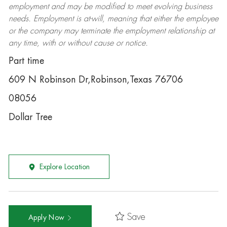
employment and may be
modified
to meet evolving business
needs. Employment is at-will, meaning that either the employee
or the company may
terminate
the employment relationship at
any time, with or without cause or notice.
Part time
609 N Robinson Dr,Robinson,Texas 76706
08056
Dollar Tree
Explore Location
Save
Apply Now