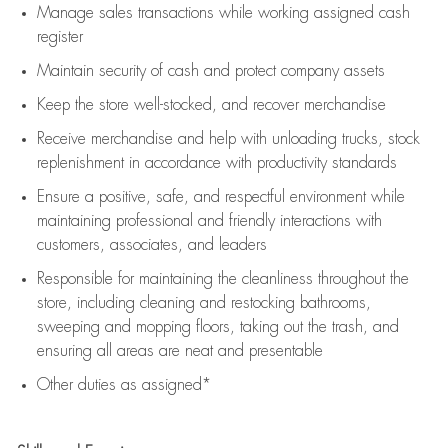
Manage sales transactions while working assigned cash
register
Maintain security of cash and protect company assets
Keep the store well-stocked, and
recover merchandise
Receive merchandise and help with unloading trucks, stock
replenishment
in accordance with
productivity standards
Ensure a positive, safe, and respectful environment while
maintaining
professional and friendly interactions with
customers, associates, and leaders
Responsible for
maintaining
the cleanliness throughout the
store, including
cleaning
and restocking bathrooms,
sweeping and mopping floors, taking out the trash, and
ensuring all areas are neat and presentable
Other duties as assigned*