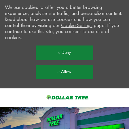
We use cookies to offer you a better browsing
experience, analyze site traffic, and personalize content.
Read about how we use cookies and how you can
control them by visiting our
Cookie Settings
page. If you
continue to use this site, you consent to our use of
cookies.
Deny
Allow
Skip to main content
-