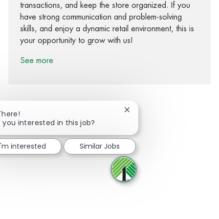
transactions, and keep the store organized. If you
have strong communication and problem-solving
skills, and enjoy a dynamic retail environment, this is
your opportunity to grow with us!
See more
Close chatbot notification
There!
 you interested in this job?
Share via Facebook
Share via twitter
Share via LinkedIn
Share via email
I'm interested
Similar Jobs