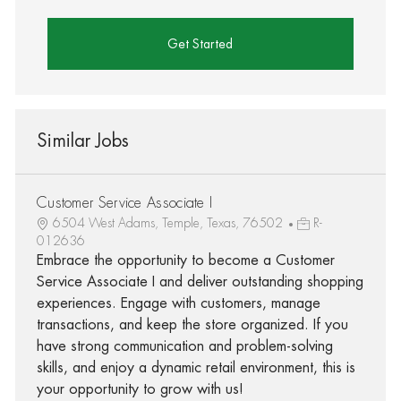
Get Started
Similar Jobs
Customer Service Associate I
6504 West Adams, Temple, Texas, 76502
R-
012636
Embrace the opportunity to become a Customer
Service Associate I and deliver outstanding shopping
experiences. Engage with customers, manage
transactions, and keep the store organized. If you
have strong communication and problem-solving
skills, and enjoy a dynamic retail environment, this is
your opportunity to grow with us!