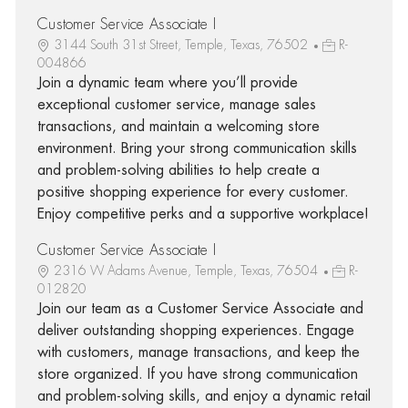
Customer Service Associate I
3144 South 31st Street, Temple, Texas, 76502
R-
004866
Join a dynamic team where you’ll provide
exceptional customer service, manage sales
transactions, and maintain a welcoming store
environment. Bring your strong communication skills
and problem-solving abilities to help create a
positive shopping experience for every customer.
Enjoy competitive perks and a supportive workplace!
Customer Service Associate I
2316 W Adams Avenue, Temple, Texas, 76504
R-
012820
Join our team as a Customer Service Associate and
deliver outstanding shopping experiences. Engage
with customers, manage transactions, and keep the
store organized. If you have strong communication
and problem-solving skills, and enjoy a dynamic retail