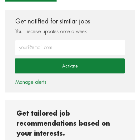
Get notified for similar jobs
You'll receive updates once a week
Enter Email address (Required)
Activate
Manage alerts
Get tailored job
recommendations based on
your interests.