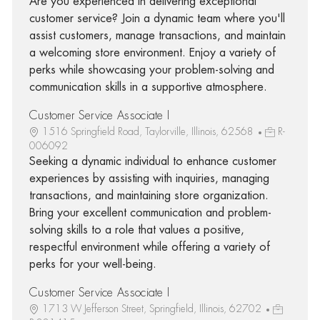
Are you experienced in delivering exceptional
customer service? Join a dynamic team where you'll
assist customers, manage transactions, and maintain
a welcoming store environment. Enjoy a variety of
perks while showcasing your problem-solving and
communication skills in a supportive atmosphere.
Customer Service Associate I
1516 Springfield Road, Taylorville, Illinois, 62568
R-
006092
Seeking a dynamic individual to enhance customer
experiences by assisting with inquiries, managing
transactions, and maintaining store organization.
Bring your excellent communication and problem-
solving skills to a role that values a positive,
respectful environment while offering a variety of
perks for your well-being.
Customer Service Associate I
1713 W Jefferson Street, Springfield, Illinois, 62702