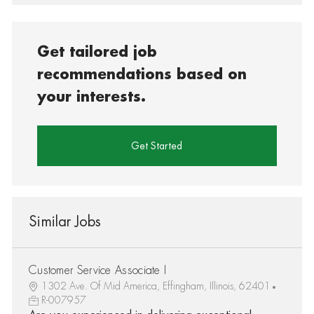
Get tailored job
recommendations based on
your interests.
Get Started
Similar Jobs
Customer Service Associate I
1302 Ave. Of Mid America, Effingham, Illinois, 62401
R-007957