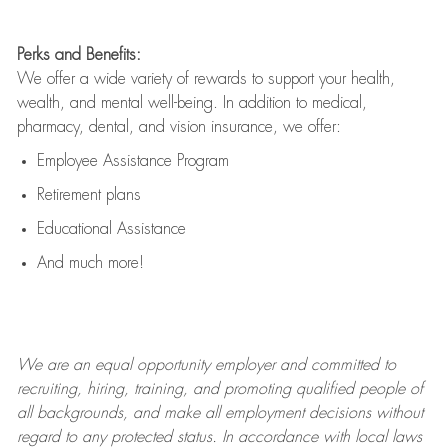
Perks and Benefits:
We offer a wide variety of rewards to support your health,
wealth, and mental well-being. In addition to medical,
pharmacy, dental, and vision insurance, we offer:
Employee Assistance Program
Retirement plans
Educational Assistance
And much more!
We are an
equal opportunity employer and committed to
recruiting, hiring, training, and promoting qualified people of
all backgrounds, and mak
e
all employment decisions without
regard to any protected status. In accordance with local laws