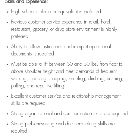
Skills and Experience:
High school diploma or equivalent is preferred
Previous
customer service experience in retail, hotel,
restaurant, grocery, or drug store environment is highly
preferred
Ability to follow instructions and
interpret operational
documents is
required
Must be able to lift between 30 and 50 lbs. from floor to
above shoulder height and meet demands of frequent
walking, standing, stooping, kneeling, climbing, pushing,
pulling, and repetitive lifting
Excellent customer service and relationship management
skills are
required
Strong organizational and communication skills are
required
Strong problem-solving and decision-making skills are
required