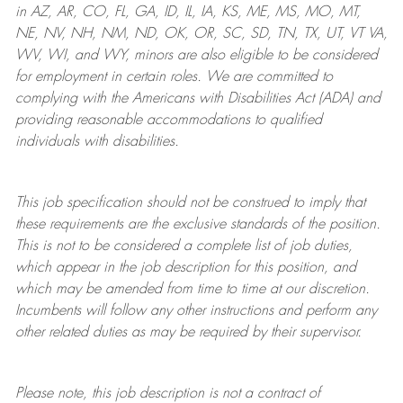
in AZ, AR, CO, FL, GA, ID, IL, IA, KS, ME, MS, MO, MT,
NE, NV, NH, NM, ND, OK, OR, SC, SD, TN, TX, UT, VT VA,
WV, WI, and WY, minors are also eligible to be considered
for employment in certain roles.
We are committed to
complying with
the Americans with Disabilities Act (ADA) and
providing reasonable
accommodations to qualified
individuals with disabilities
.
This job specification should not be construed to imply that
these requirements are the exclusive standards of the position.
This is not to be considered a complete list of job duties,
which appear in the job description for this position, and
which may be amended from time to time at
our
discretion.
Incumbents will follow any other instructions and perform any
other related duties as may be required by their supervisor.
Please note, this job description is not a contract of