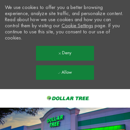
We use cookies to offer you a better browsing
experience, analyze site traffic, and personalize content.
Read about how we use cookies and how you can
control them by visiting our
Cookie Settings
page. If you
continue to use this site, you consent to our use of
cookies.
Deny
Allow
Skip to main content
-