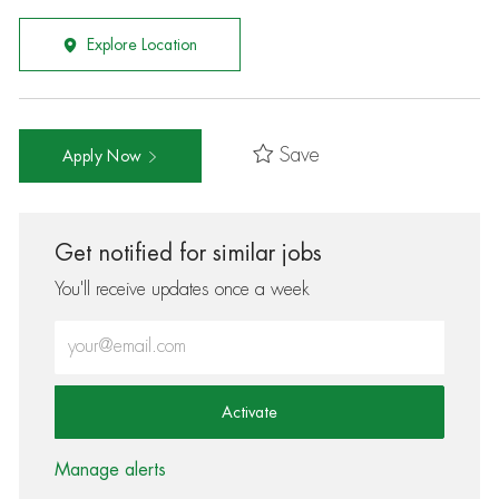
Explore Location
Save
Apply Now
Get notified for similar jobs
You'll receive updates once a week
Enter Email address (Required)
Activate
Manage alerts