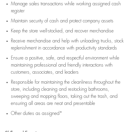
Manage sales transactions while working assigned cash
register
Maintain security of cash and protect company assets
Keep the store well-stocked, and
recover merchandise
Receive merchandise and help with unloading trucks, stock
replenishment
in accordance with
productivity standards
Ensure a positive, safe, and respectful environment while
maintaining
professional and friendly interactions with
customers, associates, and leaders
Responsible for
maintaining
the cleanliness throughout the
store, including
cleaning
and restocking bathrooms,
sweeping and mopping floors, taking out the trash, and
ensuring all areas are neat and presentable
Other duties as assigned*