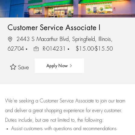
Customer Service Associate I
2443 S Macarthur Blvd, Springfield, Illinois,
62704
R-014231
$15.00-$15.50
Apply Now
Save
We’re
seeking a Customer Service Associate to join our team
and deliver
a great
shopping
experience for every customer.
Duties include, but are not limited to, the following:
Assist
customers
with questions and recommendations