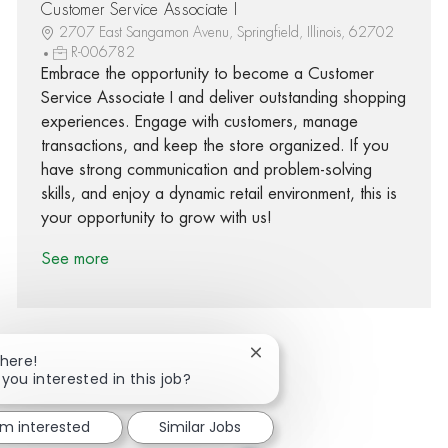
Customer Service Associate I
2707 East Sangamon Avenu, Springfield, Illinois, 62702
R-006782
Embrace the opportunity to become a Customer
Service Associate I and deliver outstanding shopping
experiences. Engage with customers, manage
transactions, and keep the store organized. If you
have strong communication and problem-solving
skills, and enjoy a dynamic retail environment, this is
your opportunity to grow with us!
See more
Close chatbot notification
There!
 you interested in this job?
Share via Facebook
Share via twitter
Share via LinkedIn
Share via email
'm interested
Similar Jobs