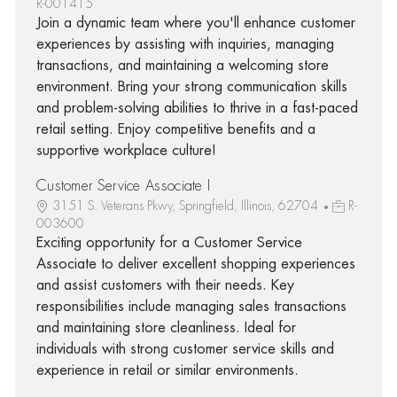
R-001415
Join a dynamic team where you'll enhance customer
experiences by assisting with inquiries, managing
transactions, and maintaining a welcoming store
environment. Bring your strong communication skills
and problem-solving abilities to thrive in a fast-paced
retail setting. Enjoy competitive benefits and a
supportive workplace culture!
Customer Service Associate I
3151 S. Veterans Pkwy, Springfield, Illinois, 62704
R-
003600
Exciting opportunity for a Customer Service
Associate to deliver excellent shopping experiences
and assist customers with their needs. Key
responsibilities include managing sales transactions
and maintaining store cleanliness. Ideal for
individuals with strong customer service skills and
experience in retail or similar environments.