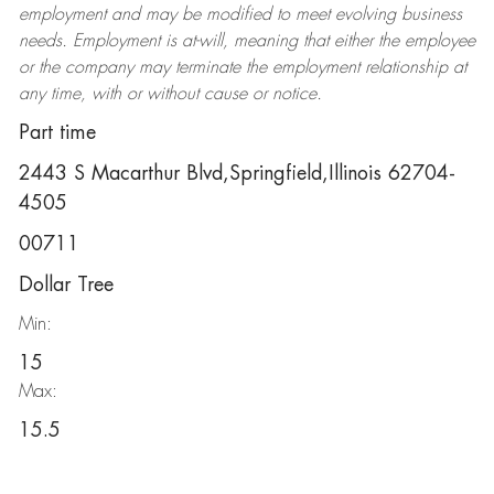
employment and may be
modified
to meet evolving business
needs. Employment is at-will, meaning that either the employee
or the company may
terminate
the employment relationship at
any time, with or without cause or notice.
Part time
2443 S Macarthur Blvd,Springfield,Illinois 62704-
4505
00711
Dollar Tree
Min:
15
Max:
15.5