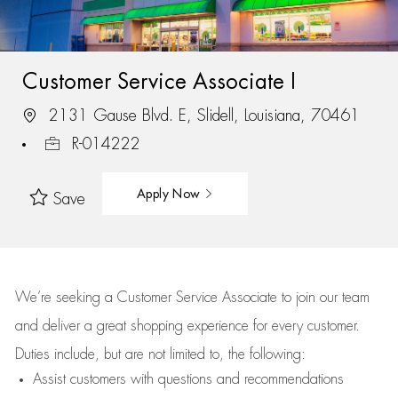
Customer Service Associate I
2131 Gause Blvd. E, Slidell, Louisiana, 70461
R-014222
Apply Now
Save
We’re
seeking a Customer Service Associate to join our team
and deliver
a great
shopping
experience for every customer.
Duties include, but are not limited to, the following:
Assist
customers
with questions and recommendations