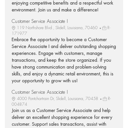
enjoying competitive benefits and a respectful work
environment. Join us and make a difference!
Customer Service Associate I
119 Northshore Blvd., Slidell, Louisiana, 70460
R-
171977
Embrace the opportunity to become a Customer
Service Associate I and deliver outstanding shopping
experiences. Engage with customers, manage
transactions, and keep the store organized. If you
have strong communication and problem-solving
skills, and enjoy a dynamic retail environment, this is
your opportunity to grow with us!
Customer Service Associate I
4000 Pontchartrain Dr, Slidell, Louisiana, 70458
R-
004874
Join us as a Customer Service Associate and help
deliver an excellent shopping experience for every
customer. Support sales transactions, assist with