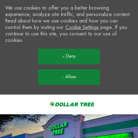
We use cookies to offer you a better browsing
experience, analyze site traffic, and personalize content.
Read about how we use cookies and how you can
control them by visiting our
Cookie Settings
page. If you
continue to use this site, you consent to our use of
cookies.
Deny
Allow
Skip to main content
-