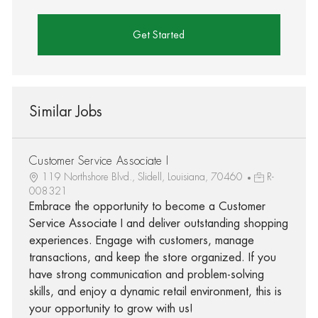
Get Started
Similar Jobs
Customer Service Associate I
119 Northshore Blvd., Slidell, Louisiana, 70460
R-
008321
Embrace the opportunity to become a Customer
Service Associate I and deliver outstanding shopping
experiences. Engage with customers, manage
transactions, and keep the store organized. If you
have strong communication and problem-solving
skills, and enjoy a dynamic retail environment, this is
your opportunity to grow with us!