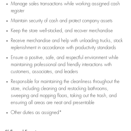
Manage sales transactions while working assigned cash
register
Maintain security of cash and protect company assets
Keep the store well-stocked, and
recover merchandise
Receive merchandise and help with unloading trucks, stock
replenishment
in accordance with
productivity standards
Ensure a positive, safe, and respectful environment while
maintaining
professional and friendly interactions with
customers, associates, and leaders
Responsible for
maintaining
the cleanliness throughout the
store, including
cleaning
and restocking bathrooms,
sweeping and mopping floors, taking out the trash, and
ensuring all areas are neat and presentable
Other duties as assigned*