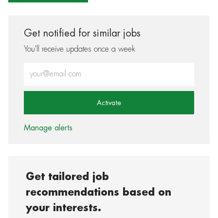
Get notified for similar jobs
You'll receive updates once a week
Enter Email address (Required)
Activate
Manage alerts
Get tailored job
recommendations based on
your interests.