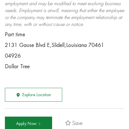
employment and may be
modified
to meet evolving business
needs. Employment is at-will, meaning that either the employee
or the company may
terminate
the employment relationship at
any time, with or without cause or notice.
Part time
2131 Gause Blvd E,Slidell,Louisiana 70461
04926
Dollar Tree
Explore Location
Save
Apply Now