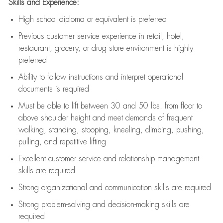
Skills and Experience:
High school diploma or equivalent is preferred
Previous
customer service experience in retail, hotel,
restaurant, grocery, or drug store environment is highly
preferred
Ability to follow instructions and
interpret operational
documents is
required
Must be able to lift between 30 and 50 lbs. from floor to
above shoulder height and meet demands of frequent
walking, standing, stooping, kneeling, climbing, pushing,
pulling, and repetitive lifting
Excellent customer service and relationship management
skills are
required
Strong organizational and communication skills are
required
Strong problem-solving and decision-making skills are
required