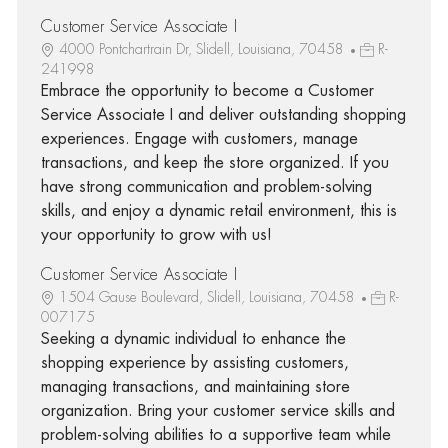
Customer Service Associate I
4000 Pontchartrain Dr, Slidell, Louisiana, 70458
R-
241998
Embrace the opportunity to become a Customer
Service Associate I and deliver outstanding shopping
experiences. Engage with customers, manage
transactions, and keep the store organized. If you
have strong communication and problem-solving
skills, and enjoy a dynamic retail environment, this is
your opportunity to grow with us!
Customer Service Associate I
1504 Gause Boulevard, Slidell, Louisiana, 70458
R-
007175
Seeking a dynamic individual to enhance the
shopping experience by assisting customers,
managing transactions, and maintaining store
organization. Bring your customer service skills and
problem-solving abilities to a supportive team while