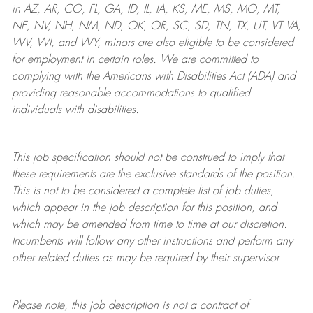
in AZ, AR, CO, FL, GA, ID, IL, IA, KS, ME, MS, MO, MT,
NE, NV, NH, NM, ND, OK, OR, SC, SD, TN, TX, UT, VT VA,
WV, WI, and WY, minors are also eligible to be considered
for employment in certain roles.
We are committed to
complying with
the Americans with Disabilities Act (ADA) and
providing reasonable
accommodations to qualified
individuals with disabilities
.
This job specification should not be construed to imply that
these requirements are the exclusive standards of the position.
This is not to be considered a complete list of job duties,
which appear in the job description for this position, and
which may be amended from time to time at
our
discretion.
Incumbents will follow any other instructions and perform any
other related duties as may be required by their supervisor.
Please note, this job description is not a contract of