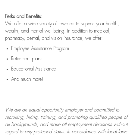
Perks and Benefits:
We offer a wide variety of rewards to support your health,
wealth, and mental well-being. In addition to medical,
pharmacy, dental, and vision insurance, we offer:
Employee Assistance Program
Retirement plans
Educational Assistance
And much more!
We are an
equal opportunity employer and committed to
recruiting, hiring, training, and promoting qualified people of
all backgrounds, and mak
e
all employment decisions without
regard to any protected status. In accordance with local laws