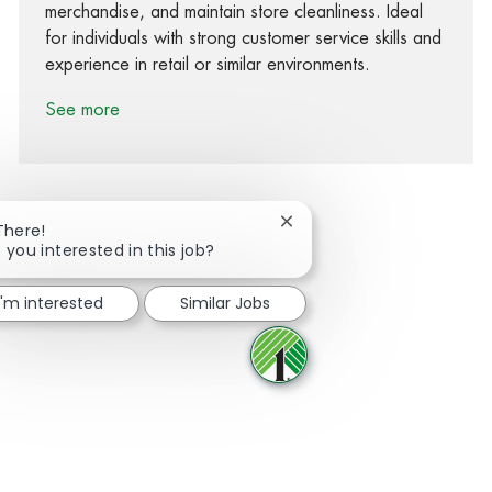
merchandise, and maintain store cleanliness. Ideal
for individuals with strong customer service skills and
experience in retail or similar environments.
See more
Close chatbot notification
There!
 you interested in this job?
Share via Facebook
Share via twitter
Share via LinkedIn
Share via email
I'm interested
Similar Jobs