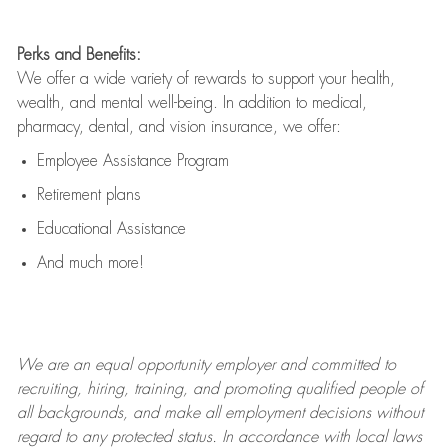
Perks and Benefits:
We offer a wide variety of rewards to support your health,
wealth, and mental well-being. In addition to medical,
pharmacy, dental, and vision insurance, we offer:
Employee Assistance Program
Retirement plans
Educational Assistance
And much more!
We are an
equal opportunity employer and committed to
recruiting, hiring, training, and promoting qualified people of
all backgrounds, and mak
e
all employment decisions without
regard to any protected status. In accordance with local laws