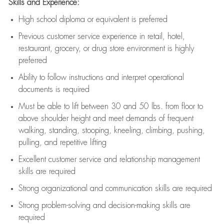
Skills and Experience:
High school diploma or equivalent is preferred
Previous
customer service experience in retail, hotel,
restaurant, grocery, or drug store environment is highly
preferred
Ability to follow instructions and
interpret operational
documents is
required
Must be able to lift between 30 and 50 lbs. from floor to
above shoulder height and meet demands of frequent
walking, standing, stooping, kneeling, climbing, pushing,
pulling, and repetitive lifting
Excellent customer service and relationship management
skills are
required
Strong organizational and communication skills are
required
Strong problem-solving and decision-making skills are
required