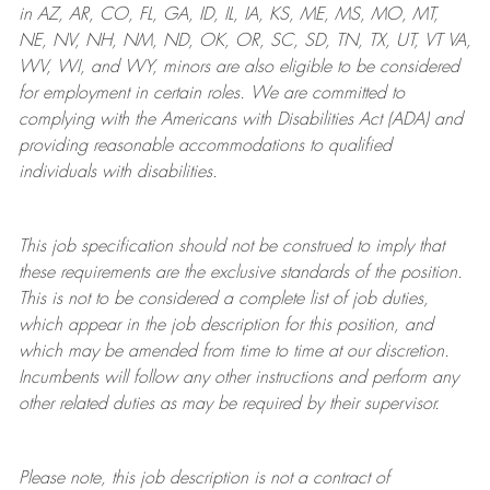
in AZ, AR, CO, FL, GA, ID, IL, IA, KS, ME, MS, MO, MT,
NE, NV, NH, NM, ND, OK, OR, SC, SD, TN, TX, UT, VT VA,
WV, WI, and WY, minors are also eligible to be considered
for employment in certain roles.
We are committed to
complying with
the Americans with Disabilities Act (ADA) and
providing reasonable
accommodations to qualified
individuals with disabilities
.
This job specification should not be construed to imply that
these requirements are the exclusive standards of the position.
This is not to be considered a complete list of job duties,
which appear in the job description for this position, and
which may be amended from time to time at
our
discretion.
Incumbents will follow any other instructions and perform any
other related duties as may be required by their supervisor.
Please note, this job description is not a contract of