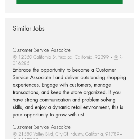
Similar Jobs
Customer Service Associate I
12350 California St, Yucaipa, California, 92399
R-
016285
Embrace the opportunity to become a Customer
Service Associate I and deliver outstanding shopping
experiences. Engage with customers, manage
transactions, and keep the store organized. If you
have strong communication and problem-solving
skills, and enjoy a dynamic retail environment, this is
your opportunity to grow with us!
Customer Service Associate I
21580 Valley Blvd, City Of Industry, California, 91789