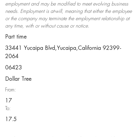
employment and may be
modified
to meet evolving business
needs. Employment is at-will, meaning that either the employee
or the company may
terminate
the employment relationship at
any time, with or without cause or notice.
Part time
33441 Yucaipa Blvd,Yucaipa,California 92399-
2064
06423
Dollar Tree
From:
17
To:
17.5