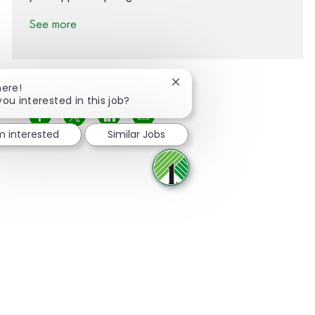
See more
Close chatbot notification
here!
you interested in this job?
Share via Facebook
Share via twitter
Share via LinkedIn
Share via email
'm interested
Similar Jobs