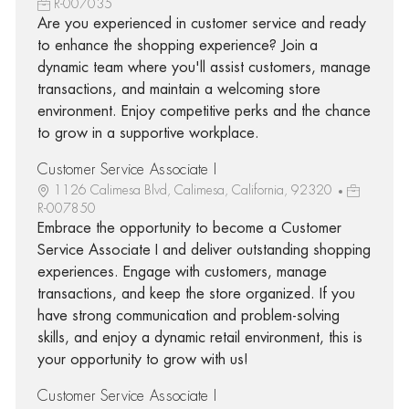
R-007035
Are you experienced in customer service and ready
to enhance the shopping experience? Join a
dynamic team where you'll assist customers, manage
transactions, and maintain a welcoming store
environment. Enjoy competitive perks and the chance
to grow in a supportive workplace.
Customer Service Associate I
1126 Calimesa Blvd, Calimesa, California, 92320
R-007850
Embrace the opportunity to become a Customer
Service Associate I and deliver outstanding shopping
experiences. Engage with customers, manage
transactions, and keep the store organized. If you
have strong communication and problem-solving
skills, and enjoy a dynamic retail environment, this is
your opportunity to grow with us!
Customer Service Associate I