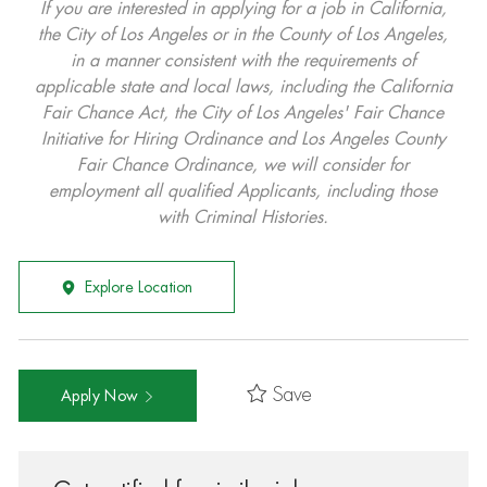
If you are interested in applying for a job in California,
the City of Los Angeles or in the County of Los Angeles,
in a manner consistent with the requirements of
applicable state and local laws, including the California
Fair Chance Act, the City of Los Angeles' Fair Chance
Initiative for Hiring Ordinance and Los Angeles County
Fair Chance Ordinance, we will consider for
employment all qualified Applicants, including those
with Criminal Histories.
Explore Location
Save
Apply Now