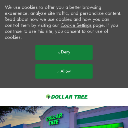
We use cookies to offer you a better browsing
experience, analyze site traffic, and personalize content.
Read about how we use cookies and how you can
control them by visiting our
Cookie Settings
page. If you
continue to use this site, you consent to our use of
cookies.
Deny
Allow
Skip to main content
-