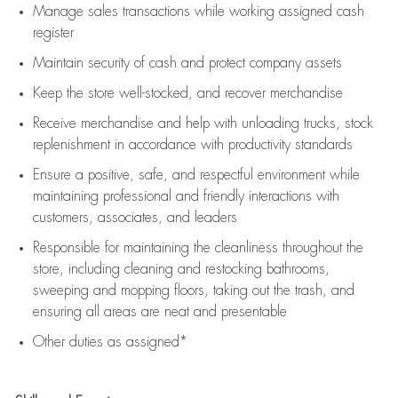
Manage sales transactions while working assigned cash
register
Maintain security of cash and protect company assets
Keep the store well-stocked, and
recover merchandise
Receive merchandise and help with unloading trucks, stock
replenishment
in accordance with
productivity standards
Ensure a positive, safe, and respectful environment while
maintaining
professional and friendly interactions with
customers, associates, and leaders
Responsible for
maintaining
the cleanliness throughout the
store, including
cleaning
and restocking bathrooms,
sweeping and mopping floors, taking out the trash, and
ensuring all areas are neat and presentable
Other duties as assigned*