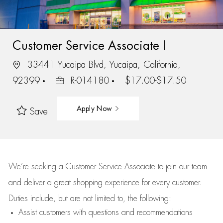
Customer Service Associate I
33441 Yucaipa Blvd, Yucaipa, California,
92399
R-014180
$17.00-$17.50
Apply Now
Save
We’re
seeking a Customer Service Associate to join our team
and deliver
a great
shopping
experience for every customer.
Duties include, but are not limited to, the following:
Assist
customers
with questions and recommendations