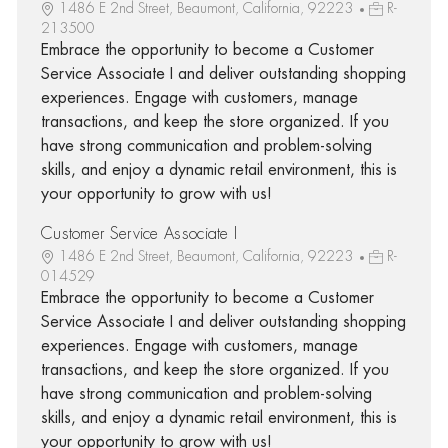
1486 E 2nd Street, Beaumont, California, 92223
R-
213500
Embrace the opportunity to become a Customer
Service Associate I and deliver outstanding shopping
experiences. Engage with customers, manage
transactions, and keep the store organized. If you
have strong communication and problem-solving
skills, and enjoy a dynamic retail environment, this is
your opportunity to grow with us!
Customer Service Associate I
1486 E 2nd Street, Beaumont, California, 92223
R-
014529
Embrace the opportunity to become a Customer
Service Associate I and deliver outstanding shopping
experiences. Engage with customers, manage
transactions, and keep the store organized. If you
have strong communication and problem-solving
skills, and enjoy a dynamic retail environment, this is
your opportunity to grow with us!