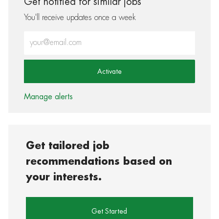
Get notified for similar jobs
You'll receive updates once a week
Enter Email address (Required)
Activate
Manage alerts
Get tailored job
recommendations based on
your interests.
Get Started