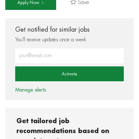
Save
Apply Now
Get notified for similar jobs
You'll receive updates once a week
Enter Email address (Required)
Activate
Manage alerts
Get tailored job
recommendations based on