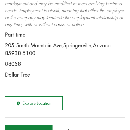
employment and may be
modified
to meet evolving business
needs. Employment is at-will, meaning that either the employee
or the company may
terminate
the employment relationship at
any time, with or without cause or notice.
Part time
205 South Mountain Ave,Springerville,Arizona
85938-5100
08058
Dollar Tree
Explore Location