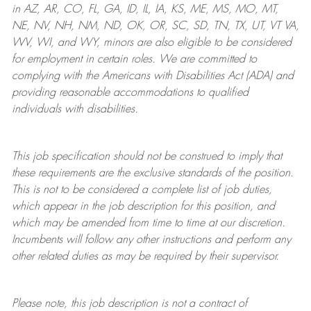
in AZ, AR, CO, FL, GA, ID, IL, IA, KS, ME, MS, MO, MT,
NE, NV, NH, NM, ND, OK, OR, SC, SD, TN, TX, UT, VT VA,
WV, WI, and WY, minors are also eligible to be considered
for employment in certain roles.
We are committed to
complying with
the Americans with Disabilities Act (ADA) and
providing reasonable
accommodations to qualified
individuals with disabilities
.
This job specification should not be construed to imply that
these requirements are the exclusive standards of the position.
This is not to be considered a complete list of job duties,
which appear in the job description for this position, and
which may be amended from time to time at
our
discretion.
Incumbents will follow any other instructions and perform any
other related duties as may be required by their supervisor.
Please note, this job description is not a contract of