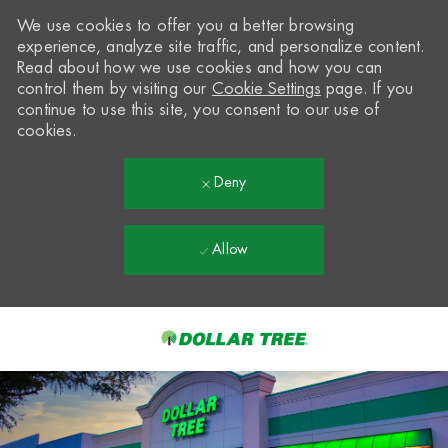
We use cookies to offer you a better browsing
experience, analyze site traffic, and personalize content.
Read about how we use cookies and how you can
control them by visiting our
Cookie Settings
page. If you
continue to use this site, you consent to our use of
cookies.
Deny
Allow
Skip to main content
-