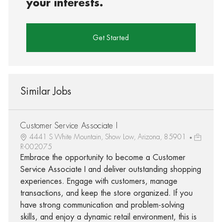
your interests.
Get Started
Similar Jobs
Customer Service Associate I
4441 S White Mountain, Show Low, Arizona, 85901
R-002075
Embrace the opportunity to become a Customer
Service Associate I and deliver outstanding shopping
experiences. Engage with customers, manage
transactions, and keep the store organized. If you
have strong communication and problem-solving
skills, and enjoy a dynamic retail environment, this is