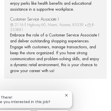
enjoy perks like health benefits and educational
assistance in a supportive workplace.
Customer Service Associate I
2116 E Highway 60, Miami, Arizona, 85539
R-
253881
Embrace the role of a Customer Service Associate I
and deliver outstanding shopping experiences.
Engage with customers, manage transactions, and
keep the store organized. If you have strong
communication and problem-solving skills, and enjoy
a dynamic retail environment, this is your chance to
grow your career with us!
Close chatbot notificatio
 There!
Share via Facebook
Share via twitter
Share via LinkedIn
Share via email
e you interested in this job?