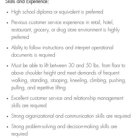
Skills and Experience:
High school diploma or equivalent is preferred
Previous
customer service experience in retail, hotel,
restaurant, grocery, or drug store environment is highly
preferred
Ability to follow instructions and
interpret operational
documents is
required
Must be able to lift between 30 and 50 lbs. from floor to
above shoulder height and meet demands of frequent
walking, standing, stooping, kneeling, climbing, pushing,
pulling, and repetitive lifting
Excellent customer service and relationship management
skills are
required
Strong organizational and communication skills are
required
Strong problem-solving and decision-making skills are
required