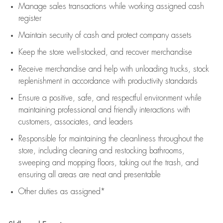
Manage sales transactions while working assigned cash
register
Maintain security of cash and protect company assets
Keep the store well-stocked, and
recover merchandise
Receive merchandise and help with unloading trucks, stock
replenishment
in accordance with
productivity standards
Ensure a positive, safe, and respectful environment while
maintaining
professional and friendly interactions with
customers, associates, and leaders
Responsible for
maintaining
the cleanliness throughout the
store, including
cleaning
and restocking bathrooms,
sweeping and mopping floors, taking out the trash, and
ensuring all areas are neat and presentable
Other duties as assigned*