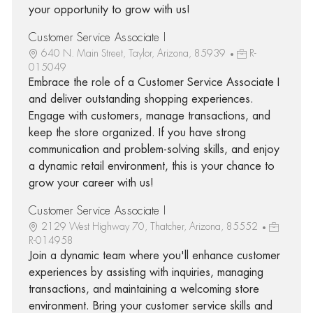
your opportunity to grow with us!
Customer Service Associate I
640 N. Main Street, Taylor, Arizona, 85939
R-
015049
Embrace the role of a Customer Service Associate I
and deliver outstanding shopping experiences.
Engage with customers, manage transactions, and
keep the store organized. If you have strong
communication and problem-solving skills, and enjoy
a dynamic retail environment, this is your chance to
grow your career with us!
Customer Service Associate I
2129 West Highway 70, Thatcher, Arizona, 85552
R-014958
Join a dynamic team where you'll enhance customer
experiences by assisting with inquiries, managing
transactions, and maintaining a welcoming store
environment. Bring your customer service skills and