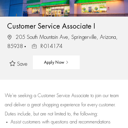
Customer Service Associate I
205 South Mountain Ave, Springerville, Arizona,
85938
R-014174
Apply Now
Save
We’re
seeking a Customer Service Associate to join our team
and deliver
a great
shopping
experience for every customer.
Duties include, but are not limited to, the following:
Assist
customers
with questions and recommendations