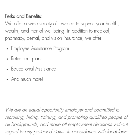
Perks and Benefits:
We offer a wide variety of rewards to support your health,
wealth, and mental well-being. In addition to medical,
pharmacy, dental, and vision insurance, we offer:
Employee Assistance Program
Retirement plans
Educational Assistance
And much more!
We are an
equal opportunity employer and committed to
recruiting, hiring, training, and promoting qualified people of
all backgrounds, and mak
e
all employment decisions without
regard to any protected status. In accordance with local laws