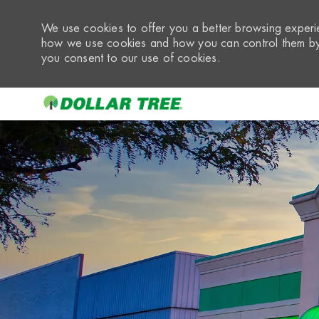
We use cookies to offer you a better browsing experie
how we use cookies and how you can control them by 
you consent to our use of cookies.
-