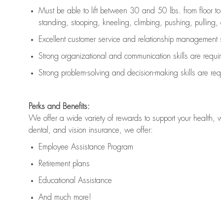
Must be able to lift between 30 and 50 lbs. from floor 
standing, stooping, kneeling, climbing, pushing, pulling, an
Excellent customer service and relationship management s
Strong organizational and communication skills are
requi
Strong problem-solving and decision-making skills are
req
Perks and Benefits:
We offer a wide variety of rewards to support your health, 
dental, and vision insurance, we offer:
Employee Assistance Program
Retirement plans
Educational Assistance
And much more!