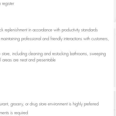
register
ock replenishment
in accordance with
productivity standards
e
maintaining
professional and friendly interactions with customers,
e store, including
cleaning
and restocking bathrooms, sweeping
all areas are neat and presentable
aurant, grocery, or drug store environment is highly preferred
uments is
required