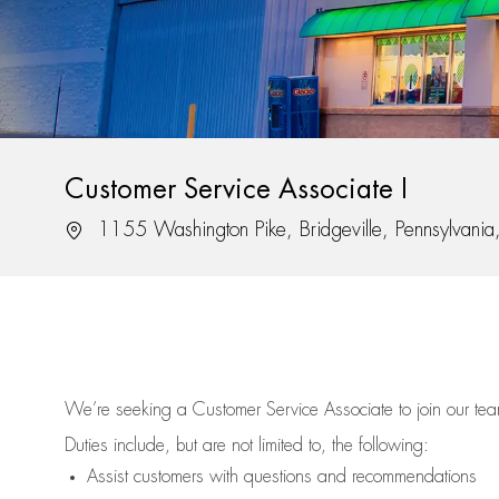
Customer Service Associate I
Location
1155 Washington Pike, Bridgeville, Pennsylvani
We’re
seeking a Customer Service Associate to join our t
Duties include, but are not limited to, the following:
Assist
customers
with questions and recommendations