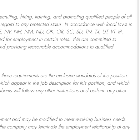
ruiting, hiring, training, and promoting qualified people of all
regard to any protected status. In accordance with local laws in
NE, NV, NH, NM, ND, OK, OR, SC, SD, TN, TX, UT, VT VA,
 for employment in certain roles.
We are committed to
and providing reasonable
accommodations to qualified
 these requirements are the exclusive standards of the position.
which appear in the job description for this position, and which
bents will follow any other instructions and perform any other
ployment and may be
modified
to meet evolving business needs.
or the company may
terminate
the employment relationship at any