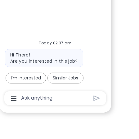
Share via Facebook
Share via twitter
Share via LinkedIn
Share via email
Today 02:37 am
Bot message
Hi There!
Are you interested in this job?
I'm interested
Similar Jobs
Chatbot User Input Box With Send Button