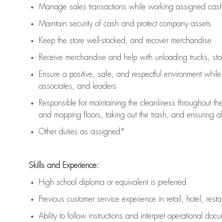
Manage sales transactions while working assigned cash 
Maintain security of cash and protect company assets
Keep the store well-stocked, and
recover merchandise
Receive merchandise and help with unloading trucks, st
Ensure a positive, safe, and respectful environment whil
associates, and leaders
Responsible for
maintaining
the cleanliness throughout th
and mopping floors, taking out the trash, and ensuring 
Other duties as assigned*
Skills and Experience:
High school diploma or equivalent is preferred
Previous
customer service experience in retail, hotel, rest
Ability to follow instructions and
interpret operational doc