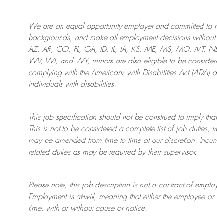
We are an
equal opportunity employer and committed to rec
backgrounds, and mak
e
all employment decisions without 
AZ, AR, CO, FL, GA, ID, IL, IA, KS, ME, MS, MO, MT, 
WV, WI, and WY, minors are also eligible to be considered
complying with
the Americans with Disabilities Act (ADA) 
individuals with disabilities
.
This job specification should not be construed to imply that
This is not to be considered a complete list of job duties, 
may be amended from time to time at
our
discretion.
Incum
related duties as may be required by their supervisor.
Please note, this job description is not a contract of em
Employment is at-will, meaning that either the employee 
time, with or without cause or notice.