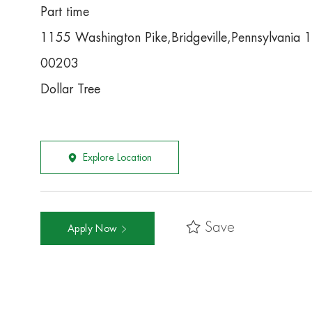
Part time
1155 Washington Pike,Bridgeville,Pennsylvania
00203
Dollar Tree
Explore Location
Save
Apply Now