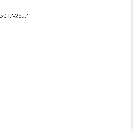
 15017-2827