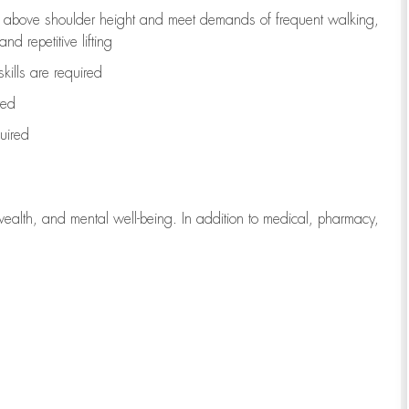
to above shoulder height and meet demands of frequent walking,
d repetitive lifting
kills are
required
red
uired
wealth, and mental well-being. In addition to medical, pharmacy,