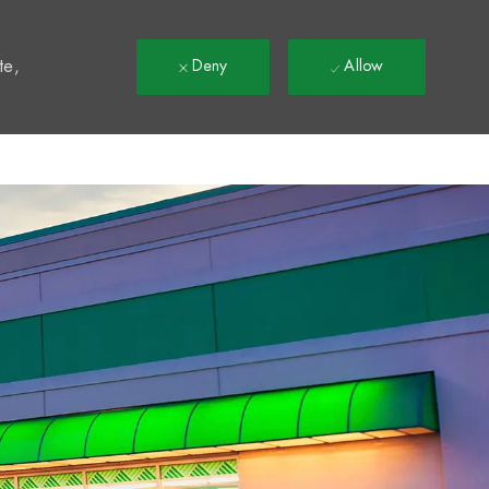
t
te,
Deny
Allow