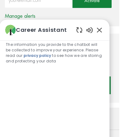
Activate
Manage alerts
Career Assistant
Enabled Chatbot
The information you provide to the chatbot will
Get tailored job
be collected to improve your experience. Please
read our
privacy policy
to see how we are storing
recommendations based on
and protecting your data
your interests.
Get Started
Similar Jobs