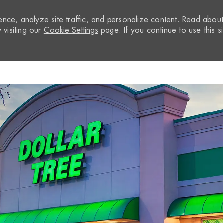
nce, analyze site traffic, and personalize content. Read abou
visiting our
Cookie Settings
page. If you continue to use this si
Skip to main content