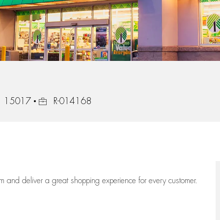
Job Id
a, 15017
R-014168
eam
and deliver
a great
shopping
experience for every customer.