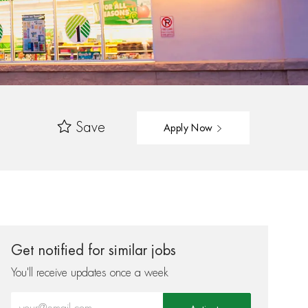
Save
Apply Now
Get notified for similar jobs
You'll receive updates once a week
Enter Email address (Required)