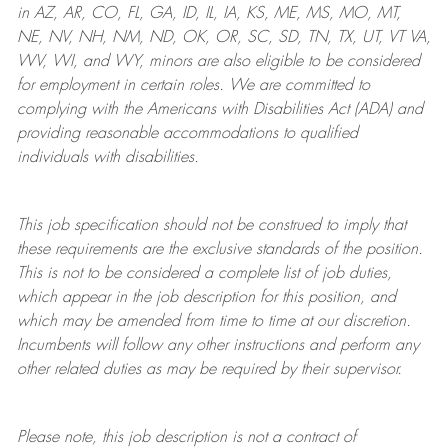
in AZ, AR, CO, FL, GA, ID, IL, IA, KS, ME, MS, MO, MT,
NE, NV, NH, NM, ND, OK, OR, SC, SD, TN, TX, UT, VT VA,
WV, WI, and WY, minors are also eligible to be considered
for employment in certain roles.
We are committed to
complying with
the Americans with Disabilities Act (ADA) and
providing reasonable
accommodations to qualified
individuals with disabilities
.
This job specification should not be construed to imply that
these requirements are the exclusive standards of the position.
This is not to be considered a complete list of job duties,
which appear in the job description for this position, and
which may be amended from time to time at
our
discretion.
Incumbents will follow any other instructions and perform any
other related duties as may be required by their supervisor.
Please note, this job description is not a contract of