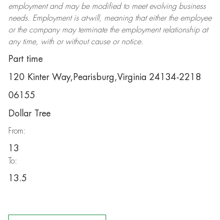
employment and may be
modified
to meet evolving business
needs. Employment is at-will, meaning that either the employee
or the company may
terminate
the employment relationship at
any time, with or without cause or notice.
Part time
120 Kinter Way,Pearisburg,Virginia 24134-2218
06155
Dollar Tree
From:
13
To:
13.5