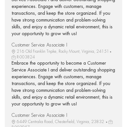
experiences. Engage with customers, manage
transactions, and keep the store organized. If you
have strong communication and problem-solving
skills, and enjoy a dynamic retail environment, this is
your opportunity to grow with us!
Customer Service Associate I
216 Old Franklin Tnpke, Rocky Mount, Virginia, 24151
R-003824
Embrace the opportunity to become a Customer
Service Associate I and deliver outstanding shopping
experiences. Engage with customers, manage
transactions, and keep the store organized. If you
have strong communication and problem-solving
skills, and enjoy a dynamic retail environment, this is
your opportunity to grow with us!
Customer Service Associate I
6449 Centralia Road, Chesterfield, Virginia, 23832