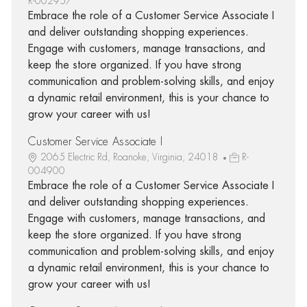
R-002957
Embrace the role of a Customer Service Associate I
and deliver outstanding shopping experiences.
Engage with customers, manage transactions, and
keep the store organized. If you have strong
communication and problem-solving skills, and enjoy
a dynamic retail environment, this is your chance to
grow your career with us!
Customer Service Associate I
2065 Electric Rd, Roanoke, Virginia, 24018
R-
004900
Embrace the role of a Customer Service Associate I
and deliver outstanding shopping experiences.
Engage with customers, manage transactions, and
keep the store organized. If you have strong
communication and problem-solving skills, and enjoy
a dynamic retail environment, this is your chance to
grow your career with us!