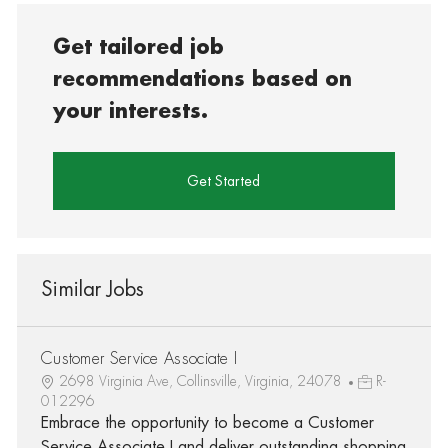
Get tailored job
recommendations based on
your interests.
Get Started
Similar Jobs
Customer Service Associate I
2698 Virginia Ave, Collinsville, Virginia, 24078
R-
012296
Embrace the opportunity to become a Customer
Service Associate I and deliver outstanding shopping