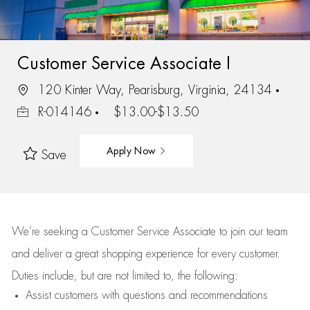
Customer Service Associate I
120 Kinter Way, Pearisburg, Virginia, 24134
R-014146
$13.00-$13.50
Apply Now
Save
We’re
seeking a Customer Service Associate to join our team
and deliver
a great
shopping
experience for every customer.
Duties include, but are not limited to, the following:
Assist
customers
with questions and recommendations