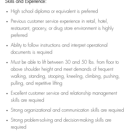
Skills and Experience:
High school diploma or equivalent is preferred
Previous
customer service experience in retail, hotel,
restaurant, grocery, or drug store environment is highly
preferred
Ability to follow instructions and
interpret operational
documents is
required
Must be able to lift between 30 and 50 lbs. from floor to
above shoulder height and meet demands of frequent
walking, standing, stooping, kneeling, climbing, pushing,
pulling, and repetitive lifting
Excellent customer service and relationship management
skills are
required
Strong organizational and communication skills are
required
Strong problem-solving and decision-making skills are
required