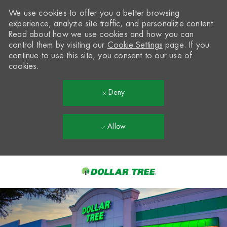
We use cookies to offer you a better browsing
experience, analyze site traffic, and personalize content.
Read about how we use cookies and how you can
control them by visiting our
Cookie Settings
page. If you
continue to use this site, you consent to our use of
cookies.
Deny
Allow
Skip to main content
-