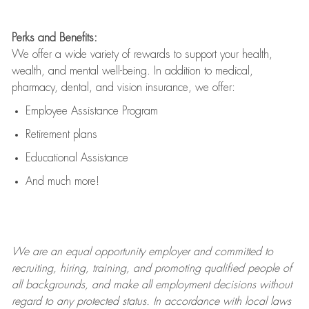
Perks and Benefits:
We offer a wide variety of rewards to support your health,
wealth, and mental well-being. In addition to medical,
pharmacy, dental, and vision insurance, we offer:
Employee Assistance Program
Retirement plans
Educational Assistance
And much more!
We are an
equal opportunity employer and committed to
recruiting, hiring, training, and promoting qualified people of
all backgrounds, and mak
e
all employment decisions without
regard to any protected status. In accordance with local laws