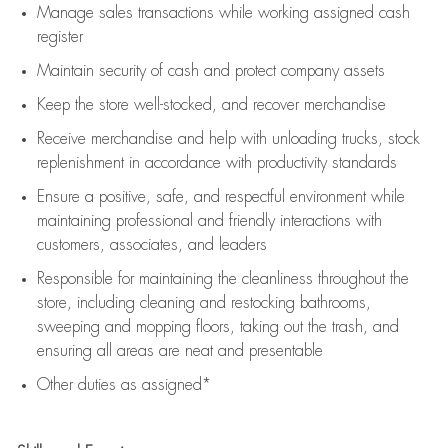
Manage sales transactions while working assigned cash
register
Maintain security of cash and protect company assets
Keep the store well-stocked, and
recover merchandise
Receive merchandise and help with unloading trucks, stock
replenishment
in accordance with
productivity standards
Ensure a positive, safe, and respectful environment while
maintaining
professional and friendly interactions with
customers, associates, and leaders
Responsible for
maintaining
the cleanliness throughout the
store, including
cleaning
and restocking bathrooms,
sweeping and mopping floors, taking out the trash, and
ensuring all areas are neat and presentable
Other duties as assigned*