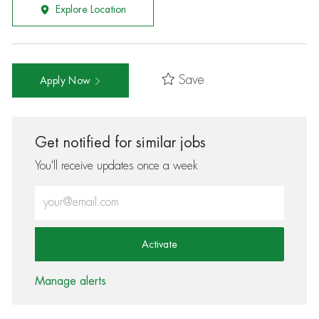
Explore Location
Save
Apply Now
Get notified for similar jobs
You'll receive updates once a week
Enter Email address (Required)
Activate
Manage alerts