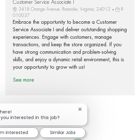
Customer Service Associate I
3418 Orange Avenue, Roanoke, Virginia, 24012
R-
010037
Embrace the opportunity to become a Customer
Service Associate I and deliver outstanding shopping
experiences. Engage with customers, manage
transactions, and keep the store organized. If you
have strong communication and problem-solving
skills, and enjoy a dynamic retail environment, this is
your opportunity to grow with us!
See more
Close chatbot notification
There!
 you interested in this job?
Share via Facebook
Share via twitter
Share via LinkedIn
Share via email
'm interested
Similar Jobs