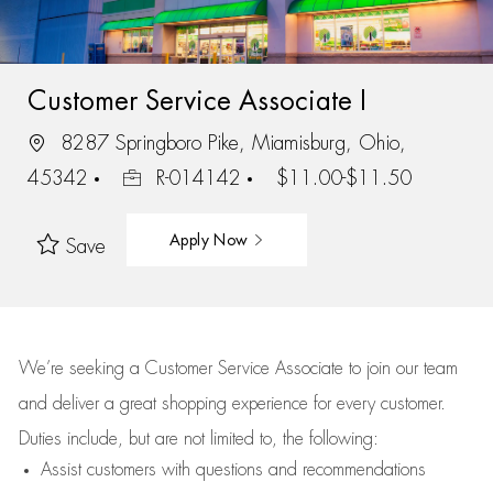
Customer Service Associate I
8287 Springboro Pike, Miamisburg, Ohio,
45342
R-014142
$11.00-$11.50
Apply Now
Save
We’re
seeking a Customer Service Associate to join our team
and deliver
a great
shopping
experience for every customer.
Duties include, but are not limited to, the following:
Assist
customers
with questions and recommendations