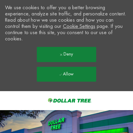
We use cookies to offer you a better browsing
experience, analyze site traffic, and personalize content.
Read about how we use cookies and how you can
control them by visiting our
Cookie Settings
page. If you
continue to use this site, you consent to our use of
cookies.
Deny
Allow
Skip to main content
-