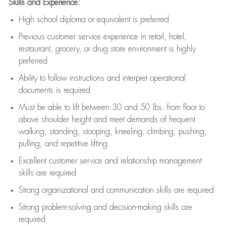
Skills and Experience:
High school diploma or equivalent is preferred
Previous
customer service experience in retail, hotel,
restaurant, grocery, or drug store environment is highly
preferred
Ability to follow instructions and
interpret operational
documents is
required
Must be able to lift between 30 and 50 lbs. from floor to
above shoulder height and meet demands of frequent
walking, standing, stooping, kneeling, climbing, pushing,
pulling, and repetitive lifting
Excellent customer service and relationship management
skills are
required
Strong organizational and communication skills are
required
Strong problem-solving and decision-making skills are
required