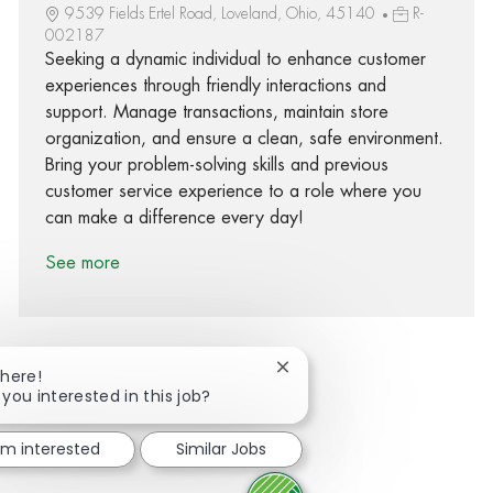
9539 Fields Ertel Road, Loveland, Ohio, 45140
R-
002187
Seeking a dynamic individual to enhance customer
experiences through friendly interactions and
support. Manage transactions, maintain store
organization, and ensure a clean, safe environment.
Bring your problem-solving skills and previous
customer service experience to a role where you
can make a difference every day!
See more
Close chatbot notification
There!
 you interested in this job?
Share via Facebook
Share via twitter
Share via LinkedIn
Share via email
I'm interested
Similar Jobs