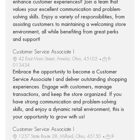
enhance customer experiences? Join a team that
values your excellent communication and problem-
solving skills. Enjoy a variety of responsibilities, from
assisting customers to maintaining a welcoming store
environment, all while benefiting from great perks
and support!
Customer Service Associate I
42 East Main Street, Amelia, Ohio, 45102
R-
013434
Embrace the opportunity to become a Customer
Service Associate I and deliver outstanding shopping
experiences. Engage with customers, manage
transactions, and keep the store organized. If you
have strong communication and problem-solving
skills, and enjoy a dynamic retail environment, this is
your opportunity to grow with us!
Customer Service Associate I
1257 State Route 28, Milford, Ohio, 45150
R-