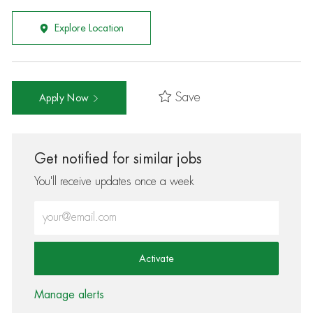
Explore Location
Save
Apply Now
Get notified for similar jobs
You'll receive updates once a week
Enter Email address (Required)
Activate
Manage alerts