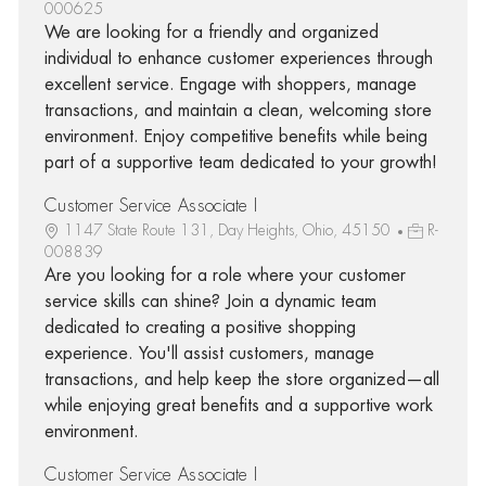
000625
We are looking for a friendly and organized
individual to enhance customer experiences through
excellent service. Engage with shoppers, manage
transactions, and maintain a clean, welcoming store
environment. Enjoy competitive benefits while being
part of a supportive team dedicated to your growth!
Customer Service Associate I
1147 State Route 131, Day Heights, Ohio, 45150
R-
008839
Are you looking for a role where your customer
service skills can shine? Join a dynamic team
dedicated to creating a positive shopping
experience. You'll assist customers, manage
transactions, and help keep the store organized—all
while enjoying great benefits and a supportive work
environment.
Customer Service Associate I