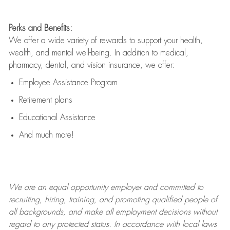
Perks and Benefits:
We offer a wide variety of rewards to support your health,
wealth, and mental well-being. In addition to medical,
pharmacy, dental, and vision insurance, we offer:
Employee Assistance Program
Retirement plans
Educational Assistance
And much more!
We are an
equal opportunity employer and committed to
recruiting, hiring, training, and promoting qualified people of
all backgrounds, and mak
e
all employment decisions without
regard to any protected status. In accordance with local laws