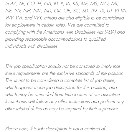
in AZ, AR, CO, FL, GA, ID, IL, IA, KS, ME, MS, MO, MT,
NE, NV, NH, NM, ND, OK, OR, SC, SD, TN, TX, UT, VT VA,
WV, WI, and WY, minors are also eligible to be considered
for employment in certain roles.
We are committed to
complying with
the Americans with Disabilities Act (ADA) and
providing reasonable
accommodations to qualified
individuals with disabilities
.
This job specification should not be construed to imply that
these requirements are the exclusive standards of the position.
This is not to be considered a complete list of job duties,
which appear in the job description for this position, and
which may be amended from time to time at
our
discretion.
Incumbents will follow any other instructions and perform any
other related duties as may be required by their supervisor.
Please note, this job description is not a contract of