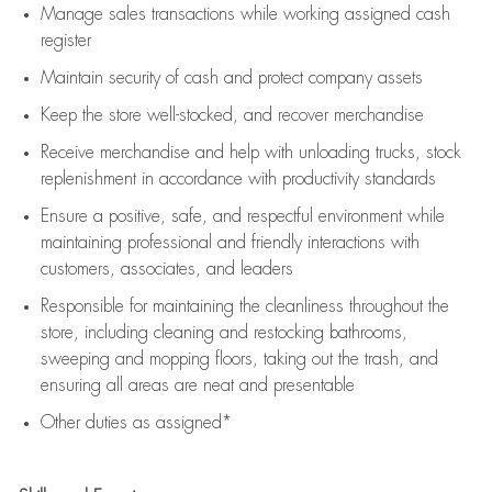
Manage sales transactions while working assigned cash
register
Maintain security of cash and protect company assets
Keep the store well-stocked, and
recover merchandise
Receive merchandise and help with unloading trucks, stock
replenishment
in accordance with
productivity standards
Ensure a positive, safe, and respectful environment while
maintaining
professional and friendly interactions with
customers, associates, and leaders
Responsible for
maintaining
the cleanliness throughout the
store, including
cleaning
and restocking bathrooms,
sweeping and mopping floors, taking out the trash, and
ensuring all areas are neat and presentable
Other duties as assigned*