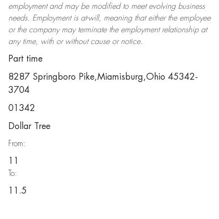
employment and may be
modified
to meet evolving business
needs. Employment is at-will, meaning that either the employee
or the company may
terminate
the employment relationship at
any time, with or without cause or notice.
Part time
8287 Springboro Pike,Miamisburg,Ohio 45342-
3704
01342
Dollar Tree
From:
11
To:
11.5