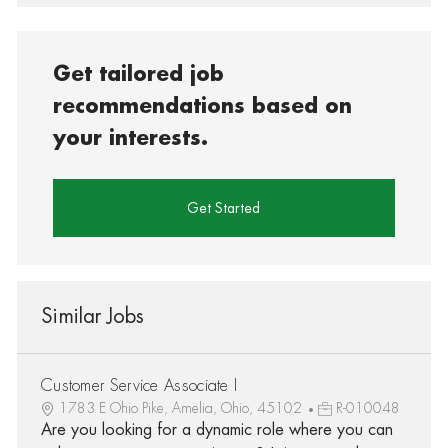
Get tailored job
recommendations based on
your interests.
Get Started
Similar Jobs
Customer Service Associate I
1783 E Ohio Pike, Amelia, Ohio, 45102
R-010048
Are you looking for a dynamic role where you can