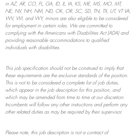
in AZ, AR, CO, FL, GA, ID, IL, IA, KS, ME, MS, MO, MT,
NE, NV, NH, NM, ND, OK, OR, SC, SD, TN, TX, UT, VT VA,
WV, WI, and WY, minors are also eligible to be considered
for employment in certain roles.
We are committed to
complying with
the Americans with Disabilities Act (ADA) and
providing reasonable
accommodations to qualified
individuals with disabilities
.
This job specification should not be construed to imply that
these requirements are the exclusive standards of the position.
This is not to be considered a complete list of job duties,
which appear in the job description for this position, and
which may be amended from time to time at
our
discretion.
Incumbents will follow any other instructions and perform any
other related duties as may be required by their supervisor.
Please note, this job description is not a contract of