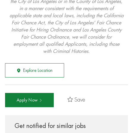
the City of Los Angeles or in the County of Los Angeles,
in a manner consistent with the requirements of
applicable state and local laws, including the California
Fair Chance Act, the City of Los Angeles' Fair Chance
Initiative for Hiring Ordinance and Los Angeles County
Fair Chance Ordinance, we will consider for
employment all qualified Applicants, including those
with Criminal Histories.
Explore Location
Save
Apply Now
Get notified for similar jobs