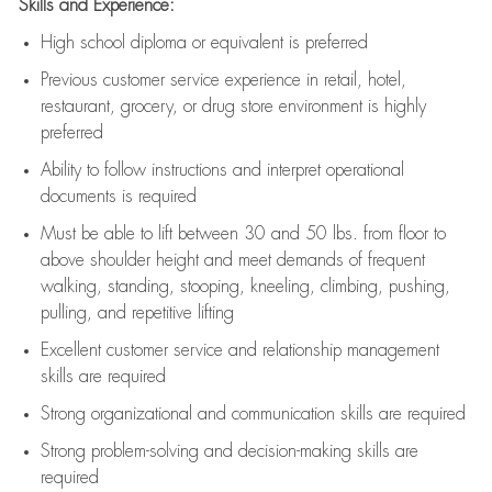
Skills and Experience:
High school diploma or equivalent is preferred
Previous
customer service experience in retail, hotel,
restaurant, grocery, or drug store environment is highly
preferred
Ability to follow instructions and
interpret operational
documents is
required
Must be able to lift between 30 and 50 lbs. from floor to
above shoulder height and meet demands of frequent
walking, standing, stooping, kneeling, climbing, pushing,
pulling, and repetitive lifting
Excellent customer service and relationship management
skills are
required
Strong organizational and communication skills are
required
Strong problem-solving and decision-making skills are
required