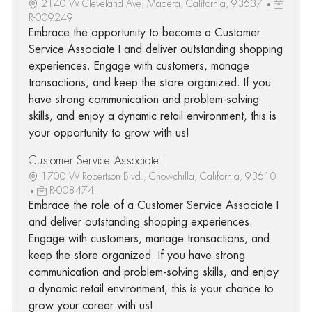
2140 W Cleveland Ave, Madera, California, 93637
R-009249
Embrace the opportunity to become a Customer
Service Associate I and deliver outstanding shopping
experiences. Engage with customers, manage
transactions, and keep the store organized. If you
have strong communication and problem-solving
skills, and enjoy a dynamic retail environment, this is
your opportunity to grow with us!
Customer Service Associate I
1700 W Robertson Blvd., Chowchilla, California, 93610
R-008474
Embrace the role of a Customer Service Associate I
and deliver outstanding shopping experiences.
Engage with customers, manage transactions, and
keep the store organized. If you have strong
communication and problem-solving skills, and enjoy
a dynamic retail environment, this is your chance to
grow your career with us!