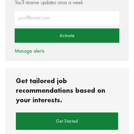
You'll receive updates once a week
Enter Email address (Required)
Activate
Manage alerts
Get tailored job
recommendations based on
your interests.
Get Started