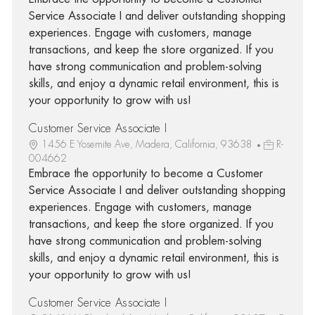
Service Associate I and deliver outstanding shopping
experiences. Engage with customers, manage
transactions, and keep the store organized. If you
have strong communication and problem-solving
skills, and enjoy a dynamic retail environment, this is
your opportunity to grow with us!
Customer Service Associate I
1456 E Yosemite Ave, Madera, California, 93638
R-
004662
Embrace the opportunity to become a Customer
Service Associate I and deliver outstanding shopping
experiences. Engage with customers, manage
transactions, and keep the store organized. If you
have strong communication and problem-solving
skills, and enjoy a dynamic retail environment, this is
your opportunity to grow with us!
Customer Service Associate I