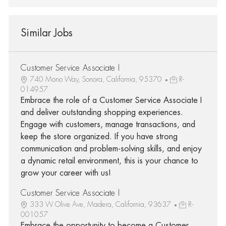
Similar Jobs
Customer Service Associate I
740 Mono Way, Sonora, California, 95370
R-
014957
Embrace the role of a Customer Service Associate I
and deliver outstanding shopping experiences.
Engage with customers, manage transactions, and
keep the store organized. If you have strong
communication and problem-solving skills, and enjoy
a dynamic retail environment, this is your chance to
grow your career with us!
Customer Service Associate I
333 W Olive Ave, Madera, California, 93637
R-
001057
Embrace the opportunity to become a Customer