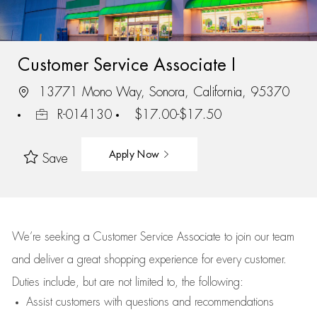
Customer Service Associate I
13771 Mono Way, Sonora, California, 95370
R-014130
$17.00-$17.50
Apply Now
Save
We’re
seeking a Customer Service Associate to join our team
and deliver
a great
shopping
experience for every customer.
Duties include, but are not limited to, the following:
Assist
customers
with questions and recommendations