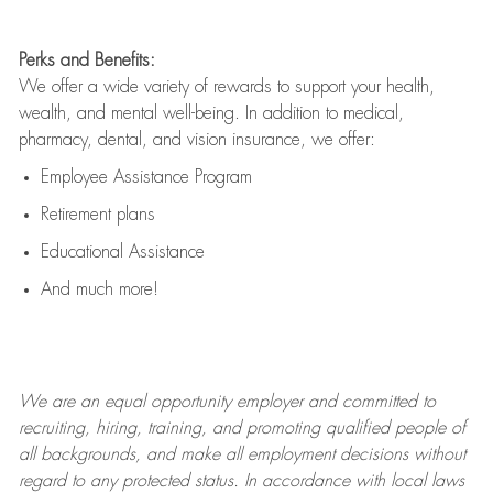
Perks and Benefits:
We offer a wide variety of rewards to support your health,
wealth, and mental well-being. In addition to medical,
pharmacy, dental, and vision insurance, we offer:
Employee Assistance Program
Retirement plans
Educational Assistance
And much more!
We are an
equal opportunity employer and committed to
recruiting, hiring, training, and promoting qualified people of
all backgrounds, and mak
e
all employment decisions without
regard to any protected status. In accordance with local laws