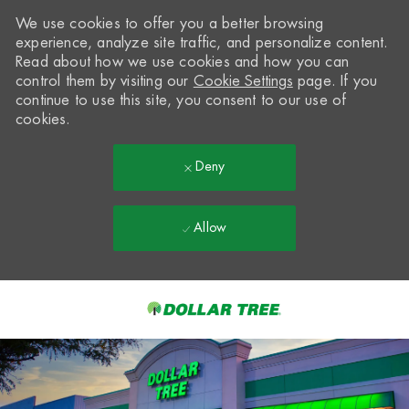
We use cookies to offer you a better browsing
experience, analyze site traffic, and personalize content.
Read about how we use cookies and how you can
control them by visiting our
Cookie Settings
page. If you
continue to use this site, you consent to our use of
cookies.
Deny
Allow
Skip to main content
-