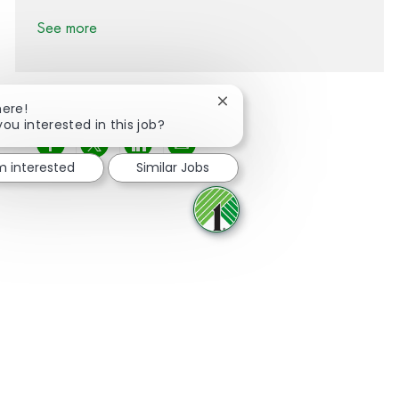
See more
Close chatbot notification
here!
you interested in this job?
Share via Facebook
Share via twitter
Share via LinkedIn
Share via email
'm interested
Similar Jobs