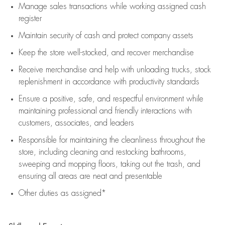
Manage sales transactions while working assigned cash
register
Maintain security of cash and protect company assets
Keep the store well-stocked, and
recover merchandise
Receive merchandise and help with unloading trucks, stock
replenishment
in accordance with
productivity standards
Ensure a positive, safe, and respectful environment while
maintaining
professional and friendly interactions with
customers, associates, and leaders
Responsible for
maintaining
the cleanliness throughout the
store, including
cleaning
and restocking bathrooms,
sweeping and mopping floors, taking out the trash, and
ensuring all areas are neat and presentable
Other duties as assigned*