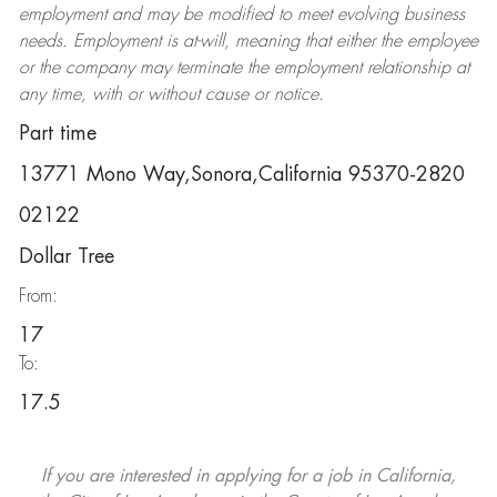
employment and may be
modified
to meet evolving business
needs. Employment is at-will, meaning that either the employee
or the company may
terminate
the employment relationship at
any time, with or without cause or notice.
Part time
13771 Mono Way,Sonora,California 95370-2820
02122
Dollar Tree
From:
17
To:
17.5
If you are interested in applying for a job in California,