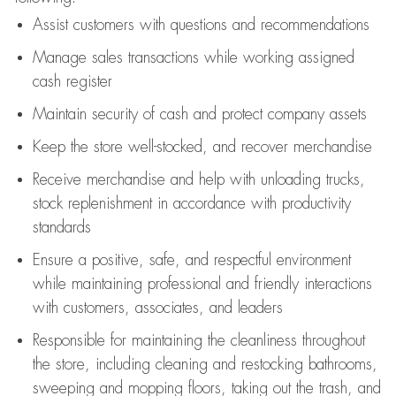
Assist
customers
with questions and recommendations
Manage sales transactions while working assigned
cash register
Maintain security of cash and protect company assets
Keep the store well-stocked, and
recover merchandise
Receive merchandise and help with unloading trucks,
stock replenishment
in accordance with
productivity
standards
Ensure a positive, safe, and respectful environment
while
maintaining
professional and friendly interactions
with customers, associates, and leaders
Responsible for
maintaining
the cleanliness throughout
the store, including
cleaning
and restocking bathrooms,
sweeping and mopping floors, taking out the trash, and