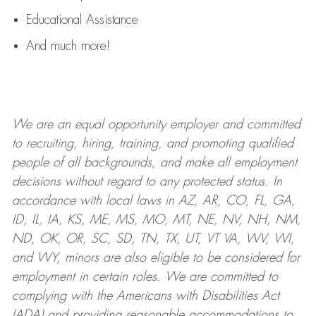
Educational Assistance
And much more!
We are an
equal opportunity employer and committed
to recruiting, hiring, training, and promoting qualified
people of all backgrounds, and mak
e
all employment
decisions without regard to any protected status. In
accordance with local laws in AZ, AR, CO, FL, GA,
ID, IL, IA, KS, ME, MS, MO, MT, NE, NV, NH, NM,
ND, OK, OR, SC, SD, TN, TX, UT, VT VA, WV, WI,
and WY, minors are also eligible to be considered for
employment in certain roles.
We are committed to
complying with
the Americans with Disabilities Act
(ADA) and providing reasonable
accommodations to