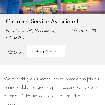
Customer Service Associate I
545 Sr 67, Mooresville, Indiana, 46158
R-014080
Apply Now
Save
We’re
seeking a Customer Service Associate to join our
team
and deliver
a great
shopping
experience for every
customer.
Duties include, but are not limited to, the
following: