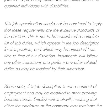
qualified individuals with disabilities
.
This job specification should not be construed to imply
that these requirements are the exclusive standards of
the position.
This is not to be considered a complete
list of job duties, which appear in the job description
for this position, and which may be amended from
time to time at
our
discretion.
Incumbents will follow
any other instructions and perform any other related
duties as may be required by their supervisor.
Please note, this job description is not a contract of
employment and may be
modified
to meet evolving
business needs. Employment is at-will, meaning that
either the employee or the company may
terminate
the