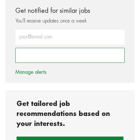
Get notified for similar jobs
You'll receive updates once a week
Enter Email address (Required)
Activate
Manage alerts
Get tailored job
recommendations based on
your interests.