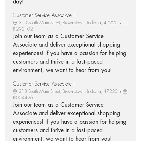
day!
Customer Service Associate I
313 South Main Street, Brownstown, Indiana, 47220
R-292102
Join our team as a Customer Service
Associate and deliver exceptional shopping
experiences! If you have a passion for helping
customers and thrive in a fast-paced
environment, we want to hear from you!
Customer Service Associate I
313 South Main Street, Brownstown, Indiana, 47220
R-004426
Join our team as a Customer Service
Associate and deliver exceptional shopping
experiences! If you have a passion for helping
customers and thrive in a fast-paced
environment, we want to hear from you!