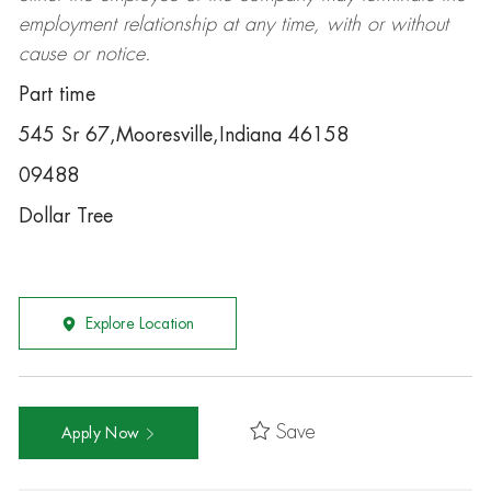
employment relationship at any time, with or without
cause or notice.
Part time
545 Sr 67,Mooresville,Indiana 46158
09488
Dollar Tree
Explore Location
Save
Apply Now