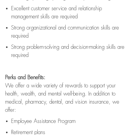
Excellent customer service and relationship
management skills are
required
Strong organizational and communication skills are
required
Strong problem-solving and decision-making skills are
required
Perks and Benefits:
We offer a wide variety of rewards to support your
health, wealth, and mental well-being. In addition to
medical, pharmacy, dental, and vision insurance, we
offer:
Employee Assistance Program
Retirement plans