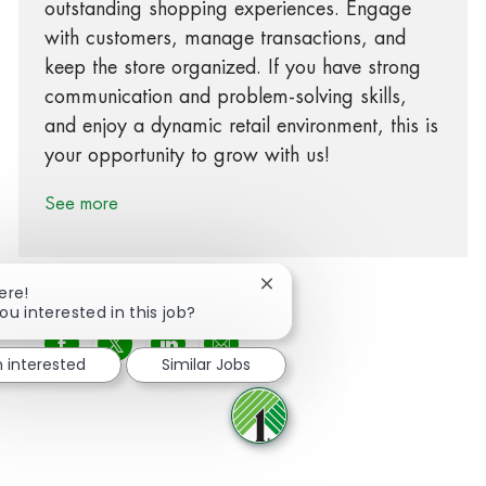
outstanding shopping experiences. Engage
with customers, manage transactions, and
keep the store organized. If you have strong
communication and problem-solving skills,
and enjoy a dynamic retail environment, this is
your opportunity to grow with us!
See more
Close chatbot notification
ere!
ou interested in this job?
Share via Facebook
Share via twitter
Share via LinkedIn
Share via email
m interested
Similar Jobs