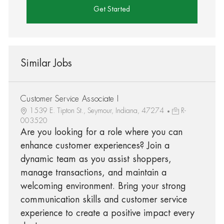
Get Started
Similar Jobs
Customer Service Associate I
1539 E. Tipton St., Seymour, Indiana, 47274
R-
003520
Are you looking for a role where you can
enhance customer experiences? Join a
dynamic team as you assist shoppers,
manage transactions, and maintain a
welcoming environment. Bring your strong
communication skills and customer service
experience to create a positive impact every