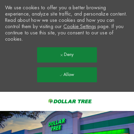
We use cookies to offer you a better browsing
experience, analyze site traffic, and personalize content.
Read about how we use cookies and how you can
control them by visiting our
Cookie Settings
page. If you
continue to use this site, you consent to our use of
cookies.
Deny
Allow
Skip to main content
-