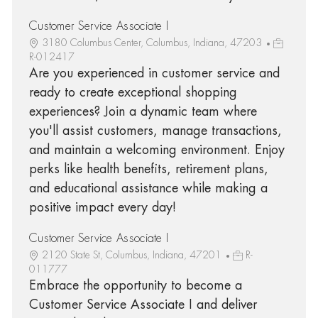
Customer Service Associate I
3180 Columbus Center, Columbus, Indiana, 47203
R-012417
Are you experienced in customer service and
ready to create exceptional shopping
experiences? Join a dynamic team where
you'll assist customers, manage transactions,
and maintain a welcoming environment. Enjoy
perks like health benefits, retirement plans,
and educational assistance while making a
positive impact every day!
Customer Service Associate I
2120 State St, Columbus, Indiana, 47201
R-
011777
Embrace the opportunity to become a
Customer Service Associate I and deliver