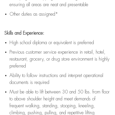
ensuring all areas are neat and presentable
Other duties as assigned*
Skills and Experience:
High school diploma or equivalent is preferred
Previous
customer service experience in retail, hotel,
restaurant, grocery, or drug store environment is highly
preferred
Ability to follow instructions and
interpret operational
documents is
required
Must be able to lift between 30 and 50 lbs. from floor
to above shoulder height and meet demands of
frequent walking, standing, stooping, kneeling,
climbing, pushing, pulling, and repetitive lifting