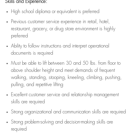
Skills and Experience:
High school diploma or equivalent is preferred
Previous
customer service experience in retail, hotel,
restaurant, grocery, or drug store environment is highly
preferred
Ability to follow instructions and
interpret operational
documents is
required
Must be able to lift between 30 and 50 lbs. from floor to
above shoulder height and meet demands of frequent
walking, standing, stooping, kneeling, climbing, pushing,
pulling, and repetitive lifting
Excellent customer service and relationship management
skills are
required
Strong organizational and communication skills are
required
Strong problem-solving and decision-making skills are
required