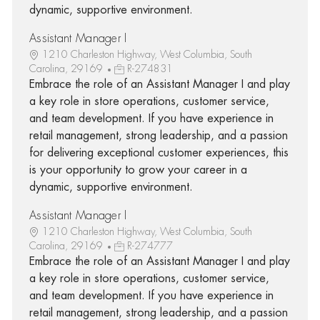
dynamic, supportive environment.
Assistant Manager I
1210 Charleston Highway, West Columbia, South
Carolina, 29169
R-274831
Embrace the role of an Assistant Manager I and play
a key role in store operations, customer service,
and team development. If you have experience in
retail management, strong leadership, and a passion
for delivering exceptional customer experiences, this
is your opportunity to grow your career in a
dynamic, supportive environment.
Assistant Manager I
1210 Charleston Highway, West Columbia, South
Carolina, 29169
R-274777
Embrace the role of an Assistant Manager I and play
a key role in store operations, customer service,
and team development. If you have experience in
retail management, strong leadership, and a passion