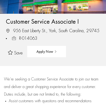
Customer Service Associate I
956 East Liberty St., York, South Carolina, 29745
R-014063
Apply Now
Save
We’re
seeking a Customer Service Associate to join our team
and deliver
a great
shopping
experience for every customer.
Duties include, but are not limited to, the following:
Assist
customers
with questions and recommendations