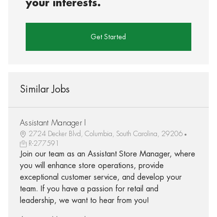
your interests.
Get Started
Similar Jobs
Assistant Manager I
2724 Decker Blvd, Columbia, South Carolina, 29206
R-277591
Join our team as an Assistant Store Manager, where
you will enhance store operations, provide
exceptional customer service, and develop your
team. If you have a passion for retail and
leadership, we want to hear from you!