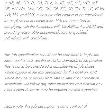
in AZ, AR, CO, FL, GA, ID, IL, IA, KS, ME, MS, MO, MT,
NE, NV, NH, NM, ND, OK, OR, SC, SD, TN, TX, UT, VT VA,
WV, WI, and WY, minors are also eligible to be considered
for employment in certain roles.
We are committed to
complying with
the Americans with Disabilities Act (ADA) and
providing reasonable
accommodations to qualified
individuals with disabilities
.
This job specification should not be construed to imply that
these requirements are the exclusive standards of the position.
This is not to be considered a complete list of job duties,
which appear in the job description for this position, and
which may be amended from time to time at
our
discretion.
Incumbents will follow any other instructions and perform any
other related duties as may be required by their supervisor.
Please note, this job description is not a contract of