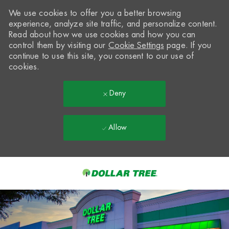
We use cookies to offer you a better browsing
experience, analyze site traffic, and personalize content.
Read about how we use cookies and how you can
control them by visiting our
Cookie Settings
page. If you
continue to use this site, you consent to our use of
cookies.
Deny
Allow
Skip to main content
-