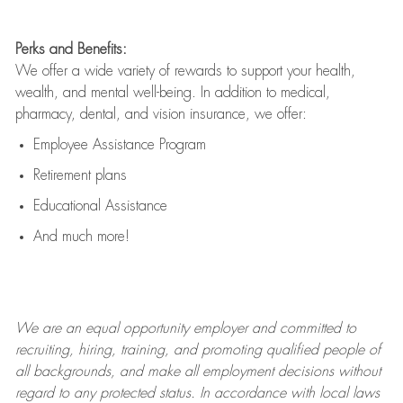
Perks and Benefits:
We offer a wide variety of rewards to support your health,
wealth, and mental well-being. In addition to medical,
pharmacy, dental, and vision insurance, we offer:
Employee Assistance Program
Retirement plans
Educational Assistance
And much more!
We are an
equal opportunity employer and committed to
recruiting, hiring, training, and promoting qualified people of
all backgrounds, and mak
e
all employment decisions without
regard to any protected status. In accordance with local laws