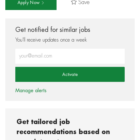
Save
Apply Now
Get notified for similar jobs
You'll receive updates once a week
Enter Email address (Required)
Activate
Manage alerts
Get tailored job
recommendations based on