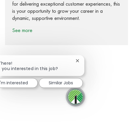
for delivering exceptional customer experiences, this
is your opportunity to grow your career in a
dynamic, supportive environment.
See more
Close chatbot notification
There!
 you interested in this job?
Share via Facebook
Share via twitter
Share via LinkedIn
Share via email
I'm interested
Similar Jobs