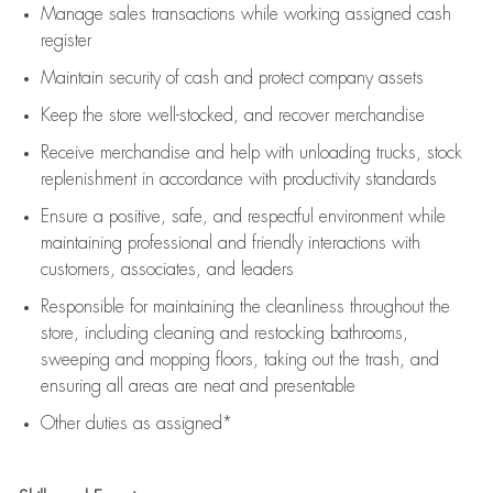
Manage sales transactions while working assigned cash
register
Maintain security of cash and protect company assets
Keep the store well-stocked, and
recover merchandise
Receive merchandise and help with unloading trucks, stock
replenishment
in accordance with
productivity standards
Ensure a positive, safe, and respectful environment while
maintaining
professional and friendly interactions with
customers, associates, and leaders
Responsible for
maintaining
the cleanliness throughout the
store, including
cleaning
and restocking bathrooms,
sweeping and mopping floors, taking out the trash, and
ensuring all areas are neat and presentable
Other duties as assigned*