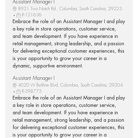
Assistant Manager I
8921 Two Notch Rd., Columbia, South Carolina, 29223
R-121636
Embrace the role of an Assistant Manager I and play
a key role in store operations, customer service,
and team development. If you have experience in
retail management, strong leadership, and a passion
for delivering exceptional customer experiences, this
is your opportunity to grow your career in a
dynamic, supportive environment.
Assistant Manager I
4020 W Beltline Blvd, Columbia, South Carolina, 29204
R-298775
Embrace the role of an Assistant Manager I and play
a key role in store operations, customer service,
and team development. If you have experience in
retail management, strong leadership, and a passion
for delivering exceptional customer experiences, this
is your opportunity to grow your career in a