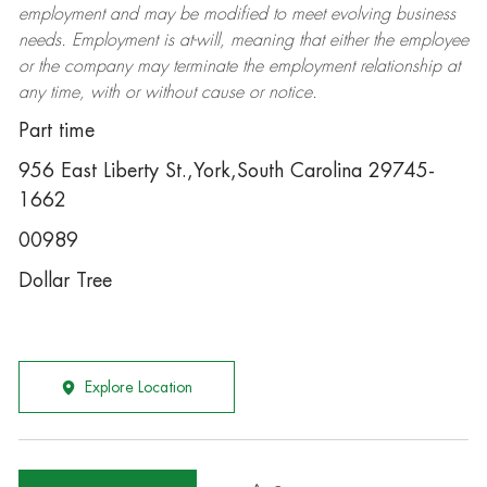
employment and may be
modified
to meet evolving business
needs. Employment is at-will, meaning that either the employee
or the company may
terminate
the employment relationship at
any time, with or without cause or notice.
Part time
956 East Liberty St.,York,South Carolina 29745-
1662
00989
Dollar Tree
Explore Location