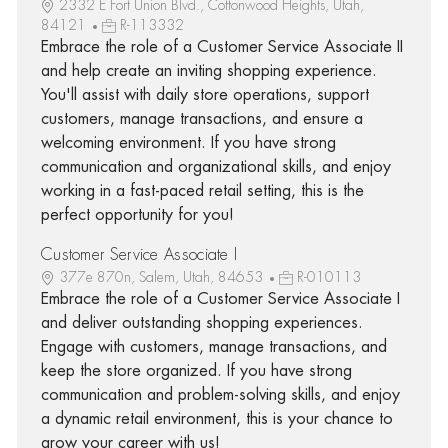
2332 E Fort Union Blvd., Cottonwood Heights, Utah,
84121
R-113332
Embrace the role of a Customer Service Associate II
and help create an inviting shopping experience.
You'll assist with daily store operations, support
customers, manage transactions, and ensure a
welcoming environment. If you have strong
communication and organizational skills, and enjoy
working in a fast-paced retail setting, this is the
perfect opportunity for you!
Customer Service Associate I
377e 870n, Salem, Utah, 84653
R-010113
Embrace the role of a Customer Service Associate I
and deliver outstanding shopping experiences.
Engage with customers, manage transactions, and
keep the store organized. If you have strong
communication and problem-solving skills, and enjoy
a dynamic retail environment, this is your chance to
grow your career with us!