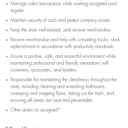
Manage sales transactions while working assigned cash
register
Maintain security of cash and protect company assets
Keep the store well-stocked, and
recover merchandise
Receive merchandise and help with unloading trucks, stock
replenishment
in accordance with
productivity standards
Ensure a positive, safe, and respectful environment while
maintaining
professional and friendly interactions with
customers, associates, and leaders
Responsible for
maintaining
the cleanliness throughout the
store, including
cleaning
and restocking bathrooms,
sweeping and mopping floors, taking out the trash, and
ensuring all areas are neat and presentable
Other duties as assigned*