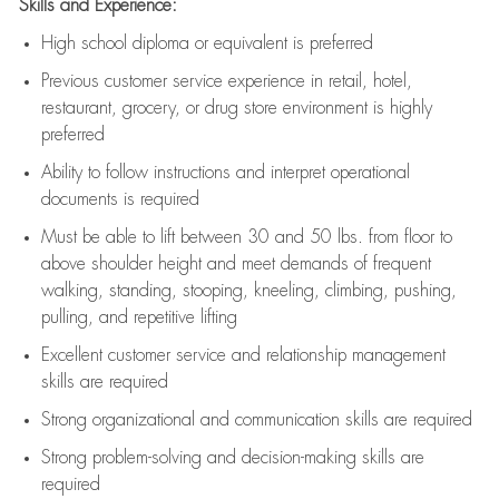
Skills and Experience:
High school diploma or equivalent is preferred
Previous
customer service experience in retail, hotel,
restaurant, grocery, or drug store environment is highly
preferred
Ability to follow instructions and
interpret operational
documents is
required
Must be able to lift between 30 and 50 lbs. from floor to
above shoulder height and meet demands of frequent
walking, standing, stooping, kneeling, climbing, pushing,
pulling, and repetitive lifting
Excellent customer service and relationship management
skills are
required
Strong organizational and communication skills are
required
Strong problem-solving and decision-making skills are
required