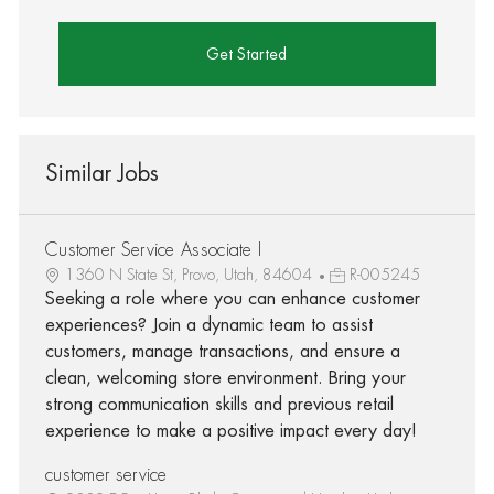
Get Started
Similar Jobs
Customer Service Associate I
1360 N State St, Provo, Utah, 84604
R-005245
Seeking a role where you can enhance customer
experiences? Join a dynamic team to assist
customers, manage transactions, and ensure a
clean, welcoming store environment. Bring your
strong communication skills and previous retail
experience to make a positive impact every day!
customer service