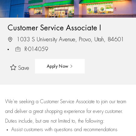
Customer Service Associate I
1033 S University Avenue, Provo, Utah, 84601
R-014059
Apply Now
Save
We’re
seeking a Customer Service Associate to join our team
and deliver
a great
shopping
experience for every customer.
Duties include, but are not limited to, the following:
Assist
customers
with questions and recommendations