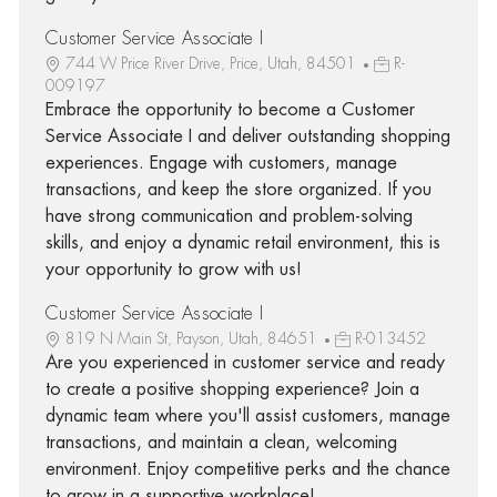
Customer Service Associate I
744 W Price River Drive, Price, Utah, 84501
R-
009197
Embrace the opportunity to become a Customer
Service Associate I and deliver outstanding shopping
experiences. Engage with customers, manage
transactions, and keep the store organized. If you
have strong communication and problem-solving
skills, and enjoy a dynamic retail environment, this is
your opportunity to grow with us!
Customer Service Associate I
819 N Main St, Payson, Utah, 84651
R-013452
Are you experienced in customer service and ready
to create a positive shopping experience? Join a
dynamic team where you'll assist customers, manage
transactions, and maintain a clean, welcoming
environment. Enjoy competitive perks and the chance
to grow in a supportive workplace!