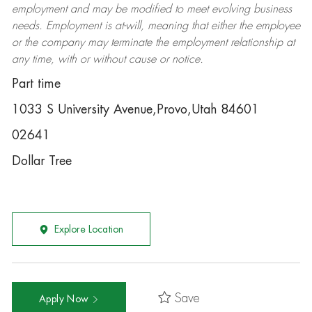
employment and may be
modified
to meet evolving business
needs. Employment is at-will, meaning that either the employee
or the company may
terminate
the employment relationship at
any time, with or without cause or notice.
Part time
1033 S University Avenue,Provo,Utah 84601
02641
Dollar Tree
Explore Location
Save
Apply Now