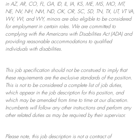
in AZ, AR, CO, FL, GA, ID, IL, IA, KS, ME, MS, MO, MT,
NE, NV, NH, NM, ND, OK, OR, SC, SD, TN, TX, UT, VT VA,
WV, WI, and WY, minors are also eligible to be considered
for employment in certain roles.
We are committed to
complying with
the Americans with Disabilities Act (ADA) and
providing reasonable
accommodations to qualified
individuals with disabilities
.
This job specification should not be construed to imply that
these requirements are the exclusive standards of the position.
This is not to be considered a complete list of job duties,
which appear in the job description for this position, and
which may be amended from time to time at
our
discretion.
Incumbents will follow any other instructions and perform any
other related duties as may be required by their supervisor.
Please note, this job description is not a contract of