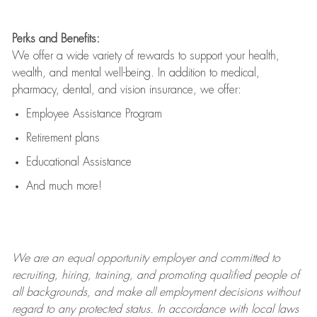
Perks and Benefits:
We offer a wide variety of rewards to support your health,
wealth, and mental well-being. In addition to medical,
pharmacy, dental, and vision insurance, we offer:
Employee Assistance Program
Retirement plans
Educational Assistance
And much more!
We are an
equal opportunity employer and committed to
recruiting, hiring, training, and promoting qualified people of
all backgrounds, and mak
e
all employment decisions without
regard to any protected status. In accordance with local laws