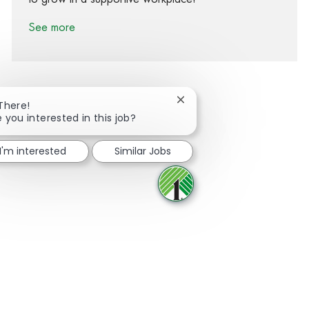
See more
Close chatbot notification
 There!
e you interested in this job?
Share via Facebook
Share via twitter
Share via LinkedIn
Share via email
I'm interested
Similar Jobs