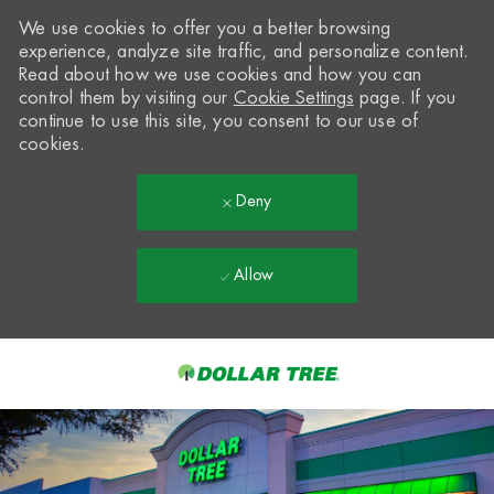
We use cookies to offer you a better browsing
experience, analyze site traffic, and personalize content.
Read about how we use cookies and how you can
control them by visiting our
Cookie Settings
page. If you
continue to use this site, you consent to our use of
cookies.
Deny
Allow
Skip to main content
-