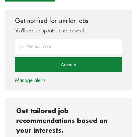
Get notified for similar jobs
You'll receive updates once a week
Enter Email address (Required)
Activate
Manage alerts
Get tailored job
recommendations based on
your interests.