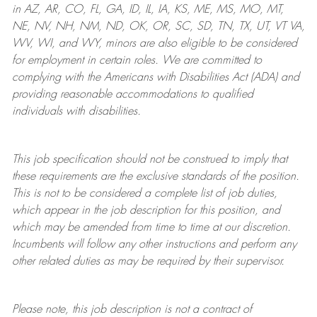
in AZ, AR, CO, FL, GA, ID, IL, IA, KS, ME, MS, MO, MT,
NE, NV, NH, NM, ND, OK, OR, SC, SD, TN, TX, UT, VT VA,
WV, WI, and WY, minors are also eligible to be considered
for employment in certain roles.
We are committed to
complying with
the Americans with Disabilities Act (ADA) and
providing reasonable
accommodations to qualified
individuals with disabilities
.
This job specification should not be construed to imply that
these requirements are the exclusive standards of the position.
This is not to be considered a complete list of job duties,
which appear in the job description for this position, and
which may be amended from time to time at
our
discretion.
Incumbents will follow any other instructions and perform any
other related duties as may be required by their supervisor.
Please note, this job description is not a contract of