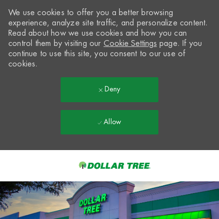
We use cookies to offer you a better browsing
experience, analyze site traffic, and personalize content.
Read about how we use cookies and how you can
control them by visiting our
Cookie Settings
page. If you
continue to use this site, you consent to our use of
cookies.
Deny
Allow
Skip to main content
-