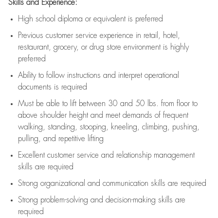
Skills and Experience:
High school diploma or equivalent is preferred
Previous
customer service experience in retail, hotel,
restaurant, grocery, or drug store environment is highly
preferred
Ability to follow instructions and
interpret operational
documents is
required
Must be able to lift between 30 and 50 lbs. from floor to
above shoulder height and meet demands of frequent
walking, standing, stooping, kneeling, climbing, pushing,
pulling, and repetitive lifting
Excellent customer service and relationship management
skills are
required
Strong organizational and communication skills are
required
Strong problem-solving and decision-making skills are
required