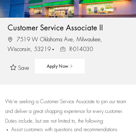
Customer Service Associate II
7519 W Oklahoma Ave, Milwaukee,
Wisconsin, 53219
R-014030
Apply Now
Save
We’re
seeking a Customer Service Associate to join our team
and deliver
a great
shopping
experience for every customer.
Duties include, but are not limited to, the following:
Assist
customers
with questions and recommendations