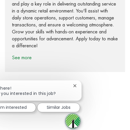
and play a key role in delivering outstanding service
in a dynamic retail environment. You'll assist with
daily store operations, support customers, manage
transactions, and ensure a welcoming atmosphere.
Grow your skills with hands-on experience and
opportunities for advancement. Apply today to make
a difference!
See more
Close chatbot notification
There!
 you interested in this job?
Share via Facebook
Share via twitter
Share via LinkedIn
Share via email
I'm interested
Similar Jobs