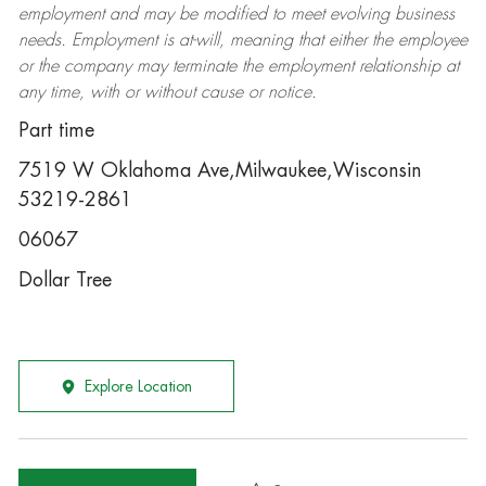
employment and may be
modified
to meet evolving business
needs. Employment is at-will, meaning that either the employee
or the company may
terminate
the employment relationship at
any time, with or without cause or notice.
Part time
7519 W Oklahoma Ave,Milwaukee,Wisconsin
53219-2861
06067
Dollar Tree
Explore Location