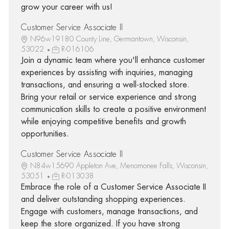
grow your career with us!
Customer Service Associate II
N96w19180 County Line, Germantown, Wisconsin,
53022
R-016106
Join a dynamic team where you'll enhance customer
experiences by assisting with inquiries, managing
transactions, and ensuring a well-stocked store.
Bring your retail or service experience and strong
communication skills to create a positive environment
while enjoying competitive benefits and growth
opportunities.
Customer Service Associate II
N84w15690 Appleton Ave, Menomonee Falls, Wisconsin,
53051
R-013038
Embrace the role of a Customer Service Associate II
and deliver outstanding shopping experiences.
Engage with customers, manage transactions, and
keep the store organized. If you have strong