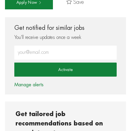
Save
Apply Now
Get notified for similar jobs
You'll receive updates once a week
Enter Email address (Required)
Activate
Manage alerts
Get tailored job
recommendations based on