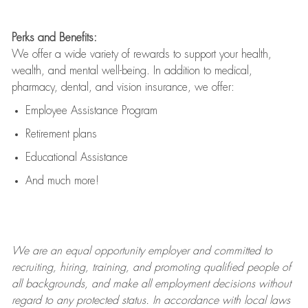
Perks and Benefits:
We offer a wide variety of rewards to support your health,
wealth, and mental well-being. In addition to medical,
pharmacy, dental, and vision insurance, we offer:
Employee Assistance Program
Retirement plans
Educational Assistance
And much more!
We are an
equal opportunity employer and committed to
recruiting, hiring, training, and promoting qualified people of
all backgrounds, and mak
e
all employment decisions without
regard to any protected status. In accordance with local laws