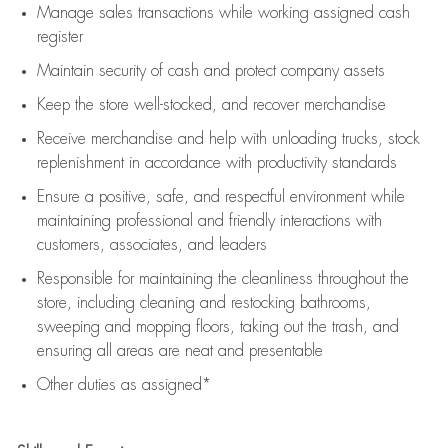
Manage sales transactions while working assigned cash
register
Maintain security of cash and protect company assets
Keep the store well-stocked, and
recover merchandise
Receive merchandise and help with unloading trucks, stock
replenishment
in accordance with
productivity standards
Ensure a positive, safe, and respectful environment while
maintaining
professional and friendly interactions with
customers, associates, and leaders
Responsible for
maintaining
the cleanliness throughout the
store, including
cleaning
and restocking bathrooms,
sweeping and mopping floors, taking out the trash, and
ensuring all areas are neat and presentable
Other duties as assigned*