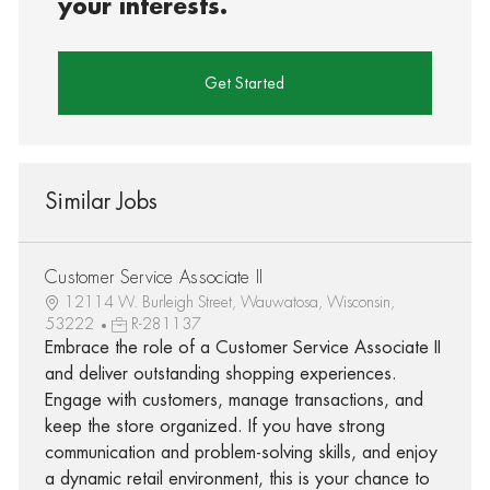
your interests.
Get Started
Similar Jobs
Customer Service Associate II
12114 W. Burleigh Street, Wauwatosa, Wisconsin,
53222
R-281137
Embrace the role of a Customer Service Associate II
and deliver outstanding shopping experiences.
Engage with customers, manage transactions, and
keep the store organized. If you have strong
communication and problem-solving skills, and enjoy
a dynamic retail environment, this is your chance to