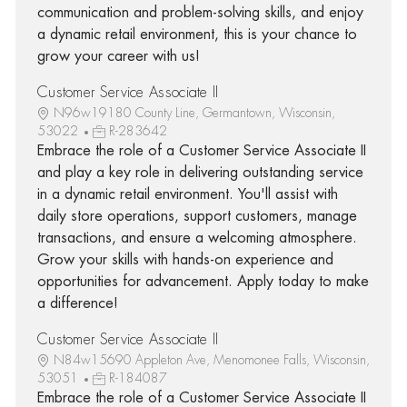
communication and problem-solving skills, and enjoy
a dynamic retail environment, this is your chance to
grow your career with us!
Customer Service Associate II
N96w19180 County Line, Germantown, Wisconsin,
53022
R-283642
Embrace the role of a Customer Service Associate II
and play a key role in delivering outstanding service
in a dynamic retail environment. You'll assist with
daily store operations, support customers, manage
transactions, and ensure a welcoming atmosphere.
Grow your skills with hands-on experience and
opportunities for advancement. Apply today to make
a difference!
Customer Service Associate II
N84w15690 Appleton Ave, Menomonee Falls, Wisconsin,
53051
R-184087
Embrace the role of a Customer Service Associate II