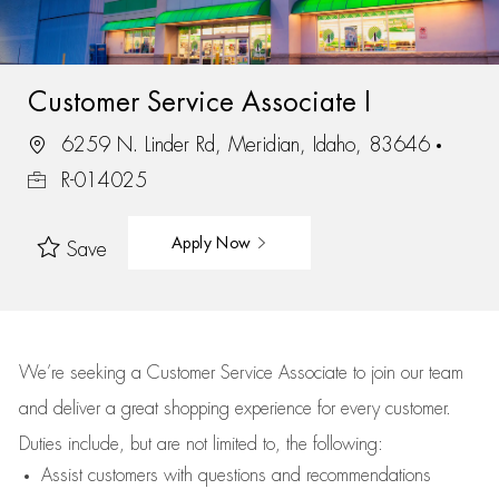
Customer Service Associate I
6259 N. Linder Rd, Meridian, Idaho, 83646
R-014025
Apply Now
Save
We’re
seeking a Customer Service Associate to join our team
and deliver
a great
shopping
experience for every customer.
Duties include, but are not limited to, the following:
Assist
customers
with questions and recommendations