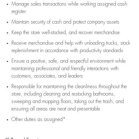
Manage sales transactions while working assigned cash
register
Maintain security of cash and protect company assets
Keep the store well-stocked, and
recover merchandise
Receive merchandise and help with unloading trucks, stock
replenishment
in accordance with
productivity standards
Ensure a positive, safe, and respectful environment while
maintaining
professional and friendly interactions with
customers, associates, and leaders
Responsible for
maintaining
the cleanliness throughout the
store, including
cleaning
and restocking bathrooms,
sweeping and mopping floors, taking out the trash, and
ensuring all areas are neat and presentable
Other duties as assigned*