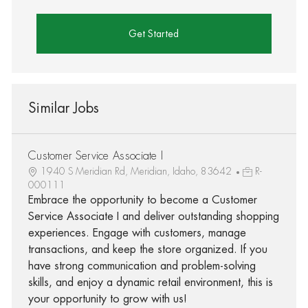
Get Started
Similar Jobs
Customer Service Associate I
1940 S Meridian Rd, Meridian, Idaho, 83642
R-
000111
Embrace the opportunity to become a Customer
Service Associate I and deliver outstanding shopping
experiences. Engage with customers, manage
transactions, and keep the store organized. If you
have strong communication and problem-solving
skills, and enjoy a dynamic retail environment, this is
your opportunity to grow with us!