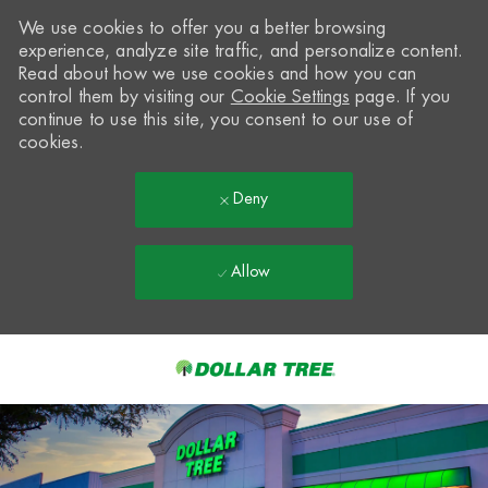
We use cookies to offer you a better browsing
experience, analyze site traffic, and personalize content.
Read about how we use cookies and how you can
control them by visiting our
Cookie Settings
page. If you
continue to use this site, you consent to our use of
cookies.
Deny
Allow
Skip to main content
-