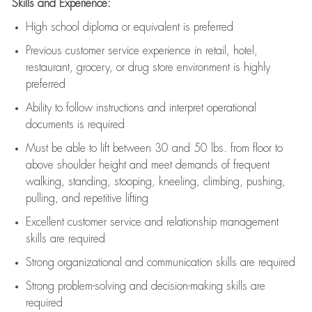
Skills and Experience:
High school diploma or equivalent is preferred
Previous
customer service experience in retail, hotel,
restaurant, grocery, or drug store environment is highly
preferred
Ability to follow instructions and
interpret operational
documents is
required
Must be able to lift between 30 and 50 lbs. from floor to
above shoulder height and meet demands of frequent
walking, standing, stooping, kneeling, climbing, pushing,
pulling, and repetitive lifting
Excellent customer service and relationship management
skills are
required
Strong organizational and communication skills are
required
Strong problem-solving and decision-making skills are
required