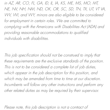
in AZ, AR, CO, FL, GA, ID, IL, IA, KS, ME, MS, MO, MT,
NE, NV, NH, NM, ND, OK, OR, SC, SD, TN, TX, UT, VT VA,
WV, WI, and WY, minors are also eligible to be considered
for employment in certain roles.
We are committed to
complying with
the Americans with Disabilities Act (ADA) and
providing reasonable
accommodations to qualified
individuals with disabilities
.
This job specification should not be construed to imply that
these requirements are the exclusive standards of the position.
This is not to be considered a complete list of job duties,
which appear in the job description for this position, and
which may be amended from time to time at
our
discretion.
Incumbents will follow any other instructions and perform any
other related duties as may be required by their supervisor.
Please note, this job description is not a contract of