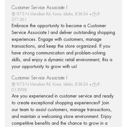
Customer Service Associate I
975 N Meridian Rd, Kuna, Idaho, 83634
R-
271361
Embrace the opportunity to become a Customer
Service Associate I and deliver outstanding shopping
experiences. Engage with customers, manage
transactions, and keep the store organized. If you
have strong communication and problem-solving
skills, and enjoy a dynamic retail environment, this is
your opportunity to grow with us!
Customer Service Associate I
975 N Meridian Rd, Kuna, Idaho, 83634
R-
015998
Are you experienced in customer service and ready
to create exceptional shopping experiences? Join
our team to assist customers, manage transactions,
and maintain a welcoming store environment. Enjoy
competitive benefits and the chance to grow in a