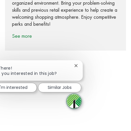
organized environment. Bring your problem-solving
skills and previous retail experience to help create a
welcoming shopping atmosphere. Enjoy competitive
perks and benefits!
See more
Close chatbot notification
There!
 you interested in this job?
Share via Facebook
Share via twitter
Share via LinkedIn
Share via email
I'm interested
Similar Jobs