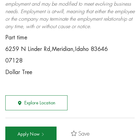
employment and may be
modified
to meet evolving business
needs. Employment is at-will, meaning that either the employee
or the company may
terminate
the employment relationship at
any time, with or without cause or notice.
Part time
6259 N Linder Rd,Meridian,Idaho 83646
07128
Dollar Tree
Explore Location
Save
Apply Now