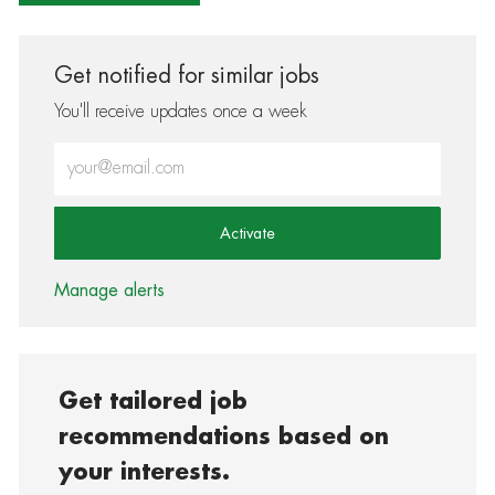
Get notified for similar jobs
You'll receive updates once a week
Enter Email address (Required)
Activate
Manage alerts
Get tailored job
recommendations based on
your interests.