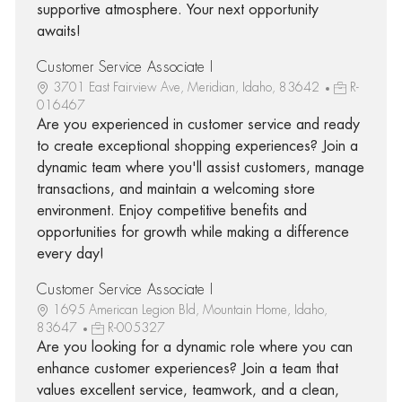
supportive atmosphere. Your next opportunity
awaits!
Customer Service Associate I
3701 East Fairview Ave, Meridian, Idaho, 83642
R-
016467
Are you experienced in customer service and ready
to create exceptional shopping experiences? Join a
dynamic team where you'll assist customers, manage
transactions, and maintain a welcoming store
environment. Enjoy competitive benefits and
opportunities for growth while making a difference
every day!
Customer Service Associate I
1695 American Legion Bld, Mountain Home, Idaho,
83647
R-005327
Are you looking for a dynamic role where you can
enhance customer experiences? Join a team that
values excellent service, teamwork, and a clean,