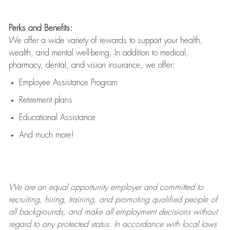
Perks and Benefits:
We offer a wide variety of rewards to support your health,
wealth, and mental well-being. In addition to medical,
pharmacy, dental, and vision insurance, we offer:
Employee Assistance Program
Retirement plans
Educational Assistance
And much more!
We are an
equal opportunity employer and committed to
recruiting, hiring, training, and promoting qualified people of
all backgrounds, and mak
e
all employment decisions without
regard to any protected status. In accordance with local laws