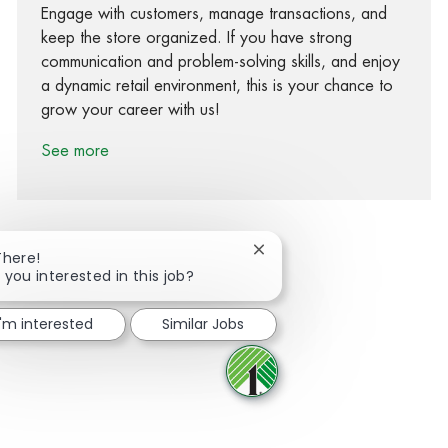
Engage with customers, manage transactions, and
keep the store organized. If you have strong
communication and problem-solving skills, and enjoy
a dynamic retail environment, this is your chance to
grow your career with us!
See more
Close chatbot notification
There!
 you interested in this job?
Share via Facebook
Share via twitter
Share via LinkedIn
Share via email
I'm interested
Similar Jobs