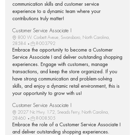
communication skills and customer service
experience to a dynamic team where your
contributions truly matter!
Customer Service Associate I
800 W. Corbett Aveue, Swansboro, North Carolina,
28584
R-003792
Embrace the opportunity to become a Customer
Service Associate I and deliver outstanding shopping
experiences. Engage with customers, manage
transactions, and keep the store organized. If you
have strong communication and problem-solving
skills, and enjoy a dynamic retail environment, this is
your opportunity to grow with us!
Customer Service Associate I
2027 Nc Hwy. 172, Sneads Ferry, North Carolina,
28460
R-008505
Embrace the role of a Customer Service Associate I
and deliver outstanding shopping experiences.