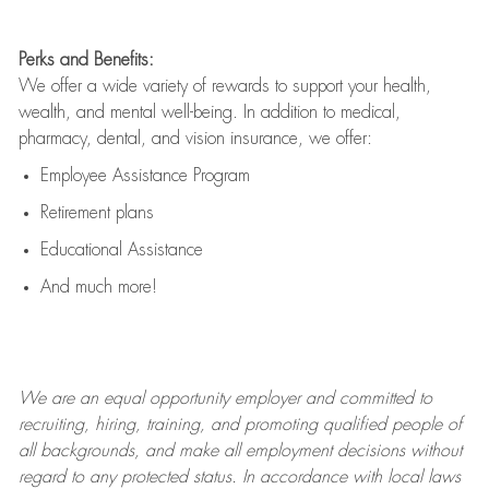
Perks and Benefits:
We offer a wide variety of rewards to support your health,
wealth, and mental well-being. In addition to medical,
pharmacy, dental, and vision insurance, we offer:
Employee Assistance Program
Retirement plans
Educational Assistance
And much more!
We are an
equal opportunity employer and committed to
recruiting, hiring, training, and promoting qualified people of
all backgrounds, and mak
e
all employment decisions without
regard to any protected status. In accordance with local laws