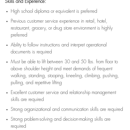
Skills and Experience:
High school diploma or equivalent is preferred
Previous
customer service experience in retail, hotel,
restaurant, grocery, or drug store environment is highly
preferred
Ability to follow instructions and
interpret operational
documents is
required
Must be able to lift between 30 and 50 lbs. from floor to
above shoulder height and meet demands of frequent
walking, standing, stooping, kneeling, climbing, pushing,
pulling, and repetitive lifting
Excellent customer service and relationship management
skills are
required
Strong organizational and communication skills are
required
Strong problem-solving and decision-making skills are
required