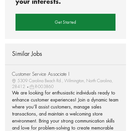
your interests.
Get Started
Similar Jobs
Customer Service Associate I
5309 Carolina Beach Rd., Wilmington, North Carolina,
28412
R-003860
We are looking for enthusiastic individuals ready to
enhance customer experiences! Join a dynamic team
where you’ll assist customers, manage sales
transactions, and maintain a welcoming store
environment. Bring your strong communication skills
and love for problem-solving to create memorable