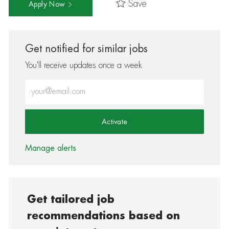
Save
Apply Now
Get notified for similar jobs
You'll receive updates once a week
Enter Email address (Required)
Activate
Manage alerts
Get tailored job
recommendations based on