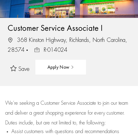
Customer Service Associate I
368 Kinston Highway, Richlands, North Carolina,
28574
R-014024
Apply Now
Save
We’re
seeking a Customer Service Associate to join our team
and deliver
a great
shopping
experience for every customer.
Duties include, but are not limited to, the following:
Assist
customers
with questions and recommendations