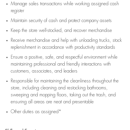
Manage sales transactions while working assigned cash
register
Maintain security of cash and protect company assets
Keep the store well-stocked, and
recover merchandise
Receive merchandise and help with unloading trucks, stock
replenishment
in accordance with
productivity standards
Ensure a positive, safe, and respectful environment while
maintaining
professional and friendly interactions with
customers, associates, and leaders
Responsible for
maintaining
the cleanliness throughout the
store, including
cleaning
and restocking bathrooms,
sweeping and mopping floors, taking out the trash, and
ensuring all areas are neat and presentable
Other duties as assigned*