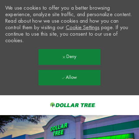
We use cookies to offer you a better browsing
experience, analyze site traffic, and personalize content.
Read about how we use cookies and how you can
control them by visiting our
Cookie Settings
page. If you
continue to use this site, you consent to our use of
cookies.
Deny
Allow
Skip to main content
-