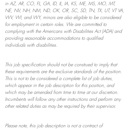
in AZ, AR, CO, FL, GA, ID, IL, IA, KS, ME, MS, MO, MT,
NE, NV, NH, NM, ND, OK, OR, SC, SD, TN, TX, UT, VT VA,
WV, WI, and WY, minors are also eligible to be considered
for employment in certain roles.
We are committed to
complying with
the Americans with Disabilities Act (ADA) and
providing reasonable
accommodations to qualified
individuals with disabilities
.
This job specification should not be construed to imply that
these requirements are the exclusive standards of the position.
This is not to be considered a complete list of job duties,
which appear in the job description for this position, and
which may be amended from time to time at
our
discretion.
Incumbents will follow any other instructions and perform any
other related duties as may be required by their supervisor.
Please note, this job description is not a contract of