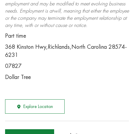
employment and may be
modified
to meet evolving business
needs. Employment is at-will, meaning that either the employee
or the company may
terminate
the employment relationship at
any time, with or without cause or notice.
Part time
368 Kinston Hwy,Richlands,North Carolina 28574-
6231
07827
Dollar Tree
Explore Location