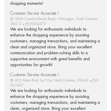
shopping moments!
Customer Service Associate I
2606 Carolina Beach Road, Wilmington, North Carolina,
28412
R-004475
We are looking for enthusiastic individuals to
enhance the shopping experience by assisting
customers, managing transactions, and maintaining a
clean and organized store. Bring your excellent
communication and problem-solving skills to a
supportive environment with great benefits and
opportunities for growth!
Customer Service Associate I
402 Alston Blvd, Surf City, North Carolina, 28443
R-
001067
We are looking for enthusiastic individuals to
enhance the shopping experience by assisting
customers, managing transactions, and maintaining a
clean, organized store. Bring your excellent