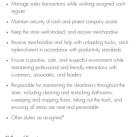
Manage sales transactions while working assigned cash
register
Maintain security of cash and protect company assets
Keep the store well-stocked, and
recover merchandise
Receive merchandise and help with unloading trucks, stock
replenishment
in accordance with
productivity standards
Ensure a positive, safe, and respectful environment while
maintaining
professional and friendly interactions with
customers, associates, and leaders
Responsible for
maintaining
the cleanliness throughout the
store, including
cleaning
and restocking bathrooms,
sweeping and mopping floors, taking out the trash, and
ensuring all areas are neat and presentable
Other duties as assigned*