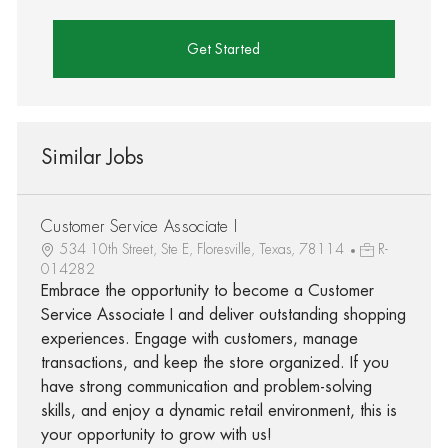
Get Started
Similar Jobs
Customer Service Associate I
534 10th Street, Ste E, Floresville, Texas, 78114
R-
014282
Embrace the opportunity to become a Customer
Service Associate I and deliver outstanding shopping
experiences. Engage with customers, manage
transactions, and keep the store organized. If you
have strong communication and problem-solving
skills, and enjoy a dynamic retail environment, this is
your opportunity to grow with us!