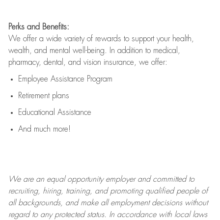
Perks and Benefits:
We offer a wide variety of rewards to support your health,
wealth, and mental well-being. In addition to medical,
pharmacy, dental, and vision insurance, we offer:
Employee Assistance Program
Retirement plans
Educational Assistance
And much more!
We are an
equal opportunity employer and committed to
recruiting, hiring, training, and promoting qualified people of
all backgrounds, and mak
e
all employment decisions without
regard to any protected status. In accordance with local laws