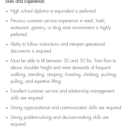
Skills and Experience:
High school diploma or equivalent is preferred
Previous
customer service experience in retail, hotel,
restaurant, grocery, or drug store environment is highly
preferred
Ability to follow instructions and
interpret operational
documents is
required
Must be able to lift between 30 and 50 lbs. from floor to
above shoulder height and meet demands of frequent
walking, standing, stooping, kneeling, climbing, pushing,
pulling, and repetitive lifting
Excellent customer service and relationship management
skills are
required
Strong organizational and communication skills are
required
Strong problem-solving and decision-making skills are
required