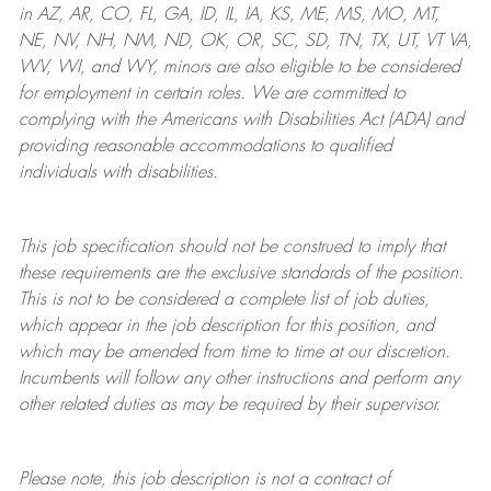
in AZ, AR, CO, FL, GA, ID, IL, IA, KS, ME, MS, MO, MT,
NE, NV, NH, NM, ND, OK, OR, SC, SD, TN, TX, UT, VT VA,
WV, WI, and WY, minors are also eligible to be considered
for employment in certain roles.
We are committed to
complying with
the Americans with Disabilities Act (ADA) and
providing reasonable
accommodations to qualified
individuals with disabilities
.
This job specification should not be construed to imply that
these requirements are the exclusive standards of the position.
This is not to be considered a complete list of job duties,
which appear in the job description for this position, and
which may be amended from time to time at
our
discretion.
Incumbents will follow any other instructions and perform any
other related duties as may be required by their supervisor.
Please note, this job description is not a contract of