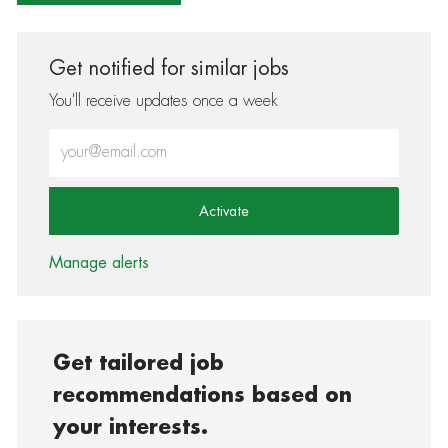
Get notified for similar jobs
You'll receive updates once a week
Enter Email address (Required)
Activate
Manage alerts
Get tailored job
recommendations based on
your interests.