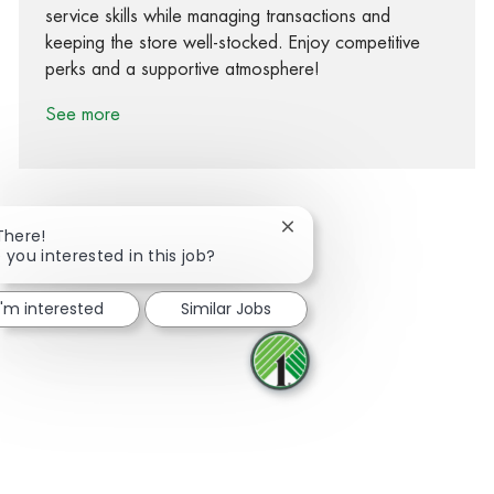
service skills while managing transactions and
keeping the store well-stocked. Enjoy competitive
perks and a supportive atmosphere!
See more
Close chatbot notification
There!
 you interested in this job?
Share via Facebook
Share via twitter
Share via LinkedIn
Share via email
I'm interested
Similar Jobs