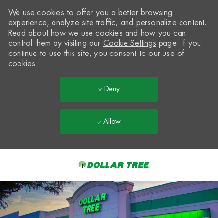
We use cookies to offer you a better browsing
experience, analyze site traffic, and personalize content.
Read about how we use cookies and how you can
control them by visiting our
Cookie Settings
page. If you
continue to use this site, you consent to our use of
cookies.
Deny
Allow
Skip to main content
-