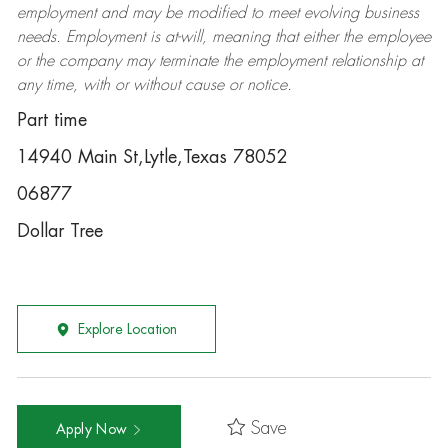
employment and may be
modified
to meet evolving business
needs. Employment is at-will, meaning that either the employee
or the company may
terminate
the employment relationship at
any time, with or without cause or notice.
Part time
14940 Main St,Lytle,Texas 78052
06877
Dollar Tree
Explore Location
Save
Apply Now