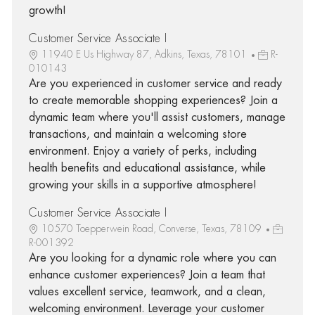
growth!
Customer Service Associate I
11940 E Us Highway 87, Adkins, Texas, 78101
R-
010143
Are you experienced in customer service and ready
to create memorable shopping experiences? Join a
dynamic team where you'll assist customers, manage
transactions, and maintain a welcoming store
environment. Enjoy a variety of perks, including
health benefits and educational assistance, while
growing your skills in a supportive atmosphere!
Customer Service Associate I
10570 Toepperwein Road, Converse, Texas, 78109
R-001392
Are you looking for a dynamic role where you can
enhance customer experiences? Join a team that
values excellent service, teamwork, and a clean,
welcoming environment. Leverage your customer