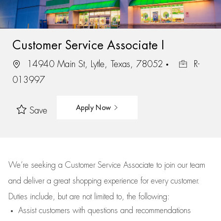
Customer Service Associate I
14940 Main St, Lytle, Texas, 78052
R-
013997
Apply Now
Save
We’re
seeking a Customer Service Associate to join our team
and deliver
a great
shopping
experience for every customer.
Duties include, but are not limited to, the following:
Assist
customers
with questions and recommendations