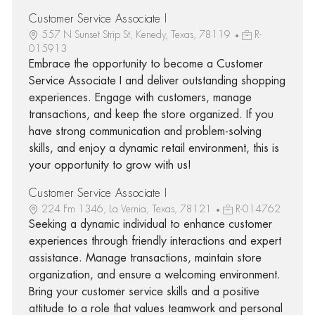
Customer Service Associate I
557 N Sunset Strip St, Kenedy, Texas, 78119
R-
015913
Embrace the opportunity to become a Customer
Service Associate I and deliver outstanding shopping
experiences. Engage with customers, manage
transactions, and keep the store organized. If you
have strong communication and problem-solving
skills, and enjoy a dynamic retail environment, this is
your opportunity to grow with us!
Customer Service Associate I
224 Fm 1346, La Vernia, Texas, 78121
R-014762
Seeking a dynamic individual to enhance customer
experiences through friendly interactions and expert
assistance. Manage transactions, maintain store
organization, and ensure a welcoming environment.
Bring your customer service skills and a positive
attitude to a role that values teamwork and personal