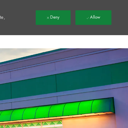
t
te,
Deny
Allow