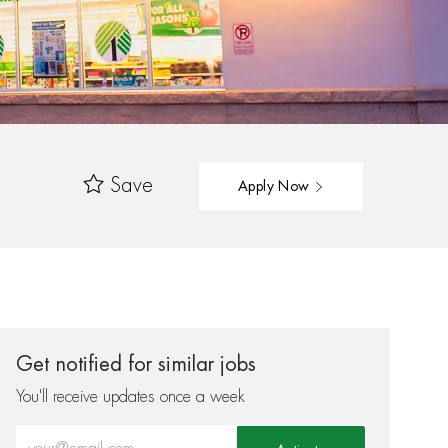
Save
Apply Now
Get notified for similar jobs
You'll receive updates once a week
Enter Email address (Required)