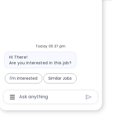
Share via Facebook
Share via twitter
Share via LinkedIn
Share via email
Today 05:37 pm
Bot message
Hi There!
Are you interested in this job?
I'm interested
Similar Jobs
Chatbot User Input Box With Send Button