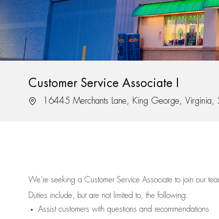
Customer Service Associate I
Location
16445 Merchants Lane, King George, Virginia
We’re
seeking a Customer Service Associate to join our t
Duties include, but are not limited to, the following:
Assist
customers
with questions and recommendations