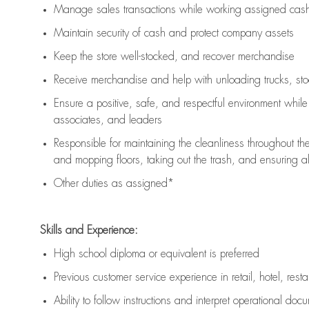
Manage sales transactions while working assigned cash 
Maintain security of cash and protect company assets
Keep the store well-stocked, and
recover merchandise
Receive merchandise and help with unloading trucks, st
Ensure a positive, safe, and respectful environment whil
associates, and leaders
Responsible for
maintaining
the cleanliness throughout th
and mopping floors, taking out the trash, and ensuring 
Other duties as assigned*
Skills and Experience:
High school diploma or equivalent is preferred
Previous
customer service experience in retail, hotel, rest
Ability to follow instructions and
interpret operational doc