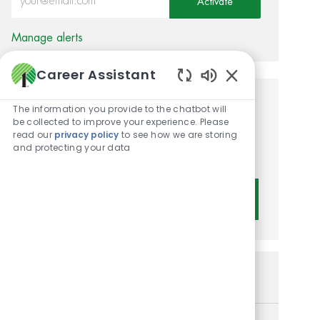
Activate
Manage alerts
Career Assistant
Enabled Chatbot 
Get tailored job
The information you provide to the chatbot will
be collected to improve your experience. Please
recommendations based on
read our
privacy policy
to see how we are storing
and protecting your data
your interests.
Get Started
Similar Jobs