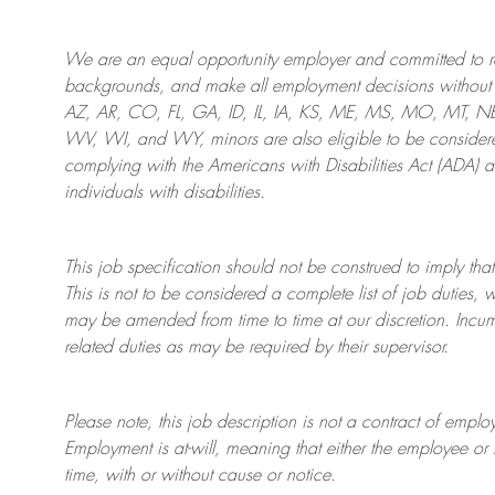
We are an
equal opportunity employer and committed to rec
backgrounds, and mak
e
all employment decisions without 
AZ, AR, CO, FL, GA, ID, IL, IA, KS, ME, MS, MO, MT, 
WV, WI, and WY, minors are also eligible to be considered
complying with
the Americans with Disabilities Act (ADA) 
individuals with disabilities
.
This job specification should not be construed to imply that
This is not to be considered a complete list of job duties, 
may be amended from time to time at
our
discretion.
Incum
related duties as may be required by their supervisor.
Please note, this job description is not a contract of em
Employment is at-will, meaning that either the employee 
time, with or without cause or notice.