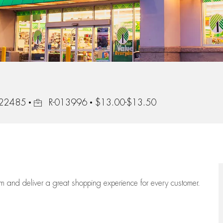
Job Id
, 22485
R-013996
$13.00-$13.50
eam
and deliver
a great
shopping
experience for every customer.