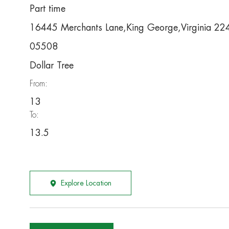
Part time
16445 Merchants Lane,King George,Virginia 2
05508
Dollar Tree
From:
13
To:
13.5
Explore Location