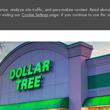
nce, analyze site traffic, and personalize content. Read abou
visiting our
Cookie Settings
page. If you continue to use this si
Skip to main content