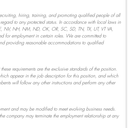
ruiting, hiring, training, and promoting qualified people of all
regard to any protected status. In accordance with local laws in
NE, NV, NH, NM, ND, OK, OR, SC, SD, TN, TX, UT, VT VA,
 for employment in certain roles.
We are committed to
and providing reasonable
accommodations to qualified
 these requirements are the exclusive standards of the position.
which appear in the job description for this position, and which
bents will follow any other instructions and perform any other
ployment and may be
modified
to meet evolving business needs.
or the company may
terminate
the employment relationship at any