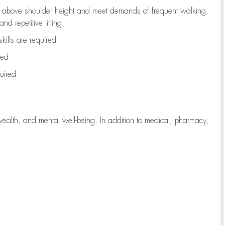
to above shoulder height and meet demands of frequent walking,
d repetitive lifting
kills are
required
red
uired
wealth, and mental well-being. In addition to medical, pharmacy,