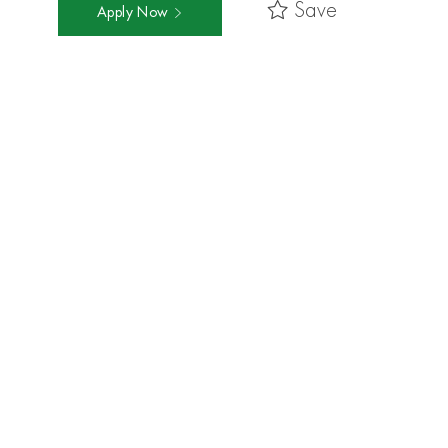
Save
Apply Now