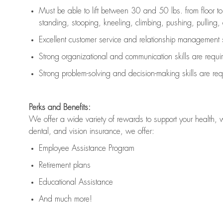
Must be able to lift between 30 and 50 lbs. from floor 
standing, stooping, kneeling, climbing, pushing, pulling, an
Excellent customer service and relationship management s
Strong organizational and communication skills are
requi
Strong problem-solving and decision-making skills are
req
Perks and Benefits:
We offer a wide variety of rewards to support your health, 
dental, and vision insurance, we offer:
Employee Assistance Program
Retirement plans
Educational Assistance
And much more!