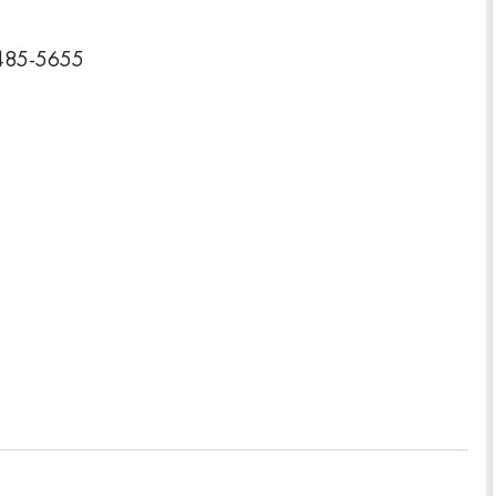
2485-5655