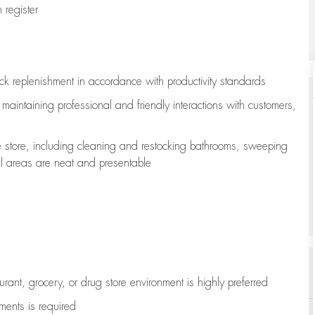
register
ock replenishment
in accordance with
productivity standards
e
maintaining
professional and friendly interactions with customers,
e store, including
cleaning
and restocking bathrooms, sweeping
all areas are neat and presentable
aurant, grocery, or drug store environment is highly preferred
uments is
required