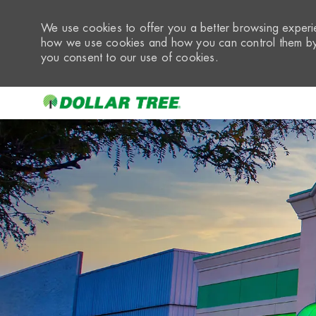
We use cookies to offer you a better browsing experie
how we use cookies and how you can control them by 
you consent to our use of cookies.
-