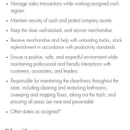
Manage sales transactions while working assigned cash
register
Maintain security of cash and protect company assets
Keep the store well-stocked, and
recover merchandise
Receive merchandise and help with unloading trucks, stock
replenishment
in accordance with
productivity standards
Ensure a positive, safe, and respectful environment while
maintaining
professional and friendly interactions with
customers, associates, and leaders
Responsible for
maintaining
the cleanliness throughout the
store, including
cleaning
and restocking bathrooms,
sweeping and mopping floors, taking out the trash, and
ensuring all areas are neat and presentable
Other duties as assigned*