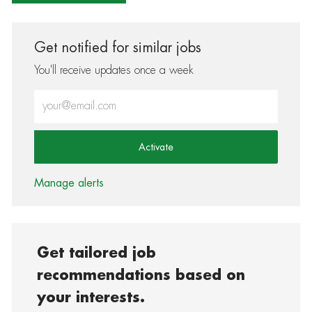
Get notified for similar jobs
You'll receive updates once a week
Enter Email address (Required)
Activate
Manage alerts
Get tailored job
recommendations based on
your interests.