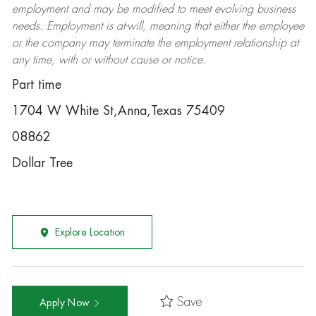
employment and may be
modified
to meet evolving business
needs. Employment is at-will, meaning that either the employee
or the company may
terminate
the employment relationship at
any time, with or without cause or notice.
Part time
1704 W White St,Anna,Texas 75409
08862
Dollar Tree
Explore Location
Save
Apply Now