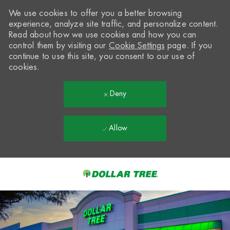
We use cookies to offer you a better browsing
experience, analyze site traffic, and personalize content.
Read about how we use cookies and how you can
control them by visiting our
Cookie Settings
page. If you
continue to use this site, you consent to our use of
cookies.
Deny
Allow
Skip to main content
-