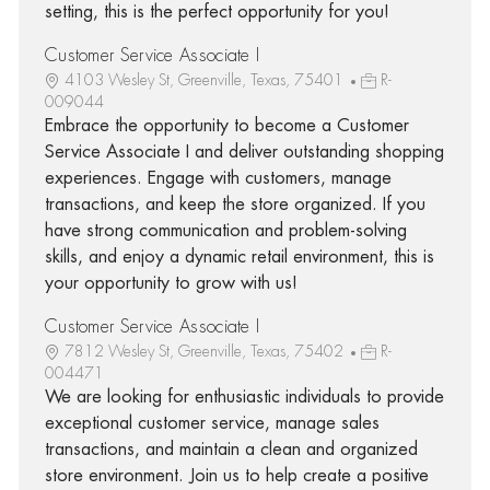
setting, this is the perfect opportunity for you!
Customer Service Associate I
4103 Wesley St, Greenville, Texas, 75401
R-
009044
Embrace the opportunity to become a Customer
Service Associate I and deliver outstanding shopping
experiences. Engage with customers, manage
transactions, and keep the store organized. If you
have strong communication and problem-solving
skills, and enjoy a dynamic retail environment, this is
your opportunity to grow with us!
Customer Service Associate I
7812 Wesley St, Greenville, Texas, 75402
R-
004471
We are looking for enthusiastic individuals to provide
exceptional customer service, manage sales
transactions, and maintain a clean and organized
store environment. Join us to help create a positive