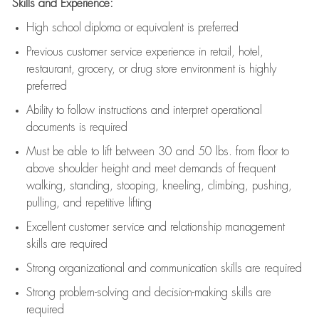
Skills and Experience:
High school diploma or equivalent is preferred
Previous
customer service experience in retail, hotel,
restaurant, grocery, or drug store environment is highly
preferred
Ability to follow instructions and
interpret operational
documents is
required
Must be able to lift between 30 and 50 lbs. from floor to
above shoulder height and meet demands of frequent
walking, standing, stooping, kneeling, climbing, pushing,
pulling, and repetitive lifting
Excellent customer service and relationship management
skills are
required
Strong organizational and communication skills are
required
Strong problem-solving and decision-making skills are
required