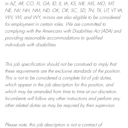
in AZ, AR, CO, FL, GA, ID, IL, IA, KS, ME, MS, MO, MT,
NE, NV, NH, NM, ND, OK, OR, SC, SD, TN, TX, UT, VT VA,
WV, WI, and WY, minors are also eligible to be considered
for employment in certain roles.
We are committed to
complying with
the Americans with Disabilities Act (ADA) and
providing reasonable
accommodations to qualified
individuals with disabilities
.
This job specification should not be construed to imply that
these requirements are the exclusive standards of the position.
This is not to be considered a complete list of job duties,
which appear in the job description for this position, and
which may be amended from time to time at
our
discretion.
Incumbents will follow any other instructions and perform any
other related duties as may be required by their supervisor.
Please note, this job description is not a contract of