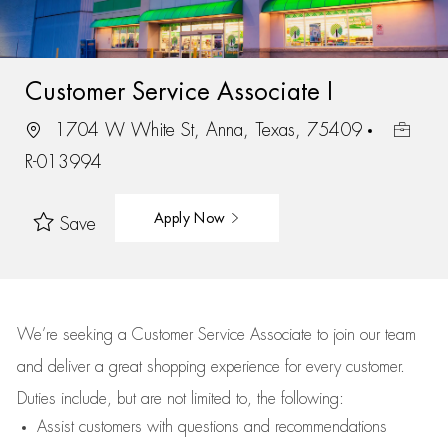
Customer Service Associate I
1704 W White St, Anna, Texas, 75409
R-013994
Apply Now
Save
We’re
seeking a Customer Service Associate to join our team
and deliver
a great
shopping
experience for every customer.
Duties include, but are not limited to, the following:
Assist
customers
with questions and recommendations