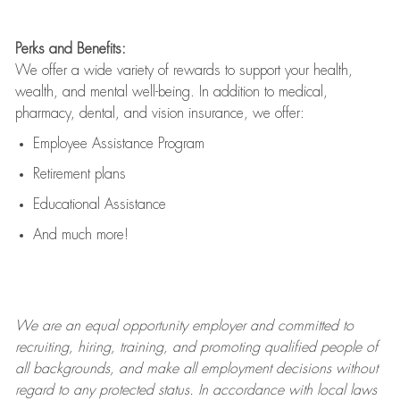
Perks and Benefits:
We offer a wide variety of rewards to support your health,
wealth, and mental well-being. In addition to medical,
pharmacy, dental, and vision insurance, we offer:
Employee Assistance Program
Retirement plans
Educational Assistance
And much more!
We are an
equal opportunity employer and committed to
recruiting, hiring, training, and promoting qualified people of
all backgrounds, and mak
e
all employment decisions without
regard to any protected status. In accordance with local laws