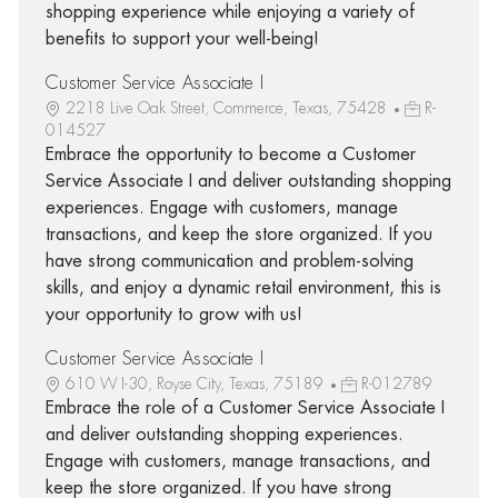
shopping experience while enjoying a variety of
benefits to support your well-being!
Customer Service Associate I
2218 Live Oak Street, Commerce, Texas, 75428
R-
014527
Embrace the opportunity to become a Customer
Service Associate I and deliver outstanding shopping
experiences. Engage with customers, manage
transactions, and keep the store organized. If you
have strong communication and problem-solving
skills, and enjoy a dynamic retail environment, this is
your opportunity to grow with us!
Customer Service Associate I
610 W I-30, Royse City, Texas, 75189
R-012789
Embrace the role of a Customer Service Associate I
and deliver outstanding shopping experiences.
Engage with customers, manage transactions, and
keep the store organized. If you have strong