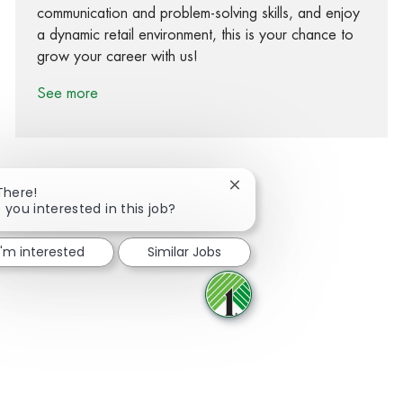
communication and problem-solving skills, and enjoy
a dynamic retail environment, this is your chance to
grow your career with us!
See more
Close chatbot notification
There!
 you interested in this job?
Share via Facebook
Share via twitter
Share via LinkedIn
Share via email
I'm interested
Similar Jobs