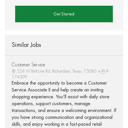
Get Started
Similar Jobs
Customer Service
524 W Belt Line Rd, Richardson, Texas, 75080
R-
174309
Embrace the opportunity to become a Customer
Service Associate II and help create an inviting
shopping experience. You'll assist with daily store
operations, support customers, manage
transactions, and ensure a welcoming environment. If
you have strong communication and organizational
skills, and enjoy working in a fast-paced retail