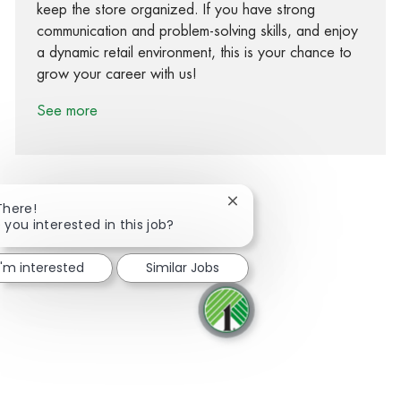
keep the store organized. If you have strong
communication and problem-solving skills, and enjoy
a dynamic retail environment, this is your chance to
grow your career with us!
See more
Close chatbot notification
There!
 you interested in this job?
Share via Facebook
Share via twitter
Share via LinkedIn
Share via email
I'm interested
Similar Jobs