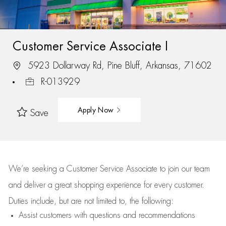
Customer Service Associate I
5923 Dollarway Rd, Pine Bluff, Arkansas, 71602
R-013929
Apply Now
Save
We’re
seeking a Customer Service Associate to join our team
and deliver
a great
shopping
experience for every customer.
Duties include, but are not limited to, the following:
Assist
customers
with questions and recommendations