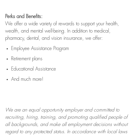
Perks and Benefits:
We offer a wide variety of rewards to support your health,
wealth, and mental well-being. In addition to medical,
pharmacy, dental, and vision insurance, we offer:
Employee Assistance Program
Retirement plans
Educational Assistance
And much more!
We are an
equal opportunity employer and committed to
recruiting, hiring, training, and promoting qualified people of
all backgrounds, and mak
e
all employment decisions without
regard to any protected status. In accordance with local laws