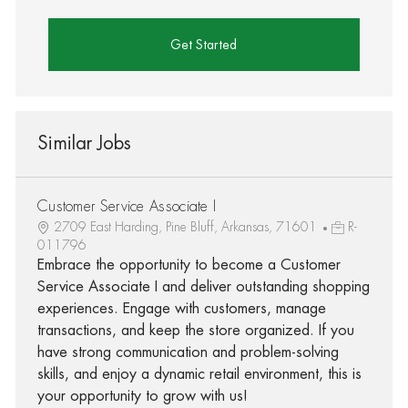
Get Started
Similar Jobs
Customer Service Associate I
2709 East Harding, Pine Bluff, Arkansas, 71601
R-
011796
Embrace the opportunity to become a Customer
Service Associate I and deliver outstanding shopping
experiences. Engage with customers, manage
transactions, and keep the store organized. If you
have strong communication and problem-solving
skills, and enjoy a dynamic retail environment, this is
your opportunity to grow with us!