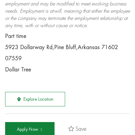
employment and may be
modified
to meet evolving business
needs. Employment is at-will, meaning that either the employee
or the company may
terminate
the employment relationship at
any time, with or without cause or notice.
Part time
5923 Dollarway Rd,Pine Bluff,Arkansas 71602
07559
Dollar Tree
Explore Location
Save
Apply Now