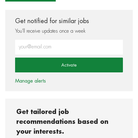
Get notified for similar jobs
You'll receive updates once a week
Enter Email address (Required)
Activate
Manage alerts
Get tailored job
recommendations based on
your interests.