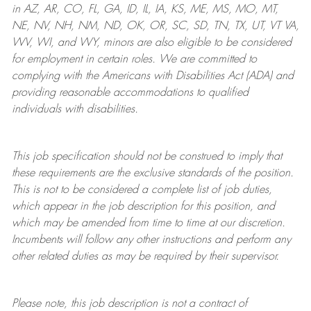
in AZ, AR, CO, FL, GA, ID, IL, IA, KS, ME, MS, MO, MT,
NE, NV, NH, NM, ND, OK, OR, SC, SD, TN, TX, UT, VT VA,
WV, WI, and WY, minors are also eligible to be considered
for employment in certain roles.
We are committed to
complying with
the Americans with Disabilities Act (ADA) and
providing reasonable
accommodations to qualified
individuals with disabilities
.
This job specification should not be construed to imply that
these requirements are the exclusive standards of the position.
This is not to be considered a complete list of job duties,
which appear in the job description for this position, and
which may be amended from time to time at
our
discretion.
Incumbents will follow any other instructions and perform any
other related duties as may be required by their supervisor.
Please note, this job description is not a contract of