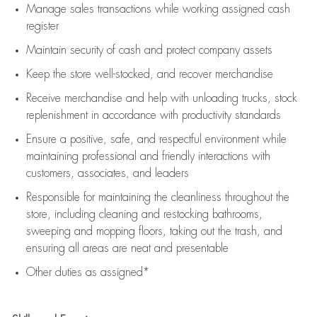
Manage sales transactions while working assigned cash
register
Maintain security of cash and protect company assets
Keep the store well-stocked, and
recover merchandise
Receive merchandise and help with unloading trucks, stock
replenishment
in accordance with
productivity standards
Ensure a positive, safe, and respectful environment while
maintaining
professional and friendly interactions with
customers, associates, and leaders
Responsible for
maintaining
the cleanliness throughout the
store, including
cleaning
and restocking bathrooms,
sweeping and mopping floors, taking out the trash, and
ensuring all areas are neat and presentable
Other duties as assigned*