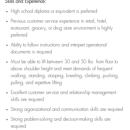
Skills and Experience:
High school diploma or equivalent is preferred
Previous
customer service experience in retail, hotel,
restaurant, grocery, or drug store environment is highly
preferred
Ability to follow instructions and
interpret operational
documents is
required
Must be able to lift between 30 and 50 lbs. from floor to
above shoulder height and meet demands of frequent
walking, standing, stooping, kneeling, climbing, pushing,
pulling, and repetitive lifting
Excellent customer service and relationship management
skills are
required
Strong organizational and communication skills are
required
Strong problem-solving and decision-making skills are
required