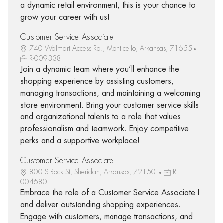
a dynamic retail environment, this is your chance to
grow your career with us!
Customer Service Associate I
740 Walmart Access Rd., Monticello, Arkansas, 71655
R-009338
Join a dynamic team where you’ll enhance the
shopping experience by assisting customers,
managing transactions, and maintaining a welcoming
store environment. Bring your customer service skills
and organizational talents to a role that values
professionalism and teamwork. Enjoy competitive
perks and a supportive workplace!
Customer Service Associate I
800 S Rock St, Sheridan, Arkansas, 72150
R-
004680
Embrace the role of a Customer Service Associate I
and deliver outstanding shopping experiences.
Engage with customers, manage transactions, and