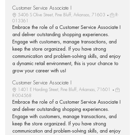
Customer Service Associate I
5406 S Olive Street, Pine Bluff, Arkansas, 71603
R-
013361
Embrace the role of a Customer Service Associate I
and deliver outstanding shopping experiences.
Engage with customers, manage transactions, and
keep the store organized. If you have strong
communication and problem-solving skills, and enjoy
a dynamic retail environment, this is your chance to
grow your career with us!
Customer Service Associate I
1401 E Harding Street, Pine Bluff, Arkansas, 71601
R-004568
Embrace the role of a Customer Service Associate I
and deliver outstanding shopping experiences.
Engage with customers, manage transactions, and
keep the store organized. If you have strong
communication and problem-solving skills, and enjoy