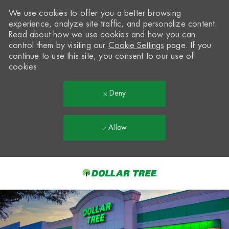
We use cookies to offer you a better browsing
experience, analyze site traffic, and personalize content.
Read about how we use cookies and how you can
control them by visiting our
Cookie Settings
page. If you
continue to use this site, you consent to our use of
cookies.
Deny
Allow
Skip to main content
-