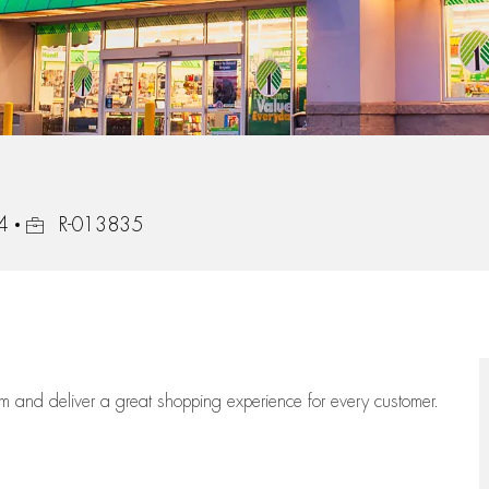
Job Id
54
R-013835
eam
and deliver
a great
shopping
experience for every customer.