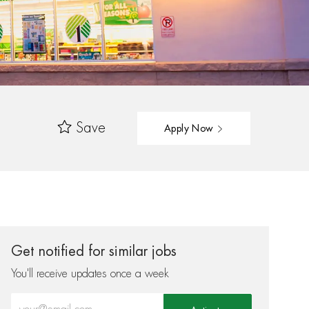
Save
Apply Now
Get notified for similar jobs
You'll receive updates once a week
Enter Email address (Required)