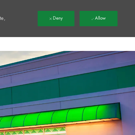
t
te,
Deny
Allow