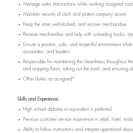
Manage sales transactions while working assigned cash 
Maintain security of cash and protect company assets
Keep the store well-stocked, and
recover merchandise
Receive merchandise and help with unloading trucks, st
Ensure a positive, safe, and respectful environment whil
associates, and leaders
Responsible for
maintaining
the cleanliness throughout th
and mopping floors, taking out the trash, and ensuring 
Other duties as assigned*
Skills and Experience:
High school diploma or equivalent is preferred
Previous
customer service experience in retail, hotel, rest
Ability to follow instructions and
interpret operational doc