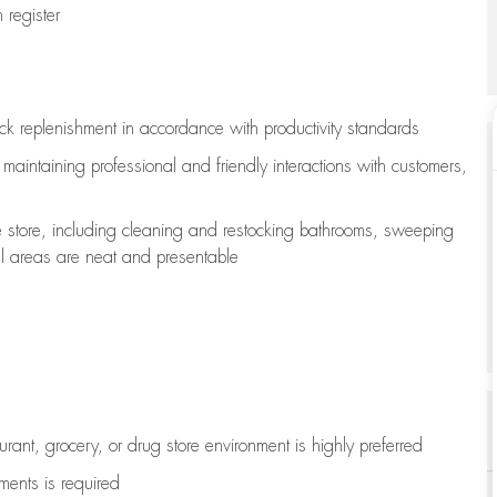
register
ock replenishment
in accordance with
productivity standards
e
maintaining
professional and friendly interactions with customers,
e store, including
cleaning
and restocking bathrooms, sweeping
all areas are neat and presentable
aurant, grocery, or drug store environment is highly preferred
uments is
required