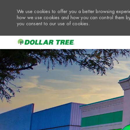
We use cookies to offer you a better browsing experie
how we use cookies and how you can control them by 
you consent to our use of cookies.
-