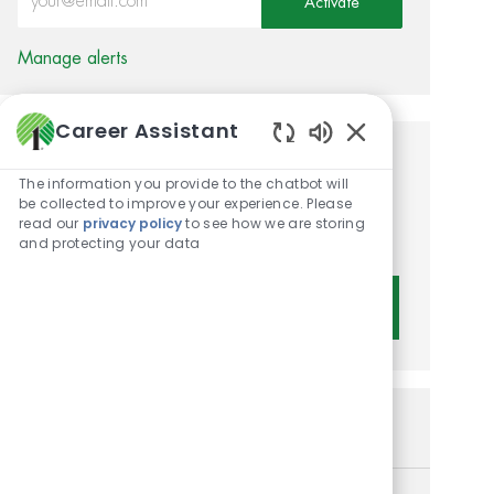
Activate
Manage alerts
Career Assistant
Enabled Chatbot 
Get tailored job
The information you provide to the chatbot will
recommendations based on
be collected to improve your experience. Please
read our
privacy policy
to see how we are storing
your interests.
and protecting your data
Get Started
Similar Jobs