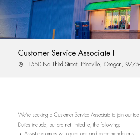
Customer Service Associate I
Location
1550 Ne Third Street, Prineville, Oregon, 977
We’re
seeking a Customer Service Associate to join our t
Duties include, but are not limited to, the following:
Assist
customers
with questions and recommendations