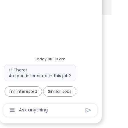
See more
Share via Facebook
Share via twitter
Share via LinkedIn
Share via email
Today 06:00 am
Bot message
Hi There!
Are you interested in this job?
I'm interested
Similar Jobs
Chatbot User Input Box With Send Button