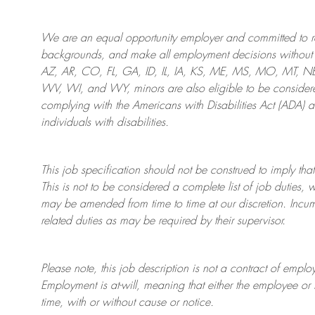
We are an
equal opportunity employer and committed to rec
backgrounds, and mak
e
all employment decisions without 
AZ, AR, CO, FL, GA, ID, IL, IA, KS, ME, MS, MO, MT, 
WV, WI, and WY, minors are also eligible to be considered
complying with
the Americans with Disabilities Act (ADA) 
individuals with disabilities
.
This job specification should not be construed to imply that
This is not to be considered a complete list of job duties, 
may be amended from time to time at
our
discretion.
Incum
related duties as may be required by their supervisor.
Please note, this job description is not a contract of em
Employment is at-will, meaning that either the employee 
time, with or without cause or notice.