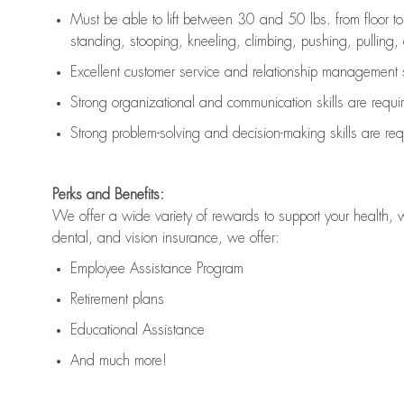
Must be able to lift between 30 and 50 lbs. from floor 
standing, stooping, kneeling, climbing, pushing, pulling, an
Excellent customer service and relationship management s
Strong organizational and communication skills are
requi
Strong problem-solving and decision-making skills are
req
Perks and Benefits:
We offer a wide variety of rewards to support your health, 
dental, and vision insurance, we offer:
Employee Assistance Program
Retirement plans
Educational Assistance
And much more!