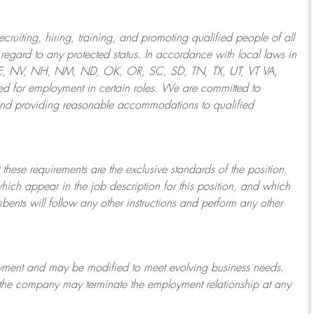
ruiting, hiring, training, and promoting qualified people of all
regard to any protected status. In accordance with local laws in
NE, NV, NH, NM, ND, OK, OR, SC, SD, TN, TX, UT, VT VA,
 for employment in certain roles.
We are committed to
and providing reasonable
accommodations to qualified
 these requirements are the exclusive standards of the position.
which appear in the job description for this position, and which
bents will follow any other instructions and perform any other
ployment and may be
modified
to meet evolving business needs.
or the company may
terminate
the employment relationship at any