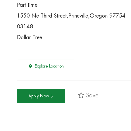
Part time
1550 Ne Third Street,Prineville,Oregon 97754
03148
Dollar Tree
Explore Location
Save
Apply Now