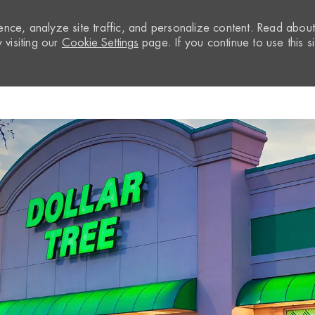
nce, analyze site traffic, and personalize content. Read abou
visiting our
Cookie Settings
page. If you continue to use this si
Skip to main content