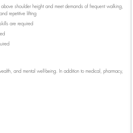
to above shoulder height and meet demands of frequent walking,
d repetitive lifting
kills are
required
red
uired
wealth, and mental well-being. In addition to medical, pharmacy,