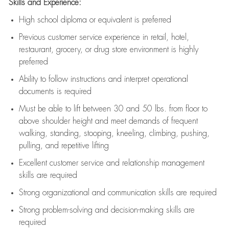
Skills and Experience:
High school diploma or equivalent is preferred
Previous
customer service experience in retail, hotel,
restaurant, grocery, or drug store environment is highly
preferred
Ability to follow instructions and
interpret operational
documents is
required
Must be able to lift between 30 and 50 lbs. from floor to
above shoulder height and meet demands of frequent
walking, standing, stooping, kneeling, climbing, pushing,
pulling, and repetitive lifting
Excellent customer service and relationship management
skills are
required
Strong organizational and communication skills are
required
Strong problem-solving and decision-making skills are
required