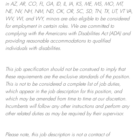
in AZ, AR, CO, FL, GA, ID, IL, IA, KS, ME, MS, MO, MT,
NE, NV, NH, NM, ND, OK, OR, SC, SD, TN, TX, UT, VT VA,
WV, WI, and WY, minors are also eligible to be considered
for employment in certain roles.
We are committed to
complying with
the Americans with Disabilities Act (ADA) and
providing reasonable
accommodations to qualified
individuals with disabilities
.
This job specification should not be construed to imply that
these requirements are the exclusive standards of the position.
This is not to be considered a complete list of job duties,
which appear in the job description for this position, and
which may be amended from time to time at
our
discretion.
Incumbents will follow any other instructions and perform any
other related duties as may be required by their supervisor.
Please note, this job description is not a contract of