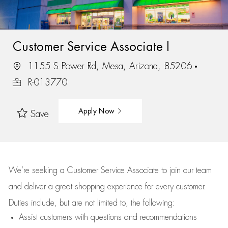
Customer Service Associate I
1155 S Power Rd, Mesa, Arizona, 85206
R-013770
Apply Now
Save
We’re
seeking a Customer Service Associate to join our team
and deliver
a great
shopping
experience for every customer.
Duties include, but are not limited to, the following:
Assist
customers
with questions and recommendations