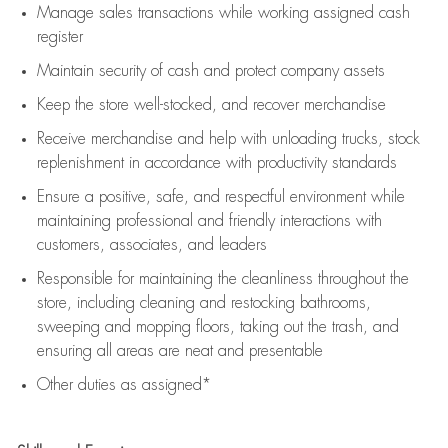
Manage sales transactions while working assigned cash
register
Maintain security of cash and protect company assets
Keep the store well-stocked, and
recover merchandise
Receive merchandise and help with unloading trucks, stock
replenishment
in accordance with
productivity standards
Ensure a positive, safe, and respectful environment while
maintaining
professional and friendly interactions with
customers, associates, and leaders
Responsible for
maintaining
the cleanliness throughout the
store, including
cleaning
and restocking bathrooms,
sweeping and mopping floors, taking out the trash, and
ensuring all areas are neat and presentable
Other duties as assigned*