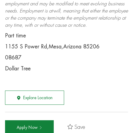
employment and may be
modified
to meet evolving business
needs. Employment is at-will, meaning that either the employee
or the company may
terminate
the employment relationship at
any time, with or without cause or notice.
Part time
1155 S Power Rd,Mesa,Arizona 85206
08687
Dollar Tree
Explore Location
Save
Apply Now