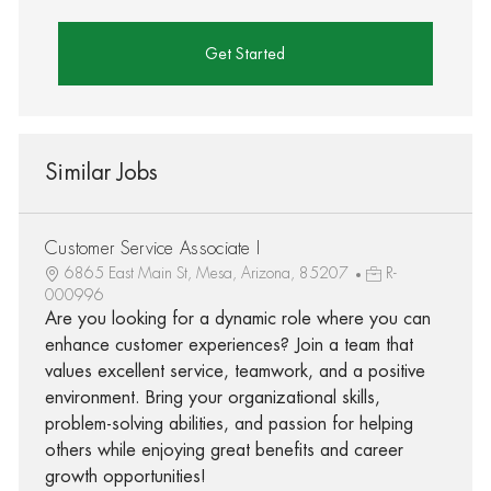
Get Started
Similar Jobs
Customer Service Associate I
6865 East Main St, Mesa, Arizona, 85207
R-
000996
Are you looking for a dynamic role where you can
enhance customer experiences? Join a team that
values excellent service, teamwork, and a positive
environment. Bring your organizational skills,
problem-solving abilities, and passion for helping
others while enjoying great benefits and career
growth opportunities!