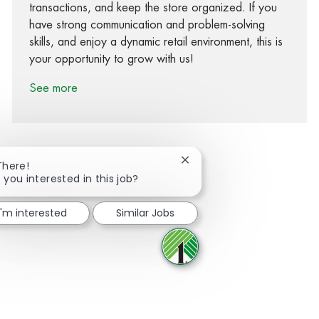
transactions, and keep the store organized. If you
have strong communication and problem-solving
skills, and enjoy a dynamic retail environment, this is
your opportunity to grow with us!
See more
Close chatbot notification
There!
 you interested in this job?
Share via Facebook
Share via twitter
Share via LinkedIn
Share via email
I'm interested
Similar Jobs