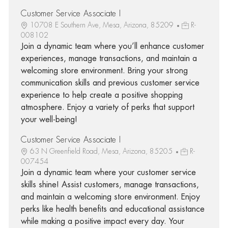
Customer Service Associate I
10708 E Southern Ave, Mesa, Arizona, 85209
R-
008102
Join a dynamic team where you’ll enhance customer
experiences, manage transactions, and maintain a
welcoming store environment. Bring your strong
communication skills and previous customer service
experience to help create a positive shopping
atmosphere. Enjoy a variety of perks that support
your well-being!
Customer Service Associate I
63 N Greenfield Road, Mesa, Arizona, 85205
R-
007454
Join a dynamic team where your customer service
skills shine! Assist customers, manage transactions,
and maintain a welcoming store environment. Enjoy
perks like health benefits and educational assistance
while making a positive impact every day. Your