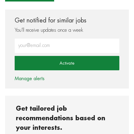
Get notified for similar jobs
You'll receive updates once a week
Enter Email address (Required)
Activate
Manage alerts
Get tailored job
recommendations based on
your interests.