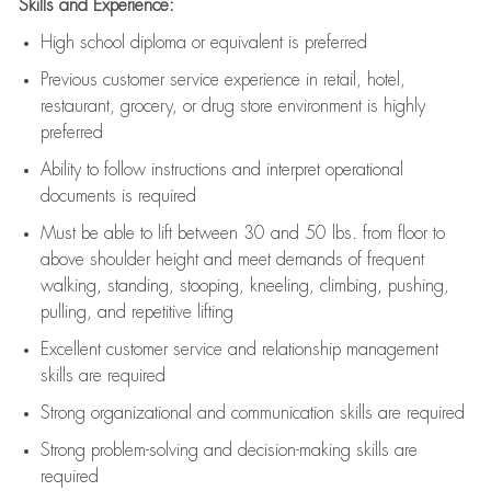
Skills and Experience:
High school diploma or equivalent is preferred
Previous
customer service experience in retail, hotel,
restaurant, grocery, or drug store environment is highly
preferred
Ability to follow instructions and
interpret operational
documents is
required
Must be able to lift between 30 and 50 lbs. from floor to
above shoulder height and meet demands of frequent
walking, standing, stooping, kneeling, climbing, pushing,
pulling, and repetitive lifting
Excellent customer service and relationship management
skills are
required
Strong organizational and communication skills are
required
Strong problem-solving and decision-making skills are
required