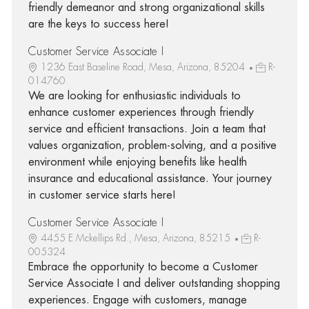
friendly demeanor and strong organizational skills
are the keys to success here!
Customer Service Associate I
1236 East Baseline Road, Mesa, Arizona, 85204
R-
014760
We are looking for enthusiastic individuals to
enhance customer experiences through friendly
service and efficient transactions. Join a team that
values organization, problem-solving, and a positive
environment while enjoying benefits like health
insurance and educational assistance. Your journey
in customer service starts here!
Customer Service Associate I
4455 E Mckellips Rd., Mesa, Arizona, 85215
R-
005324
Embrace the opportunity to become a Customer
Service Associate I and deliver outstanding shopping
experiences. Engage with customers, manage