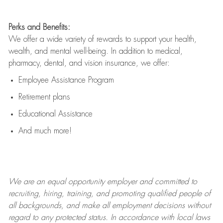
Perks and Benefits:
We offer a wide variety of rewards to support your health,
wealth, and mental well-being. In addition to medical,
pharmacy, dental, and vision insurance, we offer:
Employee Assistance Program
Retirement plans
Educational Assistance
And much more!
We are an
equal opportunity employer and committed to
recruiting, hiring, training, and promoting qualified people of
all backgrounds, and mak
e
all employment decisions without
regard to any protected status. In accordance with local laws