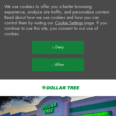
We use cookies to offer you a better browsing
experience, analyze site traffic, and personalize content.
Read about how we use cookies and how you can
control them by visiting our
Cookie Settings
page. If you
continue to use this site, you consent to our use of
cookies.
Deny
Allow
Skip to main content
-