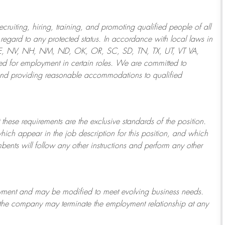
ruiting, hiring, training, and promoting qualified people of all
regard to any protected status. In accordance with local laws in
NE, NV, NH, NM, ND, OK, OR, SC, SD, TN, TX, UT, VT VA,
 for employment in certain roles.
We are committed to
and providing reasonable
accommodations to qualified
 these requirements are the exclusive standards of the position.
which appear in the job description for this position, and which
bents will follow any other instructions and perform any other
ployment and may be
modified
to meet evolving business needs.
or the company may
terminate
the employment relationship at any