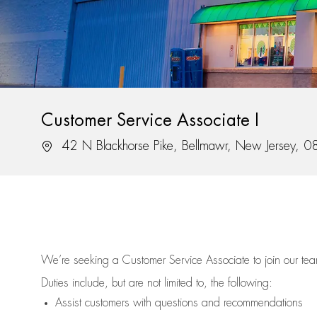
Customer Service Associate I
Location
42 N Blackhorse Pike, Bellmawr, New Jersey, 
We’re
seeking a Customer Service Associate to join our t
Duties include, but are not limited to, the following:
Assist
customers
with questions and recommendations