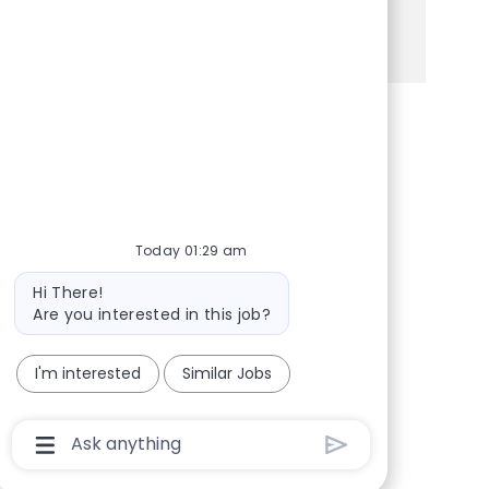
See more
Share via Facebook
Share via twitter
Share via LinkedIn
Share via email
Today 01:29 am
Bot message
Hi There!
Are you interested in this job?
I'm interested
Similar Jobs
Chatbot User Input Box With Send Button