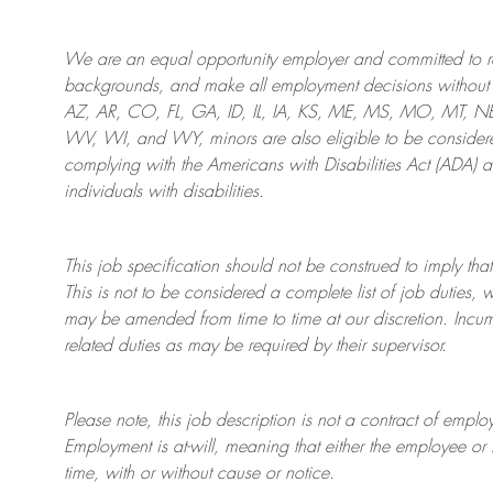
We are an
equal opportunity employer and committed to rec
backgrounds, and mak
e
all employment decisions without 
AZ, AR, CO, FL, GA, ID, IL, IA, KS, ME, MS, MO, MT, 
WV, WI, and WY, minors are also eligible to be considered
complying with
the Americans with Disabilities Act (ADA) 
individuals with disabilities
.
This job specification should not be construed to imply that
This is not to be considered a complete list of job duties, 
may be amended from time to time at
our
discretion.
Incum
related duties as may be required by their supervisor.
Please note, this job description is not a contract of em
Employment is at-will, meaning that either the employee 
time, with or without cause or notice.