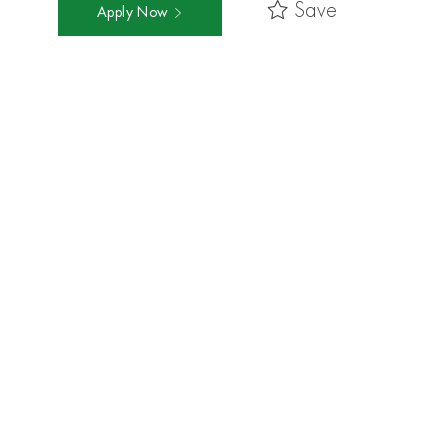
Save
Apply Now