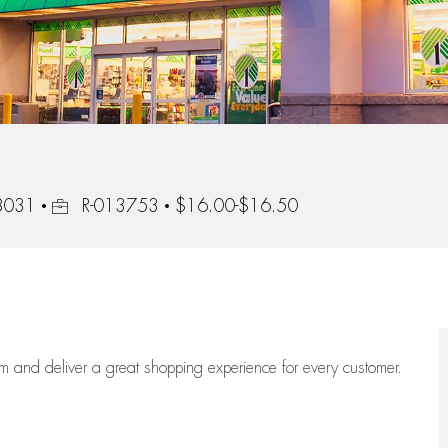
Job Id
08031
R-013753
$16.00-$16.50
eam
and deliver
a great
shopping
experience for every customer.