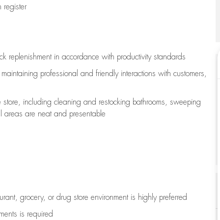
register
ock replenishment
in accordance with
productivity standards
e
maintaining
professional and friendly interactions with customers,
e store, including
cleaning
and restocking bathrooms, sweeping
all areas are neat and presentable
aurant, grocery, or drug store environment is highly preferred
uments is
required