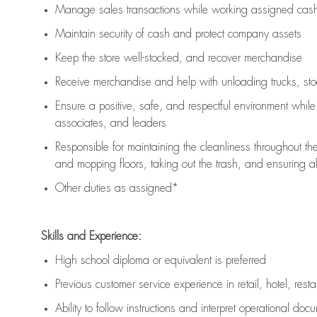
Manage sales transactions while working assigned cash 
Maintain security of cash and protect company assets
Keep the store well-stocked, and
recover merchandise
Receive merchandise and help with unloading trucks, st
Ensure a positive, safe, and respectful environment whil
associates, and leaders
Responsible for
maintaining
the cleanliness throughout th
and mopping floors, taking out the trash, and ensuring 
Other duties as assigned*
Skills and Experience:
High school diploma or equivalent is preferred
Previous
customer service experience in retail, hotel, rest
Ability to follow instructions and
interpret operational doc