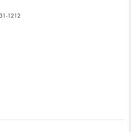
031-1212