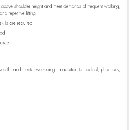
to above shoulder height and meet demands of frequent walking,
d repetitive lifting
kills are
required
red
uired
wealth, and mental well-being. In addition to medical, pharmacy,