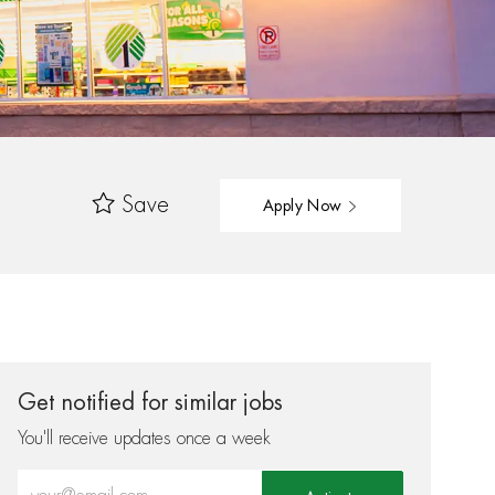
Save
Apply Now
Get notified for similar jobs
You'll receive updates once a week
Enter Email address (Required)