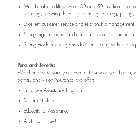
Must be able to lift between 30 and 50 lbs. from floor 
standing, stooping, kneeling, climbing, pushing, pulling, an
Excellent customer service and relationship management s
Strong organizational and communication skills are
requi
Strong problem-solving and decision-making skills are
req
Perks and Benefits:
We offer a wide variety of rewards to support your health, 
dental, and vision insurance, we offer:
Employee Assistance Program
Retirement plans
Educational Assistance
And much more!