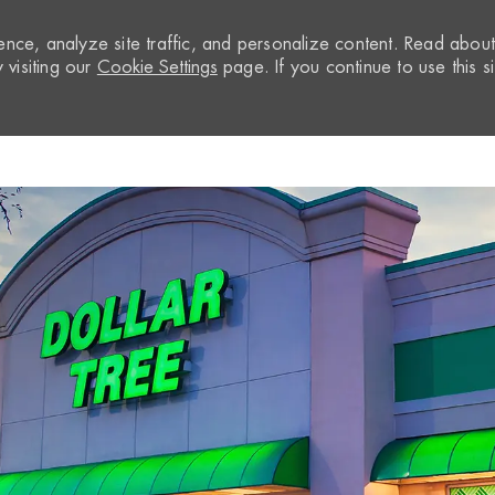
nce, analyze site traffic, and personalize content. Read abou
visiting our
Cookie Settings
page. If you continue to use this si
Skip to main content