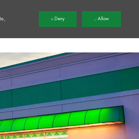
t
te,
Deny
Allow