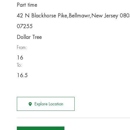
Part time
42 N Blackhorse Pike,Bellmawr,New Jersey 08
07255
Dollar Tree
From:
16
To:
16.5
Explore Location