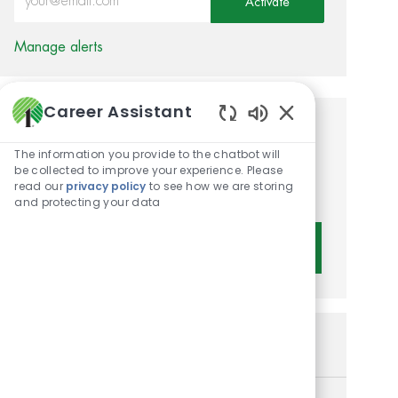
Activate
Manage alerts
Career Assistant
Enabled Chatbot 
Get tailored job
The information you provide to the chatbot will
recommendations based on
be collected to improve your experience. Please
read our
privacy policy
to see how we are storing
your interests.
and protecting your data
Get Started
Similar Jobs