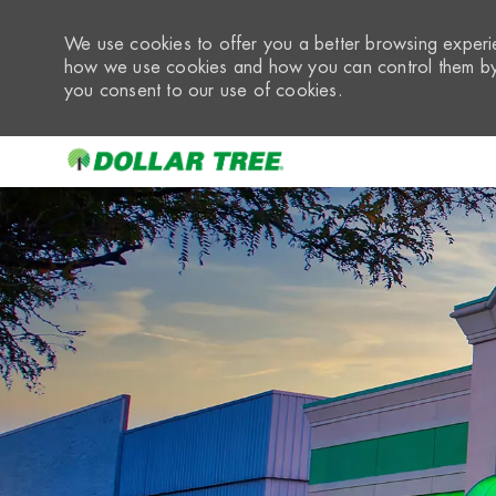
We use cookies to offer you a better browsing experie
how we use cookies and how you can control them by 
you consent to our use of cookies.
-