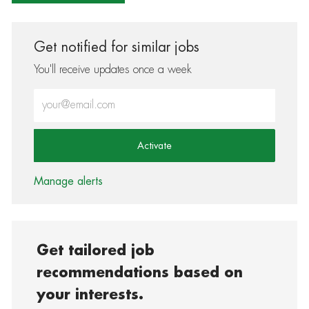
Get notified for similar jobs
You'll receive updates once a week
Enter Email address (Required)
Activate
Manage alerts
Get tailored job
recommendations based on
your interests.