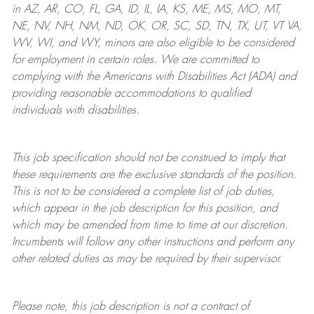
in AZ, AR, CO, FL, GA, ID, IL, IA, KS, ME, MS, MO, MT,
NE, NV, NH, NM, ND, OK, OR, SC, SD, TN, TX, UT, VT VA,
WV, WI, and WY, minors are also eligible to be considered
for employment in certain roles.
We are committed to
complying with
the Americans with Disabilities Act (ADA) and
providing reasonable
accommodations to qualified
individuals with disabilities
.
This job specification should not be construed to imply that
these requirements are the exclusive standards of the position.
This is not to be considered a complete list of job duties,
which appear in the job description for this position, and
which may be amended from time to time at
our
discretion.
Incumbents will follow any other instructions and perform any
other related duties as may be required by their supervisor.
Please note, this job description is not a contract of