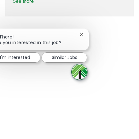
See more
Close chatbot notification
 There!
e you interested in this job?
Share via Facebook
Share via twitter
Share via LinkedIn
Share via email
I'm interested
Similar Jobs