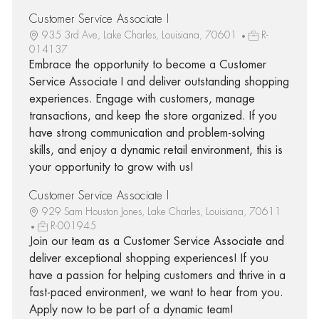
Customer Service Associate I
935 3rd Ave, Lake Charles, Louisiana, 70601
R-
014137
Embrace the opportunity to become a Customer
Service Associate I and deliver outstanding shopping
experiences. Engage with customers, manage
transactions, and keep the store organized. If you
have strong communication and problem-solving
skills, and enjoy a dynamic retail environment, this is
your opportunity to grow with us!
Customer Service Associate I
929 Sam Houston Jones, Lake Charles, Louisiana, 70611
R-001945
Join our team as a Customer Service Associate and
deliver exceptional shopping experiences! If you
have a passion for helping customers and thrive in a
fast-paced environment, we want to hear from you.
Apply now to be part of a dynamic team!