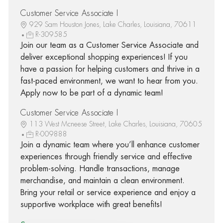
Customer Service Associate I
929 Sam Houston Jones, Lake Charles, Louisiana, 70611
R-309585
Join our team as a Customer Service Associate and
deliver exceptional shopping experiences! If you
have a passion for helping customers and thrive in a
fast-paced environment, we want to hear from you.
Apply now to be part of a dynamic team!
Customer Service Associate I
113 West Mcneese Street, Lake Charles, Louisiana, 70605
R-009888
Join a dynamic team where you’ll enhance customer
experiences through friendly service and effective
problem-solving. Handle transactions, manage
merchandise, and maintain a clean environment.
Bring your retail or service experience and enjoy a
supportive workplace with great benefits!