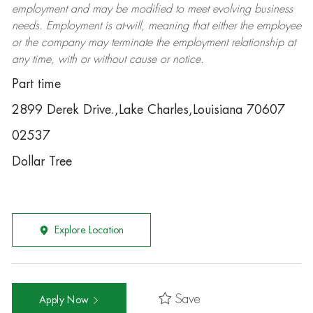
employment and may be
modified
to meet evolving business
needs. Employment is at-will, meaning that either the employee
or the company may
terminate
the employment relationship at
any time, with or without cause or notice.
Part time
2899 Derek Drive.,Lake Charles,Louisiana 70607
02537
Dollar Tree
Explore Location
Save
Apply Now