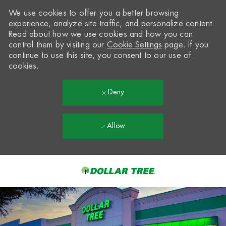
We use cookies to offer you a better browsing
experience, analyze site traffic, and personalize content.
Read about how we use cookies and how you can
control them by visiting our
Cookie Settings
page. If you
continue to use this site, you consent to our use of
cookies.
Deny
Allow
Skip to main content
-