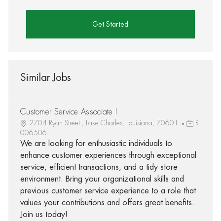
Get Started
Similar Jobs
Customer Service Associate I
2704 Ryan Street., Lake Charles, Louisiana, 70601
R-
006506
We are looking for enthusiastic individuals to
enhance customer experiences through exceptional
service, efficient transactions, and a tidy store
environment. Bring your organizational skills and
previous customer service experience to a role that
values your contributions and offers great benefits.
Join us today!