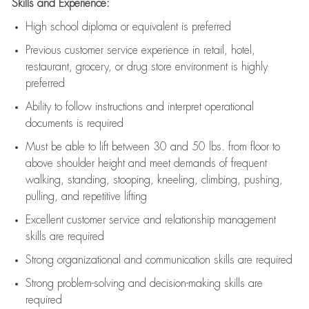
Skills and Experience:
High school diploma or equivalent is preferred
Previous
customer service experience in retail, hotel,
restaurant, grocery, or drug store environment is highly
preferred
Ability to follow instructions and
interpret operational
documents is
required
Must be able to lift between 30 and 50 lbs. from floor to
above shoulder height and meet demands of frequent
walking, standing, stooping, kneeling, climbing, pushing,
pulling, and repetitive lifting
Excellent customer service and relationship management
skills are
required
Strong organizational and communication skills are
required
Strong problem-solving and decision-making skills are
required