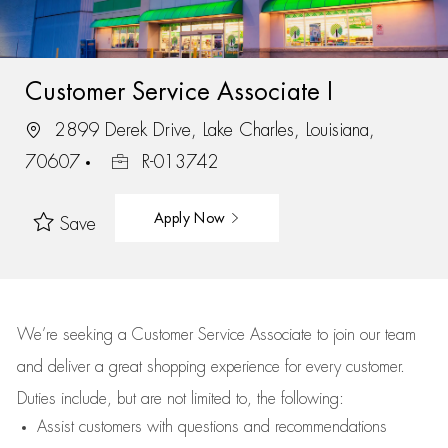
Customer Service Associate I
2899 Derek Drive, Lake Charles, Louisiana,
70607
R-013742
Apply Now
Save
We’re
seeking a Customer Service Associate to join our team
and deliver
a great
shopping
experience for every customer.
Duties include, but are not limited to, the following:
Assist
customers
with questions and recommendations