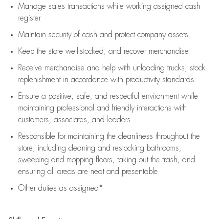
Manage sales transactions while working assigned cash
register
Maintain security of cash and protect company assets
Keep the store well-stocked, and
recover merchandise
Receive merchandise and help with unloading trucks, stock
replenishment
in accordance with
productivity standards
Ensure a positive, safe, and respectful environment while
maintaining
professional and friendly interactions with
customers, associates, and leaders
Responsible for
maintaining
the cleanliness throughout the
store, including
cleaning
and restocking bathrooms,
sweeping and mopping floors, taking out the trash, and
ensuring all areas are neat and presentable
Other duties as assigned*