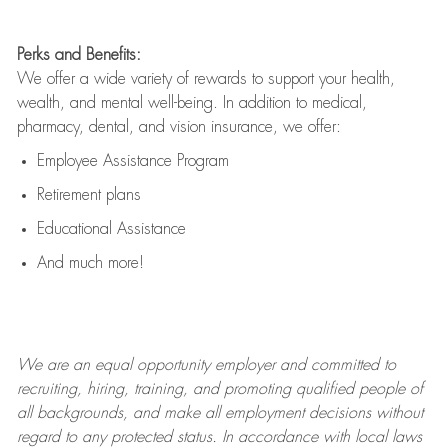
Perks and Benefits:
We offer a wide variety of rewards to support your health,
wealth, and mental well-being. In addition to medical,
pharmacy, dental, and vision insurance, we offer:
Employee Assistance Program
Retirement plans
Educational Assistance
And much more!
We are an
equal opportunity employer and committed to
recruiting, hiring, training, and promoting qualified people of
all backgrounds, and mak
e
all employment decisions without
regard to any protected status. In accordance with local laws