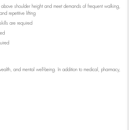
to above shoulder height and meet demands of frequent walking,
d repetitive lifting
kills are
required
red
uired
wealth, and mental well-being. In addition to medical, pharmacy,