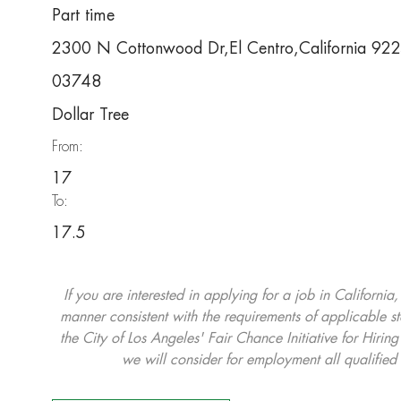
Part time
2300 N Cottonwood Dr,El Centro,California 9
03748
Dollar Tree
From:
17
To:
17.5
If you are interested in applying for a job in California
manner consistent with the requirements of applicable st
the City of Los Angeles' Fair Chance Initiative for Hi
we will consider for employment all qualified 