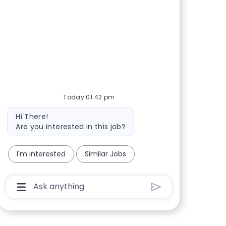
Share via Facebook
Share via twitter
Share via LinkedIn
Share via email
Today 01:42 pm
Bot message
Hi There!
Are you interested in this job?
I'm interested
Similar Jobs
Chatbot User Input Box With Send Button