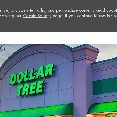
nce, analyze site traffic, and personalize content. Read abou
visiting our
Cookie Settings
page. If you continue to use this si
Skip to main content