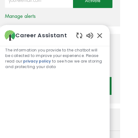
Activate
Manage alerts
Career Assistant
Enabled Chatbot 
Get tailored job
The information you provide to the chatbot will
be collected to improve your experience. Please
recommendations based on
read our
privacy policy
to see how we are storing
your interests.
and protecting your data
Get Started
Similar Jobs