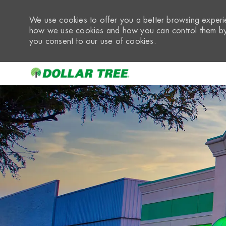
We use cookies to offer you a better browsing experie
how we use cookies and how you can control them by 
you consent to our use of cookies.
-