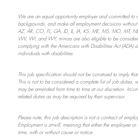
We are an
equal opportunity employer and committed to rec
backgrounds, and mak
e
all employment decisions without 
AZ, AR, CO, FL, GA, ID, IL, IA, KS, ME, MS, MO, MT, 
WV, WI, and WY, minors are also eligible to be considered
complying with
the Americans with Disabilities Act (ADA) 
individuals with disabilities
.
This job specification should not be construed to imply that
This is not to be considered a complete list of job duties, 
may be amended from time to time at
our
discretion.
Incum
related duties as may be required by their supervisor.
Please note, this job description is not a contract of em
Employment is at-will, meaning that either the employee 
time, with or without cause or notice.