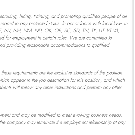
ruiting, hiring, training, and promoting qualified people of all
regard to any protected status. In accordance with local laws in
NE, NV, NH, NM, ND, OK, OR, SC, SD, TN, TX, UT, VT VA,
 for employment in certain roles.
We are committed to
and providing reasonable
accommodations to qualified
 these requirements are the exclusive standards of the position.
which appear in the job description for this position, and which
bents will follow any other instructions and perform any other
ployment and may be
modified
to meet evolving business needs.
or the company may
terminate
the employment relationship at any