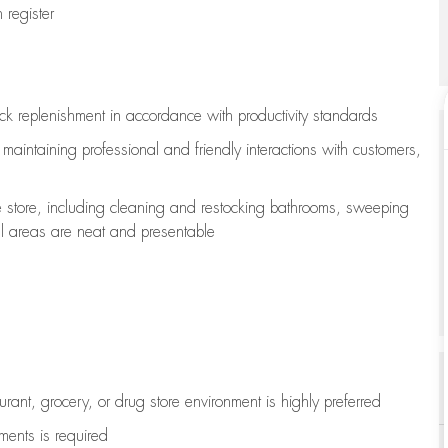
register
ock replenishment
in accordance with
productivity standards
e
maintaining
professional and friendly interactions with customers,
e store, including
cleaning
and restocking bathrooms, sweeping
all areas are neat and presentable
aurant, grocery, or drug store environment is highly preferred
uments is
required