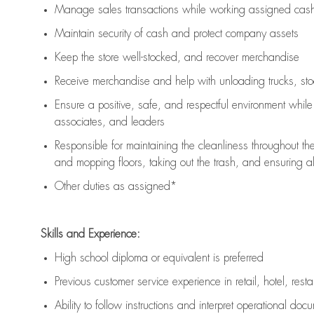
Manage sales transactions while working assigned cash 
Maintain security of cash and protect company assets
Keep the store well-stocked, and
recover merchandise
Receive merchandise and help with unloading trucks, st
Ensure a positive, safe, and respectful environment whil
associates, and leaders
Responsible for
maintaining
the cleanliness throughout th
and mopping floors, taking out the trash, and ensuring 
Other duties as assigned*
Skills and Experience:
High school diploma or equivalent is preferred
Previous
customer service experience in retail, hotel, rest
Ability to follow instructions and
interpret operational doc