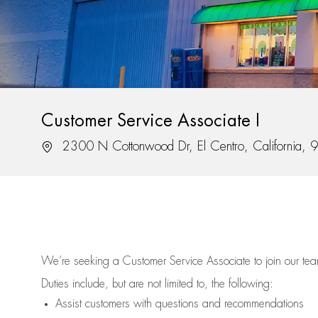
Customer Service Associate I
Location
2300 N Cottonwood Dr, El Centro, California,
We’re
seeking a Customer Service Associate to join our t
Duties include, but are not limited to, the following:
Assist
customers
with questions and recommendations