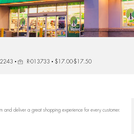
Job Id
 92243
R-013733
$17.00-$17.50
eam
and deliver
a great
shopping
experience for every customer.