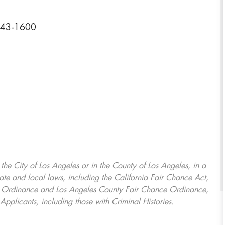
2243-1600
, the City of Los Angeles or in the County of Los Angeles, in a
ate and local laws, including the California Fair Chance Act,
ring Ordinance and Los Angeles County Fair Chance Ordinance,
Applicants, including those with Criminal Histories.