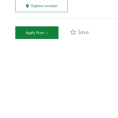
Explore Location
Save
Apply Now