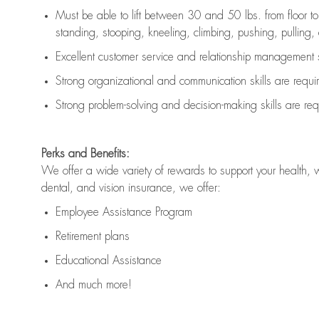
Must be able to lift between 30 and 50 lbs. from floor 
standing, stooping, kneeling, climbing, pushing, pulling, an
Excellent customer service and relationship management s
Strong organizational and communication skills are
requi
Strong problem-solving and decision-making skills are
req
Perks and Benefits:
We offer a wide variety of rewards to support your health, 
dental, and vision insurance, we offer:
Employee Assistance Program
Retirement plans
Educational Assistance
And much more!