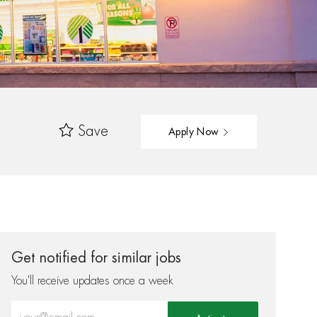
Save
Apply Now
Get notified for similar jobs
You'll receive updates once a week
Enter Email address (Required)