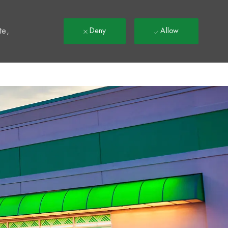
t
te,
Deny
Allow