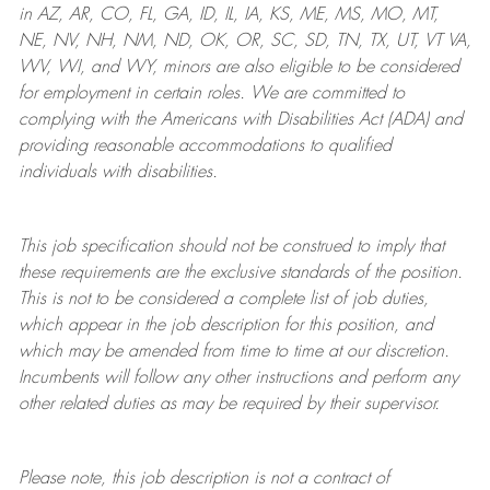
in AZ, AR, CO, FL, GA, ID, IL, IA, KS, ME, MS, MO, MT,
NE, NV, NH, NM, ND, OK, OR, SC, SD, TN, TX, UT, VT VA,
WV, WI, and WY, minors are also eligible to be considered
for employment in certain roles.
We are committed to
complying with
the Americans with Disabilities Act (ADA) and
providing reasonable
accommodations to qualified
individuals with disabilities
.
This job specification should not be construed to imply that
these requirements are the exclusive standards of the position.
This is not to be considered a complete list of job duties,
which appear in the job description for this position, and
which may be amended from time to time at
our
discretion.
Incumbents will follow any other instructions and perform any
other related duties as may be required by their supervisor.
Please note, this job description is not a contract of