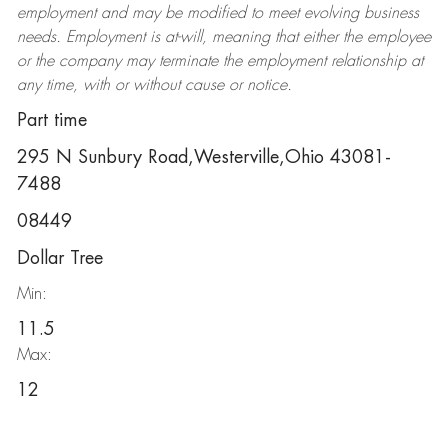
employment and may be
modified
to meet evolving business
needs. Employment is at-will, meaning that either the employee
or the company may
terminate
the employment relationship at
any time, with or without cause or notice.
Part time
295 N Sunbury Road,Westerville,Ohio 43081-
7488
08449
Dollar Tree
Min:
11.5
Max:
12