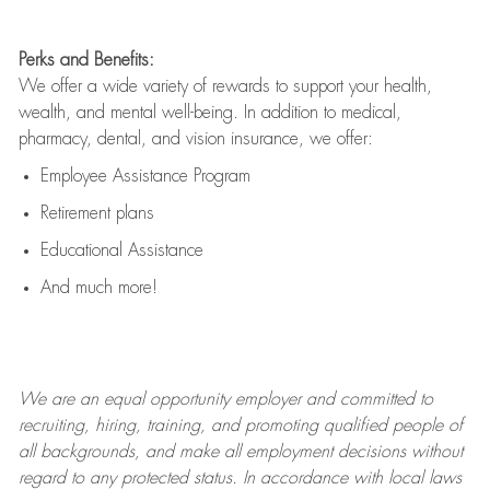
Perks and Benefits:
We offer a wide variety of rewards to support your health,
wealth, and mental well-being. In addition to medical,
pharmacy, dental, and vision insurance, we offer:
Employee Assistance Program
Retirement plans
Educational Assistance
And much more!
We are an
equal opportunity employer and committed to
recruiting, hiring, training, and promoting qualified people of
all backgrounds, and mak
e
all employment decisions without
regard to any protected status. In accordance with local laws