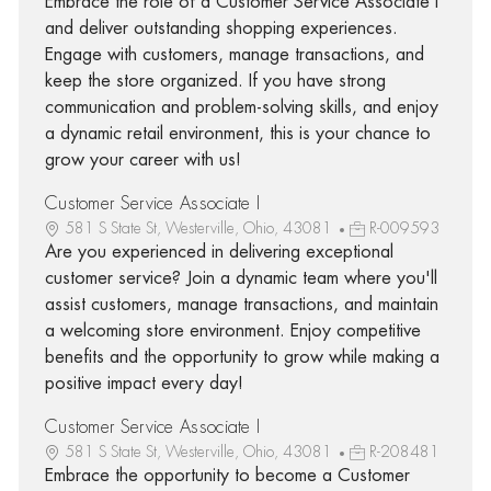
Embrace the role of a Customer Service Associate I
and deliver outstanding shopping experiences.
Engage with customers, manage transactions, and
keep the store organized. If you have strong
communication and problem-solving skills, and enjoy
a dynamic retail environment, this is your chance to
grow your career with us!
Customer Service Associate I
581 S State St, Westerville, Ohio, 43081
R-009593
Are you experienced in delivering exceptional
customer service? Join a dynamic team where you'll
assist customers, manage transactions, and maintain
a welcoming store environment. Enjoy competitive
benefits and the opportunity to grow while making a
positive impact every day!
Customer Service Associate I
581 S State St, Westerville, Ohio, 43081
R-208481
Embrace the opportunity to become a Customer