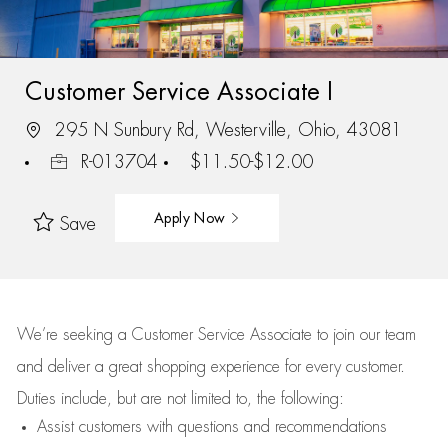
Customer Service Associate I
295 N Sunbury Rd, Westerville, Ohio, 43081
R-013704
$11.50-$12.00
Apply Now
Save
We’re
seeking a Customer Service Associate to join our team
and deliver
a great
shopping
experience for every customer.
Duties include, but are not limited to, the following:
Assist
customers
with questions and recommendations