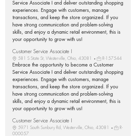
Service Associate I and deliver outstanding shopping
experiences. Engage with customers, manage
transactions, and keep the store organized. If you
have strong communication and problem-solving
skills, and enjoy a dynamic retail environment, this is
your opportunity to grow with us!
Customer Service Associate I
581 S State St, Westerville, Ohio, 43081
R-157544
Embrace the opportunity to become a Customer
Service Associate I and deliver outstanding shopping
experiences. Engage with customers, manage
transactions, and keep the store organized. If you
have strong communication and problem-solving
skills, and enjoy a dynamic retail environment, this is
your opportunity to grow with us!
Customer Service Associate I
5971 South Sunbury Rd, Westerville, Ohio, 43081
R-
000057