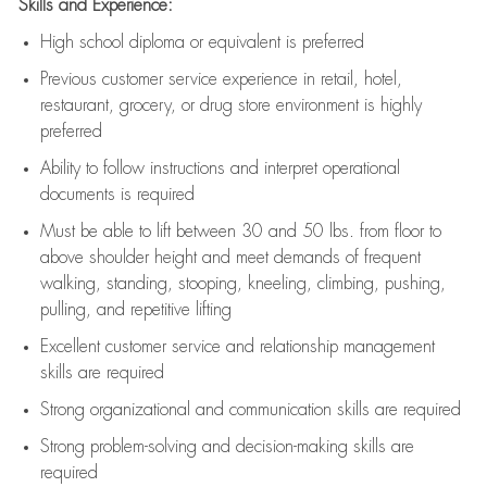
Skills and Experience:
High school diploma or equivalent is preferred
Previous
customer service experience in retail, hotel,
restaurant, grocery, or drug store environment is highly
preferred
Ability to follow instructions and
interpret operational
documents is
required
Must be able to lift between 30 and 50 lbs. from floor to
above shoulder height and meet demands of frequent
walking, standing, stooping, kneeling, climbing, pushing,
pulling, and repetitive lifting
Excellent customer service and relationship management
skills are
required
Strong organizational and communication skills are
required
Strong problem-solving and decision-making skills are
required