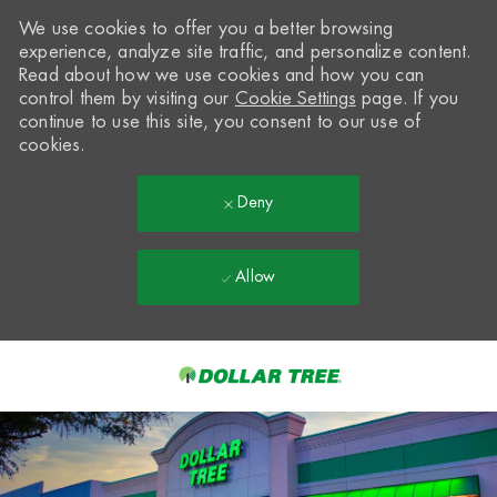
We use cookies to offer you a better browsing
experience, analyze site traffic, and personalize content.
Read about how we use cookies and how you can
control them by visiting our
Cookie Settings
page. If you
continue to use this site, you consent to our use of
cookies.
Deny
Allow
Skip to main content
-