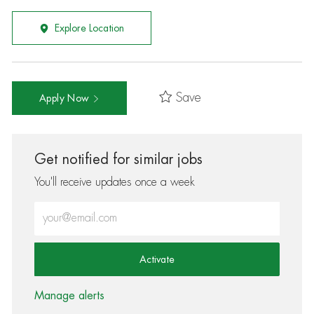
Explore Location
Save
Apply Now
Get notified for similar jobs
You'll receive updates once a week
Enter Email address (Required)
Activate
Manage alerts