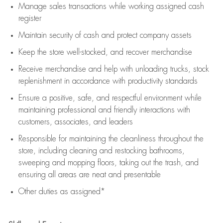
Manage sales transactions while working assigned cash
register
Maintain security of cash and protect company assets
Keep the store well-stocked, and
recover merchandise
Receive merchandise and help with unloading trucks, stock
replenishment
in accordance with
productivity standards
Ensure a positive, safe, and respectful environment while
maintaining
professional and friendly interactions with
customers, associates, and leaders
Responsible for
maintaining
the cleanliness throughout the
store, including
cleaning
and restocking bathrooms,
sweeping and mopping floors, taking out the trash, and
ensuring all areas are neat and presentable
Other duties as assigned*