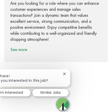
Are you looking for a role where you can enhance
customer experiences and manage sales
transactions? Join a dynamic team that values
excellent service, strong communication, and a
positive environment. Enjoy competitive benefits
while contributing to a well-organized and friendly
shopping atmosphere!
See more
Close chatbot notification
There!
 you interested in this job?
Share via Facebook
Share via twitter
Share via LinkedIn
Share via email
I'm interested
Similar Jobs