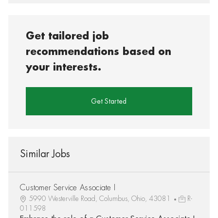
Get tailored job
recommendations based on
your interests.
Get Started
Similar Jobs
Customer Service Associate I
5990 Westerville Road, Columbus, Ohio, 43081
R-
011598