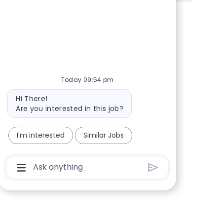
Share via Facebook
Share via twitter
Share via LinkedIn
Share via email
Today 09:54 pm
Bot message
Hi There!
Are you interested in this job?
I'm interested
Similar Jobs
Chatbot User Input Box With Send Button