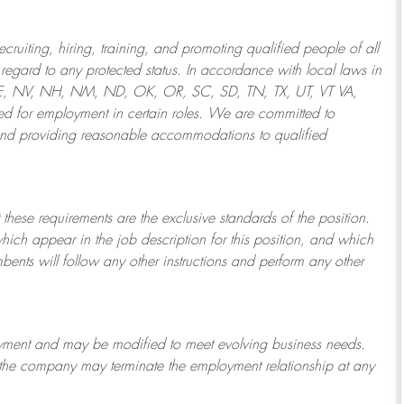
ruiting, hiring, training, and promoting qualified people of all
regard to any protected status. In accordance with local laws in
NE, NV, NH, NM, ND, OK, OR, SC, SD, TN, TX, UT, VT VA,
 for employment in certain roles.
We are committed to
and providing reasonable
accommodations to qualified
 these requirements are the exclusive standards of the position.
which appear in the job description for this position, and which
bents will follow any other instructions and perform any other
ployment and may be
modified
to meet evolving business needs.
or the company may
terminate
the employment relationship at any