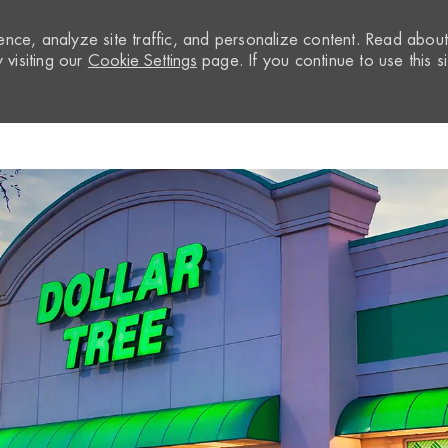
nce, analyze site traffic, and personalize content. Read abou
visiting our
Cookie Settings
page. If you continue to use this si
Skip to main content