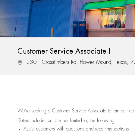
Customer Service Associate I
Location
2301 Crosstimbers Rd, Flower Mound, Texas, 
We’re
seeking a Customer Service Associate to join our t
Duties include, but are not limited to, the following:
Assist
customers
with questions and recommendations