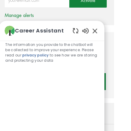
Activate
Manage alerts
Career Assistant
Enabled Chatbot 
Get tailored job
The information you provide to the chatbot will
be collected to improve your experience. Please
recommendations based on
read our
privacy policy
to see how we are storing
and protecting your data
your interests.
Get Started
Similar Jobs