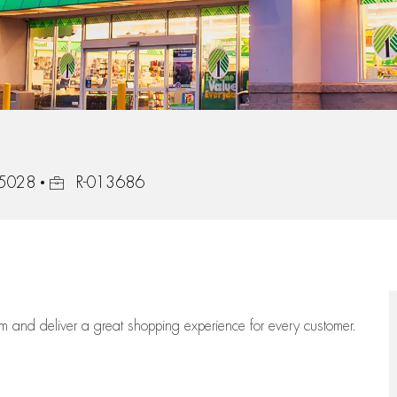
Job Id
75028
R-013686
eam
and deliver
a great
shopping
experience for every customer.