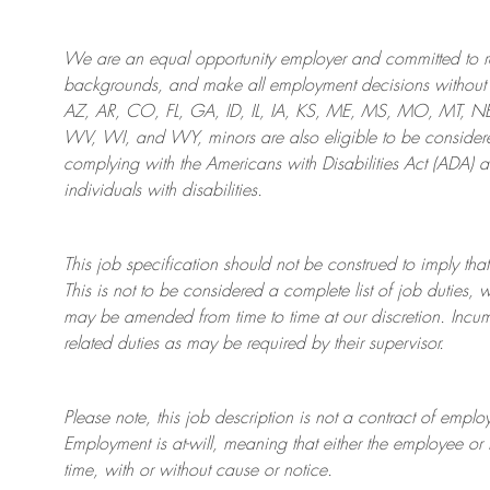
We are an
equal opportunity employer and committed to rec
backgrounds, and mak
e
all employment decisions without 
AZ, AR, CO, FL, GA, ID, IL, IA, KS, ME, MS, MO, MT, 
WV, WI, and WY, minors are also eligible to be considered
complying with
the Americans with Disabilities Act (ADA) 
individuals with disabilities
.
This job specification should not be construed to imply that
This is not to be considered a complete list of job duties, 
may be amended from time to time at
our
discretion.
Incum
related duties as may be required by their supervisor.
Please note, this job description is not a contract of em
Employment is at-will, meaning that either the employee 
time, with or without cause or notice.