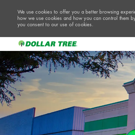
We use cookies to offer you a better browsing experie
how we use cookies and how you can control them by 
you consent to our use of cookies.
-