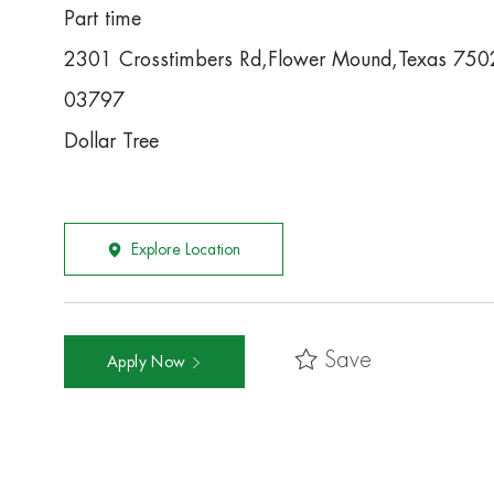
Part time
2301 Crosstimbers Rd,Flower Mound,Texas 750
03797
Dollar Tree
Explore Location
Save
Apply Now