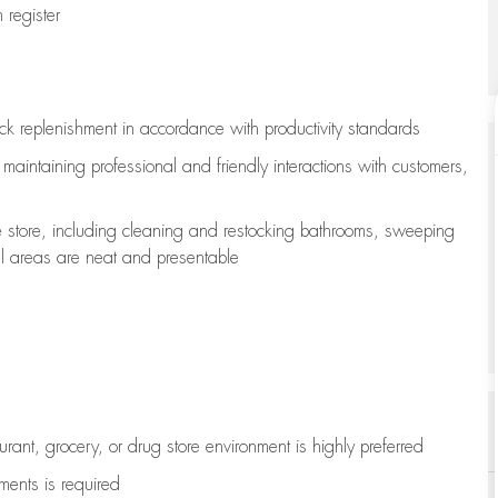
register
ock replenishment
in accordance with
productivity standards
e
maintaining
professional and friendly interactions with customers,
e store, including
cleaning
and restocking bathrooms, sweeping
all areas are neat and presentable
aurant, grocery, or drug store environment is highly preferred
uments is
required