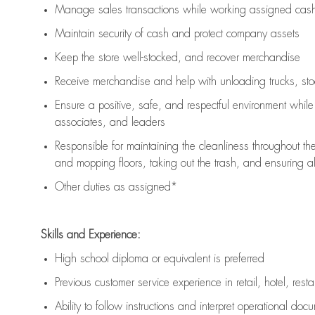
Manage sales transactions while working assigned cash 
Maintain security of cash and protect company assets
Keep the store well-stocked, and
recover merchandise
Receive merchandise and help with unloading trucks, st
Ensure a positive, safe, and respectful environment whil
associates, and leaders
Responsible for
maintaining
the cleanliness throughout th
and mopping floors, taking out the trash, and ensuring 
Other duties as assigned*
Skills and Experience:
High school diploma or equivalent is preferred
Previous
customer service experience in retail, hotel, rest
Ability to follow instructions and
interpret operational doc