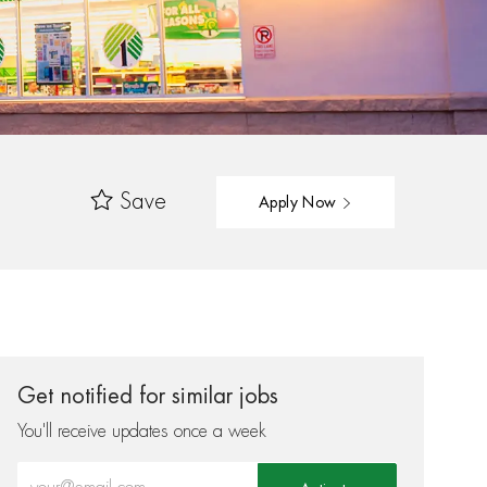
Save
Apply Now
Get notified for similar jobs
You'll receive updates once a week
Enter Email address (Required)