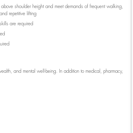
to above shoulder height and meet demands of frequent walking,
d repetitive lifting
kills are
required
red
uired
wealth, and mental well-being. In addition to medical, pharmacy,