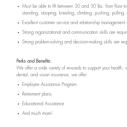
Must be able to lift between 30 and 50 lbs. from floor 
standing, stooping, kneeling, climbing, pushing, pulling, an
Excellent customer service and relationship management s
Strong organizational and communication skills are
requi
Strong problem-solving and decision-making skills are
req
Perks and Benefits:
We offer a wide variety of rewards to support your health, 
dental, and vision insurance, we offer:
Employee Assistance Program
Retirement plans
Educational Assistance
And much more!