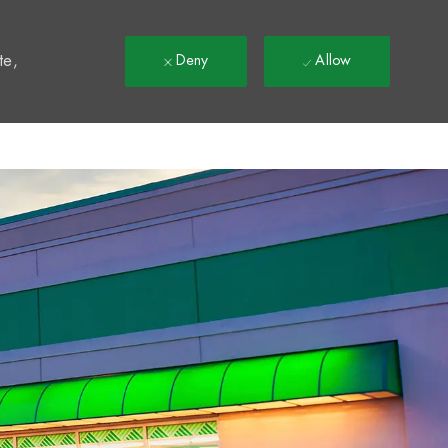
t
te,
Deny
Allow