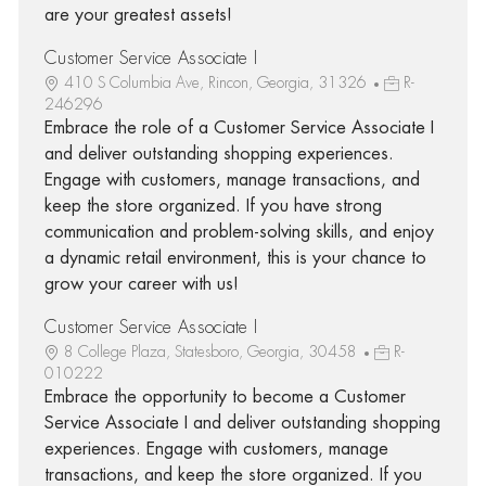
are your greatest assets!
Customer Service Associate I
410 S Columbia Ave, Rincon, Georgia, 31326
R-
246296
Embrace the role of a Customer Service Associate I
and deliver outstanding shopping experiences.
Engage with customers, manage transactions, and
keep the store organized. If you have strong
communication and problem-solving skills, and enjoy
a dynamic retail environment, this is your chance to
grow your career with us!
Customer Service Associate I
8 College Plaza, Statesboro, Georgia, 30458
R-
010222
Embrace the opportunity to become a Customer
Service Associate I and deliver outstanding shopping
experiences. Engage with customers, manage
transactions, and keep the store organized. If you