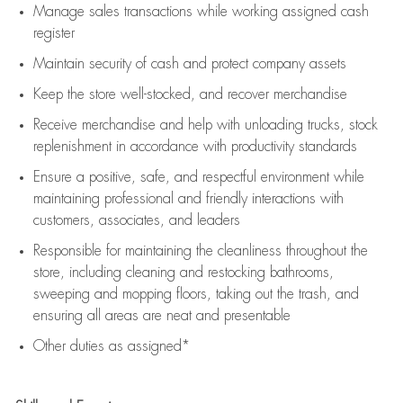
Manage sales transactions while working assigned cash
register
Maintain security of cash and protect company assets
Keep the store well-stocked, and
recover merchandise
Receive merchandise and help with unloading trucks, stock
replenishment
in accordance with
productivity standards
Ensure a positive, safe, and respectful environment while
maintaining
professional and friendly interactions with
customers, associates, and leaders
Responsible for
maintaining
the cleanliness throughout the
store, including
cleaning
and restocking bathrooms,
sweeping and mopping floors, taking out the trash, and
ensuring all areas are neat and presentable
Other duties as assigned*