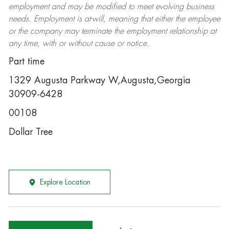
employment and may be
modified
to meet evolving business
needs. Employment is at-will, meaning that either the employee
or the company may
terminate
the employment relationship at
any time, with or without cause or notice.
Part time
1329 Augusta Parkway W,Augusta,Georgia
30909-6428
00108
Dollar Tree
Explore Location