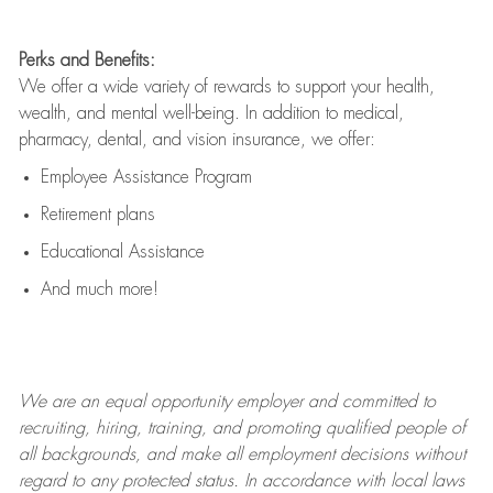
Perks and Benefits:
We offer a wide variety of rewards to support your health,
wealth, and mental well-being. In addition to medical,
pharmacy, dental, and vision insurance, we offer:
Employee Assistance Program
Retirement plans
Educational Assistance
And much more!
We are an
equal opportunity employer and committed to
recruiting, hiring, training, and promoting qualified people of
all backgrounds, and mak
e
all employment decisions without
regard to any protected status. In accordance with local laws