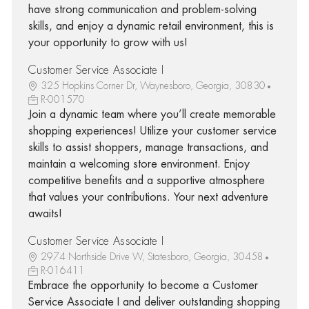
have strong communication and problem-solving
skills, and enjoy a dynamic retail environment, this is
your opportunity to grow with us!
Customer Service Associate I
325 Hopkins Corner Dr, Waynesboro, Georgia, 30830
R-001570
Join a dynamic team where you’ll create memorable
shopping experiences! Utilize your customer service
skills to assist shoppers, manage transactions, and
maintain a welcoming store environment. Enjoy
competitive benefits and a supportive atmosphere
that values your contributions. Your next adventure
awaits!
Customer Service Associate I
2974 Northside Drive W, Statesboro, Georgia, 30458
R-016411
Embrace the opportunity to become a Customer
Service Associate I and deliver outstanding shopping