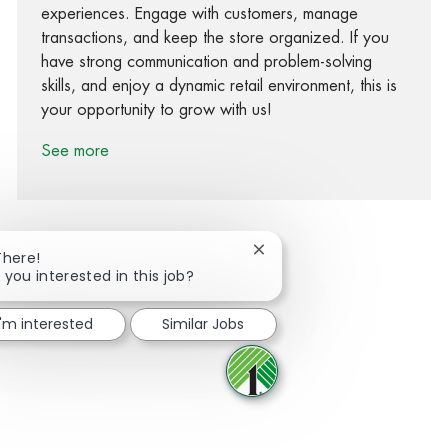
experiences. Engage with customers, manage
transactions, and keep the store organized. If you
have strong communication and problem-solving
skills, and enjoy a dynamic retail environment, this is
your opportunity to grow with us!
See more
Close chatbot notification
There!
 you interested in this job?
Share via Facebook
Share via twitter
Share via LinkedIn
Share via email
I'm interested
Similar Jobs