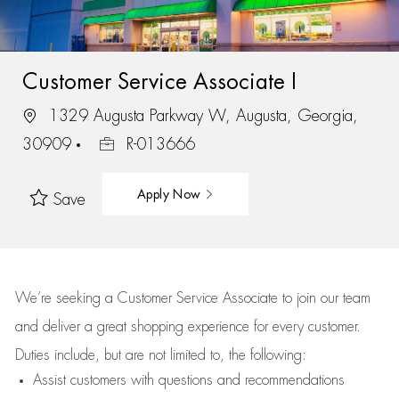
Customer Service Associate I
1329 Augusta Parkway W, Augusta, Georgia,
30909
R-013666
Apply Now
Save
We’re
seeking a Customer Service Associate to join our team
and deliver
a great
shopping
experience for every customer.
Duties include, but are not limited to, the following:
Assist
customers
with questions and recommendations