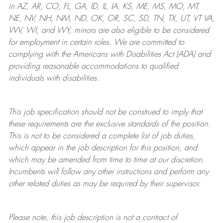
in AZ, AR, CO, FL, GA, ID, IL, IA, KS, ME, MS, MO, MT,
NE, NV, NH, NM, ND, OK, OR, SC, SD, TN, TX, UT, VT VA,
WV, WI, and WY, minors are also eligible to be considered
for employment in certain roles.
We are committed to
complying with
the Americans with Disabilities Act (ADA) and
providing reasonable
accommodations to qualified
individuals with disabilities
.
This job specification should not be construed to imply that
these requirements are the exclusive standards of the position.
This is not to be considered a complete list of job duties,
which appear in the job description for this position, and
which may be amended from time to time at
our
discretion.
Incumbents will follow any other instructions and perform any
other related duties as may be required by their supervisor.
Please note, this job description is not a contract of