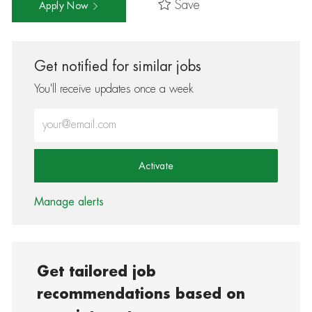
Save
Apply Now
Get notified for similar jobs
You'll receive updates once a week
Enter Email address (Required)
Activate
Manage alerts
Get tailored job
recommendations based on