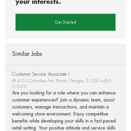
your interests.
Get Started
Similar Jobs
Customer Service Associate I
410 S Columbia Ave, Rincon, Georgia, 31326
R-
016551
Are you looking for a role where you can enhance
customer experiences? Join a dynamic team, assist
customers, manage transactions, and maintain a
welcoming store environment. Enjoy competitive
benefits while developing your skills in a fast-paced
retail setting. Your positive attitude and service skills