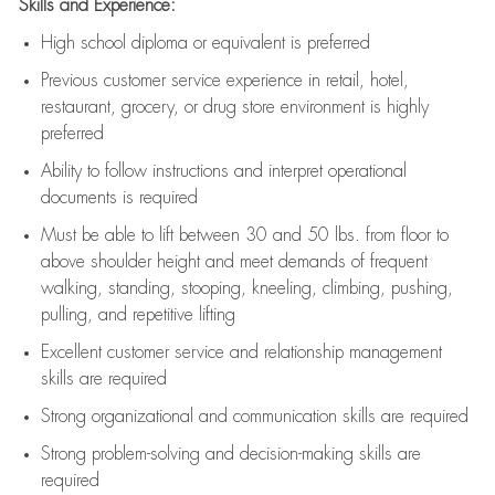
Skills and Experience:
High school diploma or equivalent is preferred
Previous
customer service experience in retail, hotel,
restaurant, grocery, or drug store environment is highly
preferred
Ability to follow instructions and
interpret operational
documents is
required
Must be able to lift between 30 and 50 lbs. from floor to
above shoulder height and meet demands of frequent
walking, standing, stooping, kneeling, climbing, pushing,
pulling, and repetitive lifting
Excellent customer service and relationship management
skills are
required
Strong organizational and communication skills are
required
Strong problem-solving and decision-making skills are
required