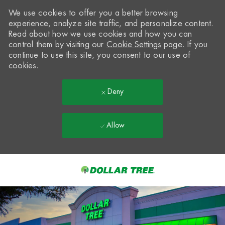
We use cookies to offer you a better browsing
experience, analyze site traffic, and personalize content.
Read about how we use cookies and how you can
control them by visiting our
Cookie Settings
page. If you
continue to use this site, you consent to our use of
cookies.
Deny
Allow
Skip to main content
-