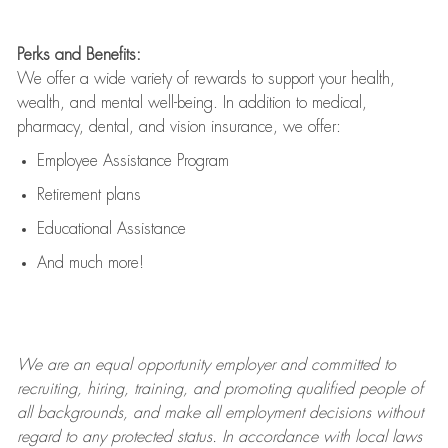
Perks and Benefits:
We offer a wide variety of rewards to support your health,
wealth, and mental well-being. In addition to medical,
pharmacy, dental, and vision insurance, we offer:
Employee Assistance Program
Retirement plans
Educational Assistance
And much more!
We are an
equal opportunity employer and committed to
recruiting, hiring, training, and promoting qualified people of
all backgrounds, and mak
e
all employment decisions without
regard to any protected status. In accordance with local laws