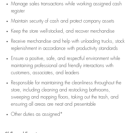
Manage sales transactions while working assigned cash
register
Maintain security of cash and protect company assets
Keep the store well-stocked, and
recover merchandise
Receive merchandise and help with unloading trucks, stock
replenishment
in accordance with
productivity standards
Ensure a positive, safe, and respectful environment while
maintaining
professional and friendly interactions with
customers, associates, and leaders
Responsible for
maintaining
the cleanliness throughout the
store, including
cleaning
and restocking bathrooms,
sweeping and mopping floors, taking out the trash, and
ensuring all areas are neat and presentable
Other duties as assigned*