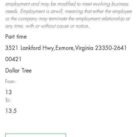
employment and may be
modified
to meet evolving business
needs. Employment is at-will, meaning that either the employee
or the company may
terminate
the employment relationship at
any time, with or without cause or notice.
Part time
3521 Lankford Hwy,Exmore,Virginia 23350-2641
00421
Dollar Tree
From:
13
To:
13.5