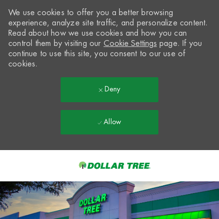
We use cookies to offer you a better browsing
experience, analyze site traffic, and personalize content.
Read about how we use cookies and how you can
control them by visiting our
Cookie Settings
page. If you
continue to use this site, you consent to our use of
cookies.
Deny
Allow
Skip to main content
-