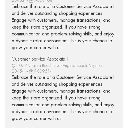
23452
R-009108
Embrace the role of a Customer Service Associate I
and deliver outstanding shopping experiences.
Engage with customers, manage transactions, and
keep the store organized. If you have strong
communication and problem-solving skills, and enjoy
a dynamic retail environment, this is your chance to
grow your career with us!
Customer Service Associate I
1077 Virginia Beach Blvd, Virginia Beach, Virginia,
23454
R-009514
Embrace the role of a Customer Service Associate I
and deliver outstanding shopping experiences.
Engage with customers, manage transactions, and
keep the store organized. If you have strong
communication and problem-solving skills, and enjoy
a dynamic retail environment, this is your chance to
grow your career with us!