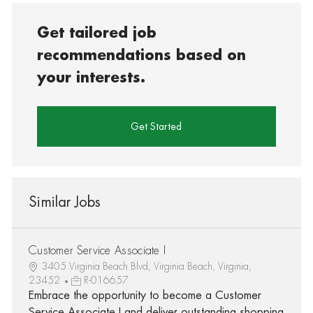
Get tailored job
recommendations based on
your interests.
Get Started
Similar Jobs
Customer Service Associate I
3405 Virginia Beach Blvd, Virginia Beach, Virginia,
23452
R-016657
Embrace the opportunity to become a Customer
Service Associate I and deliver outstanding shopping