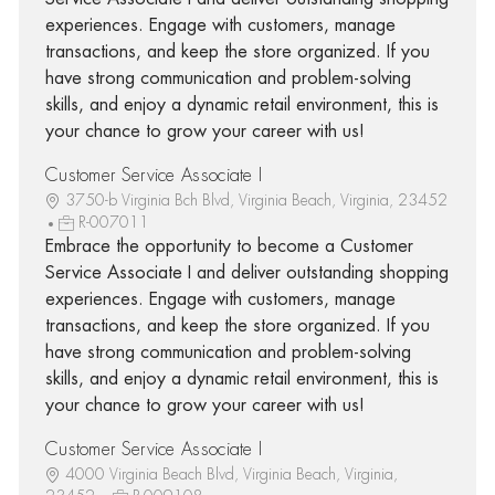
experiences. Engage with customers, manage
transactions, and keep the store organized. If you
have strong communication and problem-solving
skills, and enjoy a dynamic retail environment, this is
your chance to grow your career with us!
Customer Service Associate I
3750-b Virginia Bch Blvd, Virginia Beach, Virginia, 23452
R-007011
Embrace the opportunity to become a Customer
Service Associate I and deliver outstanding shopping
experiences. Engage with customers, manage
transactions, and keep the store organized. If you
have strong communication and problem-solving
skills, and enjoy a dynamic retail environment, this is
your chance to grow your career with us!
Customer Service Associate I
4000 Virginia Beach Blvd, Virginia Beach, Virginia,