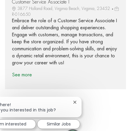
Customer Service Associate I
3877 Holland Road, Virginia Beach, Virginia, 23452
R-016650
Embrace the role of a Customer Service Associate I
and deliver outstanding shopping experiences.
Engage with customers, manage transactions, and
keep the store organized. If you have strong
communication and problem-solving skills, and enjoy
a dynamic retail environment, this is your chance to
grow your career with us!
See more
Close chatbot notification
There!
 you interested in this job?
Share via Facebook
Share via twitter
Share via LinkedIn
Share via email
'm interested
Similar Jobs