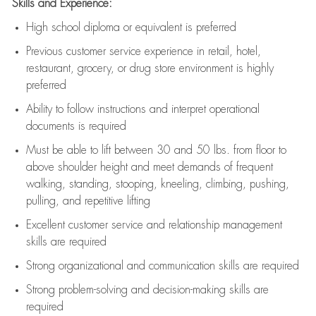
Skills and Experience:
High school diploma or equivalent is preferred
Previous
customer service experience in retail, hotel,
restaurant, grocery, or drug store environment is highly
preferred
Ability to follow instructions and
interpret operational
documents is
required
Must be able to lift between 30 and 50 lbs. from floor to
above shoulder height and meet demands of frequent
walking, standing, stooping, kneeling, climbing, pushing,
pulling, and repetitive lifting
Excellent customer service and relationship management
skills are
required
Strong organizational and communication skills are
required
Strong problem-solving and decision-making skills are
required