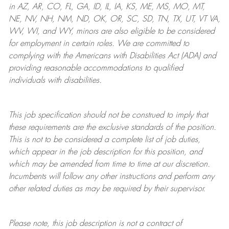
in AZ, AR, CO, FL, GA, ID, IL, IA, KS, ME, MS, MO, MT,
NE, NV, NH, NM, ND, OK, OR, SC, SD, TN, TX, UT, VT VA,
WV, WI, and WY, minors are also eligible to be considered
for employment in certain roles.
We are committed to
complying with
the Americans with Disabilities Act (ADA) and
providing reasonable
accommodations to qualified
individuals with disabilities
.
This job specification should not be construed to imply that
these requirements are the exclusive standards of the position.
This is not to be considered a complete list of job duties,
which appear in the job description for this position, and
which may be amended from time to time at
our
discretion.
Incumbents will follow any other instructions and perform any
other related duties as may be required by their supervisor.
Please note, this job description is not a contract of