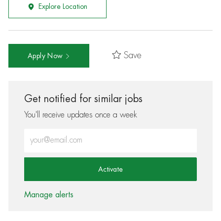
Explore Location
Save
Apply Now
Get notified for similar jobs
You'll receive updates once a week
Enter Email address (Required)
Activate
Manage alerts