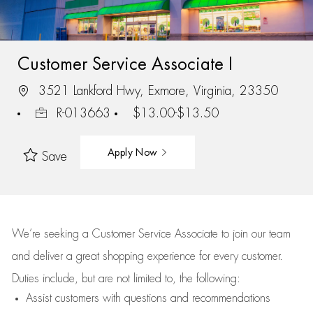
Customer Service Associate I
3521 Lankford Hwy, Exmore, Virginia, 23350
R-013663
$13.00-$13.50
Apply Now
Save
We’re
seeking a Customer Service Associate to join our team
and deliver
a great
shopping
experience for every customer.
Duties include, but are not limited to, the following:
Assist
customers
with questions and recommendations