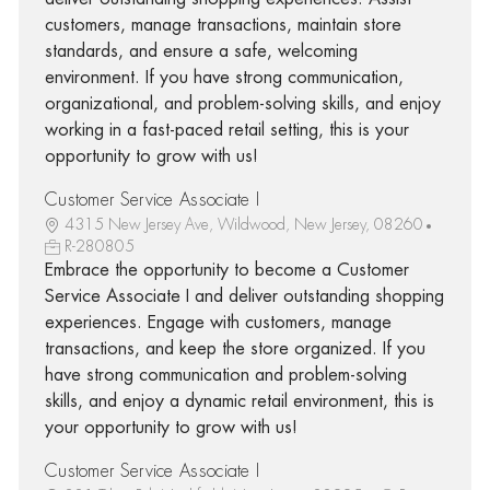
customers, manage transactions, maintain store
standards, and ensure a safe, welcoming
environment. If you have strong communication,
organizational, and problem-solving skills, and enjoy
working in a fast-paced retail setting, this is your
opportunity to grow with us!
Customer Service Associate I
4315 New Jersey Ave, Wildwood, New Jersey, 08260
R-280805
Embrace the opportunity to become a Customer
Service Associate I and deliver outstanding shopping
experiences. Engage with customers, manage
transactions, and keep the store organized. If you
have strong communication and problem-solving
skills, and enjoy a dynamic retail environment, this is
your opportunity to grow with us!
Customer Service Associate I