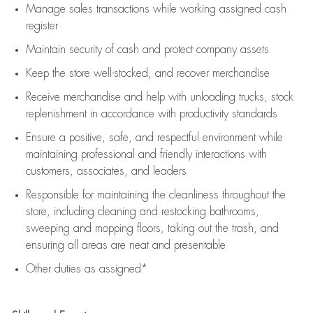
Manage sales transactions while working assigned cash
register
Maintain security of cash and protect company assets
Keep the store well-stocked, and
recover merchandise
Receive merchandise and help with unloading trucks, stock
replenishment
in accordance with
productivity standards
Ensure a positive, safe, and respectful environment while
maintaining
professional and friendly interactions with
customers, associates, and leaders
Responsible for
maintaining
the cleanliness throughout the
store, including
cleaning
and restocking bathrooms,
sweeping and mopping floors, taking out the trash, and
ensuring all areas are neat and presentable
Other duties as assigned*