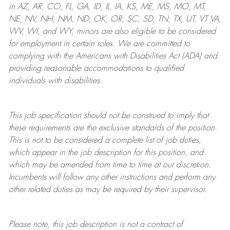
in AZ, AR, CO, FL, GA, ID, IL, IA, KS, ME, MS, MO, MT,
NE, NV, NH, NM, ND, OK, OR, SC, SD, TN, TX, UT, VT VA,
WV, WI, and WY, minors are also eligible to be considered
for employment in certain roles.
We are committed to
complying with
the Americans with Disabilities Act (ADA) and
providing reasonable
accommodations to qualified
individuals with disabilities
.
This job specification should not be construed to imply that
these requirements are the exclusive standards of the position.
This is not to be considered a complete list of job duties,
which appear in the job description for this position, and
which may be amended from time to time at
our
discretion.
Incumbents will follow any other instructions and perform any
other related duties as may be required by their supervisor.
Please note, this job description is not a contract of