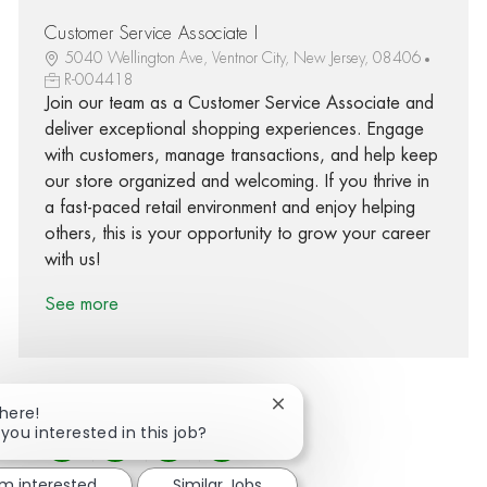
Customer Service Associate I
5040 Wellington Ave, Ventnor City, New Jersey, 08406
R-004418
Join our team as a Customer Service Associate and
deliver exceptional shopping experiences. Engage
with customers, manage transactions, and help keep
our store organized and welcoming. If you thrive in
a fast-paced retail environment and enjoy helping
others, this is your opportunity to grow your career
with us!
See more
Close chatbot notification
There!
 you interested in this job?
Share via Facebook
Share via twitter
Share via LinkedIn
Share via email
'm interested
Similar Jobs