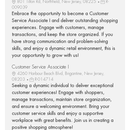
801 Tilton Rd, Northfield, New Jersey, 08225
R-
009039
Embrace the opportunity to become a Customer
Service Associate I and deliver outstanding shopping
experiences. Engage with customers, manage
transactions, and keep the store organized. If you
have strong communication and problem-solving
skills, and enjoy a dynamic retail environment, this is
your opportunity to grow with us!
Customer Service Associate I
4260 Harbour Beach Blvd, Brigantine, New Jersey,
08203
R-014714
Seeking a dynamic individual to deliver exceptional
customer experiences! Engage with shoppers,
manage transactions, maintain store organization,
and ensure a welcoming environment. Bring your
customer service skills and enjoy a supportive
workplace with great benefits. Join us in creating a
positive shopping atmosphere!