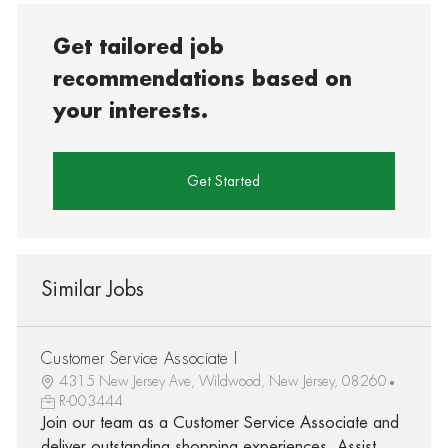
Get tailored job
recommendations based on
your interests.
Get Started
Similar Jobs
Customer Service Associate I
4315 New Jersey Ave, Wildwood, New Jersey, 08260
R-003444
Join our team as a Customer Service Associate and
deliver outstanding shopping experiences. Assist