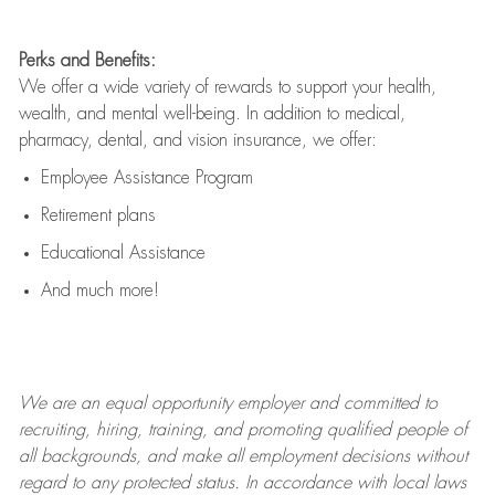
Perks and Benefits:
We offer a wide variety of rewards to support your health,
wealth, and mental well-being. In addition to medical,
pharmacy, dental, and vision insurance, we offer:
Employee Assistance Program
Retirement plans
Educational Assistance
And much more!
We are an
equal opportunity employer and committed to
recruiting, hiring, training, and promoting qualified people of
all backgrounds, and mak
e
all employment decisions without
regard to any protected status. In accordance with local laws