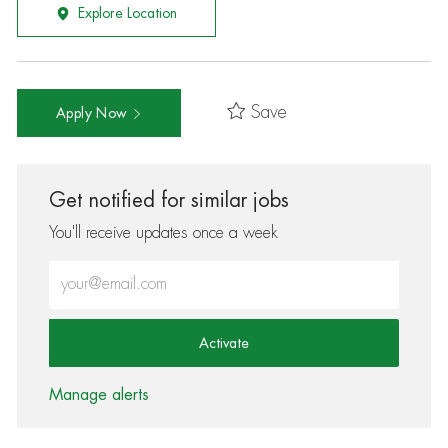
Explore Location
Save
Apply Now
Get notified for similar jobs
You'll receive updates once a week
Enter Email address (Required)
Activate
Manage alerts