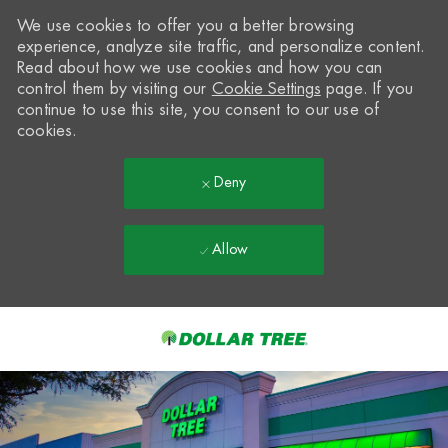
We use cookies to offer you a better browsing
experience, analyze site traffic, and personalize content.
Read about how we use cookies and how you can
control them by visiting our
Cookie Settings
page. If you
continue to use this site, you consent to our use of
cookies.
Deny
Allow
Skip to main content
-