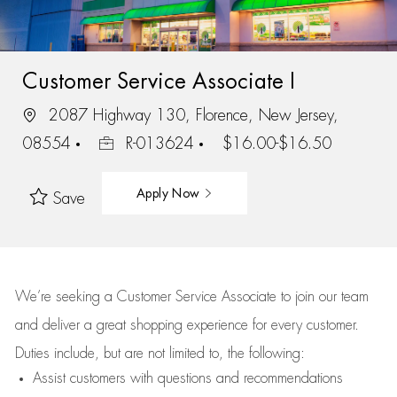
Customer Service Associate I
2087 Highway 130, Florence, New Jersey,
08554
R-013624
$16.00-$16.50
Apply Now
Save
We’re
seeking a Customer Service Associate to join our team
and deliver
a great
shopping
experience for every customer.
Duties include, but are not limited to, the following:
Assist
customers
with questions and recommendations