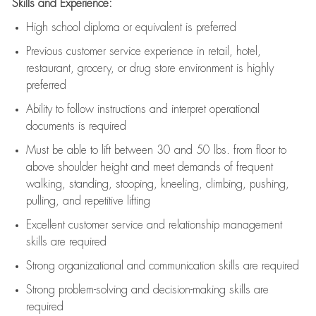
Skills and Experience:
High school diploma or equivalent is preferred
Previous
customer service experience in retail, hotel,
restaurant, grocery, or drug store environment is highly
preferred
Ability to follow instructions and
interpret operational
documents is
required
Must be able to lift between 30 and 50 lbs. from floor to
above shoulder height and meet demands of frequent
walking, standing, stooping, kneeling, climbing, pushing,
pulling, and repetitive lifting
Excellent customer service and relationship management
skills are
required
Strong organizational and communication skills are
required
Strong problem-solving and decision-making skills are
required