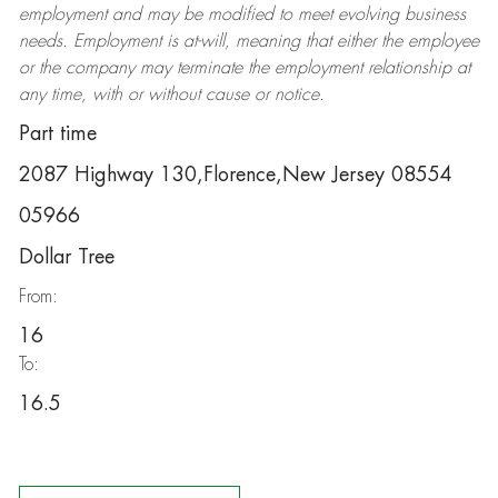
employment and may be
modified
to meet evolving business
needs. Employment is at-will, meaning that either the employee
or the company may
terminate
the employment relationship at
any time, with or without cause or notice.
Part time
2087 Highway 130,Florence,New Jersey 08554
05966
Dollar Tree
From:
16
To:
16.5