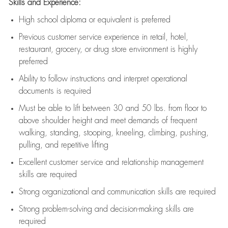
Skills and Experience:
High school diploma or equivalent is preferred
Previous
customer service experience in retail, hotel,
restaurant, grocery, or drug store environment is highly
preferred
Ability to follow instructions and
interpret operational
documents is
required
Must be able to lift between 30 and 50 lbs. from floor to
above shoulder height and meet demands of frequent
walking, standing, stooping, kneeling, climbing, pushing,
pulling, and repetitive lifting
Excellent customer service and relationship management
skills are
required
Strong organizational and communication skills are
required
Strong problem-solving and decision-making skills are
required