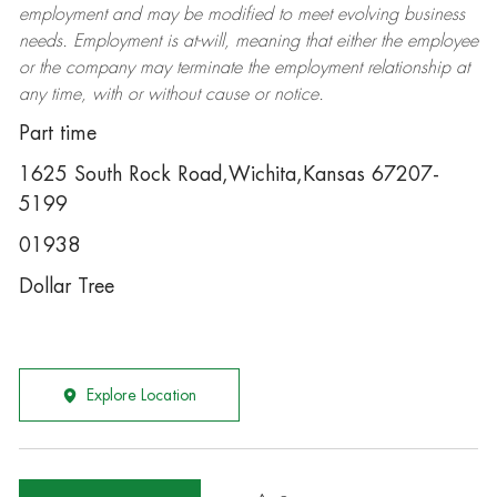
employment and may be
modified
to meet evolving business
needs. Employment is at-will, meaning that either the employee
or the company may
terminate
the employment relationship at
any time, with or without cause or notice.
Part time
1625 South Rock Road,Wichita,Kansas 67207-
5199
01938
Dollar Tree
Explore Location