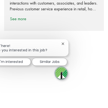
interactions with customers, associates, and leaders.
Previous customer service experience in retail, ho...
See more
Close chatbot notification
There!
 you interested in this job?
Share via Facebook
Share via twitter
Share via LinkedIn
Share via email
I'm interested
Similar Jobs