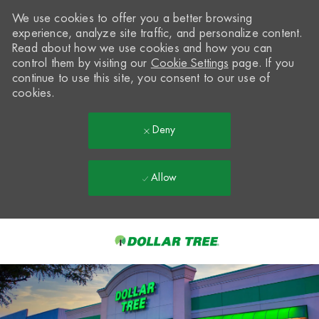
We use cookies to offer you a better browsing
experience, analyze site traffic, and personalize content.
Read about how we use cookies and how you can
control them by visiting our
Cookie Settings
page. If you
continue to use this site, you consent to our use of
cookies.
Deny
Allow
Skip to main content
-