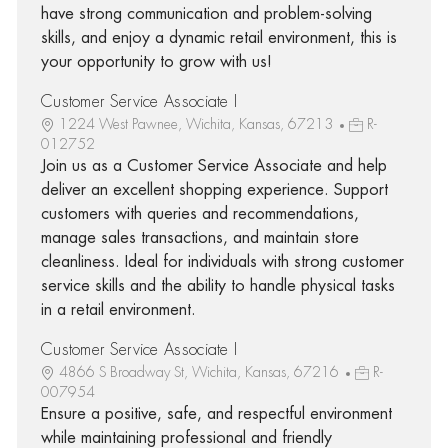
have strong communication and problem-solving
skills, and enjoy a dynamic retail environment, this is
your opportunity to grow with us!
Customer Service Associate I
1224 West Pawnee, Wichita, Kansas, 67213
R-
012752
Join us as a Customer Service Associate and help
deliver an excellent shopping experience. Support
customers with queries and recommendations,
manage sales transactions, and maintain store
cleanliness. Ideal for individuals with strong customer
service skills and the ability to handle physical tasks
in a retail environment.
Customer Service Associate I
4866 S Broadway St, Wichita, Kansas, 67216
R-
007954
Ensure a positive, safe, and respectful environment
while maintaining professional and friendly