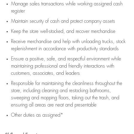
Manage sales transactions while working assigned cash
register
Maintain security of cash and protect company assets
Keep the store well-stocked, and
recover merchandise
Receive merchandise and help with unloading trucks, stock
replenishment
in accordance with
productivity standards
Ensure a positive, safe, and respectful environment while
maintaining
professional and friendly interactions with
customers, associates, and leaders
Responsible for
maintaining
the cleanliness throughout the
store, including
cleaning
and restocking bathrooms,
sweeping and mopping floors, taking out the trash, and
ensuring all areas are neat and presentable
Other duties as assigned*