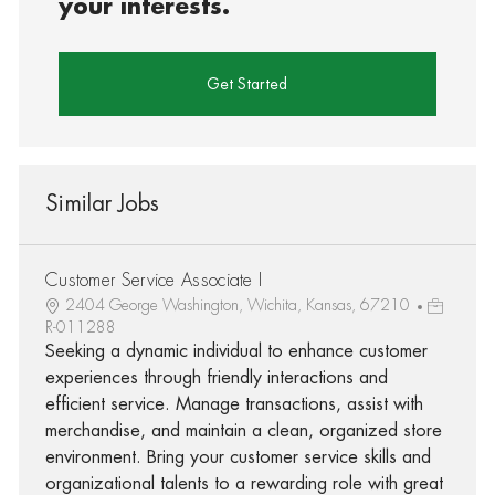
your interests.
Get Started
Similar Jobs
Customer Service Associate I
2404 George Washington, Wichita, Kansas, 67210
R-011288
Seeking a dynamic individual to enhance customer
experiences through friendly interactions and
efficient service. Manage transactions, assist with
merchandise, and maintain a clean, organized store
environment. Bring your customer service skills and
organizational talents to a rewarding role with great