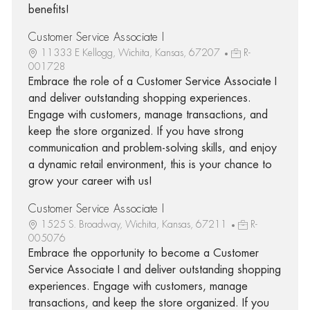
benefits!
Customer Service Associate I
11333 E Kellogg, Wichita, Kansas, 67207
R-
001728
Embrace the role of a Customer Service Associate I
and deliver outstanding shopping experiences.
Engage with customers, manage transactions, and
keep the store organized. If you have strong
communication and problem-solving skills, and enjoy
a dynamic retail environment, this is your chance to
grow your career with us!
Customer Service Associate I
1525 S. Broadway, Wichita, Kansas, 67211
R-
005076
Embrace the opportunity to become a Customer
Service Associate I and deliver outstanding shopping
experiences. Engage with customers, manage
transactions, and keep the store organized. If you