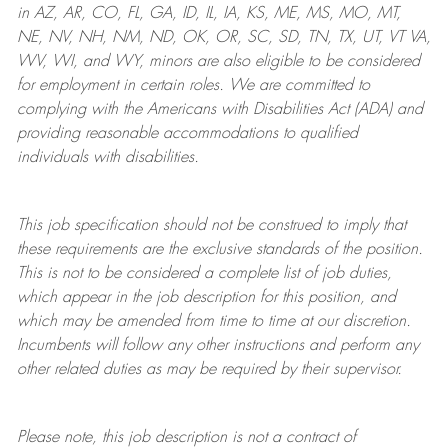
in AZ, AR, CO, FL, GA, ID, IL, IA, KS, ME, MS, MO, MT,
NE, NV, NH, NM, ND, OK, OR, SC, SD, TN, TX, UT, VT VA,
WV, WI, and WY, minors are also eligible to be considered
for employment in certain roles.
We are committed to
complying with
the Americans with Disabilities Act (ADA) and
providing reasonable
accommodations to qualified
individuals with disabilities
.
This job specification should not be construed to imply that
these requirements are the exclusive standards of the position.
This is not to be considered a complete list of job duties,
which appear in the job description for this position, and
which may be amended from time to time at
our
discretion.
Incumbents will follow any other instructions and perform any
other related duties as may be required by their supervisor.
Please note, this job description is not a contract of