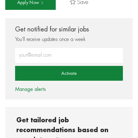
Save
Apply Now
Get notified for similar jobs
You'll receive updates once a week
Enter Email address (Required)
Activate
Manage alerts
Get tailored job
recommendations based on