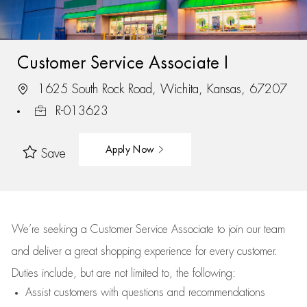
Customer Service Associate I
1625 South Rock Road, Wichita, Kansas, 67207
R-013623
Apply Now
Save
We’re
seeking a Customer Service Associate to join our team
and deliver
a great
shopping
experience for every customer.
Duties include, but are not limited to, the following:
Assist
customers
with questions and recommendations