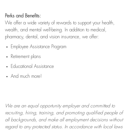
Perks and Benefits:
We offer a wide variety of rewards to support your health,
wealth, and mental well-being. In addition to medical,
pharmacy, dental, and vision insurance, we offer:
Employee Assistance Program
Retirement plans
Educational Assistance
And much more!
We are an
equal opportunity employer and committed to
recruiting, hiring, training, and promoting qualified people of
all backgrounds, and mak
e
all employment decisions without
regard to any protected status. In accordance with local laws